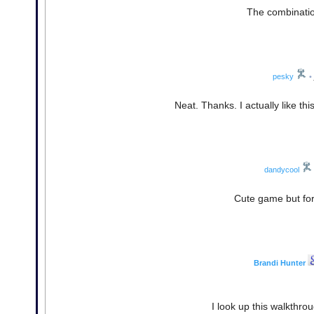
The combination
pesky
•
Neat. Thanks. I actually like thi
dandycool
Cute game but for
Brandi Hunter
I look up this walkthr