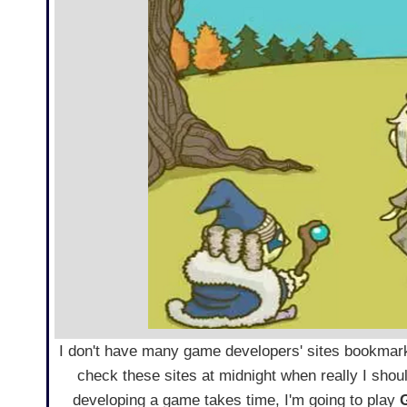
I don't have many game developers' sites bookmar
check these sites at midnight when really I shou
developing a game takes time, I'm going to play