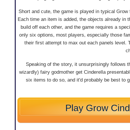
Short and cute, the game is played in typical Grow 
Each time an item is added, the objects already in
build off each other, and the game requires a speci
only six options, most players, especially those fa
their first attempt to max out each panels level.
ch
Speaking of the story, it unsurprisingly follows 
wizardly) fairy godmother get Cinderella presentabl
six items to do so, and it'd probably be best to 
Play Grow Cind