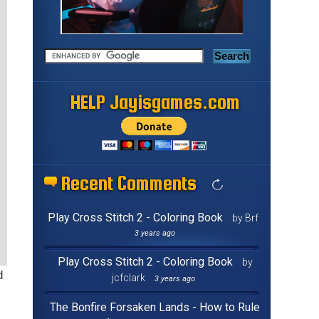
HELP Jayisgames.com
Recent Comments
Play Cross Stitch 2 - Coloring Book
by Brf
3 years ago
Play Cross Stitch 2 - Coloring Book
by
d
jcfclark
3 years ago
The Bonfire Forsaken Lands - How to Rule