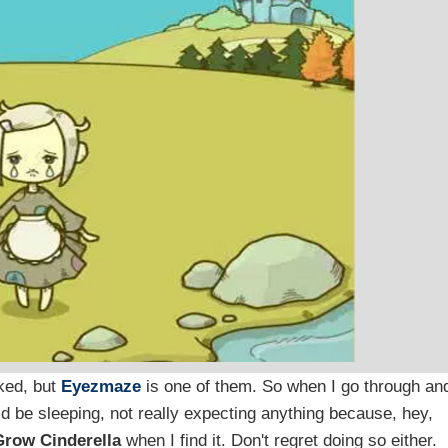
ked, but
Eyezmaze
is one of them. So when I go through an
ld be sleeping, not really expecting anything because, hey,
Grow Cinderella
when I find it. Don't regret doing so either.