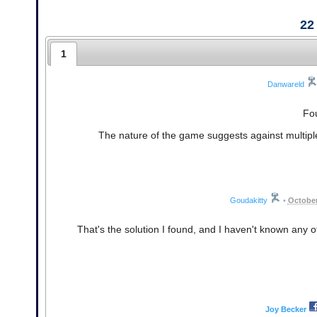
22
1
Danwareld
Fou
The nature of the game suggests against multiple 
Goudakitty
•
October
That's the solution I found, and I haven't known any 
Joy Becker