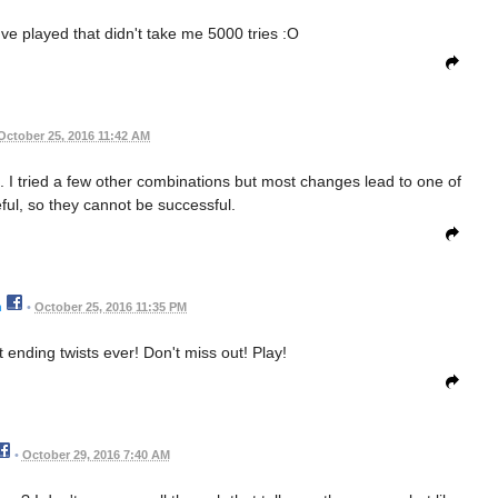
e played that didn't take me 5000 tries :O
October 25, 2016 11:42 AM
ne. I tried a few other combinations but most changes lead to one of
ful, so they cannot be successful.
n
•
October 25, 2016 11:35 PM
t ending twists ever! Don't miss out! Play!
•
October 29, 2016 7:40 AM