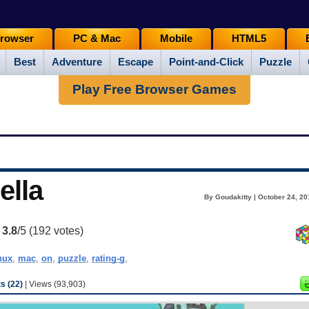
rowser
PC & Mac
Mobile
HTML5
Best
Adventure
Escape
Point-and-Click
Puzzle
Play Free Browser Games
ella
By Goudakitty | October 24, 20
:
3.8
/5 (
192
votes)
nux
,
mac
,
on
,
puzzle
,
rating-g
,
 (22)
| Views (93,903)