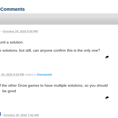
Comments
•
October 24, 2016 5:55 PM
nd a solution:
solutions, but still, can anyone confirm this is the only one?
 24, 2016 9:16 PM
replied to
Danwareld
of the other Grow games to have multiple solutions, so you should
be good
•
October 25, 2016 7:42 AM