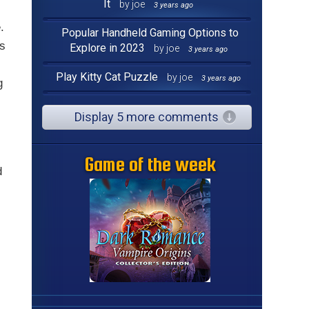
It
by joe
3 years ago
.
Popular Handheld Gaming Options to
ts
Explore in 2023
by joe
3 years ago
Play Kitty Cat Puzzle
by joe
3 years ago
g
Display 5 more comments
Game of the week
d