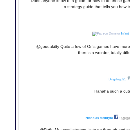
Does anyone know of a guide for how to do these games
a strategy guide that tells you how to
Infant
@goudakitty Quite a few of On's games have more 
there's a weirder, totally dif
Dingding321
Hahaha such a cute
Nicholas McIntyre
•
Octob
@Ruth: My usual strategy is to go through and see