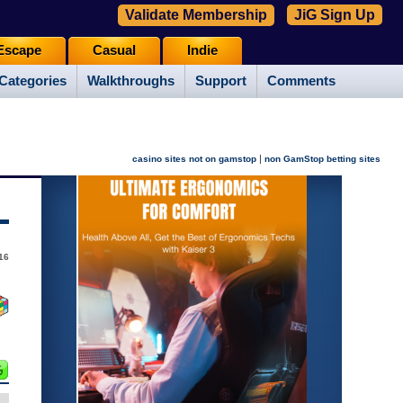
Validate Membership
JiG Sign Up
Escape
Casual
Indie
Categories
Walkthroughs
Support
Comments
|
casino sites not on gamstop
non GamStop betting sites
16