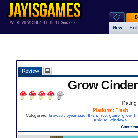
B
New
Hot
Review
Grow Cinder
Rating
Platform:
Flash
Categories:
browser
,
eyezmaze
,
flash
,
free
,
game
,
grow
,
li
unique
,
windows
Comments