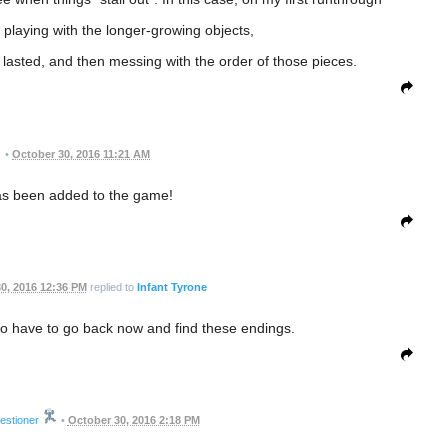
 playing with the longer-growing objects,
asted, and then messing with the order of those pieces.
•
October 30, 2016 11:21 AM
as been added to the game!
0, 2016 12:36 PM
replied to
Infant Tyrone
to have to go back now and find these endings.
estioner
•
October 30, 2016 2:18 PM