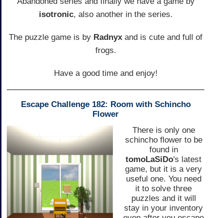
Abandoned series and finally we have a game by
isotronic
, also another in the series.
The puzzle game is by
Radnyx
and is cute and full of
frogs.
Have a good time and enjoy!
Escape Challenge 182: Room with Schincho
Flower
There is only one
schincho flower to be
found in
tomoLaSiDo
's latest
game, but it is a very
useful one. You need
it to solve three
puzzles and it will
stay in your inventory
even after you escape