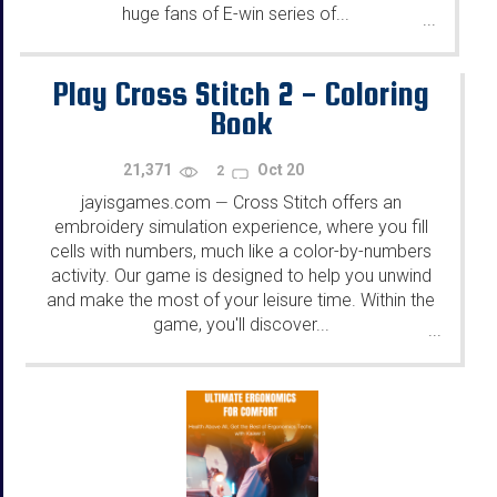
huge fans of E-win series of...
...
Play Cross Stitch 2 - Coloring
Book
21,371
Oct 20
2
jayisgames.com
Cross Stitch offers an
—
embroidery simulation experience, where you fill
cells with numbers, much like a color-by-numbers
activity. Our game is designed to help you unwind
and make the most of your leisure time. Within the
game, you'll discover...
...