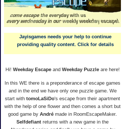
Jayisgames needs your help to continue
providing quality content. Click for details
Hi!
Weekday Escape
and
Weekday Puzzle
are here!
In this WE there is a preponderance of escape games
and in the end we have only one puzzle game. We
start with
tomoLaSiDo
's escape from their apartment
with the help of one flower and then comes a short but
good game by
André
made in RoomEscapeMaker.
Selfdefiant
returns with a new game in the