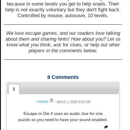
because in some levels you get to help snails. Their
help is not exactly voluntary but they don't fight back.
Controlled by mouse, autosave, 10 levels.
We love escape games, and our readers love talking
about them and sharing hints! How about you? Let us
know what you think, ask for clues, or help out other
players in the comments below.
8
Comments
1
midiphile
•
March 1, 2023 4:53 AM
Escape or Die 4 uses an audio clue for one
puzzle so you need to have your sound enabled.