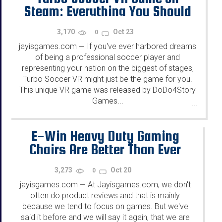
Steam: Everything You Should
Know
3,170
Oct 23
0
jayisgames.com
If you've ever harbored dreams
—
of being a professional soccer player and
representing your nation on the biggest of stages,
Turbo Soccer VR might just be the game for you.
This unique VR game was released by DoDo4Story
Games...
...
E-Win Heavy Duty Gaming
Chairs Are Better Than Ever
3,273
Oct 20
0
jayisgames.com
At Jayisgames.com, we don't
—
often do product reviews and that is mainly
because we tend to focus on games. But we've
said it before and we will say it again, that we are