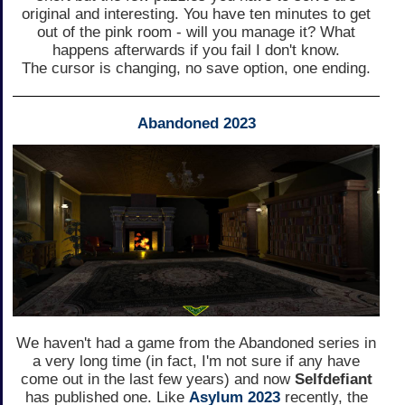
original and interesting. You have ten minutes to get
out of the pink room - will you manage it? What
happens afterwards if you fail I don't know.
The cursor is changing, no save option, one ending.
Abandoned 2023
We haven't had a game from the Abandoned series in
a very long time (in fact, I'm not sure if any have
come out in the last few years) and now
Selfdefiant
has published one. Like
Asylum 2023
recently, the