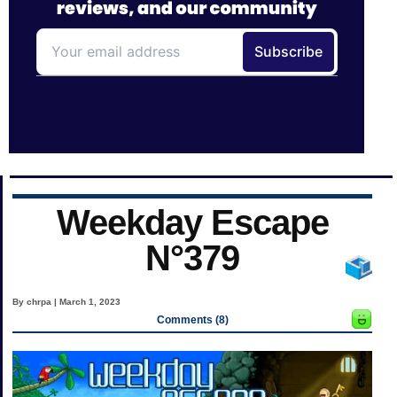
Weekday Escape
N°379
By chrpa | March 1, 2023
Comments (8)