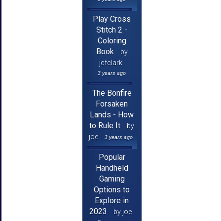
Play Cross
Stitch 2 -
Coloring
Book
by
jcfclark
3 years ago
The Bonfire
Forsaken
Lands - How
to Rule It
by
joe
3 years ago
Popular
Handheld
Gaming
Options to
Explore in
2023
by joe