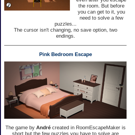
the room. But before
you can get to it, you
need to solve a few
puzzles...
The cursor isn't changing, no save option, two
endings.
Pink Bedroom Escape
The game by
André
created in RoomEscapeMaker is
short but the few puzzles you have to solve are