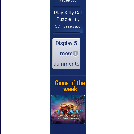
3 years ago
Play Kitty Cat
Puzzle
by
joe
3 years ago
Display 5
more
comments
Game of the
week