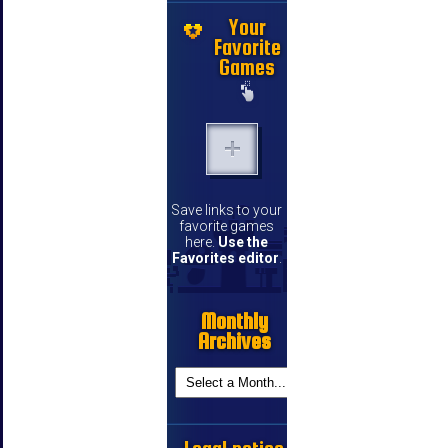
Your
Favorite
Games
Save links to your
favorite games
here.
Use the
Favorites editor
.
Monthly
Archives