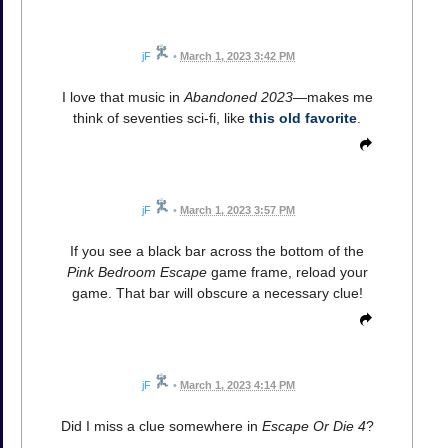
jF
•
March 1, 2023 3:42 PM
I love that music in
Abandoned 2023
—makes me
think of seventies sci-fi, like
this old favorite
.
jF
•
March 1, 2023 3:57 PM
If you see a black bar across the bottom of the
Pink Bedroom Escape
game frame, reload your
game. That bar will obscure a necessary clue!
jF
•
March 1, 2023 4:14 PM
Did I miss a clue somewhere in
Escape Or Die 4
?