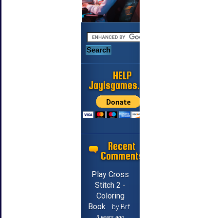
HELP
Jayisgames.com
Recent
Comments
Play Cross
Stitch 2 -
Coloring
Book
by Brf
3 years ago