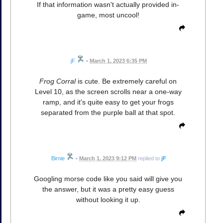
If that information wasn't actually provided in-
game, most uncool!
jF
•
March 1, 2023 6:35 PM
Frog Corral
is cute. Be extremely careful on
Level 10, as the screen scrolls near a one-way
ramp, and it's quite easy to get your frogs
separated from the purple ball at that spot.
Birnie
•
March 1, 2023 9:12 PM
replied to
jF
Googling morse code like you said will give you
the answer, but it was a pretty easy guess
without looking it up.