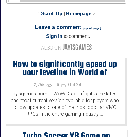
^
Scroll Up
|
Homepage
>
Leave a comment
[
top of page
]
Sign in
to comment.
JAYISGAMES
ALSO ON
How to significantly speed up
your leveling in World of
Warcraft
2,755
Oct 24
0
jayisgames.com
WoW Dragonflight is the latest
—
and most current version available for players who
follow updates to one of the most popular MMO
RPGs in the entire gaming industry....
...
Turbo Soccer VR Game on