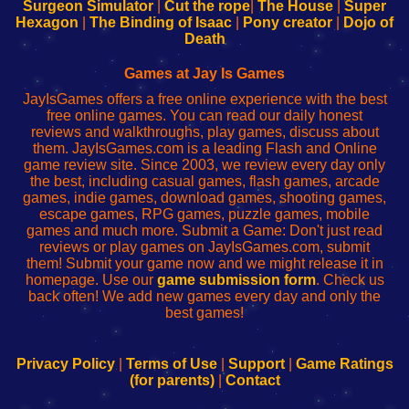
Configure
sesión
Configure
Wi-
Surgeon Simulator
|
Cut the rope
|
The House
|
Super
Your
de
Your
Fing-
Hexagon
|
The Binding of Isaac
|
Pony creator
|
Dojo of
Wi-
administrador
Wi-
router
Death
Fing
del
Fing
configureren
Router
enrutador
Router
Games at Jay Is Games
de
JayIsGames offers a free online experience with the best
red
free online games. You can read our daily honest
reviews and walkthroughs, play games, discuss about
them. JayIsGames.com is a leading Flash and Online
game review site. Since 2003, we review every day only
the best, including casual games, flash games, arcade
games, indie games, download games, shooting games,
escape games, RPG games, puzzle games, mobile
games and much more. Submit a Game: Don't just read
reviews or play games on JayIsGames.com, submit
them! Submit your game now and we might release it in
homepage. Use our
game submission form
. Check us
back often! We add new games every day and only the
best games!
Privacy Policy
|
Terms of Use
|
Support
|
Game Ratings
(for parents)
|
Contact