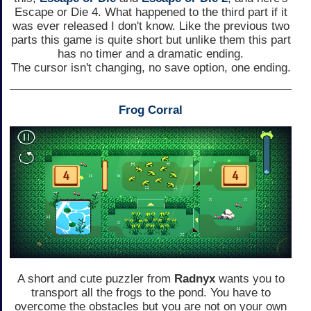
Escape or Die 4. What happened to the third part if it
was ever released I don't know. Like the previous two
parts this game is quite short but unlike them this part
has no timer and a dramatic ending.
The cursor isn't changing, no save option, one ending.
Frog Corral
A short and cute puzzler from
Radnyx
wants you to
transport all the frogs to the pond. You have to
overcome the obstacles but you are not on your own