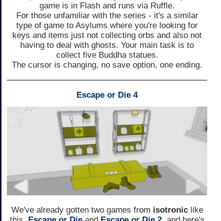
game is in Flash and runs via Ruffle.
For those unfamiliar with the series - it's a similar
type of game to Asylums where you're looking for
keys and items just not collecting orbs and also not
having to deal with ghosts. Your main task is to
collect five Buddha statues.
The cursor is changing, no save option, one ending.
Escape or Die 4
We've already gotten two games from
isotronic
like
this,
Escape or Die
and
Escape or Die 2
, and here's