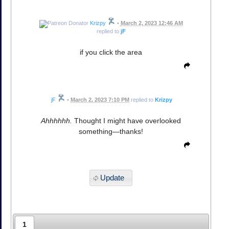
Krizpy
•
March 2, 2023 12:46 AM
replied to
jF
if you click the area
jF
•
March 2, 2023 7:10 PM
replied to
Krizpy
Ahhhhhh.
Thought I might have overlooked
something—thanks!
Update
1