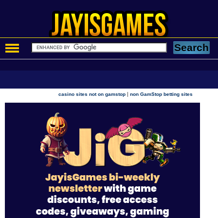
|
casino sites not on gamstop
non GamStop betting sites