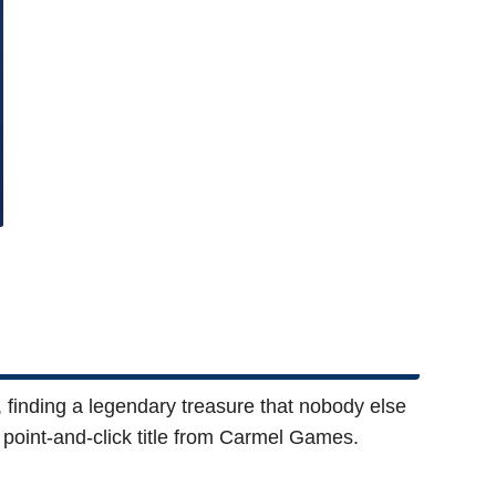
 finding a legendary treasure that nobody else
rt point-and-click title from Carmel Games.