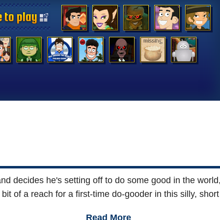
 to play
 to play
 to play
 to play
 to play
 to play
 to play
 to play
 to play
 to play
 to play
 to play
 to play
 to play
d decides he's setting off to do some good in the world,
t of a reach for a first-time do-gooder in this silly, sho
Read More