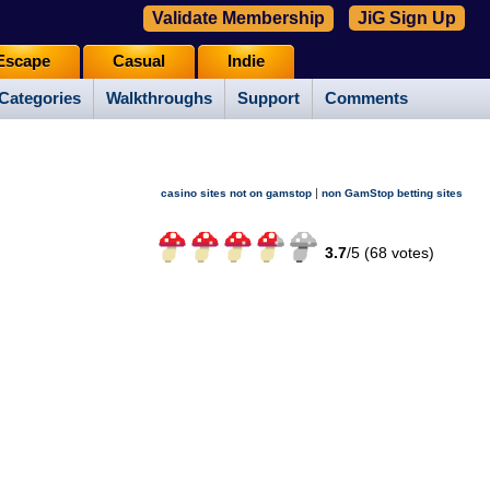
Validate Membership
JiG Sign Up
Escape
Casual
Indie
Categories
Walkthroughs
Support
Comments
|
casino sites not on gamstop
non GamStop betting sites
3.7
/
5 (
68
votes)