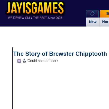
B
New
Hot
The Story of Brewster Chipptooth
Could not connect :