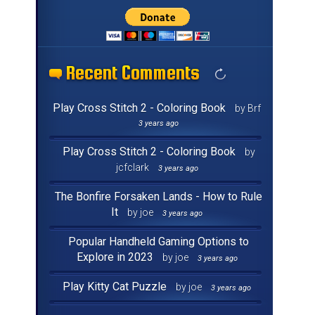
Recent Comments
Recent Comments
Recent Comments
Recent Comments
Recent Comments
Recent Comments
Recent Comments
Recent Comments
Recent Comments
Recent Comments
Recent Comments
Recent Comments
Recent Comments
Recent Comments
Recent Comments
Recent Comments
Play Cross Stitch 2 - Coloring Book
by Brf
3 years ago
Play Cross Stitch 2 - Coloring Book
by
jcfclark
3 years ago
The Bonfire Forsaken Lands - How to Rule
It
by joe
3 years ago
Popular Handheld Gaming Options to
Explore in 2023
by joe
3 years ago
Play Kitty Cat Puzzle
by joe
3 years ago