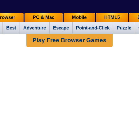
rowser
PC & Mac
Mobile
HTML5
Best
Adventure
Escape
Point-and-Click
Puzzle
Play Free Browser Games