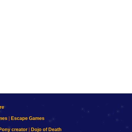
mes
|
Escape Games
Pony creator
|
Dojo of Death