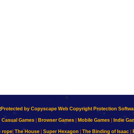
k
|
Casual Games
|
Browser Games
|
Mobile Games
|
Indie Ga
e rope
|
The House
|
Super Hexagon
|
The Binding of Isaac
|