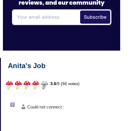
Anita's Job
3.8
/
5 (
56
votes)
Could not connect :