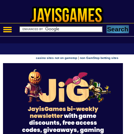
|
casino sites not on gamstop
non GamStop betting sites