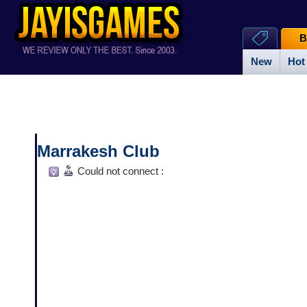
B
New
Hot
Marrakesh Club
Could not connect :