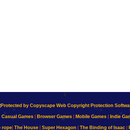
k
|
Casual Games
|
Browser Games
|
Mobile Games
|
Indie Ga
e rope
|
The House
|
Super Hexagon
|
The Binding of Isaac
|