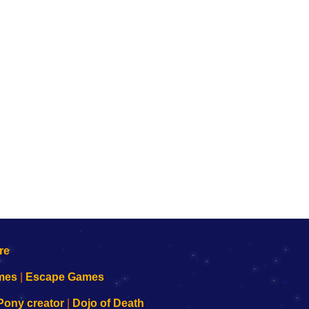
mes
|
Escape Games
Pony creator
|
Dojo of Death