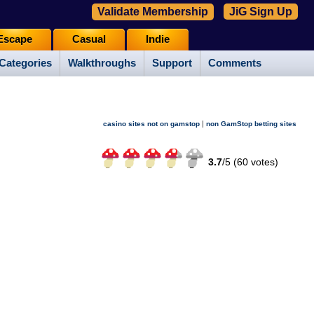
Validate Membership
JiG Sign Up
Escape
Casual
Indie
Categories
Walkthroughs
Support
Comments
|
casino sites not on gamstop
non GamStop betting sites
3.7
/
5 (
60
votes)