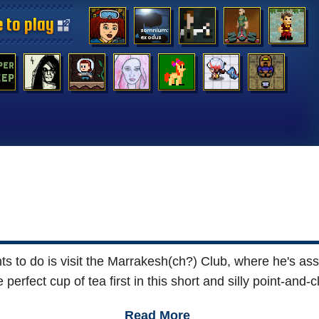
 to play
 to play
 to play
 to play
 to play
 to play
 to play
 to play
 to play
 to play
 to play
 to play
 to play
 to play
 to do is visit the Marrakesh(ch?) Club, where he's assur
 perfect cup of tea first in this short and silly point-an
Read More