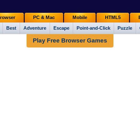
rowser
PC & Mac
Mobile
HTML5
Best
Adventure
Escape
Point-and-Click
Puzzle
Play Free Browser Games