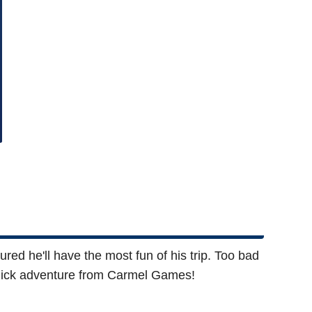
ed he'll have the most fun of his trip. Too bad
d-click adventure from Carmel Games!