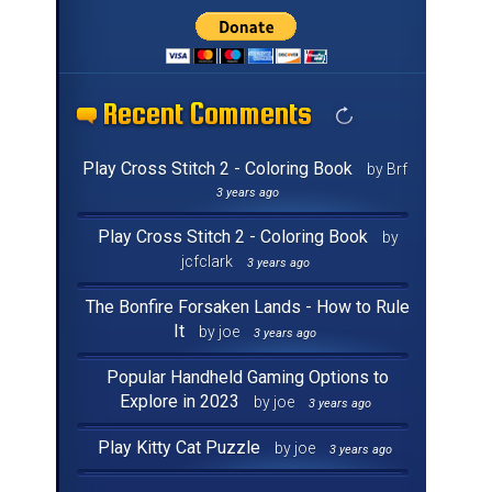
Recent Comments
Recent Comments
Recent Comments
Recent Comments
Recent Comments
Recent Comments
Recent Comments
Recent Comments
Recent Comments
Recent Comments
Recent Comments
Recent Comments
Recent Comments
Recent Comments
Recent Comments
Recent Comments
Play Cross Stitch 2 - Coloring Book
by Brf
3 years ago
Play Cross Stitch 2 - Coloring Book
by
jcfclark
3 years ago
The Bonfire Forsaken Lands - How to Rule
It
by joe
3 years ago
Popular Handheld Gaming Options to
Explore in 2023
by joe
3 years ago
Play Kitty Cat Puzzle
by joe
3 years ago