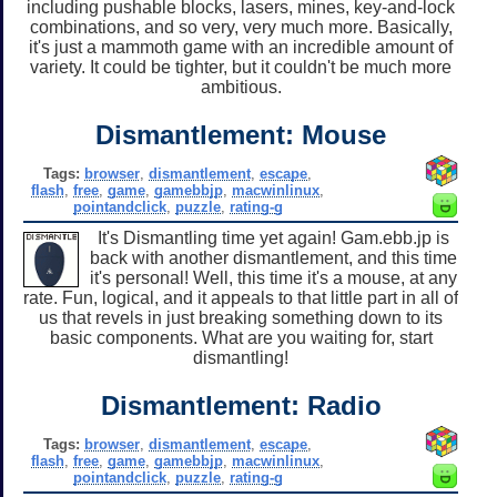
including pushable blocks, lasers, mines, key-and-lock
combinations, and so very, very much more. Basically,
it's just a mammoth game with an incredible amount of
variety. It could be tighter, but it couldn't be much more
ambitious.
Dismantlement: Mouse
Tags:
browser
,
dismantlement
,
escape
,
flash
,
free
,
game
,
gamebbjp
,
macwinlinux
,
pointandclick
,
puzzle
,
rating-g
It's Dismantling time yet again! Gam.ebb.jp is
back with another dismantlement, and this time
it's personal! Well, this time it's a mouse, at any
rate. Fun, logical, and it appeals to that little part in all of
us that revels in just breaking something down to its
basic components. What are you waiting for, start
dismantling!
Dismantlement: Radio
Tags:
browser
,
dismantlement
,
escape
,
flash
,
free
,
game
,
gamebbjp
,
macwinlinux
,
pointandclick
,
puzzle
,
rating-g