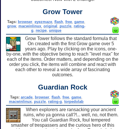
Grow Tower
Tags:
browser
,
eyezmaze
,
flash
,
free
,
game
,
grow
,
macwinlinux
,
original
,
puzzle
,
rating-
g
,
recipe
,
unique
Grow Tower follows the standard formula that
On created with the first Grow game over 5
years ago. Play by clicking on the icons, one-
by-one, with the objective being to reach "level max" for
each of the items. Order matters, and depending on the
order you click, the items will combine and react with
each other to reveal a wide array of fascinating
outcomes.
Guardian Rock
Tags:
arcade
,
browser
,
flash
,
free
,
game
,
macwinlinux
,
puzzle
,
rating-g
,
torpedolab
When explorers are ransacking your ancient
ruins, who ya gonna call?!... well, no, not them.
You call Guardian Rock, foul tempered
smasher of trespassers and the curious hero of this