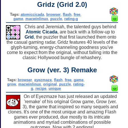
Gridz (Grid 2.0)
Tags:
atomiccicada
,
browser
,
flash
,
free
,
game
,
macwinlinux
,
puzzle
,
rating-g
Chris and Jeremiah, the talented guys behind
Atomic Cicada
, are back with a follow-up to
Grid
, the puzzler that first launched them onto
the casual gaming radar. Gridz features 40 levels of the
glyph-turning, energy-channeling goodness you've
come to expect from the original, without falling into the
classic Hollywood bungle of rehashery.
Grow (ver. 3) Remake
Tags:
browser
,
eyezmaze
,
flash
,
free
,
game
,
grow
,
macwinlinux
,
original
,
puzzle
,
rating-
g
,
recipe
,
unique
On of Eyezmaze has just released an updated
'remake' of his original Grow game, Grow (ver.
3), the game that inspired so many sequels and
clones. It's one of the most unique and amazing Flash
games ever produced, due mostly to its intricate
animations and myriad combinations of possible
outcomes. Now with 2 endings!