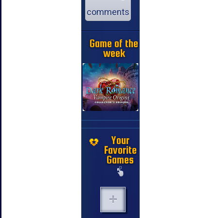
comments
Game of the
week
Your
Favorite
Games