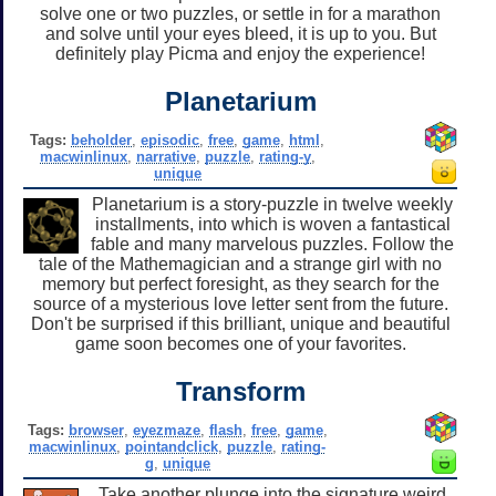
solve one or two puzzles, or settle in for a marathon
and solve until your eyes bleed, it is up to you. But
definitely play Picma and enjoy the experience!
Planetarium
Tags:
beholder
,
episodic
,
free
,
game
,
html
,
macwinlinux
,
narrative
,
puzzle
,
rating-y
,
unique
Planetarium is a story-puzzle in twelve weekly
installments, into which is woven a fantastical
fable and many marvelous puzzles. Follow the
tale of the Mathemagician and a strange girl with no
memory but perfect foresight, as they search for the
source of a mysterious love letter sent from the future.
Don't be surprised if this brilliant, unique and beautiful
game soon becomes one of your favorites.
Transform
Tags:
browser
,
eyezmaze
,
flash
,
free
,
game
,
macwinlinux
,
pointandclick
,
puzzle
,
rating-
g
,
unique
Take another plunge into the signature weird