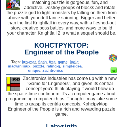
matching puzzle is gorgeous, fun, and
addictive. Destroy groups of blocks and rotate
the puzzle grid to fight monsters by falling on them from
above with your drill lance spinning. Bigger and better
than the first Knightfall in every way, with a fleshed-out
story, creative boss battles, and more ways to build
your character, Knightfall 2 is what a sequel should be.
KOHCTPYKTOP:
Engineer of the People
Tags:
browser
,
flash
,
free
,
game
,
logic
,
macwinlinux
,
puzzle
,
rating-g
,
simpleidea
,
unique
,
zachtronics
Zachtronics Industries has come up with a new
"Game for Engineers", and given its central
concept you'd think playing it would blow up
the space-time continuum. It's a computer game about
programming computer chips. Though it may take some
time to grasp its centrla concepts, Kohctpyktop:
Engineer of the People is a rich and rewarding puzzle
game.
Labyrinth