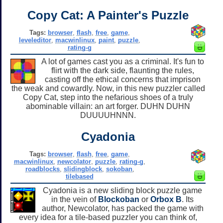
Copy Cat: A Painter's Puzzle
Tags:
browser
,
flash
,
free
,
game
,
leveleditor
,
macwinlinux
,
paint
,
puzzle
,
rating-g
A lot of games cast you as a criminal. It's fun to
flirt with the dark side, flaunting the rules,
casting off the ethical concerns that imprison
the weak and cowardly. Now, in this new puzzler called
Copy Cat, step into the nefarious shoes of a truly
abominable villain: an art forger. DUHN DUHN
DUUUUHNNN.
Cyadonia
Tags:
browser
,
flash
,
free
,
game
,
macwinlinux
,
newcolator
,
puzzle
,
rating-g
,
roadblocks
,
slidingblock
,
sokoban
,
tilebased
Cyadonia is a new sliding block puzzle game
in the vein of
Blockoban
or
Orbox B
. Its
author, Newcolator, has packed the game with
every idea for a tile-based puzzler you can think of,