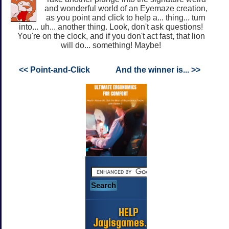
and wonderful world of an Eyemaze creation,
as you point and click to help a... thing... turn
into... uh... another thing. Look, don't ask questions!
You're on the clock, and if you don't act fast, that lion
will do... something! Maybe!
<< Point-and-Click
And the winner is... >>
HELP
Jayisgames.com