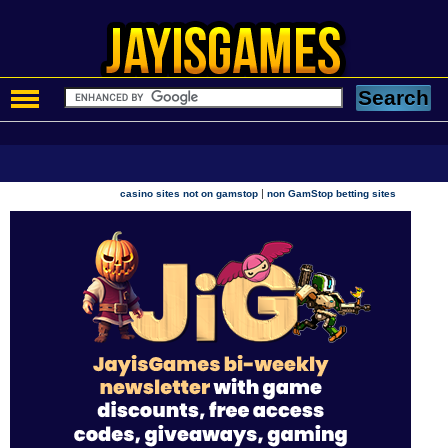
|
casino sites not on gamstop
non GamStop betting sites