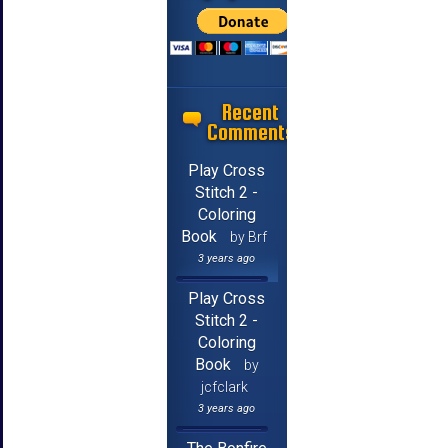
Recent
Comments
Play Cross
Stitch 2 -
Coloring
Book
by Brf
3 years ago
Play Cross
Stitch 2 -
Coloring
Book
by
jcfclark
3 years ago