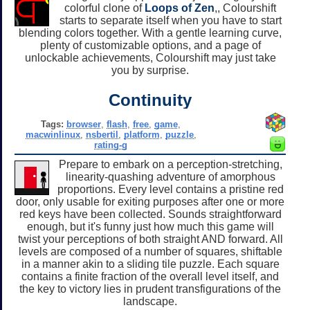
colorful clone of
Loops of Zen
,, Colourshift
starts to separate itself when you have to start
blending colors together. With a gentle learning curve,
plenty of customizable options, and a page of
unlockable achievements, Colourshift may just take
you by surprise.
Continuity
Tags:
browser
,
flash
,
free
,
game
,
macwinlinux
,
nsbertil
,
platform
,
puzzle
,
rating-g
Prepare to embark on a perception-stretching,
linearity-quashing adventure of amorphous
proportions. Every level contains a pristine red
door, only usable for exiting purposes after one or more
red keys have been collected. Sounds straightforward
enough, but it's funny just how much this game will
twist your perceptions of both straight AND forward. All
levels are composed of a number of squares, shiftable
in a manner akin to a sliding tile puzzle. Each square
contains a finite fraction of the overall level itself, and
the key to victory lies in prudent transfigurations of the
landscape.