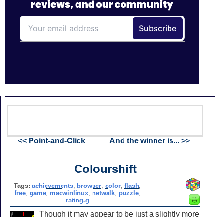
<< Point-and-Click
And the winner is... >>
Colourshift
Tags:
achievements
,
browser
,
color
,
flash
,
free
,
game
,
macwinlinux
,
netwalk
,
puzzle
,
rating-g
Though it may appear to be just a slightly more