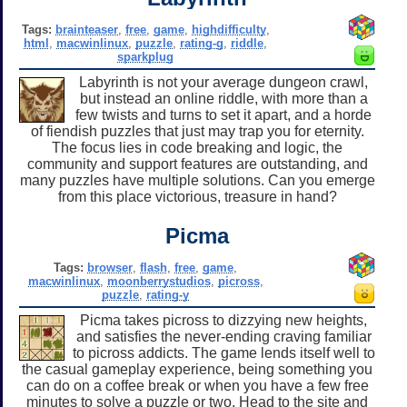
Tags:
brainteaser
,
free
,
game
,
highdifficulty
,
html
,
macwinlinux
,
puzzle
,
rating-g
,
riddle
,
sparkplug
Labyrinth is not your average dungeon crawl,
but instead an online riddle, with more than a
few twists and turns to set it apart, and a horde
of fiendish puzzles that just may trap you for eternity.
The focus lies in code breaking and logic, the
community and support features are outstanding, and
many puzzles have multiple solutions. Can you emerge
from this place victorious, treasure in hand?
Picma
Tags:
browser
,
flash
,
free
,
game
,
macwinlinux
,
moonberrystudios
,
picross
,
puzzle
,
rating-y
Picma takes picross to dizzying new heights,
and satisfies the never-ending craving familiar
to picross addicts. The game lends itself well to
the casual gameplay experience, being something you
can do on a coffee break or when you have a few free
minutes to solve a puzzle or two. Head to the site and