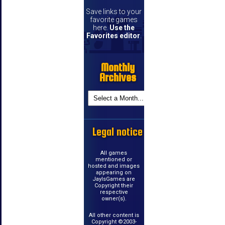
Save links to your
favorite games
here.
Use the
Favorites editor
.
Monthly
Archives
Legal notice
All games
mentioned or
hosted and images
appearing on
JayIsGames are
Copyright their
respective
owner(s).
All other content is
Copyright ©2003-