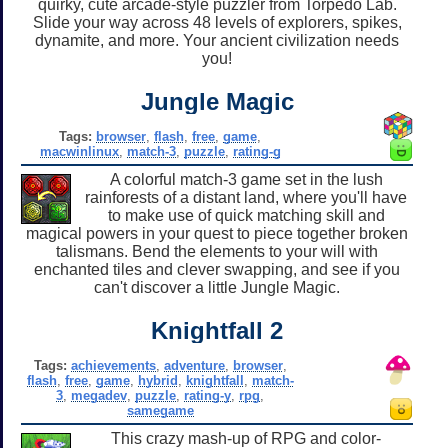
quirky, cute arcade-style puzzler from Torpedo Lab.
Slide your way across 48 levels of explorers, spikes,
dynamite, and more. Your ancient civilization needs
you!
Jungle Magic
Tags:
browser
,
flash
,
free
,
game
,
macwinlinux
,
match-3
,
puzzle
,
rating-g
A colorful match-3 game set in the lush
rainforests of a distant land, where you'll have
to make use of quick matching skill and
magical powers in your quest to piece together broken
talismans. Bend the elements to your will with
enchanted tiles and clever swapping, and see if you
can't discover a little Jungle Magic.
Knightfall 2
Tags:
achievements
,
adventure
,
browser
,
flash
,
free
,
game
,
hybrid
,
knightfall
,
match-
3
,
megadev
,
puzzle
,
rating-y
,
rpg
,
samegame
This crazy mash-up of RPG and color-