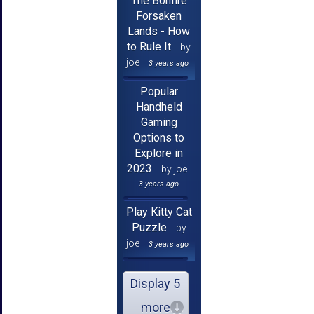
The Bonfire
Forsaken
Lands - How
to Rule It
by
joe
3 years ago
Popular
Handheld
Gaming
Options to
Explore in
2023
by joe
3 years ago
Play Kitty Cat
Puzzle
by
joe
3 years ago
Display 5
more