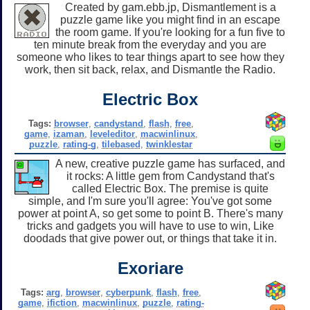
Created by gam.ebb.jp, Dismantlement is a
puzzle game like you might find in an escape
the room game. If you're looking for a fun five to
ten minute break from the everyday and you are
someone who likes to tear things apart to see how they
work, then sit back, relax, and Dismantle the Radio.
Electric Box
Tags:
browser
,
candystand
,
flash
,
free
,
game
,
izaman
,
leveleditor
,
macwinlinux
,
puzzle
,
rating-g
,
tilebased
,
twinklestar
A new, creative puzzle game has surfaced, and
it rocks: A little gem from Candystand that's
called Electric Box. The premise is quite
simple, and I'm sure you'll agree: You've got some
power at point A, so get some to point B. There's many
tricks and gadgets you will have to use to win, Like
doodads that give power out, or things that take it in.
Exoriare
Tags:
arg
,
browser
,
cyberpunk
,
flash
,
free
,
game
,
ifiction
,
macwinlinux
,
puzzle
,
rating-