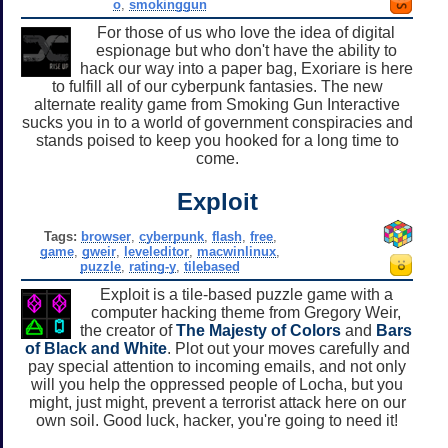
o
,
smokinggun
For those of us who love the idea of digital
espionage but who don't have the ability to
hack our way into a paper bag, Exoriare is here
to fulfill all of our cyberpunk fantasies. The new
alternate reality game from Smoking Gun Interactive
sucks you in to a world of government conspiracies and
stands poised to keep you hooked for a long time to
come.
Exploit
Tags:
browser
,
cyberpunk
,
flash
,
free
,
game
,
gweir
,
leveleditor
,
macwinlinux
,
puzzle
,
rating-y
,
tilebased
Exploit is a tile-based puzzle game with a
computer hacking theme from Gregory Weir,
the creator of
The Majesty of Colors
and
Bars
of Black and White
. Plot out your moves carefully and
pay special attention to incoming emails, and not only
will you help the oppressed people of Locha, but you
might, just might, prevent a terrorist attack here on our
own soil. Good luck, hacker, you're going to need it!