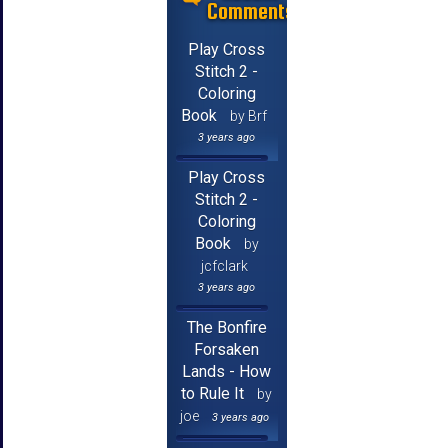
Comments
Play Cross
Stitch 2 -
Coloring
Book
by Brf
3 years ago
Play Cross
Stitch 2 -
Coloring
Book
by
jcfclark
3 years ago
The Bonfire
Forsaken
Lands - How
to Rule It
by
joe
3 years ago