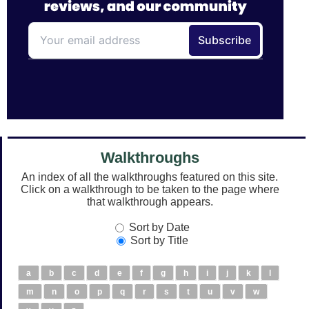
Walkthroughs
An index of all the walkthroughs featured on this site.
Click on a walkthrough to be taken to the page where
that walkthrough appears.
Sort by Date
Sort by Title
a
b
c
d
e
f
g
h
i
j
k
l
m
n
o
p
q
r
s
t
u
v
w