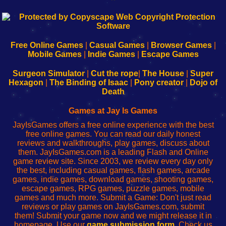
192.168.0.1
192.168.o.1
192.168.1.1
192.168.178.1
|
|
|
|
192.168.0.1
192.168.0.1
192.168.l.l
192.168.l78.l
-
-
-
-
Free Online Games
|
Casual Games
|
Browser Games
|
Learn
Inicio
Learn
Leer
Mobile Games
|
Indie Games
|
Escape Games
to
de
to
uw
Configure
sesión
Configure
Wi-
Surgeon Simulator
|
Cut the rope
|
The House
|
Super
Your
de
Your
Fing-
Hexagon
|
The Binding of Isaac
|
Pony creator
|
Dojo of
Wi-
administrador
Wi-
router
Death
Fing
del
Fing
configureren
Router
enrutador
Router
Games at Jay Is Games
de
JayIsGames offers a free online experience with the best
red
free online games. You can read our daily honest
reviews and walkthroughs, play games, discuss about
them. JayIsGames.com is a leading Flash and Online
game review site. Since 2003, we review every day only
the best, including casual games, flash games, arcade
games, indie games, download games, shooting games,
escape games, RPG games, puzzle games, mobile
games and much more. Submit a Game: Don't just read
reviews or play games on JayIsGames.com, submit
them! Submit your game now and we might release it in
homepage. Use our
game submission form
. Check us