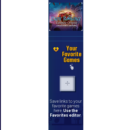
Your
Favorite
Games
Save links to your
favorite games
here.
Use the
Favorites editor
.