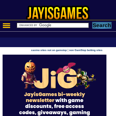
|
casino sites not on gamstop
non GamStop betting sites