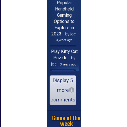
Popular
Handheld
Gaming
Options to
Explore in
2023
by joe
3 years ago
Play Kitty Cat
Puzzle
by
joe
3 years ago
Display 5
more
comments
Game of the
week