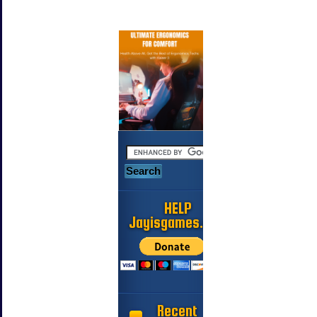
HELP
Jayisgames.com
Recent