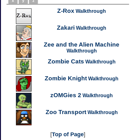
x
y
z
Z-Rox
Walkthrough
Zakari
Walkthrough
Zee and the Alien Machine
Walkthrough
Zombie Cats
Walkthrough
Zombie Knight
Walkthrough
zOMGies 2
Walkthrough
Zoo Transport
Walkthrough
[
Top of Page
]