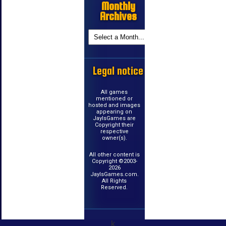
Monthly
Archives
Legal notice
All games
mentioned or
hosted and images
appearing on
JayIsGames are
Copyright their
respective
owner(s).
All other content is
Copyright ©2003-
2026
JayIsGames.com.
All Rights
Reserved.
k