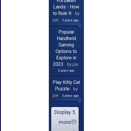
Forsaken
Lands - How
to Rule It
by
joe
3 years ago
Popular
Handheld
Gaming
Options to
Explore in
2023
by joe
3 years ago
Play Kitty Cat
Puzzle
by
joe
3 years ago
Display 5
more