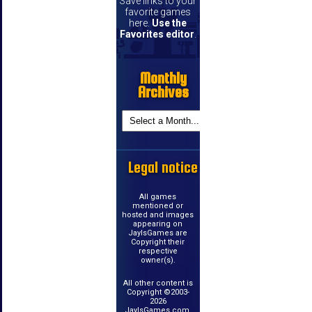
Save links to your
favorite games
here.
Use the
Favorites editor
.
Monthly
Archives
Legal notice
All games
mentioned or
hosted and images
appearing on
JayIsGames are
Copyright their
respective
owner(s).
All other content is
Copyright ©2003-
2026
JayIsGames.com.