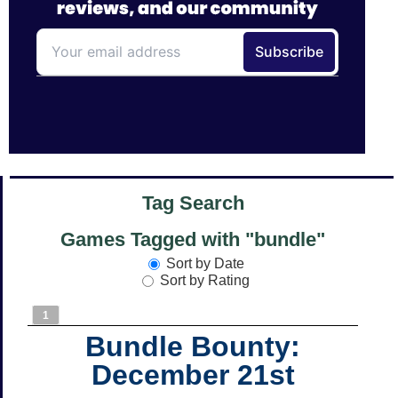
Tag Search
Games Tagged with "bundle"
Sort by Date
Sort by Rating
1
Bundle Bounty:
December 21st