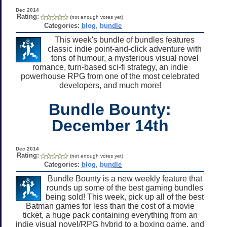
Dec 2014
Rating:
(not enough votes yet)
Categories:
blog
,
bundle
This week's bundle of bundles features
classic indie point-and-click adventure with
tons of humour, a mysterious visual novel
romance, turn-based sci-fi strategy, an indie
powerhouse RPG from one of the most celebrated
developers, and much more!
Bundle Bounty:
December 14th
Dec 2014
Rating:
(not enough votes yet)
Categories:
blog
,
bundle
Bundle Bounty is a new weekly feature that
rounds up some of the best gaming bundles
being sold! This week, pick up all of the best
Batman games for less than the cost of a movie
ticket, a huge pack containing everything from an
indie visual novel/RPG hybrid to a boxing game, and