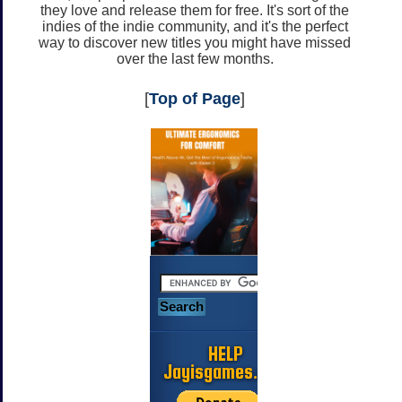
they love and release them for free. It's sort of the
indies of the indie community, and it's the perfect
way to discover new titles you might have missed
over the last few months.
[
Top of Page
]
HELP
Jayisgames.com