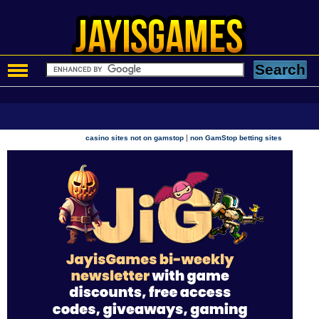
|
casino sites not on gamstop
non GamStop betting sites