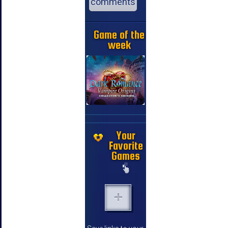
comments
Game of the
week
Your
Favorite
Games