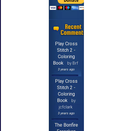
Recent
Comments
Play Cross
Stitch 2 -
Coloring
Book
by Brf
3 years ago
Play Cross
Stitch 2 -
Coloring
Book
by
jcfclark
3 years ago
The Bonfire