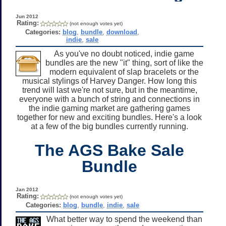
Jun 2012
Rating:
(not enough votes yet)
Categories:
blog
,
bundle
,
download
,
indie
,
sale
As you've no doubt noticed, indie game
bundles are the new "it" thing, sort of like the
modern equivalent of slap bracelets or the
musical stylings of Harvey Danger. How long this
trend will last we're not sure, but in the meantime,
everyone with a bunch of string and connections in
the indie gaming market are gathering games
together for new and exciting bundles. Here's a look
at a few of the big bundles currently running.
The AGS Bake Sale
Bundle
Jan 2012
Rating:
(not enough votes yet)
Categories:
blog
,
bundle
,
indie
,
sale
What better way to spend the weekend than