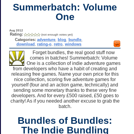
Summerbatch: Volume
One
Aug 2012
Rating:
(not enough votes yet)
Categories:
adventure
,
blog
,
bundle
,
download
,
rating-o
,
retro
,
windows
Forget bundles, the real good stuff now
comes in batches! Summerbatch: Volume
One is a collection of indie adventure games
from developers who have a habit of creating and
releasing free games. Name your own price for this
nice collection, scoring five adventure games for
yourself (four and an action game, technically) and
sending some monetary thanks to these very fine
developers. And for every £500 raised, £50 goes to
charity! As if you needed another excuse to grab the
batch.
Bundles of Bundles:
The Indie Bundling