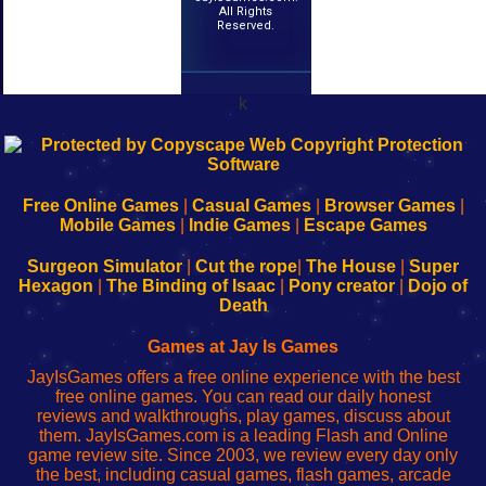
All Rights
Reserved.
k
192.168.0.1
192.168.o.1
192.168.1.1
192.168.178.1
|
|
|
|
192.168.0.1
192.168.0.1
192.168.l.l
192.168.l78.l
-
-
-
-
Free Online Games
|
Casual Games
|
Browser Games
|
Learn
Inicio
Learn
Leer
Mobile Games
|
Indie Games
|
Escape Games
to
de
to
uw
Configure
sesión
Configure
Wi-
Surgeon Simulator
|
Cut the rope
|
The House
|
Super
Your
de
Your
Fing-
Hexagon
|
The Binding of Isaac
|
Pony creator
|
Dojo of
Wi-
administrador
Wi-
router
Death
Fing
del
Fing
configureren
Router
enrutador
Router
Games at Jay Is Games
de
JayIsGames offers a free online experience with the best
red
free online games. You can read our daily honest
reviews and walkthroughs, play games, discuss about
them. JayIsGames.com is a leading Flash and Online
game review site. Since 2003, we review every day only
the best, including casual games, flash games, arcade