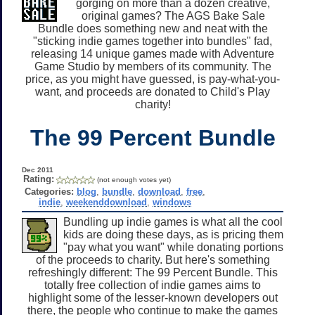
gorging on more than a dozen creative,
original games? The AGS Bake Sale
Bundle does something new and neat with the
"sticking indie games together into bundles" fad,
releasing 14 unique games made with Adventure
Game Studio by members of its community. The
price, as you might have guessed, is pay-what-you-
want, and proceeds are donated to Child's Play
charity!
The 99 Percent Bundle
Dec 2011
Rating:
(not enough votes yet)
Categories:
blog
,
bundle
,
download
,
free
,
indie
,
weekenddownload
,
windows
Bundling up indie games is what all the cool
kids are doing these days, as is pricing them
"pay what you want" while donating portions
of the proceeds to charity. But here's something
refreshingly different: The 99 Percent Bundle. This
totally free collection of indie games aims to
highlight some of the lesser-known developers out
there, the people who continue to make the games