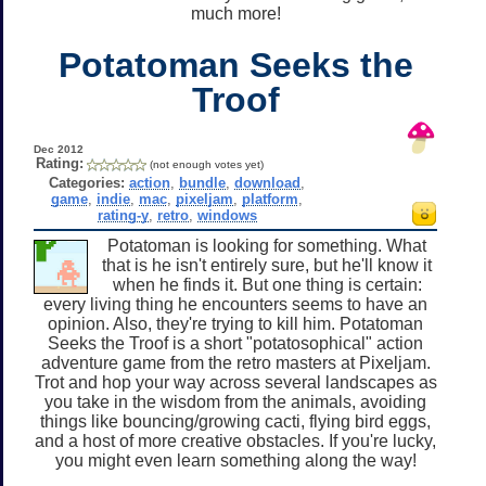
much more!
Potatoman Seeks the
Troof
Dec 2012
Rating:
(not enough votes yet)
Categories:
action
,
bundle
,
download
,
game
,
indie
,
mac
,
pixeljam
,
platform
,
rating-y
,
retro
,
windows
Potatoman is looking for something. What
that is he isn't entirely sure, but he'll know it
when he finds it. But one thing is certain:
every living thing he encounters seems to have an
opinion. Also, they're trying to kill him. Potatoman
Seeks the Troof is a short "potatosophical" action
adventure game from the retro masters at Pixeljam.
Trot and hop your way across several landscapes as
you take in the wisdom from the animals, avoiding
things like bouncing/growing cacti, flying bird eggs,
and a host of more creative obstacles. If you're lucky,
you might even learn something along the way!