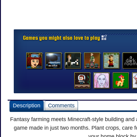
Games you might also love to play
Description
Comments
Fantasy farming meets Minecraft-style building and 
game made in just two months. Plant crops, care fo
your home block by 