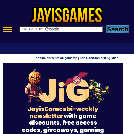
|
casino sites not on gamstop
non GamStop betting sites