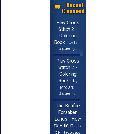
Recent
Comments
Play Cross
Stitch 2 -
Coloring
Book
by Brf
3 years ago
Play Cross
Stitch 2 -
Coloring
Book
by
jcfclark
3 years ago
The Bonfire
Forsaken
Lands - How
to Rule It
by
joe
3 years ago