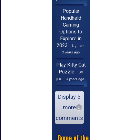
Popular
Handheld
Gaming
Options to
Explore in
2023
by joe
3 years ago
Play Kitty Cat
Puzzle
by
joe
3 years ago
Display 5
more
comments
Game of the