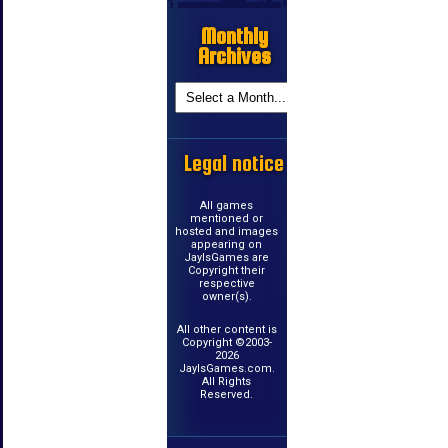
Monthly
Archives
Legal notice
All games
mentioned or
hosted and images
appearing on
JayIsGames are
Copyright their
respective
owner(s).
All other content is
Copyright ©2003-
2026
JayIsGames.com.
All Rights
Reserved.