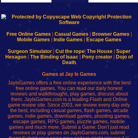
k
192.168.0.1
192.168.o.1
192.168.1.1
192.168.178.1
|
|
|
|
192.168.0.1
192.168.0.1
192.168.l.l
192.168.l78.l
-
-
-
-
Free Online Games
|
Casual Games
|
Browser Games
|
Learn
Inicio
Learn
Leer
Mobile Games
|
Indie Games
|
Escape Games
to
de
to
uw
Configure
sesión
Configure
Wi-
Surgeon Simulator
|
Cut the rope
|
The House
|
Super
Your
de
Your
Fing-
Hexagon
|
The Binding of Isaac
|
Pony creator
|
Dojo of
Wi-
administrador
Wi-
router
Death
Fing
del
Fing
configureren
Router
enrutador
Router
Games at Jay Is Games
de
JayIsGames offers a free online experience with the best
red
free online games. You can read our daily honest
reviews and walkthroughs, play games, discuss about
them. JayIsGames.com is a leading Flash and Online
game review site. Since 2003, we review every day only
the best, including casual games, flash games, arcade
games, indie games, download games, shooting games,
escape games, RPG games, puzzle games, mobile
games and much more. Submit a Game: Don't just read
reviews or play games on JayIsGames.com, submit