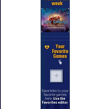
week
Your
Favorite
Games
Save links to your
favorite games
here.
Use the
Favorites editor
.