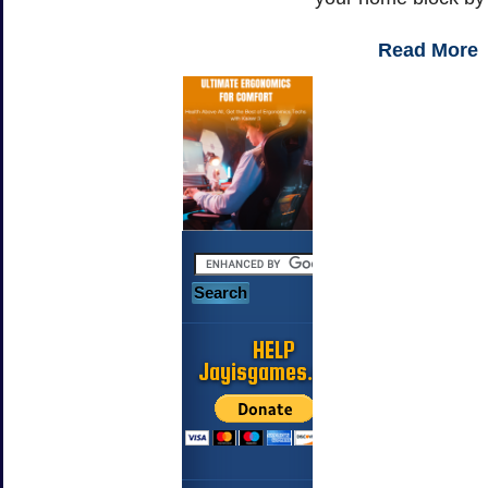
Read More
HELP
Jayisgames.com