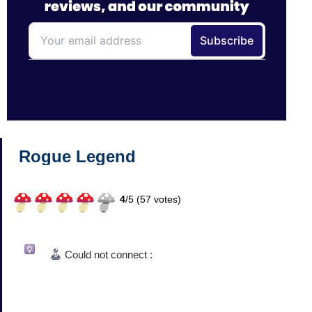
Rogue Legend
4
/
5 (
57
votes)
Could not connect :