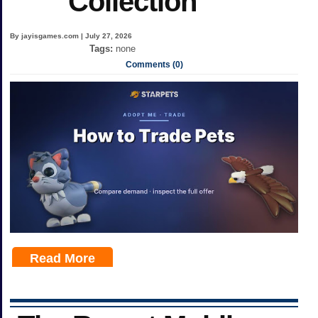
Collection
By jayisgames.com | July 27, 2026
Tags:
none
Comments (0)
Read More