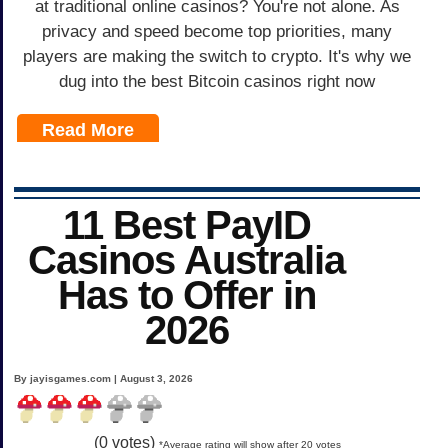
at traditional online casinos? You're not alone. As
privacy and speed become top priorities, many
players are making the switch to crypto. It's why we
dug into the best Bitcoin casinos right now
Read More
11 Best PayID
Casinos Australia
Has to Offer in
2026
By jayisgames.com | August 3, 2026
(
0
votes)
*Average rating will show after 20 votes