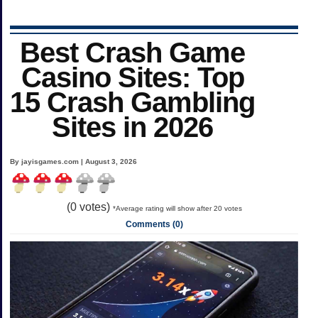
Best Crash Game
Casino Sites: Top
15 Crash Gambling
Sites in 2026
By jayisgames.com | August 3, 2026
(
0
votes)
*Average rating will show after 20 votes
Comments (0)