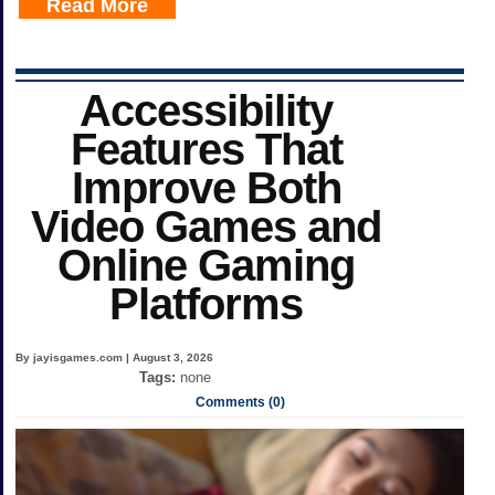
Read More
Accessibility
Features That
Improve Both
Video Games and
Online Gaming
Platforms
By jayisgames.com | August 3, 2026
Tags:
none
Comments (0)