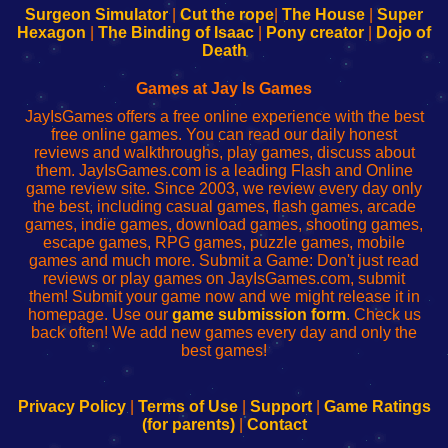
Configure
sesión
Configure
Wi-
Surgeon Simulator
|
Cut the rope
|
The House
|
Super
Your
de
Your
Fing-
Hexagon
|
The Binding of Isaac
|
Pony creator
|
Dojo of
Wi-
administrador
Wi-
router
Death
Fing
del
Fing
configureren
Router
enrutador
Router
Games at Jay Is Games
de
JayIsGames offers a free online experience with the best
red
free online games. You can read our daily honest
reviews and walkthroughs, play games, discuss about
them. JayIsGames.com is a leading Flash and Online
game review site. Since 2003, we review every day only
the best, including casual games, flash games, arcade
games, indie games, download games, shooting games,
escape games, RPG games, puzzle games, mobile
games and much more. Submit a Game: Don't just read
reviews or play games on JayIsGames.com, submit
them! Submit your game now and we might release it in
homepage. Use our
game submission form
. Check us
back often! We add new games every day and only the
best games!
Privacy Policy
|
Terms of Use
|
Support
|
Game Ratings
(for parents)
|
Contact