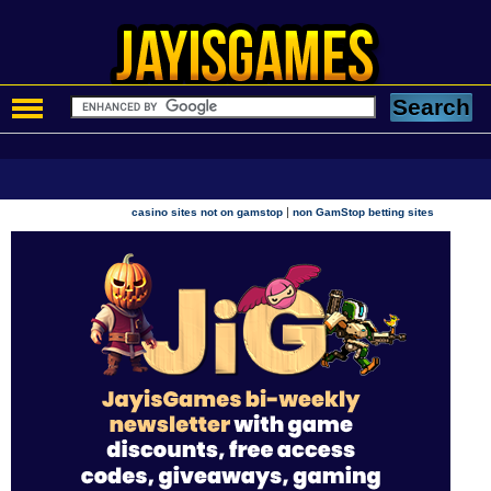
|
casino sites not on gamstop
non GamStop betting sites