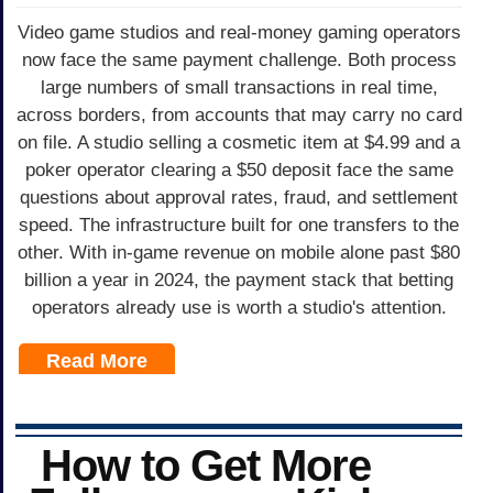
Video game studios and real-money gaming operators
now face the same payment challenge. Both process
large numbers of small transactions in real time,
across borders, from accounts that may carry no card
on file. A studio selling a cosmetic item at $4.99 and a
poker operator clearing a $50 deposit face the same
questions about approval rates, fraud, and settlement
speed. The infrastructure built for one transfers to the
other. With in-game revenue on mobile alone past $80
billion a year in 2024, the payment stack that betting
operators already use is worth a studio's attention.
Read More
How to Get More