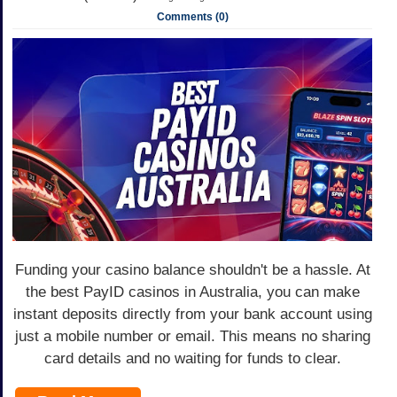
Comments (0)
Funding your casino balance shouldn't be a hassle. At
the best PayID casinos in Australia, you can make
instant deposits directly from your bank account using
just a mobile number or email. This means no sharing
card details and no waiting for funds to clear.