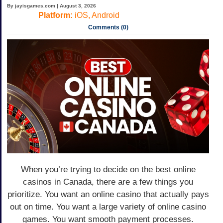
By jayisgames.com | August 3, 2026
Platform:
iOS, Android
Comments (0)
When you’re trying to decide on the best online
casinos in Canada, there are a few things you
prioritize. You want an online casino that actually pays
out on time. You want a large variety of online casino
games. You want smooth payment processes.