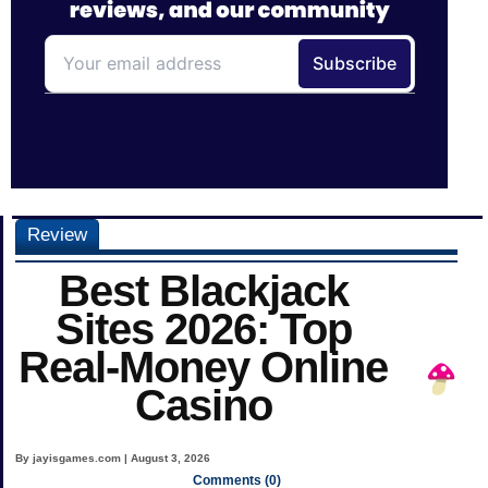
Review
Best Blackjack
Sites 2026: Top
Real-Money Online
Casino
By jayisgames.com | August 3, 2026
Comments (0)