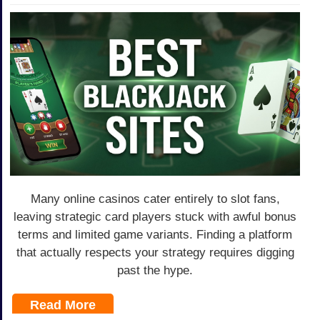
Many online casinos cater entirely to slot fans,
leaving strategic card players stuck with awful bonus
terms and limited game variants. Finding a platform
that actually respects your strategy requires digging
past the hype.
Read More