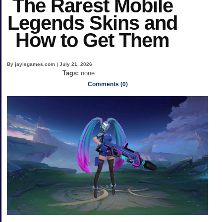
The Rarest Mobile
Legends Skins and
How to Get Them
By jayisgames.com | July 21, 2026
Tags:
none
Comments (0)