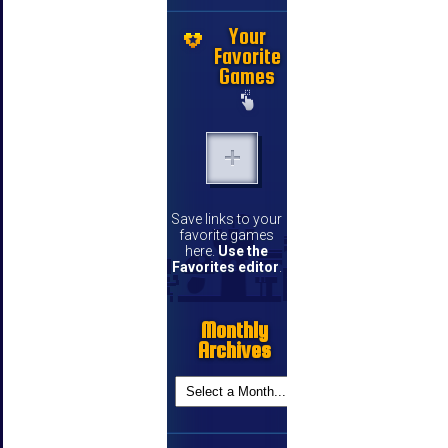
Your
Favorite
Games
Save links to your
favorite games
here.
Use the
Favorites editor
.
Monthly
Archives