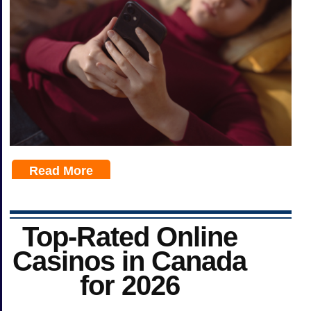
Read More
Top-Rated Online
Casinos in Canada
for 2026