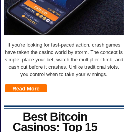
If you're looking for fast-paced action, crash games
have taken the casino world by storm. The concept is
simple: place your bet, watch the multiplier climb, and
cash out before it crashes. Unlike traditional slots,
you control when to take your winnings.
Read More
Best Bitcoin
Casinos: Top 15