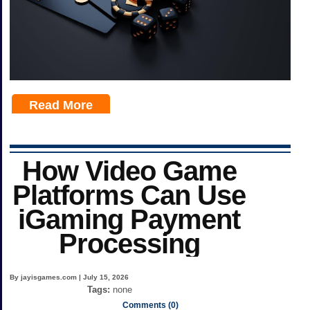
Read More
How Video Game
Platforms Can Use
iGaming Payment
Processing
By jayisgames.com | July 15, 2026
Tags:
none
Comments (0)