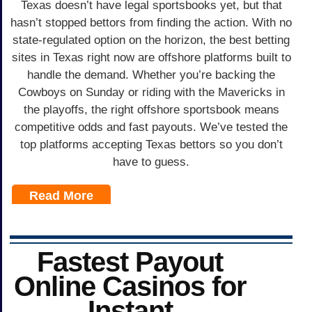
Texas doesn’t have legal sportsbooks yet, but that
hasn’t stopped bettors from finding the action. With no
state-regulated option on the horizon, the best betting
sites in Texas right now are offshore platforms built to
handle the demand. Whether you’re backing the
Cowboys on Sunday or riding with the Mavericks in
the playoffs, the right offshore sportsbook means
competitive odds and fast payouts. We’ve tested the
top platforms accepting Texas bettors so you don’t
have to guess.
Read More
Fastest Payout
Online Casinos for
Instant