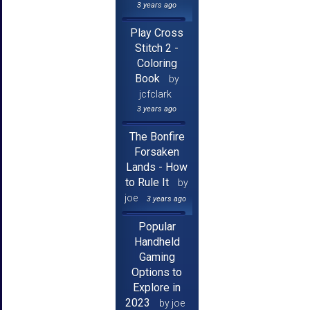
3 years ago
Play Cross
Stitch 2 -
Coloring
Book
by
jcfclark
3 years ago
The Bonfire
Forsaken
Lands - How
to Rule It
by
joe
3 years ago
Popular
Handheld
Gaming
Options to
Explore in
2023
by joe