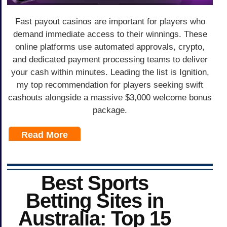
Fast payout casinos are important for players who
demand immediate access to their winnings. These
online platforms use automated approvals, crypto,
and dedicated payment processing teams to deliver
your cash within minutes. Leading the list is Ignition,
my top recommendation for players seeking swift
cashouts alongside a massive $3,000 welcome bonus
package.
Read More
Best Sports
Betting Sites in
Australia: Top 15