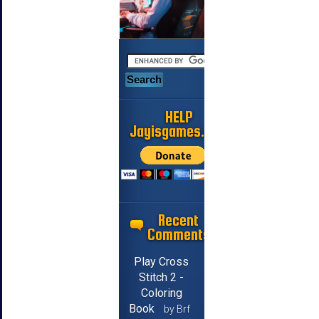
HELP
Jayisgames.com
Recent
Comments
Play Cross
Stitch 2 -
Coloring
Book
by Brf