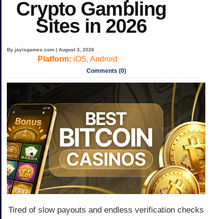
Crypto Gambling
Sites in 2026
By jayisgames.com | August 3, 2026
Platform:
iOS, Android
Comments (0)
Tired of slow payouts and endless verification checks