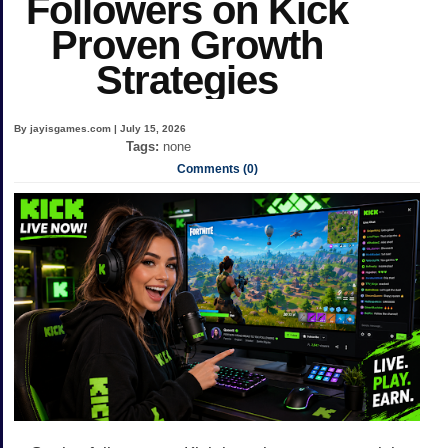
Followers on Kick
Proven Growth
Strategies
By jayisgames.com | July 15, 2026
Tags:
none
Comments (0)