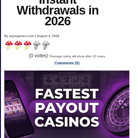
Withdrawals in
2026
By jayisgames.com | August 3, 2026
(
0
votes)
*Average rating will show after 20 votes
Comments (0)