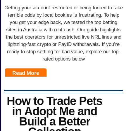
Getting your account restricted or being forced to take
terrible odds by local bookies is frustrating. To help
you get your edge back, we tested the top betting
sites in Australia with real cash. Our guide highlights
the best operators for unrestricted live NRL lines and
lightning-fast crypto or PayID withdrawals. If you’re
ready to stop settling for bad value, explore our top-
rated options below
Read More
How to Trade Pets
in Adopt Me and
Build a Better