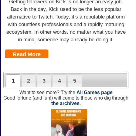
Getting followers on Kick is no longer an easy job.
Back in the day, Kick used to be the less popular
alternative to Twitch. Today, it's a reputable platform
with countless professionals and a rapidly maturing
ecosystem. In other words, no matter what you have
in mind, someone may already be doing it.
Read More
1
2
3
4
5
Want to see more? Try the
All Games page
Good fortune (and fun!) will come to those who dig through
the archives
.