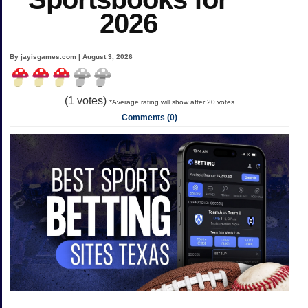
2026
By jayisgames.com | August 3, 2026
(
1
votes)
*Average rating will show after 20 votes
Comments (0)