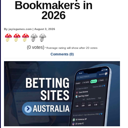
Bookmakers in
2026
By jayisgames.com | August 3, 2026
(
0
votes)
*Average rating will show after 20 votes
Comments (0)