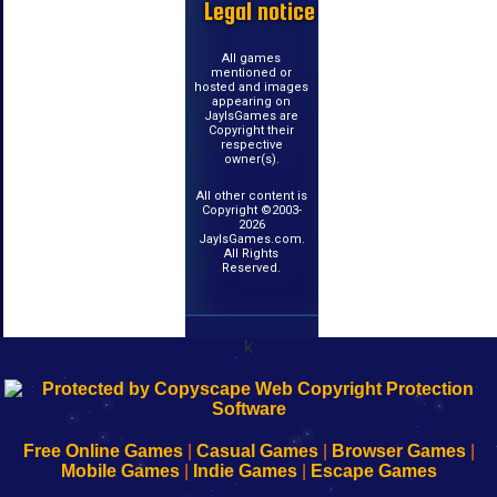
Legal notice
All games
mentioned or
hosted and images
appearing on
JayIsGames are
Copyright their
respective
owner(s).
All other content is
Copyright ©2003-
2026
JayIsGames.com.
All Rights
Reserved.
k
192.168.0.1
192.168.o.1
192.168.1.1
192.168.178.1
|
|
|
|
192.168.0.1
192.168.0.1
192.168.l.l
192.168.l78.l
-
-
-
-
Free Online Games
|
Casual Games
|
Browser Games
|
Learn
Inicio
Learn
Leer
Mobile Games
|
Indie Games
|
Escape Games
to
de
to
uw