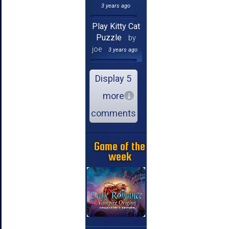
3 years ago
Play Kitty Cat
Puzzle
by
joe
3 years ago
Display 5
more
comments
Game of the
week