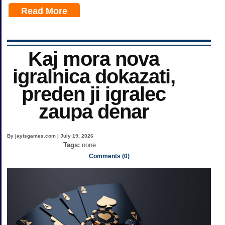
Read More
Kaj mora nova
igralnica dokazati,
preden ji igralec
zaupa denar
By jayisgames.com | July 19, 2026
Tags:
none
Comments (0)