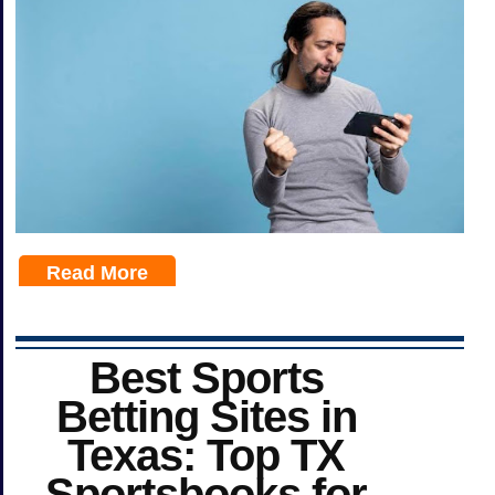
Read More
Best Sports
Betting Sites in
Texas: Top TX
Sportsbooks for