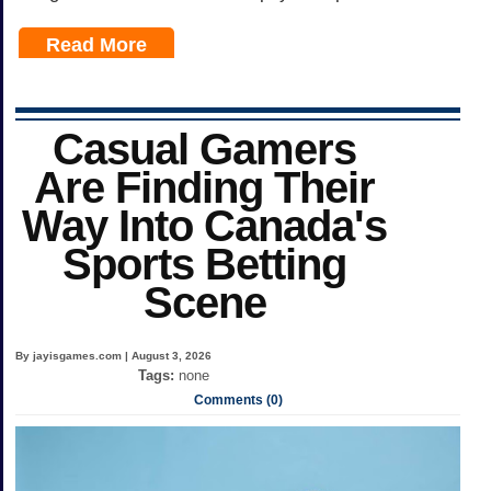
Read More
Casual Gamers
Are Finding Their
Way Into Canada's
Sports Betting
Scene
By jayisgames.com | August 3, 2026
Tags:
none
Comments (0)