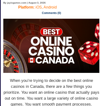
By jayisgames.com | August 3, 2026
Platform:
iOS, Android
Comments (0)
When you’re trying to decide on the best online
casinos in Canada, there are a few things you
prioritize. You want an online casino that actually pays
out on time. You want a large variety of online casino
games. You want smooth payment processes.