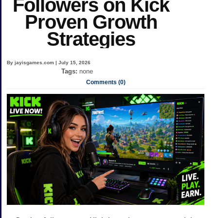
Followers on Kick
Proven Growth
Strategies
By jayisgames.com | July 15, 2026
Tags:
none
Comments (0)