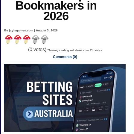
Bookmakers in
2026
By jayisgames.com | August 3, 2026
(
0
votes)
*Average rating will show after 20 votes
Comments (0)