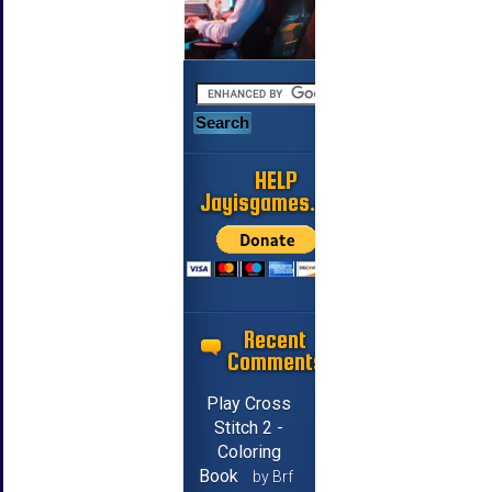
HELP
Jayisgames.com
Recent
Comments
Play Cross
Stitch 2 -
Coloring
Book
by Brf