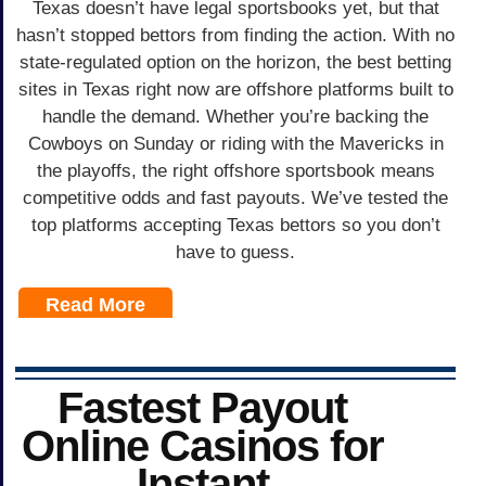
Texas doesn’t have legal sportsbooks yet, but that
hasn’t stopped bettors from finding the action. With no
state-regulated option on the horizon, the best betting
sites in Texas right now are offshore platforms built to
handle the demand. Whether you’re backing the
Cowboys on Sunday or riding with the Mavericks in
the playoffs, the right offshore sportsbook means
competitive odds and fast payouts. We’ve tested the
top platforms accepting Texas bettors so you don’t
have to guess.
Read More
Fastest Payout
Online Casinos for
Instant