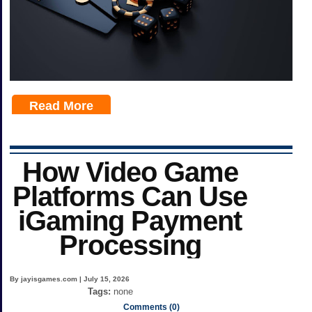
Read More
How Video Game
Platforms Can Use
iGaming Payment
Processing
By jayisgames.com | July 15, 2026
Tags:
none
Comments (0)