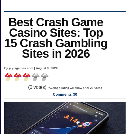
Best Crash Game
Casino Sites: Top
15 Crash Gambling
Sites in 2026
By jayisgames.com | August 3, 2026
(
0
votes)
*Average rating will show after 20 votes
Comments (0)