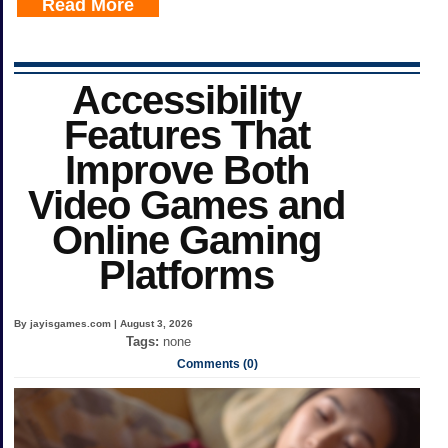
Read More
Accessibility
Features That
Improve Both
Video Games and
Online Gaming
Platforms
By jayisgames.com | August 3, 2026
Tags:
none
Comments (0)