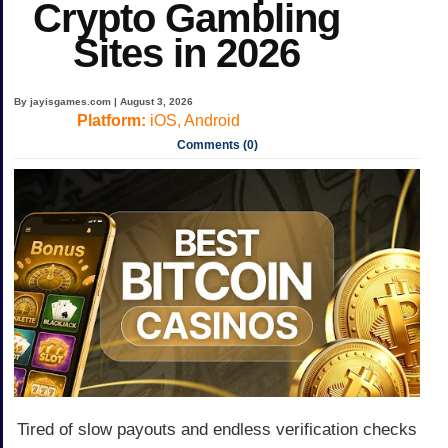
Crypto Gambling
Sites in 2026
By jayisgames.com | August 3, 2026
Platform:
iOS, Android
Comments (0)
Tired of slow payouts and endless verification checks