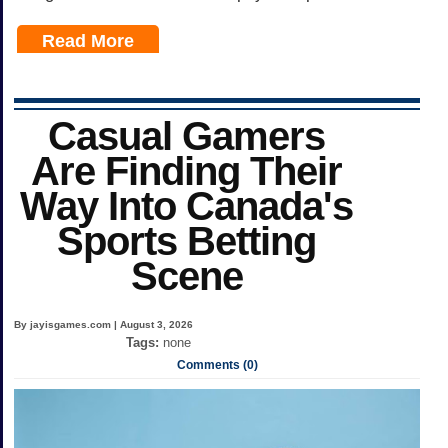
Read More
Casual Gamers
Are Finding Their
Way Into Canada's
Sports Betting
Scene
By jayisgames.com | August 3, 2026
Tags:
none
Comments (0)