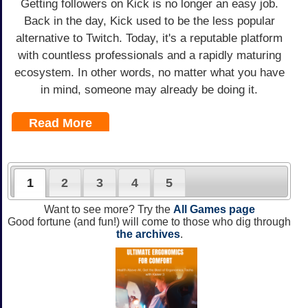
Getting followers on Kick is no longer an easy job.
Back in the day, Kick used to be the less popular
alternative to Twitch. Today, it's a reputable platform
with countless professionals and a rapidly maturing
ecosystem. In other words, no matter what you have
in mind, someone may already be doing it.
Read More
1
2
3
4
5
Want to see more? Try the
All Games page
Good fortune (and fun!) will come to those who dig through
the archives
.