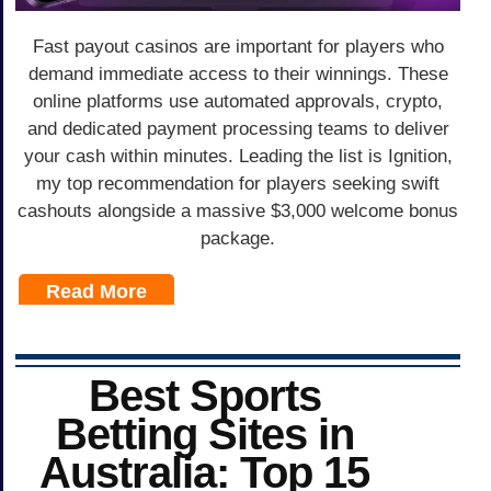
Fast payout casinos are important for players who
demand immediate access to their winnings. These
online platforms use automated approvals, crypto,
and dedicated payment processing teams to deliver
your cash within minutes. Leading the list is Ignition,
my top recommendation for players seeking swift
cashouts alongside a massive $3,000 welcome bonus
package.
Read More
Best Sports
Betting Sites in
Australia: Top 15