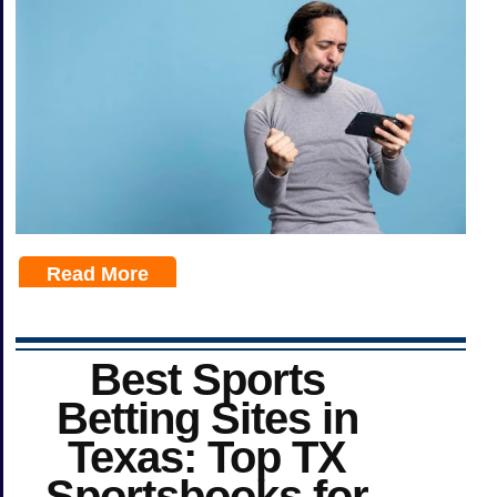
Read More
Best Sports
Betting Sites in
Texas: Top TX
Sportsbooks for