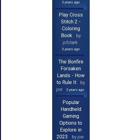
3 years ago
Play Cross
Stitch 2 -
Coloring
Book
by
jcfclark
3 years ago
The Bonfire
Forsaken
Lands - How
to Rule It
by
joe
3 years ago
Popular
Handheld
Gaming
Options to
Explore in
2023
by joe