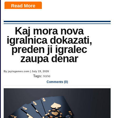
Read More
Kaj mora nova
igralnica dokazati,
preden ji igralec
zaupa denar
By jayisgames.com | July 19, 2026
Tags:
none
Comments (0)