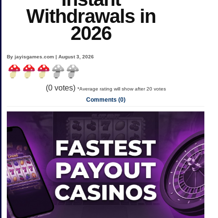
Withdrawals in
2026
By jayisgames.com | August 3, 2026
(
0
votes)
*Average rating will show after 20 votes
Comments (0)