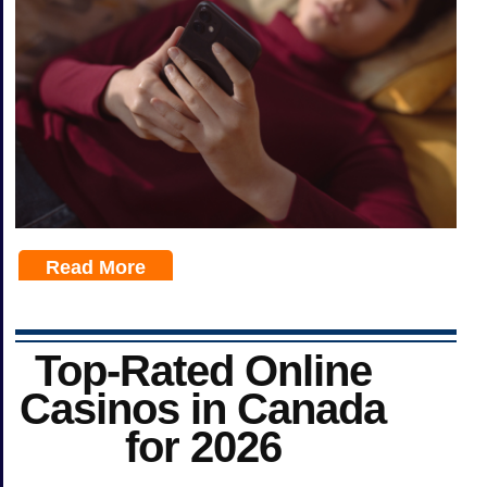
Read More
Top-Rated Online
Casinos in Canada
for 2026