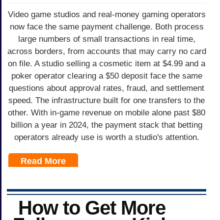
Video game studios and real-money gaming operators
now face the same payment challenge. Both process
large numbers of small transactions in real time,
across borders, from accounts that may carry no card
on file. A studio selling a cosmetic item at $4.99 and a
poker operator clearing a $50 deposit face the same
questions about approval rates, fraud, and settlement
speed. The infrastructure built for one transfers to the
other. With in-game revenue on mobile alone past $80
billion a year in 2024, the payment stack that betting
operators already use is worth a studio's attention.
Read More
How to Get More