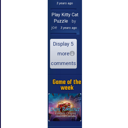
3 years ago
Play Kitty Cat
Puzzle
by
joe
3 years ago
Display 5
more
comments
Game of the
week