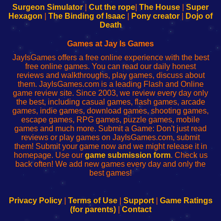
Configure
sesión
Configure
Wi-
Surgeon Simulator
|
Cut the rope
|
The House
|
Super
Your
de
Your
Fing-
Hexagon
|
The Binding of Isaac
|
Pony creator
|
Dojo of
Wi-
administrador
Wi-
router
Death
Fing
del
Fing
configureren
Router
enrutador
Router
Games at Jay Is Games
de
JayIsGames offers a free online experience with the best
red
free online games. You can read our daily honest
reviews and walkthroughs, play games, discuss about
them. JayIsGames.com is a leading Flash and Online
game review site. Since 2003, we review every day only
the best, including casual games, flash games, arcade
games, indie games, download games, shooting games,
escape games, RPG games, puzzle games, mobile
games and much more. Submit a Game: Don't just read
reviews or play games on JayIsGames.com, submit
them! Submit your game now and we might release it in
homepage. Use our
game submission form
. Check us
back often! We add new games every day and only the
best games!
Privacy Policy
|
Terms of Use
|
Support
|
Game Ratings
(for parents)
|
Contact