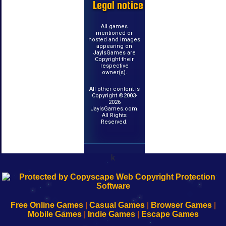
Legal notice
All games
mentioned or
hosted and images
appearing on
JayIsGames are
Copyright their
respective
owner(s).
All other content is
Copyright ©2003-
2026
JayIsGames.com.
All Rights
Reserved.
k
192.168.0.1
192.168.o.1
192.168.1.1
192.168.178.1
|
|
|
|
192.168.0.1
192.168.0.1
192.168.l.l
192.168.l78.l
-
-
-
-
Free Online Games
|
Casual Games
|
Browser Games
|
Learn
Inicio
Learn
Leer
Mobile Games
|
Indie Games
|
Escape Games
to
de
to
uw