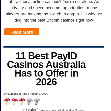
at traditional online casinos? You're not alone. As
privacy and speed become top priorities, many
players are making the switch to crypto. It's why we
dug into the best Bitcoin casinos right now
Read More
11 Best PayID
Casinos Australia
Has to Offer in
2026
By jayisgames.com | August 3, 2026
(
0
votes)
*Average rating will show after 20 votes