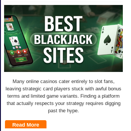
Many online casinos cater entirely to slot fans,
leaving strategic card players stuck with awful bonus
terms and limited game variants. Finding a platform
that actually respects your strategy requires digging
past the hype.
Read More