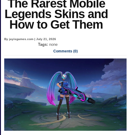
The Rarest Mobile
Legends Skins and
How to Get Them
By jayisgames.com | July 21, 2026
Tags:
none
Comments (0)