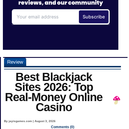
Review
Best Blackjack
Sites 2026: Top
Real-Money Online
Casino
By jayisgames.com | August 3, 2026
Comments (0)