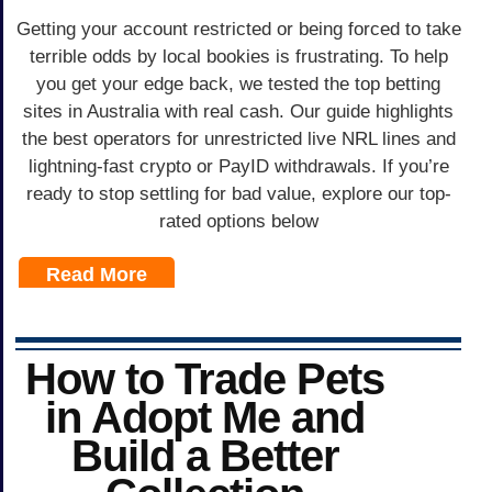
Getting your account restricted or being forced to take
terrible odds by local bookies is frustrating. To help
you get your edge back, we tested the top betting
sites in Australia with real cash. Our guide highlights
the best operators for unrestricted live NRL lines and
lightning-fast crypto or PayID withdrawals. If you’re
ready to stop settling for bad value, explore our top-
rated options below
Read More
How to Trade Pets
in Adopt Me and
Build a Better