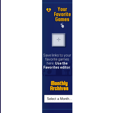
Your
Favorite
Games
Save links to your
favorite games
here.
Use the
Favorites editor
.
Monthly
Archives