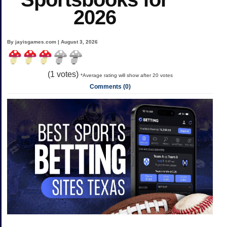
2026
By jayisgames.com | August 3, 2026
(
1
votes)
*Average rating will show after 20 votes
Comments (0)