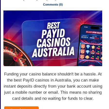
Comments (0)
Funding your casino balance shouldn't be a hassle. At
the best PayID casinos in Australia, you can make
instant deposits directly from your bank account using
just a mobile number or email. This means no sharing
card details and no waiting for funds to clear.