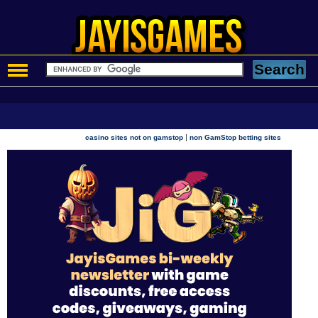
|
casino sites not on gamstop
non GamStop betting sites