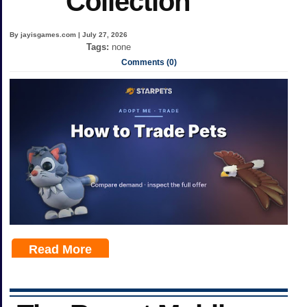
Collection
By jayisgames.com | July 27, 2026
Tags:
none
Comments (0)
Read More