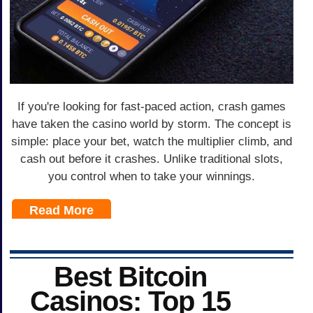
If you're looking for fast-paced action, crash games
have taken the casino world by storm. The concept is
simple: place your bet, watch the multiplier climb, and
cash out before it crashes. Unlike traditional slots,
you control when to take your winnings.
Read More
Best Bitcoin
Casinos: Top 15