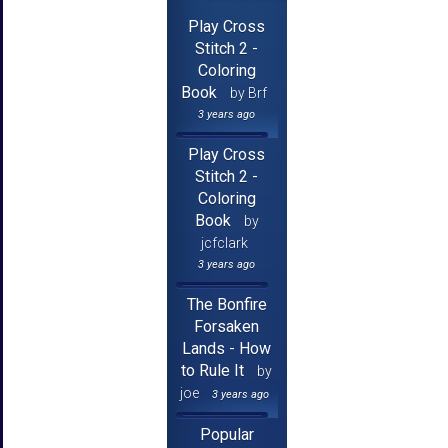
Play Cross
Stitch 2 -
Coloring
Book
by Brf
3 years ago
Play Cross
Stitch 2 -
Coloring
Book
by
jcfclark
3 years ago
The Bonfire
Forsaken
Lands - How
to Rule It
by
joe
3 years ago
Popular