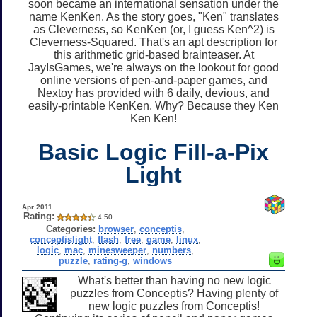
soon became an international sensation under the
name KenKen. As the story goes, "Ken" translates
as Cleverness, so KenKen (or, I guess Ken^2) is
Cleverness-Squared. That's an apt description for
this arithmetic grid-based brainteaser. At
JayIsGames, we're always on the lookout for good
online versions of pen-and-paper games, and
Nextoy has provided with 6 daily, devious, and
easily-printable KenKen. Why? Because they Ken
Ken Ken!
Basic Logic Fill-a-Pix
Light
Apr 2011
Rating:
4.50
Categories:
browser
,
conceptis
,
conceptislight
,
flash
,
free
,
game
,
linux
,
logic
,
mac
,
minesweeper
,
numbers
,
puzzle
,
rating-g
,
windows
What's better than having no new logic
puzzles from Conceptis? Having plenty of
new logic puzzles from Conceptis!