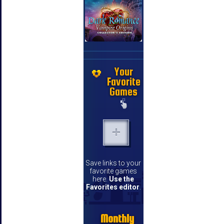
Your
Favorite
Games
Save links to your
favorite games
here.
Use the
Favorites editor
.
Monthly