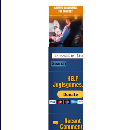
HELP
Jayisgames.com
Recent
Comments