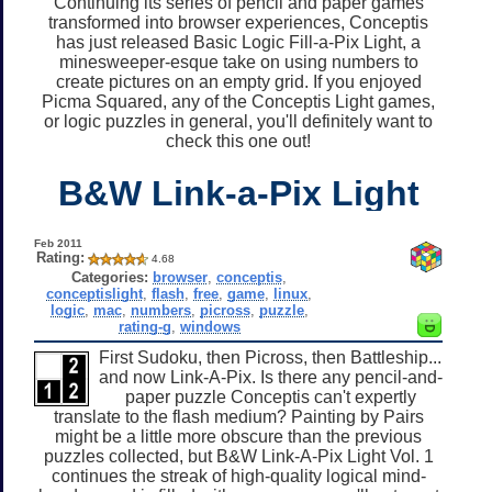
Continuing its series of pencil and paper games
transformed into browser experiences, Conceptis
has just released Basic Logic Fill-a-Pix Light, a
minesweeper-esque take on using numbers to
create pictures on an empty grid. If you enjoyed
Picma Squared, any of the Conceptis Light games,
or logic puzzles in general, you'll definitely want to
check this one out!
B&W Link-a-Pix Light
Feb 2011
Rating:
4.68
Categories:
browser
,
conceptis
,
conceptislight
,
flash
,
free
,
game
,
linux
,
logic
,
mac
,
numbers
,
picross
,
puzzle
,
rating-g
,
windows
First Sudoku, then Picross, then Battleship...
and now Link-A-Pix. Is there any pencil-and-
paper puzzle Conceptis can't expertly
translate to the flash medium? Painting by Pairs
might be a little more obscure than the previous
puzzles collected, but B&W Link-A-Pix Light Vol. 1
continues the streak of high-quality logical mind-