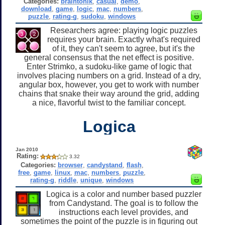
Categories:
braintonik
,
casual
,
demo
,
download
,
game
,
logic
,
mac
,
numbers
,
puzzle
,
rating-g
,
sudoku
,
windows
Researchers agree: playing logic puzzles
requires your brain. Exactly what's required
of it, they can't seem to agree, but it's the
general consensus that the net effect is positive.
Enter Strimko, a sudoku-like game of logic that
involves placing numbers on a grid. Instead of a dry,
angular box, however, you get to work with number
chains that snake their way around the grid, adding
a nice, flavorful twist to the familiar concept.
Logica
Jan 2010
Rating:
3.32
Categories:
browser
,
candystand
,
flash
,
free
,
game
,
linux
,
mac
,
numbers
,
puzzle
,
rating-g
,
riddle
,
unique
,
windows
Logica is a color and number based puzzler
from Candystand. The goal is to follow the
instructions each level provides, and
sometimes the point of the puzzle is in figuring out