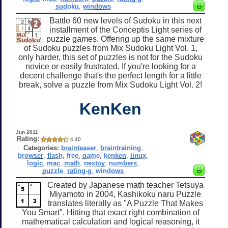
sudoku
,
windows
Battle 60 new levels of Sudoku in this next
installment of the Conceptis Light series of
puzzle games. Offering up the same mixture
of Sudoku puzzles from Mix Sudoku Light Vol. 1,
only harder, this set of puzzles is not for the Sudoku
novice or easily frustrated. If you're looking for a
decent challenge that's the perfect length for a little
break, solve a puzzle from Mix Sudoku Light Vol. 2!
KenKen
Jun 2011
Rating:
4.40
Categories:
brainteaser
,
braintraining
,
browser
,
flash
,
free
,
game
,
kenken
,
linux
,
logic
,
mac
,
math
,
nextoy
,
numbers
,
puzzle
,
rating-g
,
windows
Created by Japanese math teacher Tetsuya
Miyamoto in 2004, Kashikoku naru Puzzle
translates literally as "A Puzzle That Makes
You Smart". Hitting that exact right combination of
mathematical calculation and logical reasoning, it