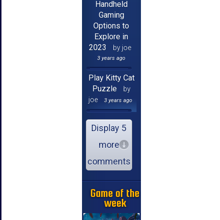
Handheld
Gaming
Options to
Explore in
2023
by joe
3 years ago
Play Kitty Cat
Puzzle
by
joe
3 years ago
Display 5
more
comments
Game of the
week