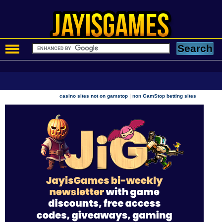
|
casino sites not on gamstop
non GamStop betting sites