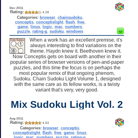
Dec 2011
Rating:
4.29
Categories:
browser
,
chainsudoku
,
conceptis
,
conceptislight
,
flash
,
free
,
game
,
linux
,
logic
,
mac
,
numbers
,
puzzle
,
rating-g
,
sudoku
,
windows
When a work has an excellent premise, it's
always interesting to find variations on the
theme. Haydn knew it. Beethoven knew it.
Now Conceptis gets on board with another in their
popular series of browser versions of pen-and-paper
puzzles, and this time the focus is on perhaps the
most popular remix of that ongoing phenom,
Sudoku. Chain Sudoku Light Volume 1, designed
with the same care as its fellow works, is a twisty
variant that's very, very good.
Mix Sudoku Light Vol. 2
Aug 2011
Rating:
4.63
Categories:
browser
,
conceptis
,
conceptislight
,
flash
,
free
,
game
,
linux
,
logic
,
mac
,
numbers
,
puzzle
,
rating-g
,