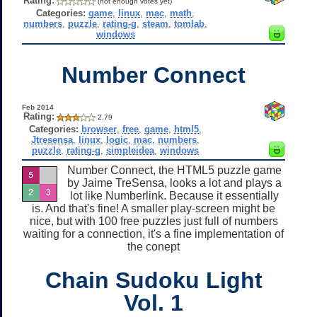
Rating:
(not enough votes yet)
Categories:
game
,
linux
,
mac
,
math
,
numbers
,
puzzle
,
rating-g
,
steam
,
tomlab
,
windows
Number Connect
Feb 2014
Rating:
2.79
Categories:
browser
,
free
,
game
,
html5
,
Jtresensa
,
linux
,
logic
,
mac
,
numbers
,
puzzle
,
rating-g
,
simpleidea
,
windows
Number Connect, the HTML5 puzzle game
by Jaime TreSensa, looks a lot and plays a
lot like Numberlink. Because it essentially
is. And that's fine! A smaller play-screen might be
nice, but with 100 free puzzles just full of numbers
waiting for a connection, it's a fine implementation of
the conept
Chain Sudoku Light
Vol. 1