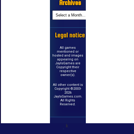
Archives
Legal notice
All games
mentioned or
hosted and images
appearing on
JayIsGames are
Copyright their
respective
owner(s).
All other content is
Copyright ©2003-
2026
JayIsGames.com.
All Rights
Reserved.
k