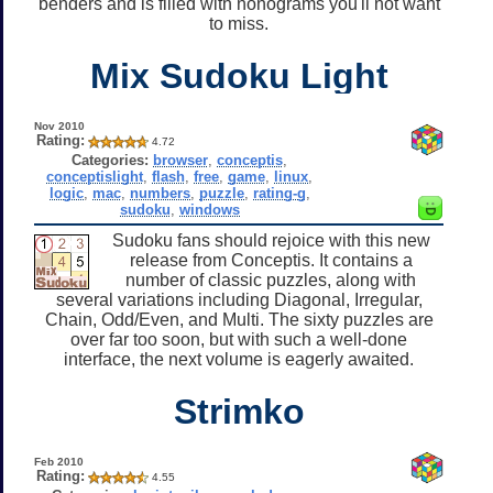
benders and is filled with nonograms you'll not want
to miss.
Mix Sudoku Light
Nov 2010
Rating:
4.72
Categories:
browser
,
conceptis
,
conceptislight
,
flash
,
free
,
game
,
linux
,
logic
,
mac
,
numbers
,
puzzle
,
rating-g
,
sudoku
,
windows
Sudoku fans should rejoice with this new
release from Conceptis. It contains a
number of classic puzzles, along with
several variations including Diagonal, Irregular,
Chain, Odd/Even, and Multi. The sixty puzzles are
over far too soon, but with such a well-done
interface, the next volume is eagerly awaited.
Strimko
Feb 2010
Rating:
4.55