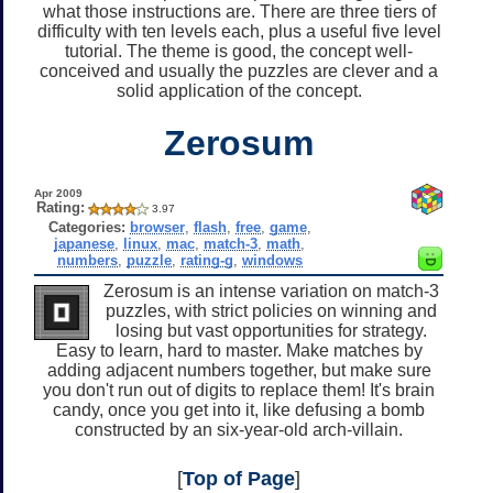
what those instructions are. There are three tiers of
difficulty with ten levels each, plus a useful five level
tutorial. The theme is good, the concept well-
conceived and usually the puzzles are clever and a
solid application of the concept.
Zerosum
Apr 2009
Rating:
3.97
Categories:
browser
,
flash
,
free
,
game
,
japanese
,
linux
,
mac
,
match-3
,
math
,
numbers
,
puzzle
,
rating-g
,
windows
Zerosum is an intense variation on match-3
puzzles, with strict policies on winning and
losing but vast opportunities for strategy.
Easy to learn, hard to master. Make matches by
adding adjacent numbers together, but make sure
you don't run out of digits to replace them! It's brain
candy, once you get into it, like defusing a bomb
constructed by an six-year-old arch-villain.
[
Top of Page
]