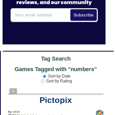
Tag Search
Games Tagged with "numbers"
Sort by Date
Sort by Rating
1
Pictopix
Mar 2018