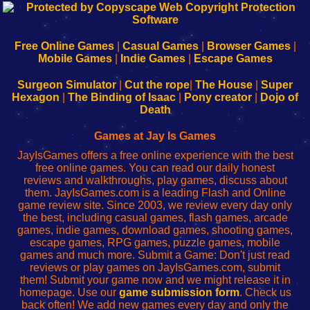
192.168.0.1
192.168.o.1
192.168.1.1
192.168.178.1
|
|
|
|
192.168.0.1
192.168.0.1
192.168.l.l
192.168.l78.l
-
-
-
-
Free Online Games
|
Casual Games
|
Browser Games
|
Learn
Inicio
Learn
Leer
Mobile Games
|
Indie Games
|
Escape Games
to
de
to
uw
Configure
sesión
Configure
Wi-
Surgeon Simulator
|
Cut the rope
|
The House
|
Super
Your
de
Your
Fing-
Hexagon
|
The Binding of Isaac
|
Pony creator
|
Dojo of
Wi-
administrador
Wi-
router
Death
Fing
del
Fing
configureren
Router
enrutador
Router
Games at Jay Is Games
de
JayIsGames offers a free online experience with the best
red
free online games. You can read our daily honest
reviews and walkthroughs, play games, discuss about
them. JayIsGames.com is a leading Flash and Online
game review site. Since 2003, we review every day only
the best, including casual games, flash games, arcade
games, indie games, download games, shooting games,
escape games, RPG games, puzzle games, mobile
games and much more. Submit a Game: Don't just read
reviews or play games on JayIsGames.com, submit
them! Submit your game now and we might release it in
homepage. Use our
game submission form
. Check us
back often! We add new games every day and only the