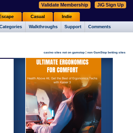
Validate Membership
JiG Sign Up
Escape
Casual
Indie
Categories
Walkthroughs
Support
Comments
|
casino sites not on gamstop
non GamStop betting sites