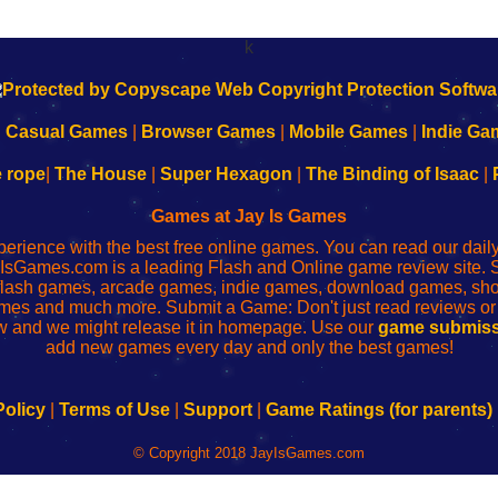
k
|
Casual Games
|
Browser Games
|
Mobile Games
|
Indie Ga
e rope
|
The House
|
Super Hexagon
|
The Binding of Isaac
|
Games at Jay Is Games
perience with the best free online games. You can read our dai
IsGames.com is a leading Flash and Online game review site. 
, flash games, arcade games, indie games, download games, 
mes and much more. Submit a Game: Don't just read reviews o
 and we might release it in homepage. Use our
game submiss
add new games every day and only the best games!
Policy
|
Terms of Use
|
Support
|
Game Ratings (for parents)
© Copyright 2018 JayIsGames.com