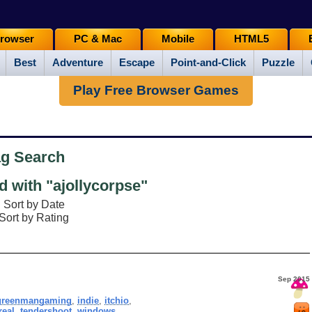
rowser
PC & Mac
Mobile
HTML5
Best
Adventure
Escape
Point-and-Click
Puzzle
Play Free Browser Games
ag Search
 with "ajollycorpse"
Sort by Date
Sort by Rating
Sep 2015
greenmangaming
,
indie
,
itchio
,
real
,
tendershoot
,
windows