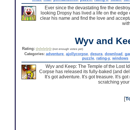
Ever since the devastating fire the destro
looking Dropsy has lived a life on the edge o
clear his name and find the love and accep
with
Wyv and Ke
Rating:
(not enough votes yet)
Categories:
adventure
,
ajollycorpse
,
desura
,
download
,
ga
puzzle
,
rating-y
,
windows
Wyv and Keep: The Temple of the Lost Idol 
Corpse has released its fully-baked (and del
It's got adventure. It's got treasure. It's 
scratching your
[
T