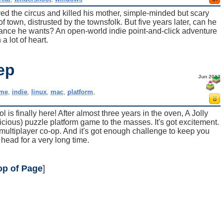
yed the circus and killed his mother, simple-minded but scary
f town, distrusted by the townsfolk. But five years later, can he
tance he wants? An open-world indie point-and-click adventure
 a lot of heart.
ep
Jun 2013
me
,
indie
,
linux
,
mac
,
platform
,
is finally here! After almost three years in the oven, A Jolly
icious) puzzle platform game to the masses. It's got excitement.
got multiplayer co-op. And it's got enough challenge to keep you
 head for a very long time.
op of Page
]