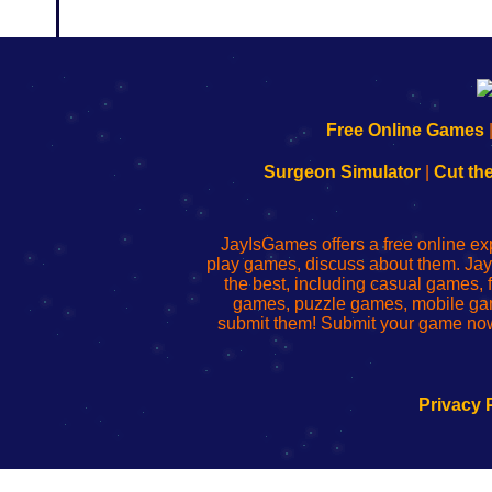
192.168.0.1
192.168.o.1
192.168.1.1
192.168.178.1
|
|
|
|
192.168.0.1
192.168.0.1
192.168.l.l
192.168.l78.l
Free Online Games
-
-
-
-
Learn
Inicio
Learn
Leer
Surgeon Simulator
|
Cut th
to
de
to
uw
Configure
sesión
Configure
Wi-
Your
de
Your
Fing-
JayIsGames offers a free online ex
Wi-
administrador
Wi-
router
play games, discuss about them. Jay
Fing
del
Fing
configureren
the best, including casual games
Router
enrutador
Router
games, puzzle games, mobile ga
de
submit them! Submit your game now
red
Privacy 