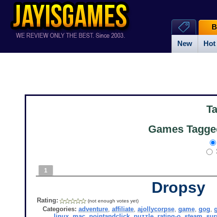
B
New
Hot
T
Games Tagged
1
Dropsy
Rating:
(not enough votes yet)
Categories:
adventure
,
affiliate
,
ajollycorpse
,
game
,
gog
,
linux
,
mac
,
pointandclick
,
puzzle
,
rating-o
,
steam
,
sur