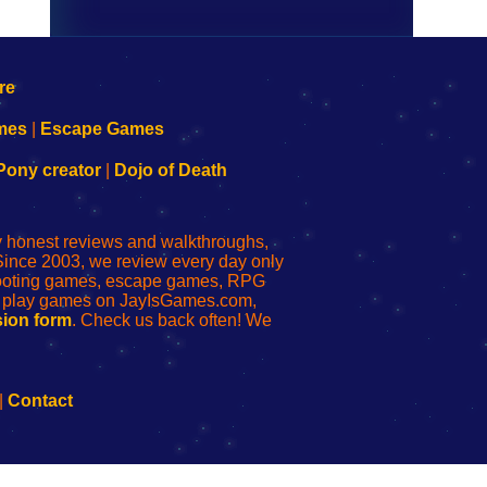
mes
|
Escape Games
Pony creator
|
Dojo of Death
ly honest reviews and walkthroughs,
Since 2003, we review every day only
shooting games, escape games, RPG
r play games on JayIsGames.com,
ion form
. Check us back often! We
|
Contact