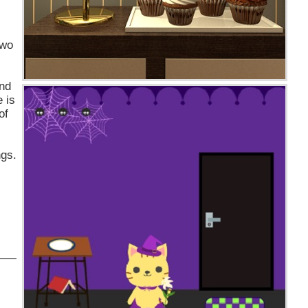
two
and
 is
of
ngs.