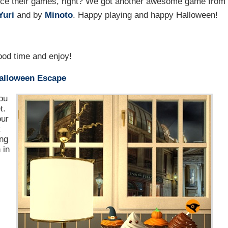
duce their games, right? We got another awesome game from
Yuri
and by
Minoto
. Happy playing and happy Halloween!
od time and enjoy!
Halloween Escape
ou
t.
our
k
ing
 in