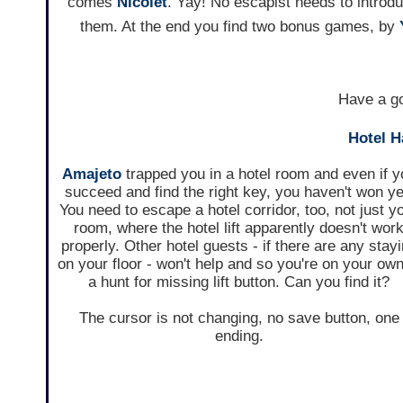
comes
Nicolet
. Yay! No escapist needs to intro
them. At the end you find two bonus games, by
Have a go
Hotel 
Amajeto
trapped you in a hotel room and even if y
succeed and find the right key, you haven't won ye
You need to escape a hotel corridor, too, not just y
room, where the hotel lift apparently doesn't wor
properly. Other hotel guests - if there are any stay
on your floor - won't help and so you're on your own
a hunt for missing lift button. Can you find it?
The cursor is not changing, no save button, one
ending.