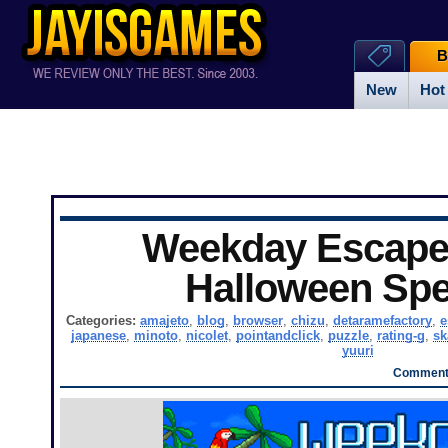
B
New
Hot
Weekday Escape 
Halloween Spe
Categories:
amajeto
,
blog
,
browser
,
chizu
,
detaramefactory
,
e
japanese
,
minoto
,
nicolet
,
pointandclick
,
puzzle
,
rating-g
,
s
yuuri
Comments