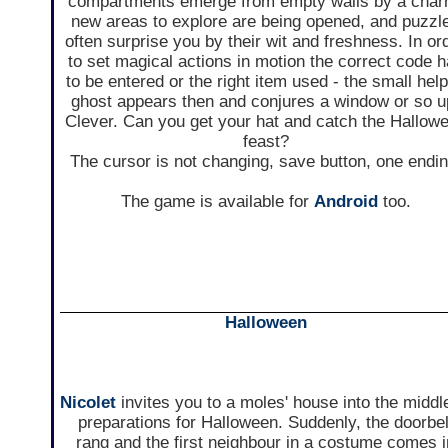
compartments emerge from empty walls by a char
new areas to explore are being opened, and puzzl
often surprise you by their wit and freshness. In or
to set magical actions in motion the correct code 
to be entered or the right item used - the small help
ghost appears then and conjures a window or so u
Clever. Can you get your hat and catch the Hallow
feast?
The cursor is not changing, save button, one endin
The game is available for
Android
too.
Halloween
Nicolet
invites you to a moles' house into the middl
preparations for Halloween. Suddenly, the doorbel
rang and the first neighbour in a costume comes i