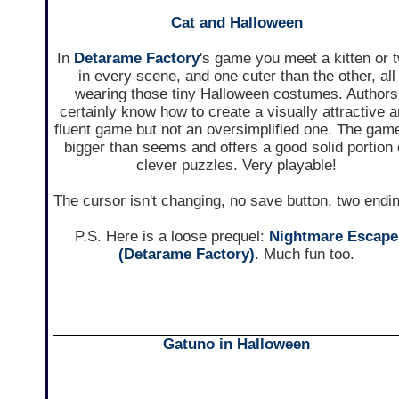
Cat and Halloween
In
Detarame Factory
's game you meet a kitten or 
in every scene, and one cuter than the other, all
wearing those tiny Halloween costumes. Authors
certainly know how to create a visually attractive 
fluent game but not an oversimplified one. The game
bigger than seems and offers a good solid portion 
clever puzzles. Very playable!
The cursor isn't changing, no save button, two endi
P.S. Here is a loose prequel:
Nightmare Escape
(Detarame Factory)
. Much fun too.
Gatuno in Halloween