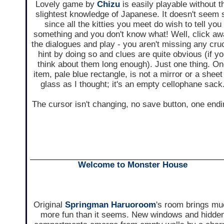
Lovely game by
Chizu
is easily playable without t
slightest knowledge of Japanese. It doesn't seem 
since all the kitties you meet do wish to tell you
something and you don't know what! Well, click a
the dialogues and play - you aren't missing any cruc
hint by doing so and clues are quite obvious (if y
think about them long enough). Just one thing. O
item, pale blue rectangle, is not a mirror or a sheet
glass as I thought; it's an empty cellophane sack
The cursor isn't changing, no save button, one endi
Welcome to Monster House
Original
Springman Haruoroom
's room brings m
more fun than it seems. New windows and hidde