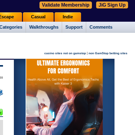
Validate Membership
JiG Sign Up
Escape
Casual
Indie
Categories
Walkthroughs
Support
Comments
|
casino sites not on gamstop
non GamStop betting sites
20