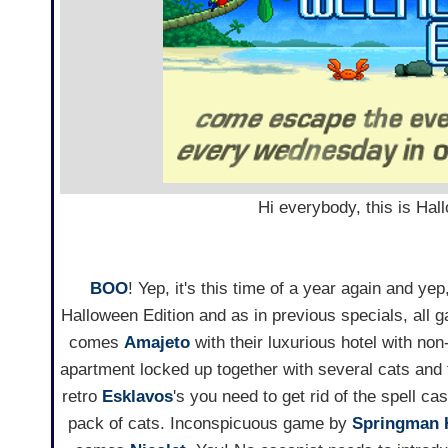
Hi everybody, this is Ha
BOO
! Yep, it's this time of a year again and ye
Halloween Edition and as in previous specials, all
comes
Amajeto
with their luxurious hotel with non-
apartment locked up together with several cats and
retro
Esklavos
's you need to get rid of the spell ca
pack of cats. Inconspicuous game by
Springman 