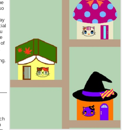
he
so
way
ial
ou
ne
 of
.
ng.
uch
n