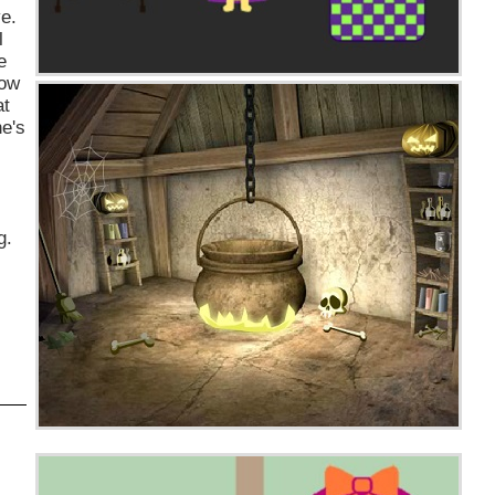
ve.
l
e
now
at
he's
g.