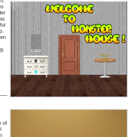
m,
es
der
has
ful
p.
een
g.
e of
l
n