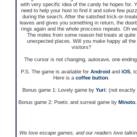
with very specific idea of the candy he hopes for. 
need to help your host to find it and solve few puzz
during the search. After the satisfied trick-or-treat
leaves and gives you something in return, the doorb
rings again and the whole proccess repeats. Oh we
The moles from some reason hid treats at quite
unexpected places. Will you make happy all the
visitors?
The cursor is not changing, autosave, one ending
P.S. The game is available for
Android
and
iOS
, t
Here is a
coffee button
.
Bonus game 1: Lovely game by
Yuri
: (not exactl
Bonus game 2: Poetic and surreal game by
Minoto
We love escape games, and our readers love talkin