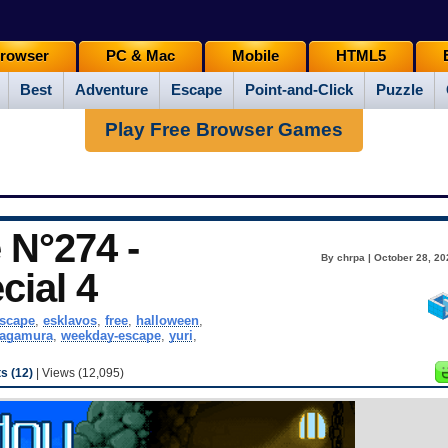
rowser
PC & Mac
Mobile
HTML5
Best
Adventure
Escape
Point-and-Click
Puzzle
Play Free Browser Games
N°274 -
By chrpa | October 28, 20
cial 4
scape
,
esklavos
,
free
,
halloween
,
kagamura
,
weekday-escape
,
yuri
,
 (12)
| Views (12,095)