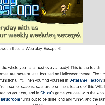
lloween Special Weekday Escape 4!
p, the whole year is almost over, already! This is the fourth
 games are more or less focused on Halloween theme. The fir
functional lift. Then you find yourself in
Detarame Factory
'
 from some reasons, cats are prominent feature of this WE. 
sted on your cat, and in
Chizu
's game you deal with the whol
Haruoroom
turns out to be quite long and funny, and the las