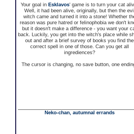
Your goal in
Esklavos
' game is to turn your cat ali
Well, it had been alive, originally, but then the evi
witch came and turned it into a stone! Whether th
reason was pure hatred or felinophobia we don't k
but it doesn't make a difference - you want your c
back. Luckily, you get into the witch's place while s
out and after a brief survey of books you find the
correct spell in one of those. Can you get all
ingrediences?
The cursor is changing, no save button, one endin
Neko-chan, autumnal errands