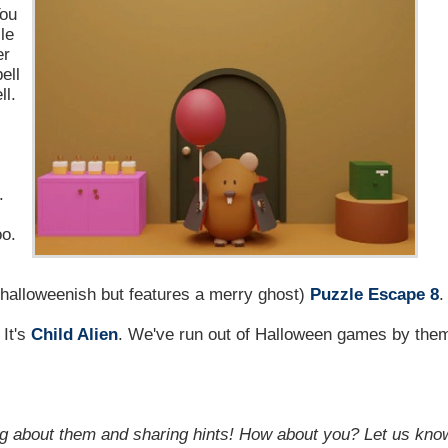
You
le
er
ell
ll.
.
oo.
y halloweenish but features a merry ghost)
Puzzle Escape 8
.
. It's
Child Alien
. We've run out of Halloween games by the
g about them and sharing hints! How about you? Let us kno