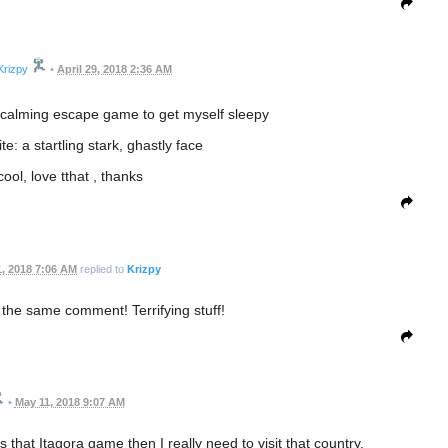
Krizpy
•
April 29, 2018 2:36 AM
ce calming escape game to get myself sleepy
e: a startling stark, ghastly face
ool, love tthat , thanks
, 2018 7:06 AM
replied to
Krizpy
the same comment! Terrifying stuff!
•
May 11, 2018 9:07 AM
 that Itagora game then I really need to visit that country.