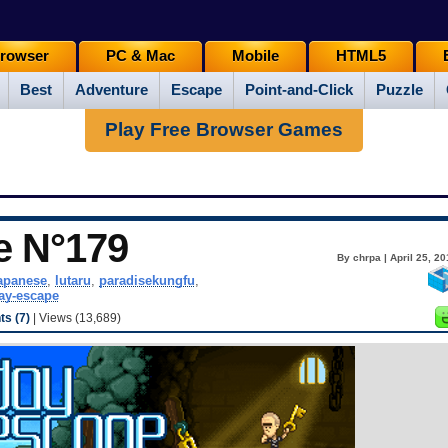
rowser
PC & Mac
Mobile
HTML5
Best
Adventure
Escape
Point-and-Click
Puzzle
Play Free Browser Games
e N°179
By chrpa | April 25, 2
apanese
,
lutaru
,
paradisekungfu
,
ay-escape
s (7)
| Views (13,689)