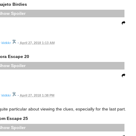
ajeto Birdies
Spoiler
kktkkr
•
April 27, 2018 1:13 AM
gora Escape 20
Spoiler
kktkkr
•
April 27, 2018 1:38 PM
te particular about viewing the clues, especially for the last part.
om Escape 25
Spoiler