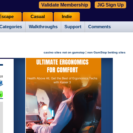
Validate Membership
JiG Sign Up
Escape
Casual
Indie
Categories
Walkthroughs
Support
Comments
|
casino sites not on gamstop
non GamStop betting sites
018