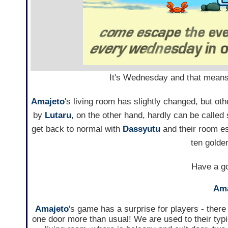
It's Wednesday and that means it
Amajeto
's living room has slightly changed, but 
by
Lutaru
, on the other hand, hardly can be called 
get back to normal with
Dassyutu
and their room es
ten golde
Have a go
Ama
Amajeto
's game has a surprise for players - there 
one door more than usual! We are used to their typi