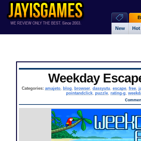
B
New
Hot
Weekday Escap
Categories:
amajeto
,
blog
,
browser
,
dassyutu
,
escape
,
free
,
j
pointandclick
,
puzzle
,
rating-g
,
weekd
Comment