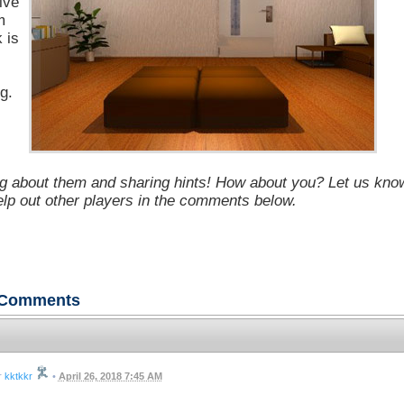
ive
m
k is
g.
g about them and sharing hints! How about you? Let us kno
help out other players in the comments below.
Comments
kktkkr
•
April 26, 2018 7:45 AM