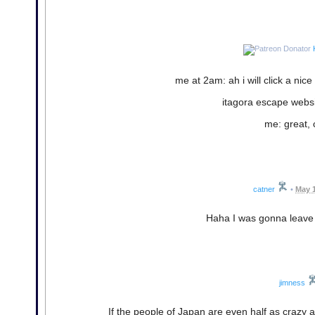
me at 2am: ah i will click a ni
itagora escape websit
me: great, c
catner
•
May 1
Haha I was gonna leave 
jimness
If the people of Japan are even half as crazy as