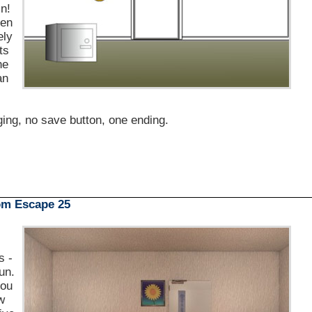
in!
pen
ely
ts
he
an
ging, no save button, one ending.
m Escape 25
s -
un.
you
ew