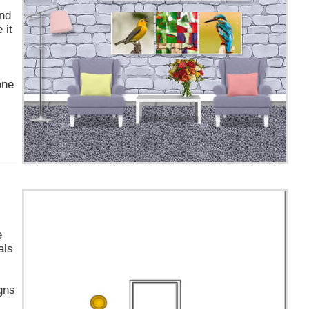
and
 it
one
e
als
gns