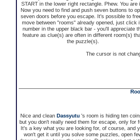
START in the lower right rectangle. Phew. You are 
Now you need to find and push seven buttons to o
seven doors before you escape. It's possible to fre
move between "rooms" already opened, just click i
number in the upper black bar - you'll appreciate t
feature as clue(s) are often in different room(s) th
the puzzle(s).
The cursor is not chan
Roo
Nice and clean
Dassyutu
's room is hiding ten coin
but you don't really need them for escape, only for f
It's a key what you are looking for, of course, and 
won't get it until you solve some puzzles, open f