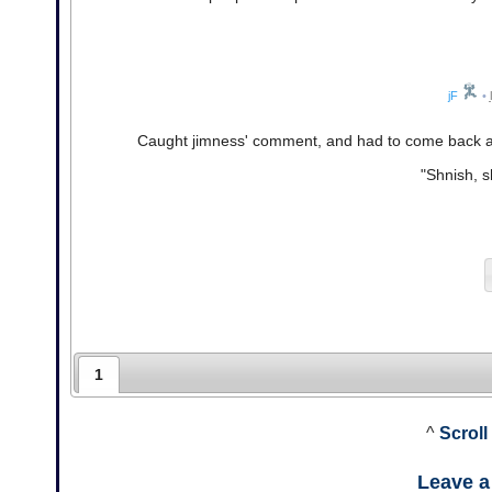
jF
•
Caught jimness' comment, and had to come back 
"Shnish, 
1
^
Scroll
Leave 