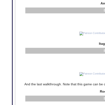
Am
Ita
And the last walkthrough. Note that this game can be qui
Ro