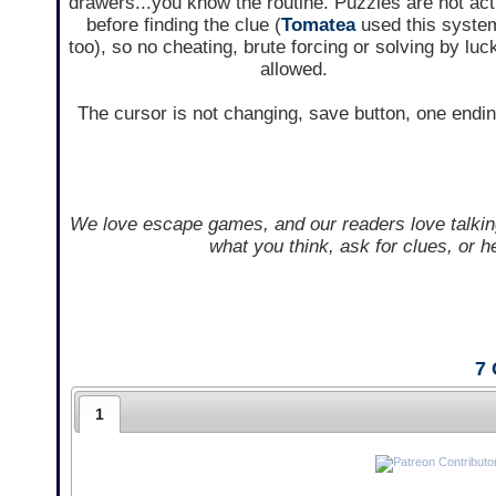
drawers...you know the routine. Puzzles are not act
before finding the clue (
Tomatea
used this syste
too), so no cheating, brute forcing or solving by luc
allowed.
The cursor is not changing, save button, one endin
We love escape games, and our readers love talkin
what you think, ask for clues, or 
7
1