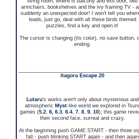
living room, where is balcony and exit door, two
armchairs, bookshelves and the ivy framing TV - 
suddenly an unexpected door! I won't tell you where
leads, just go, deal with all these birds themed
puzzles, find a key and open it!
The cursor is changing (its color), no save button, 
ending.
Itagora Escape 20
Lutaru
's works aren't only about mysterious and
atmospheric
Myst
-like world we explored in Tsur
games (
5.2
,
6,
6.3
,
6.4
,
7
,
8
,
9
,
10
); this game reve
their second face, surreal and crazy.
At the beginning push GAME START - then three si
fall - push blinking START again - and then again