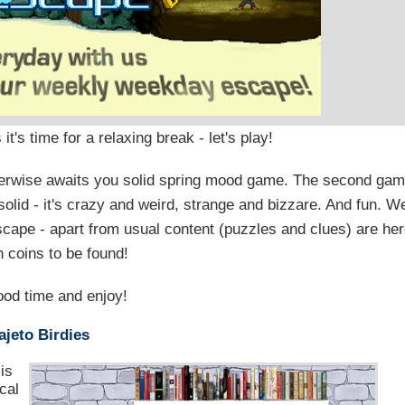
's time for a relaxing break - let's play!
otherwise awaits you solid spring mood game. The second ga
solid - it's crazy and weird, strange and bizzare. And fun. W
cape - apart from usual content (puzzles and clues) are he
n coins to be found!
od time and enjoy!
jeto Birdies
is
cal