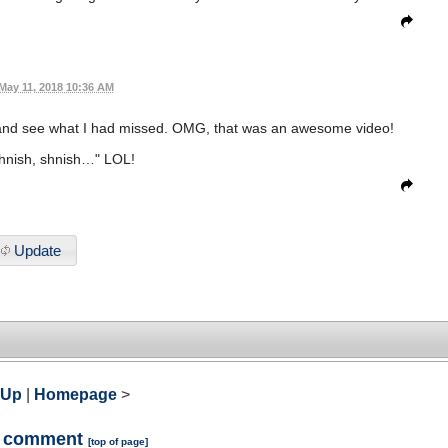
May 11, 2018 10:36 AM
and see what I had missed. OMG, that was an awesome video!
shnish, shnish…" LOL!
Update
 Up
|
Homepage
>
a comment
[
top of page
]