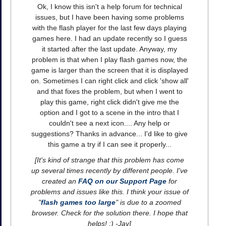
Ok, I know this isn't a help forum for technical
issues, but I have been having some problems
with the flash player for the last few days playing
games here. I had an update recently so I guess
it started after the last update. Anyway, my
problem is that when I play flash games now, the
game is larger than the screen that it is displayed
on. Sometimes I can right click and click 'show all'
and that fixes the problem, but when I went to
play this game, right click didn't give me the
option and I got to a scene in the intro that I
couldn't see a next icon.... Any help or
suggestions? Thanks in advance... I'd like to give
this game a try if I can see it properly...
[It's kind of strange that this problem has come
up several times recently by different people. I've
created an
FAQ on our Support Page
for
problems and issues like this. I think your issue of
"
flash games too large
" is due to a zoomed
browser. Check for the solution there. I hope that
helps! :) -Jay]