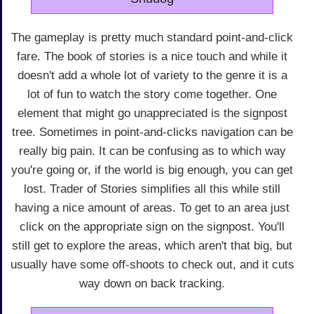
The gameplay is pretty much standard point-and-click
fare. The book of stories is a nice touch and while it
doesn't add a whole lot of variety to the genre it is a
lot of fun to watch the story come together. One
element that might go unappreciated is the signpost
tree. Sometimes in point-and-clicks navigation can be
really big pain. It can be confusing as to which way
you're going or, if the world is big enough, you can get
lost. Trader of Stories simplifies all this while still
having a nice amount of areas. To get to an area just
click on the appropriate sign on the signpost. You'll
still get to explore the areas, which aren't that big, but
usually have some off-shoots to check out, and it cuts
way down on back tracking.