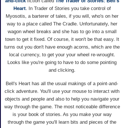
and-click
fiction called
The Trader of Stories: Bell's
Heart
. In Trader of Stories you take control of
Myosotis, a barterer of tales, if you will, who's on her
way to a place called The Cradle. Unfortunately, her
wagon wheel breaks and she has to go into a small
town to get it fixed. Of course, it won't be that easy. It
turns out you don't have enough acorns, which are the
local currency, to get your your wheel re-wrought.
Looks like you're going to have to do some pointing
and clicking.
Bell's Heart has all the usual makings of a point-and-
click adventure. You'll use your mouse to interact with
objects and people and also to help you navigate your
way through the game. The most noticeable difference
is your book of stories. As you make your way
through the game you'll learn bits and pieces of the