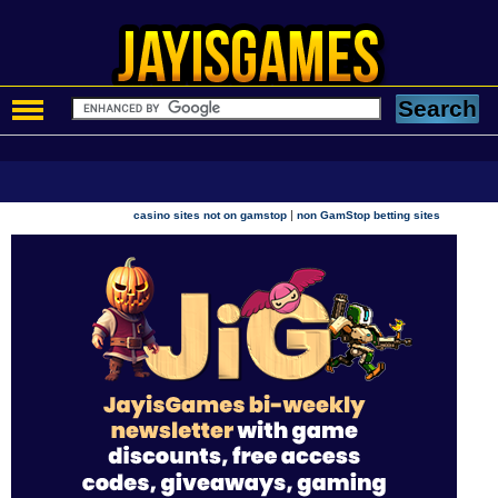
|
casino sites not on gamstop
non GamStop betting sites