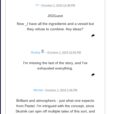
TT
•
October 1, 2010 12:48 PM
JIGGuest
Now _I have all the ingredients and a vessel but
they refuse to combine. Any ideas?
Shudog
•
October 1, 2010 12:56 PM
I'm missing the last of the story, and I've
exhausted everything.
Michael
•
October 1, 2010 1:06 PM
Brilliant and atmospheric - just what one expects
from Pastel. I'm intrigued with the concept, since
Skutnik can spin off multiple tales of this sort, and