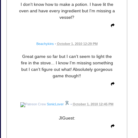
I don't know how to make a potion. I have lit the
oven and have every ingredient but I'm missing a
vessel?
Beachykins
•
October 1, 2010 12:29 PM
Great game so far but I can't seem to light the
fire in the stove... I know I'm missing something
but I can't figure out what! Absolutely gorgeous
game though!!
SonicLover
•
October 1, 2010 12:45 PM
JIGuest: