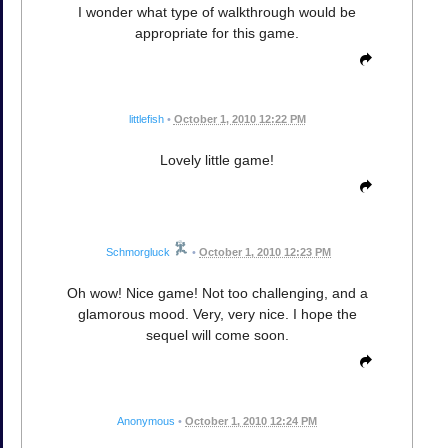
I wonder what type of walkthrough would be
appropriate for this game.
littlefish
•
October 1, 2010 12:22 PM
Lovely little game!
Schmorgluck
•
October 1, 2010 12:23 PM
Oh wow! Nice game! Not too challenging, and a
glamorous mood. Very, very nice. I hope the
sequel will come soon.
Anonymous
•
October 1, 2010 12:24 PM