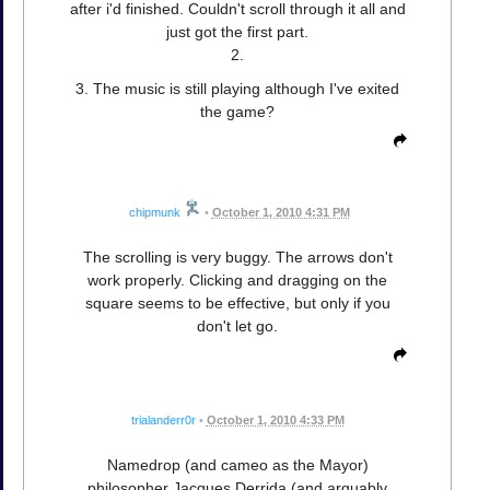
after i'd finished. Couldn't scroll through it all and
just got the first part.
2.
3. The music is still playing although I've exited
the game?
chipmunk
•
October 1, 2010 4:31 PM
The scrolling is very buggy. The arrows don't
work properly. Clicking and dragging on the
square seems to be effective, but only if you
don't let go.
trialanderr0r
•
October 1, 2010 4:33 PM
Namedrop (and cameo as the Mayor)
philosopher Jacques Derrida (and arguably