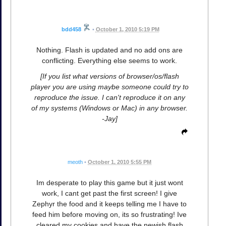
bdd458
•
October 1, 2010 5:19 PM
Nothing. Flash is updated and no add ons are
conflicting. Everything else seems to work.
[If you list what versions of browser/os/flash
player you are using maybe someone could try to
reproduce the issue. I can't reproduce it on any
of my systems (Windows or Mac) in any browser.
-Jay]
meoth
•
October 1, 2010 5:55 PM
Im desperate to play this game but it just wont
work, I cant get past the first screen! I give
Zephyr the food and it keeps telling me I have to
feed him before moving on, its so frustrating! Ive
cleared my cookies and have the newish flash