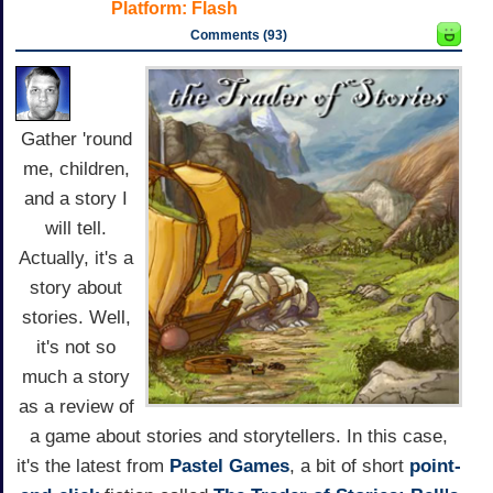
Platform:
Flash
Comments (93)
Gather 'round
me, children,
and a story I
will tell.
Actually, it's a
story about
stories. Well,
it's not so
much a story
as a review of
a game about stories and storytellers. In this case,
it's the latest from
Pastel Games
, a bit of short
point-