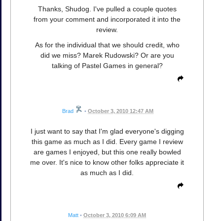
Thanks, Shudog. I've pulled a couple quotes
from your comment and incorporated it into the
review.
As for the individual that we should credit, who
did we miss? Marek Rudowski? Or are you
talking of Pastel Games in general?
Brad
•
October 3, 2010 12:47 AM
I just want to say that I'm glad everyone's digging
this game as much as I did. Every game I review
are games I enjoyed, but this one really bowled
me over. It's nice to know other folks appreciate it
as much as I did.
Matt
•
October 3, 2010 6:09 AM