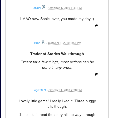
chiuni
•
October 1, 2010 1:41 PM
LMAO aww SonicLover, you made my day :)
Brad
•
October 1, 2010 1:43 PM
Trader of Stories Walkthrough
Except for a few things, most actions can be
done in any order.
Logic2009
•
October 1, 2010 2:38 PM
Lovely little game! I really liked it. Three buggy
bits though.
1. I couldn't read the story all the way through