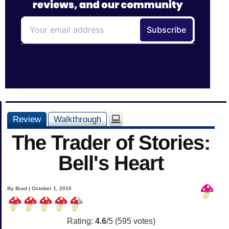
Review
Walkthrough
The Trader of Stories:
Bell's Heart
By Brad | October 1, 2010
Rating:
4.6
/5 (
595
votes)