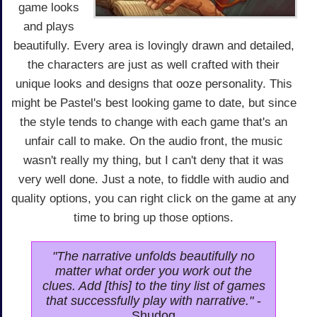
game looks
and plays
beautifully. Every area is lovingly drawn and detailed,
the characters are just as well crafted with their
unique looks and designs that ooze personality. This
might be Pastel's best looking game to date, but since
the style tends to change with each game that's an
unfair call to make. On the audio front, the music
wasn't really my thing, but I can't deny that it was
very well done. Just a note, to fiddle with audio and
quality options, you can right click on the game at any
time to bring up those options.
"The narrative unfolds beautifully no
matter what order you work out the
clues. Add [this] to the tiny list of games
that successfully play with narrative."
-
Shudog