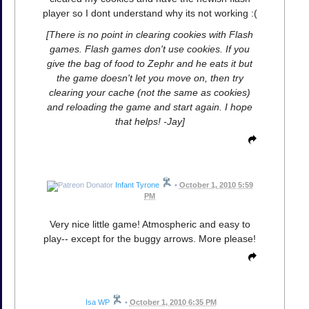
player so I dont understand why its not working :(
[There is no point in clearing cookies with Flash
games. Flash games don't use cookies. If you
give the bag of food to Zephr and he eats it but
the game doesn't let you move on, then try
clearing your cache (not the same as cookies)
and reloading the game and start again. I hope
that helps! -Jay]
Infant Tyrone
•
October 1, 2010 5:59
PM
Very nice little game! Atmospheric and easy to
play-- except for the buggy arrows. More please!
Isa WP
•
October 1, 2010 6:35 PM