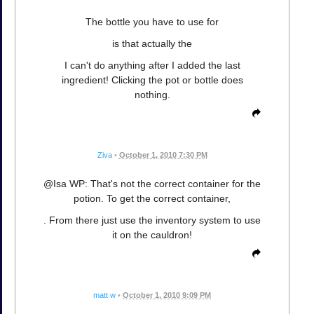
The bottle you have to use for
is that actually the
I can't do anything after I added the last
ingredient! Clicking the pot or bottle does
nothing.
Ziva
•
October 1, 2010 7:30 PM
@Isa WP: That's not the correct container for the
potion. To get the correct container,
. From there just use the inventory system to use
it on the cauldron!
matt w
•
October 1, 2010 9:09 PM