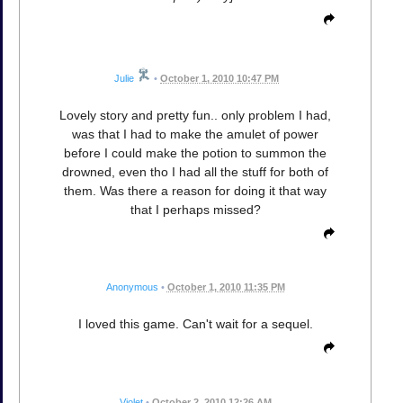
Julie
•
October 1, 2010 10:47 PM
Lovely story and pretty fun.. only problem I had,
was that I had to make the amulet of power
before I could make the potion to summon the
drowned, even tho I had all the stuff for both of
them. Was there a reason for doing it that way
that I perhaps missed?
Anonymous
•
October 1, 2010 11:35 PM
I loved this game. Can't wait for a sequel.
Violet
•
October 2, 2010 12:26 AM