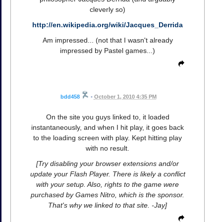
cleverly so)
http://en.wikipedia.org/wiki/Jacques_Derrida
Am impressed... (not that I wasn't already
impressed by Pastel games...)
bdd458
•
October 1, 2010 4:35 PM
On the site you guys linked to, it loaded
instantaneously, and when I hit play, it goes back
to the loading screen with play. Kept hitting play
with no result.
[Try disabling your browser extensions and/or
update your Flash Player. There is likely a conflict
with your setup. Also, rights to the game were
purchased by Games Nitro, which is the sponsor.
That's why we linked to that site. -Jay]