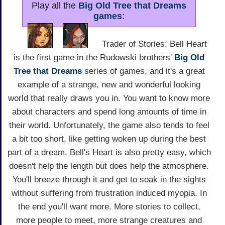
Play all the
Big Old Tree that Dreams
games
:
Trader of Stories: Bell Heart
is the first game in the Rudowski brothers'
Big Old
Tree that Dreams
series of games, and it's a great
example of a strange, new and wonderful looking
world that really draws you in. You want to know more
about characters and spend long amounts of time in
their world. Unfortunately, the game also tends to feel
a bit too short, like getting woken up during the best
part of a dream. Bell's Heart is also pretty easy, which
doesn't help the length but does help the atmosphere.
You'll breeze through it and get to soak in the sights
without suffering from frustration induced myopia. In
the end you'll want more. More stories to collect,
more people to meet, more strange creatures and