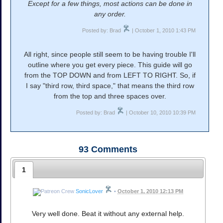
Except for a few things, most actions can be done in
any order.
Posted by: Brad
| October 1, 2010 1:43 PM
All right, since people still seem to be having trouble I'll
outline where you get every piece. This guide will go
from the TOP DOWN and from LEFT TO RIGHT. So, if
I say "third row, third space," that means the third row
from the top and three spaces over.
Posted by: Brad
| October 10, 2010 10:39 PM
93
Comments
1
SonicLover
•
October 1, 2010 12:13 PM
Very well done. Beat it without any external help.