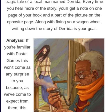
tragic tale of a local man named Derrida. Every time
you hear more of the story, you'll get a note on one
page of your book and a part of the picture on the
opposite page. Along with fixing your wagon wheel,
writing down the story of Derrida is your goal.
Analysis:
If
you're familiar
with Pastel
Games this
won't come as
any surprise
to you
because, as
we've come to
expect from
them, this