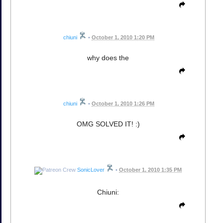
chiuni
•
October 1, 2010 1:20 PM
why does the
chiuni
•
October 1, 2010 1:26 PM
OMG SOLVED IT! :)
SonicLover
•
October 1, 2010 1:35 PM
Chiuni: