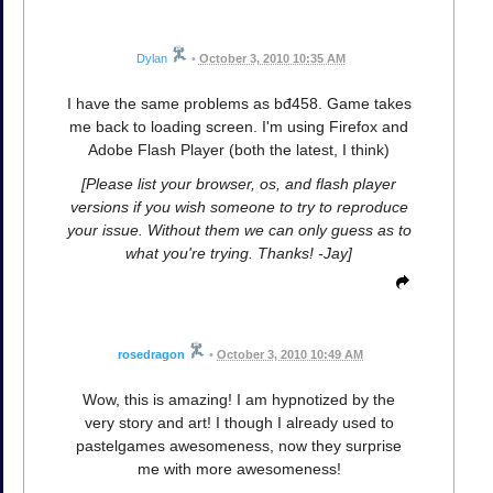
Dylan
•
October 3, 2010 10:35 AM
I have the same problems as bđ458. Game takes
me back to loading screen. I'm using Firefox and
Adobe Flash Player (both the latest, I think)
[Please list your browser, os, and flash player
versions if you wish someone to try to reproduce
your issue. Without them we can only guess as to
what you're trying. Thanks! -Jay]
rosedragon
•
October 3, 2010 10:49 AM
Wow, this is amazing! I am hypnotized by the
very story and art! I though I already used to
pastelgames awesomeness, now they surprise
me with more awesomeness!