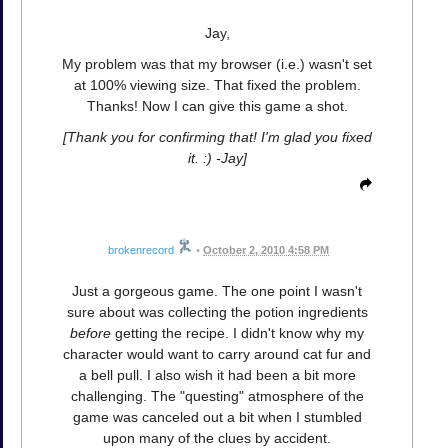
Jay,
My problem was that my browser (i.e.) wasn't set
at 100% viewing size. That fixed the problem.
Thanks! Now I can give this game a shot.
[Thank you for confirming that! I'm glad you fixed
it. :) -Jay]
brokenrecord
•
October 2, 2010 4:58 PM
Just a gorgeous game. The one point I wasn't
sure about was collecting the potion ingredients
before
getting the recipe. I didn't know why my
character would want to carry around cat fur and
a bell pull. I also wish it had been a bit more
challenging. The "questing" atmosphere of the
game was canceled out a bit when I stumbled
upon many of the clues by accident.