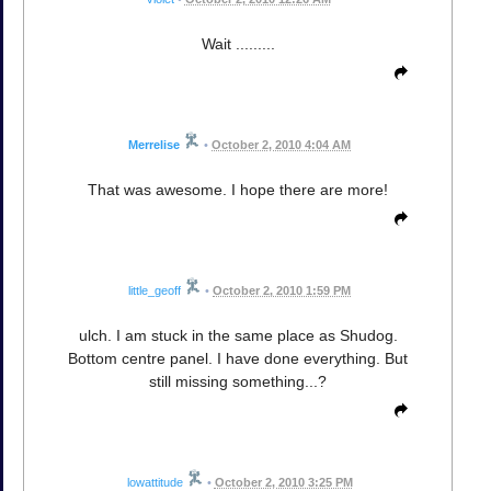
Wait .........
Merrelise
•
October 2, 2010 4:04 AM
That was awesome. I hope there are more!
little_geoff
•
October 2, 2010 1:59 PM
ulch. I am stuck in the same place as Shudog.
Bottom centre panel. I have done everything. But
still missing something...?
lowattitude
•
October 2, 2010 3:25 PM