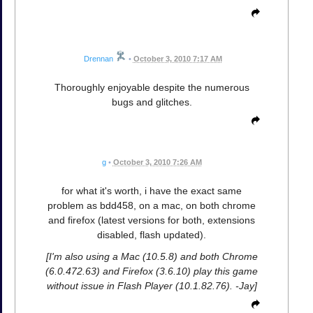
Drennan
•
October 3, 2010 7:17 AM
Thoroughly enjoyable despite the numerous
bugs and glitches.
g
•
October 3, 2010 7:26 AM
for what it's worth, i have the exact same
problem as bdd458, on a mac, on both chrome
and firefox (latest versions for both, extensions
disabled, flash updated).
[I'm also using a Mac (10.5.8) and both Chrome
(6.0.472.63) and Firefox (3.6.10) play this game
without issue in Flash Player (10.1.82.76). -Jay]