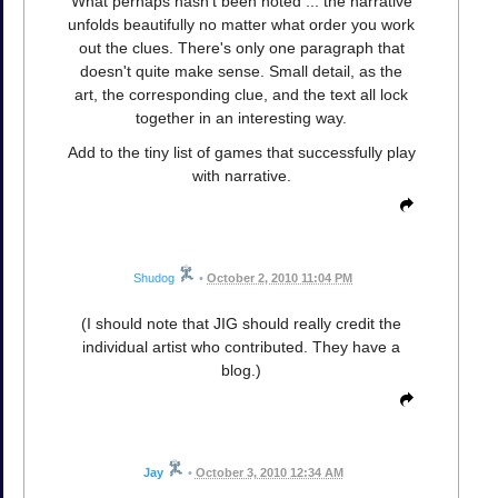
What perhaps hasn't been noted ... the narrative
unfolds beautifully no matter what order you work
out the clues. There's only one paragraph that
doesn't quite make sense. Small detail, as the
art, the corresponding clue, and the text all lock
together in an interesting way.
Add to the tiny list of games that successfully play
with narrative.
Shudog
•
October 2, 2010 11:04 PM
(I should note that JIG should really credit the
individual artist who contributed. They have a
blog.)
Jay
•
October 3, 2010 12:34 AM