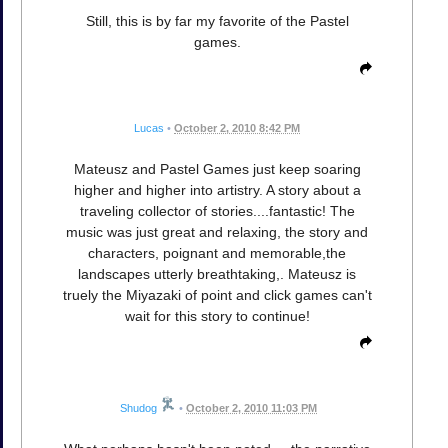
Still, this is by far my favorite of the Pastel
games.
Lucas
•
October 2, 2010 8:42 PM
Mateusz and Pastel Games just keep soaring
higher and higher into artistry. A story about a
traveling collector of stories....fantastic! The
music was just great and relaxing, the story and
characters, poignant and memorable,the
landscapes utterly breathtaking,. Mateusz is
truely the Miyazaki of point and click games can't
wait for this story to continue!
Shudog
•
October 2, 2010 11:03 PM