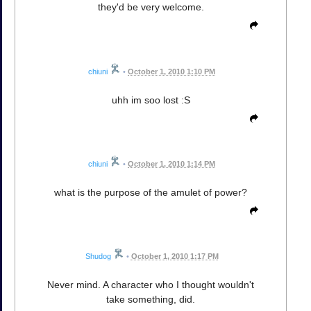
they'd be very welcome.
chiuni
•
October 1, 2010 1:10 PM
uhh im soo lost :S
chiuni
•
October 1, 2010 1:14 PM
what is the purpose of the amulet of power?
Shudog
•
October 1, 2010 1:17 PM
Never mind. A character who I thought wouldn't
take something, did.