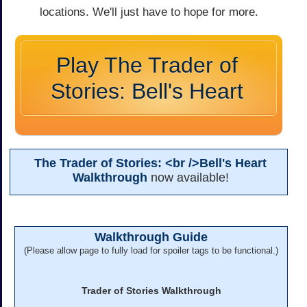
locations. We'll just have to hope for more.
Play The Trader of
Stories: Bell's Heart
The Trader of Stories: <br />Bell's Heart
Walkthrough
now available!
Walkthrough Guide
(Please allow page to fully load for spoiler tags to be functional.)
Trader of Stories Walkthrough