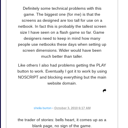
Definitely some technical problems with this
game. The biggest one (for me) is that the
screens as designed are too tall for use on a
netbook. In fact this is probably the tallest screen
size I have seen on a flash game so far. Game
designers need to keep in mind how many
people use netbooks these days when setting up
screen dimensions. Wider would have been
much better than taller.
Like others I also had problems getting the PLAY
button to work. Eventually I got it to work by using
NOSCRIPT and blocking everything but the main
website domain.
sheila burton
•
October 3, 2010 6:17 AM
the trader of stories: bells heart, it comes up as a
blank page, no sign of the game.