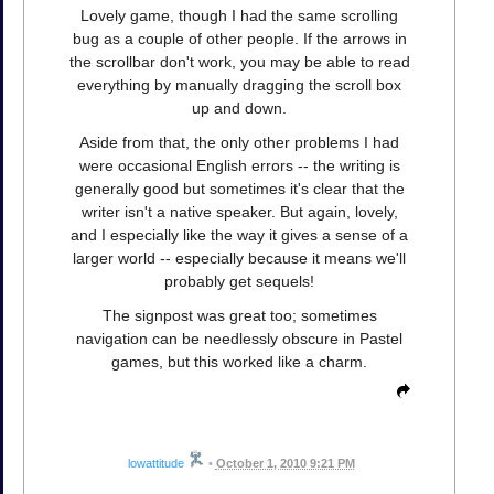
Lovely game, though I had the same scrolling
bug as a couple of other people. If the arrows in
the scrollbar don't work, you may be able to read
everything by manually dragging the scroll box
up and down.
Aside from that, the only other problems I had
were occasional English errors -- the writing is
generally good but sometimes it's clear that the
writer isn't a native speaker. But again, lovely,
and I especially like the way it gives a sense of a
larger world -- especially because it means we'll
probably get sequels!
The signpost was great too; sometimes
navigation can be needlessly obscure in Pastel
games, but this worked like a charm.
lowattitude
•
October 1, 2010 9:21 PM