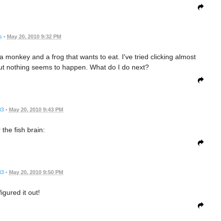
s
•
May 20, 2010 9:32 PM
a monkey and a frog that wants to eat. I've tried clicking almost
ut nothing seems to happen. What do I do next?
83
•
May 20, 2010 9:43 PM
 the fish brain:
83
•
May 20, 2010 9:50 PM
 figured it out!