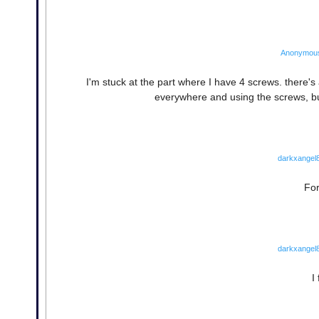
Anonymou
I'm stuck at the part where I have 4 screws. there's 
everywhere and using the screws, b
darkxangel
For
darkxangel
I