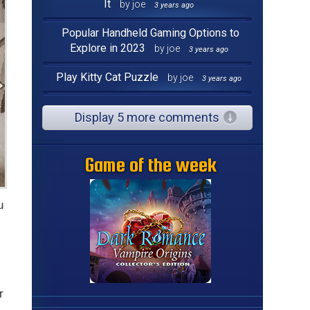
It
by joe
3 years ago
Popular Handheld Gaming Options to
Explore in 2023
by joe
3 years ago
Play Kitty Cat Puzzle
by joe
3 years ago
Display 5 more comments
Game of the week
u
r