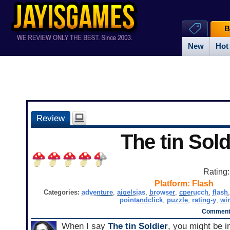
B
New
Hot
Review
The tin Sold
Rating
Platform:
Flash
Categories:
adventure
,
aigelsias
,
browser
,
cperucch
,
flash
pointandclick
,
puzzle
,
rating-y
,
wi
Comments
When I say
The tin Soldier
, you might be i