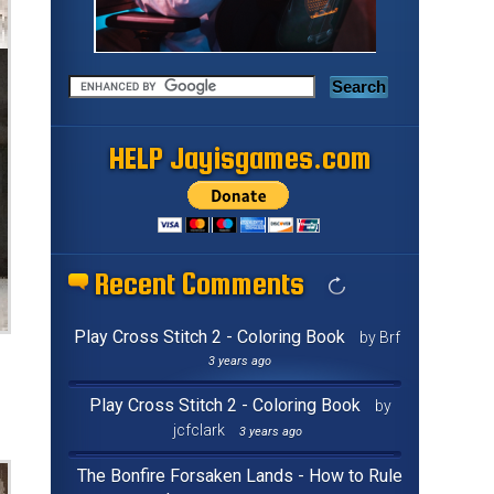
HELP Jayisgames.com
Recent Comments
Play Cross Stitch 2 - Coloring Book
by Brf
3 years ago
Play Cross Stitch 2 - Coloring Book
by
jcfclark
3 years ago
The Bonfire Forsaken Lands - How to Rule