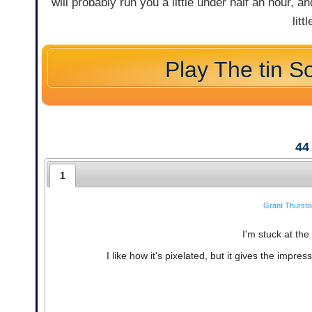
will probably run you a little under half an hour, an
litt
Play The tin So
44
1
Grant Thursto
I'm stuck at the 
I like how it's pixelated, but it gives the impres