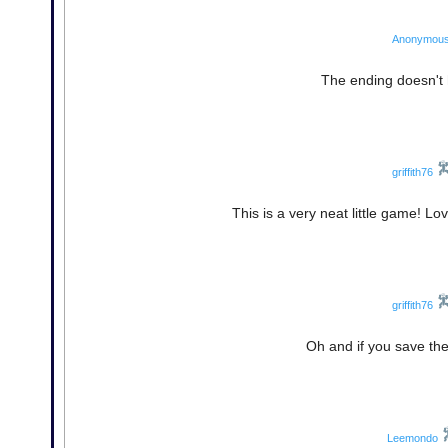
Anonymou
The ending doesn't 
griffith76
This is a very neat little game! L
griffith76
Oh and if you save the
Leemondo