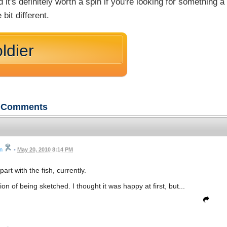
d it's definitely worth a spin if you're looking for something a
le bit different.
ldier
Comments
n
•
May 20, 2010 8:14 PM
part with the fish, currently.
sion of being sketched. I thought it was happy at first, but...