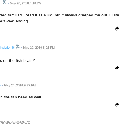
n
•
May 20, 2010 8:18 PM
nded familiar! I read it as a kid, but it always creeped me out. Quite
ttersweet ending.
ingjulien86
•
May 20, 2010 8:21 PM
s on the fish brain?
s
•
May 20, 2010 9:22 PM
in the fish head as well
May 20, 2010 9:26 PM