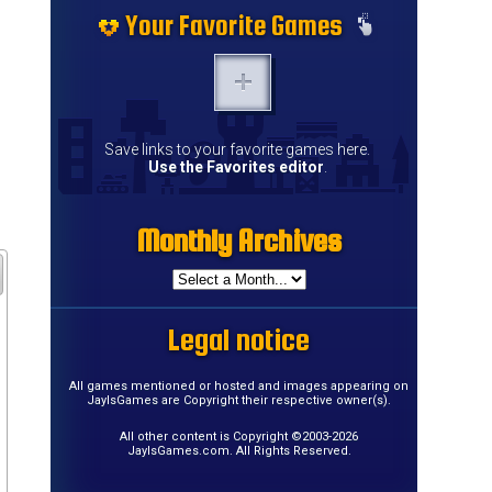
Your Favorite Games
Save links to your favorite games here.
Use the Favorites editor
.
Monthly Archives
Legal notice
All games mentioned or hosted and images appearing on
JayIsGames are Copyright their respective owner(s).
All other content is Copyright ©2003-2026
JayIsGames.com. All Rights Reserved.