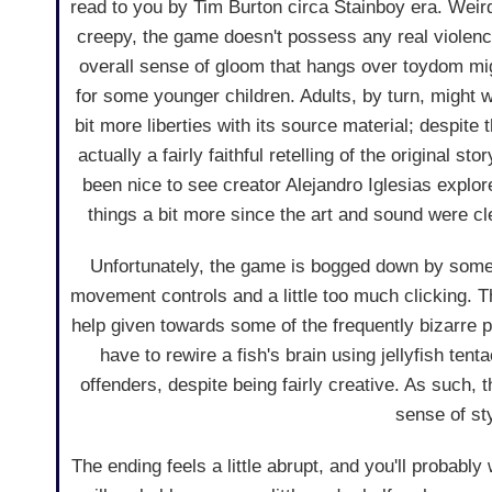
read to you by Tim Burton circa Stainboy era. Weird,
creepy, the game doesn't possess any real violenc
overall sense of gloom that hangs over toydom mig
for some younger children. Adults, by turn, might w
bit more liberties with its source material; despite t
actually a fairly faithful retelling of the original st
been nice to see creator Alejandro Iglesias explor
things a bit more since the art and sound were cle
Unfortunately, the game is bogged down by so
movement controls and a little too much clicking. The
help given towards some of the frequently bizarre 
have to rewire a fish's brain using jellyfish tent
offenders, despite being fairly creative. As such, t
sense of st
The ending feels a little abrupt, and you'll probably 