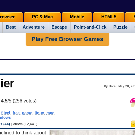
rowser
PC & Mac
Mobile
HTML5
Best
Adventure
Escape
Point-and-Click
Puzzle
Play Free Browser Games
ier
By Dora | May 20, 20
:
4.5
/5 (
256
votes)
,
flixel
,
free
,
game
,
linux
,
mac
,
ndows
 (44)
| Views (12,441)
nclined to think about