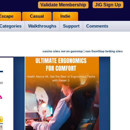
Validate Membership
JiG Sign Up
Escape
Casual
Indie
Categories
Walkthroughs
Support
Comments
|
casino sites not on gamstop
non GamStop betting sites
10