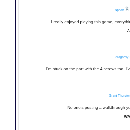
sphax
I really enjoyed playing this game, everyth
A
dragonfly
I'm stuck on the part with the 4 screws too. I'
Grant Thursto
No one's posting a walkthrough yet
WA