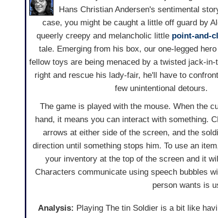
Hans Christian Andersen's sentimental sto
case, you might be caught a little off guard by Al
queerly creepy and melancholic little
point-and-c
tale. Emerging from his box, our one-legged hero
fellow toys are being menaced by a twisted jack-in-t
right and rescue his lady-fair, he'll have to confront 
few unintentional detours.
The game is played with the mouse. When the cu
hand, it means you can interact with something. C
arrows at either side of the screen, and the soldi
direction until something stops him. To use an item
your inventory at the top of the screen and it w
Characters communicate using speech bubbles with 
person wants is us
Analysis:
Playing The tin Soldier is a bit like ha