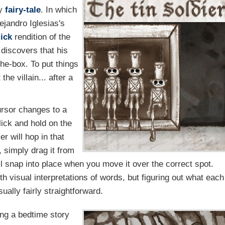
ry
fairy-tale
. In which
ejandro Iglesias's
lick
rendition of the
 discovers that his
he-box. To put things
the villain... after a
rsor changes to a
lick and hold on the
er will hop in that
, simply drag it from
ill snap into place when you move it over the correct spot.
visual interpretations of words, but figuring out what each
ually fairly straightforward.
ving a bedtime story