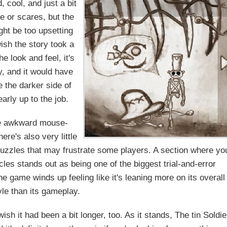
 cool, and just a bit
e or scares, but the
ht be too upsetting
ish the story took a
he look and feel, it's
ory, and it would have
e the darker side of
arly up to the job.
me awkward mouse-
re's also very little
puzzles that may frustrate some players. A section where yo
acles stands out as being one of the biggest trial-and-error
he game winds up feeling like it's leaning more on its overall
yle than its gameplay.
wish it had been a bit longer, too. As it stands, The tin Soldie