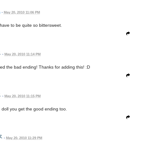
s
•
May 20, 2010 11:06 PM
have to be quite so bittersweet.
•
May 20, 2010 11:14 PM
oved the bad ending! Thanks for adding this! :D
•
May 20, 2010 11:15 PM
 doll you get the good ending too.
•
May 20, 2010 11:29 PM