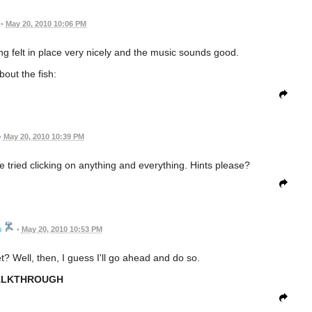
•
May 20, 2010 10:06 PM
ing felt in place very nicely and the music sounds good.
bout the fish:
•
May 20, 2010 10:39 PM
ve tried clicking on anything and everything. Hints please?
n
•
May 20, 2010 10:53 PM
? Well, then, I guess I'll go ahead and do so.
LKTHROUGH