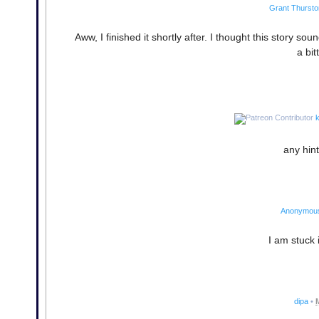
Grant Thursto
Aww, I finished it shortly after. I thought this story sou
a bi
k
any hint
Anonymou
I am stuck 
dipa
•