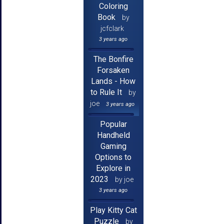
Coloring
Book
by
jcfclark
3 years ago
The Bonfire
Forsaken
Lands - How
to Rule It
by
joe
3 years ago
Popular
Handheld
Gaming
Options to
Explore in
2023
by joe
3 years ago
Play Kitty Cat
Puzzle
by