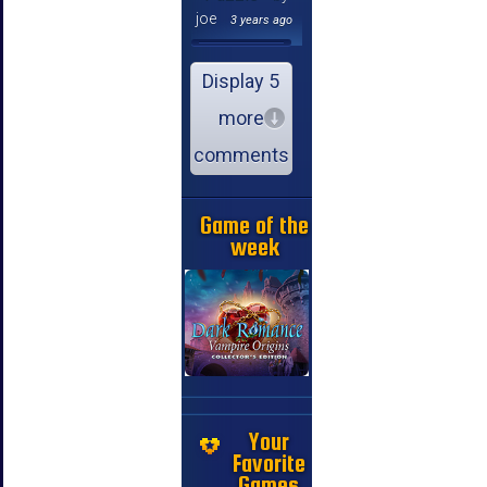
joe
3 years ago
Display 5
more
comments
Game of the
week
Your
Favorite
Games