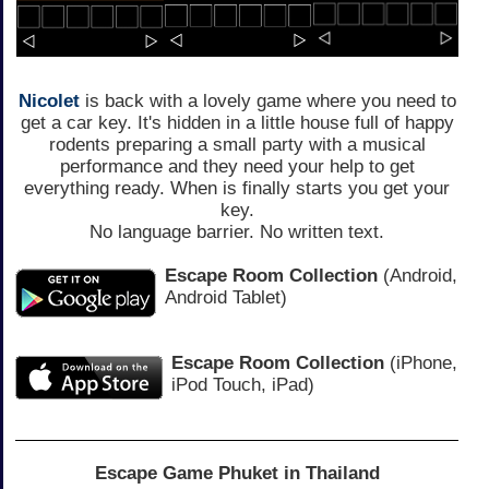
Nicolet
is back with a lovely game where you need to
get a car key. It's hidden in a little house full of happy
rodents preparing a small party with a musical
performance and they need your help to get
everything ready. When is finally starts you get your
key.
No language barrier. No written text.
Escape Room Collection
(Android,
Android Tablet)
Escape Room Collection
(iPhone,
iPod Touch, iPad)
Escape Game Phuket in Thailand