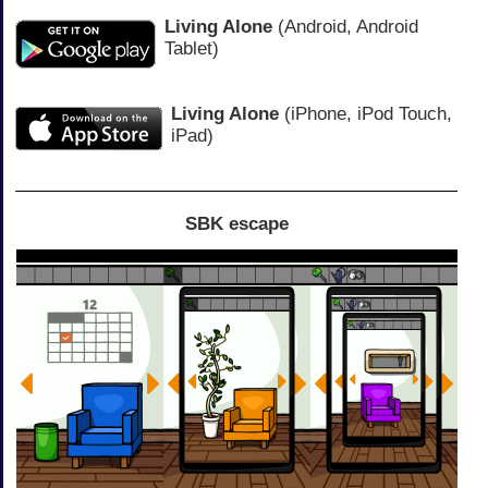
Living Alone
(Android, Android
Tablet)
Living Alone
(iPhone, iPod Touch,
iPad)
SBK escape