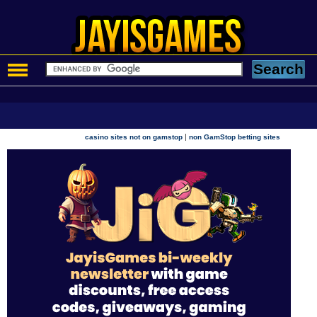
|
casino sites not on gamstop
non GamStop betting sites