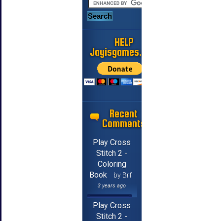
HELP
Jayisgames.com
Recent
Comments
Play Cross
Stitch 2 -
Coloring
Book
by Brf
3 years ago
Play Cross
Stitch 2 -