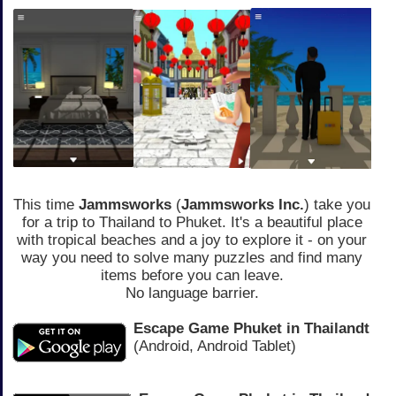
This time
Jammsworks
(
Jammsworks Inc.
) take you
for a trip to Thailand to Phuket. It's a beautiful place
with tropical beaches and a joy to explore it - on your
way you need to solve many puzzles and find many
items before you can leave.
No language barrier.
Escape Game Phuket in Thailandt
(Android, Android Tablet)