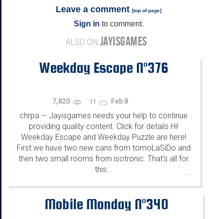
Leave a comment
[
top of page
]
Sign in
to comment.
JAYISGAMES
ALSO ON
Weekday Escape N°376
7,820
Feb 8
11
chrpa
Jayisgames needs your help to continue
—
providing quality content. Click for details Hi!
Weekday Escape and Weekday Puzzle are here!
First we have two new cans from tomoLaSiDo and
then two small rooms from isotronic. That's all for
this...
...
Mobile Monday N°340