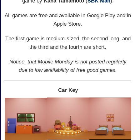
game by
Kana Yamamoto
(
SBK Man
).
All games are free and available in Google Play and in
Apple Store.
The first game is medium-sized, the second long, and
the third and the fourth are short.
Notice, that Mobile Monday is not posted regularly
due to low availability of free good games.
Car Key