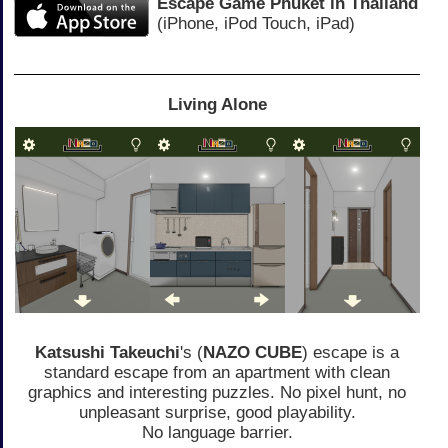
Escape Game Phuket in Thailand
(iPhone, iPod Touch, iPad)
Living Alone
Katsushi Takeuchi
's (
NAZO CUBE
) escape is a
standard escape from an apartment with clean
graphics and interesting puzzles. No pixel hunt, no
unpleasant surprise, good playability.
No language barrier.