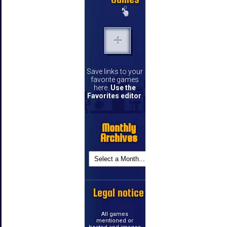
Save links to your
favorite games
here.
Use the
Favorites editor
.
Monthly
Archives
Legal notice
All games
mentioned or