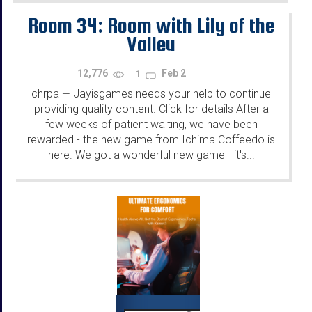
Room 34: Room with Lily of the
Valley
12,776
Feb 2
1
chrpa
Jayisgames needs your help to continue
—
providing quality content. Click for details After a
few weeks of patient waiting, we have been
rewarded - the new game from Ichima Coffeedo is
here. We got a wonderful new game - it's...
...