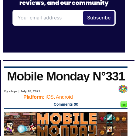
Mobile Monday N°331
By chrpa | July 18, 2022
Platform:
iOS, Android
Comments (0)