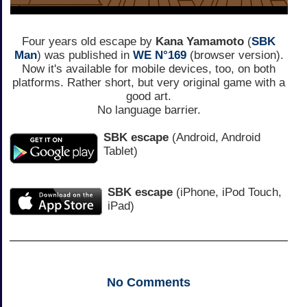
Four years old escape by
Kana Yamamoto
(
SBK
Man
) was published in
WE N°169
(browser version).
Now it's available for mobile devices, too, on both
platforms. Rather short, but very original game with a
good art.
No language barrier.
SBK escape
(Android, Android
Tablet)
SBK escape
(iPhone, iPod Touch,
iPad)
No
Comments