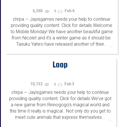
6,365
Feb 6
0
chrpa
Jayisgames needs your help to continue
—
providing quality content. Click for details Welcome
to Mobile Monday! We have another beautiful game
from Nicolet and it's a winter game as it should be.
Tasuku Yahiro have released another of their...
...
Loop
10,132
Feb 3
2
chrpa
Jayisgames needs your help to continue
—
providing quality content. Click for details We've got
a new game from Rinnogogo's magical world and
this time it really is magical.. Not only do you get to
meet cute animals that express themselves...
...