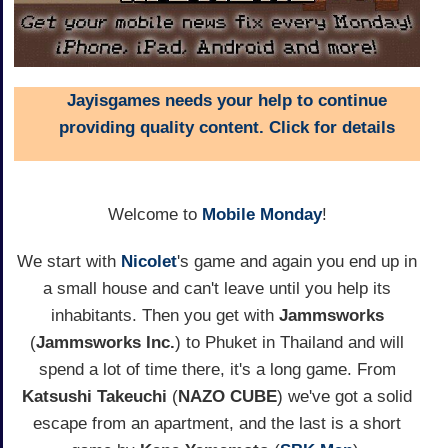
Jayisgames needs your help to continue
providing quality content. Click for details
Welcome to
Mobile Monday
!
We start with
Nicolet
's game and again you end up in
a small house and can't leave until you help its
inhabitants. Then you get with
Jammsworks
(
Jammsworks Inc.
) to Phuket in Thailand and will
spend a lot of time there, it's a long game. From
Katsushi Takeuchi
(
NAZO CUBE
) we've got a solid
escape from an apartment, and the last is a short