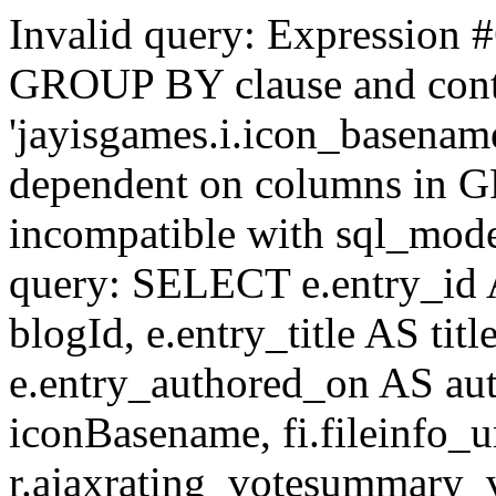
Invalid query: Expression #
GROUP BY clause and cont
'jayisgames.i.icon_basename
dependent on columns in G
incompatible with sql_mo
query: SELECT e.entry_id 
blogId, e.entry_title AS tit
e.entry_authored_on AS au
iconBasename, fi.fileinfo_u
r.ajaxrating_votesummary_