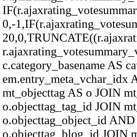
IF(r.ajaxrating_votesumma
0,-1,IF(r.ajaxrating_votes
20,0,TRUNCATE((r.ajaxrat
r.ajaxrating_votesummary_v
c.category_basename AS c
em.entry_meta_vchar_idx
mt_objecttag AS o JOIN mt
o.objecttag_tag_id JOIN mt
o.objecttag_object_id AND 
o.objecttag_blog_id JOIN