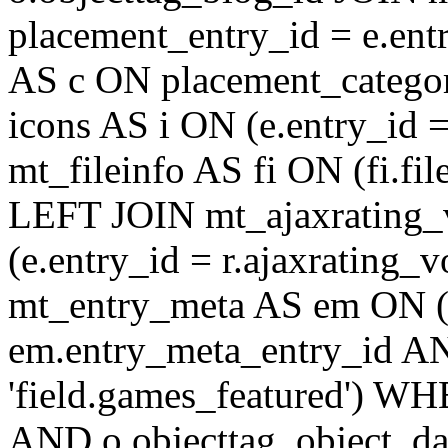
placement_entry_id = e.en
AS c ON placement_catego
icons AS i ON (e.entry_id 
mt_fileinfo AS fi ON (fi.fil
LEFT JOIN mt_ajaxrating
(e.entry_id = r.ajaxratin
mt_entry_meta AS em ON (e
em.entry_meta_entry_id AN
'field.games_featured') WH
AND o.objecttag_object_da