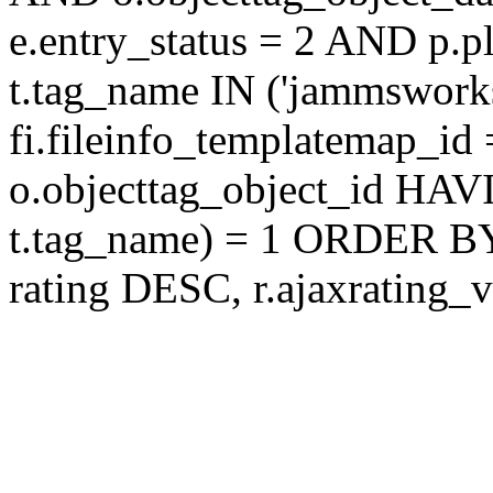
e.entry_status = 2 AND p.
t.tag_name IN ('jammswor
fi.fileinfo_templatemap_
o.objecttag_object_id 
t.tag_name) = 1 ORDER BY
rating DESC, r.ajaxratin