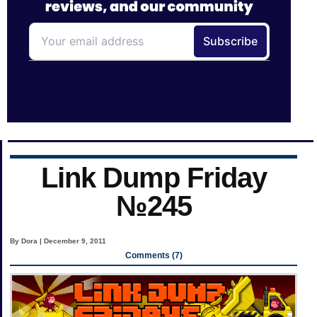
Link Dump Friday
№245
By Dora | December 9, 2011
Comments (7)