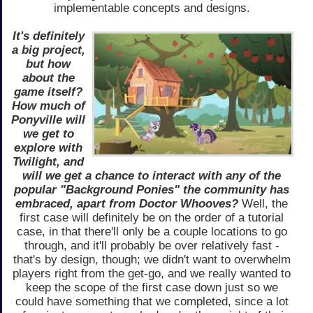
implementable concepts and designs.
It's definitely
a big project,
but how
about the
game itself?
How much of
Ponyville will
we get to
explore with
Twilight, and
will we get a chance to interact with any of the
popular "Background Ponies" the community has
embraced, apart from Doctor Whooves?
Well, the
first case will definitely be on the order of a tutorial
case, in that there'll only be a couple locations to go
through, and it'll probably be over relatively fast -
that's by design, though; we didn't want to overwhelm
players right from the get-go, and we really wanted to
keep the scope of the first case down just so we
could have something that we completed, since a lot