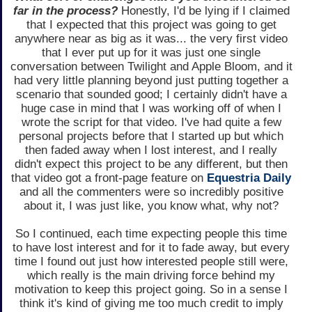
far in the process?
Honestly, I'd be lying if I claimed
that I expected that this project was going to get
anywhere near as big as it was... the very first video
that I ever put up for it was just one single
conversation between Twilight and Apple Bloom, and it
had very little planning beyond just putting together a
scenario that sounded good; I certainly didn't have a
huge case in mind that I was working off of when I
wrote the script for that video. I've had quite a few
personal projects before that I started up but which
then faded away when I lost interest, and I really
didn't expect this project to be any different, but then
that video got a front-page feature on
Equestria Daily
and all the commenters were so incredibly positive
about it, I was just like, you know what, why not?
So I continued, each time expecting people this time
to have lost interest and for it to fade away, but every
time I found out just how interested people still were,
which really is the main driving force behind my
motivation to keep this project going. So in a sense I
think it's kind of giving me too much credit to imply