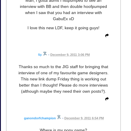
Man, I gotta admit I fistpumped to see an
interview with BB and then double hoofpumped
when I saw that you had an interview with
GabuEx xD
I love this new LDF, keep it going guys!
flip
•
December 9, 2011 3:06 PM
Thanks so much to the JIG staff for bringing that
interview of one of my favourite game designers.
This new link dump Friday thing is working out
better than I thought! Please do more interviews
(although maybe they need their own posts?).
ganondorfchampion
•
December 9, 2011 6:54 PM
Where is my pony game?