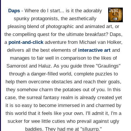
Daps
- Where do I start... is it the adorably
spunky protagonists, the aesthetically
pleasing blend of photographic and animated art, or
the compelling quest for the ultimate breakfast? Daps,
a
point-and-click
adventure from Michael van Holker,
delivers all the best elements of
interactive art
and
manages to fair well in comparison to the likes of
Samorost and Haluz. As you guide three "Graulings"
through a danger-filled world, complete puzzles to
help them overcome obstacles and reach their goals,
they somehow charm the potatoes out of you. In this
case, the surreal fantasy realm is already created yet
it is so easy to become immersed in and charmed by
this world that it feels like your own. I'll admit it, I'm a
sucker for wee little cuties who prevail against ugly
baddies. They had me at "slluurrp."