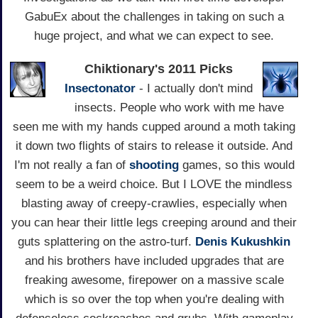
GabuEx about the challenges in taking on such a
huge project, and what we can expect to see.
Chiktionary's 2011 Picks
Insectonator
- I actually don't mind
insects. People who work with me have
seen me with my hands cupped around a moth taking
it down two flights of stairs to release it outside. And
I'm not really a fan of
shooting
games, so this would
seem to be a weird choice. But I LOVE the mindless
blasting away of creepy-crawlies, especially when
you can hear their little legs creeping around and their
guts splattering on the astro-turf.
Denis Kukushkin
and his brothers have included upgrades that are
freaking awesome, firepower on a massive scale
which is so over the top when you're dealing with