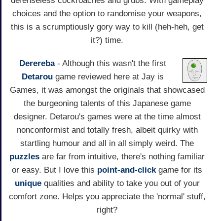
defenseless cockroaches and grubs. With gameplay
choices and the option to randomise your weapons,
this is a scrumptiously gory way to kill (heh-heh, get
it?) time.
Derereba
- Although this wasn't the first
Detarou
game reviewed here at Jay is
Games, it was amongst the originals that showcased
the burgeoning talents of this Japanese game
designer. Detarou's games were at the time almost
nonconformist and totally fresh, albeit quirky with
startling humour and all in all simply weird. The
puzzles
are far from intuitive, there's nothing familiar
or easy. But I love this
point-and-click
game for its
unique
qualities and ability to take you out of your
comfort zone. Helps you appreciate the 'normal' stuff,
right?