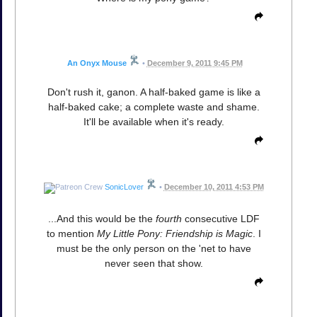
An Onyx Mouse
•
December 9, 2011 9:45 PM
Don't rush it, ganon. A half-baked game is like a
half-baked cake; a complete waste and shame.
It'll be available when it's ready.
SonicLover
•
December 10, 2011 4:53 PM
...And this would be the
fourth
consecutive LDF
to mention
My Little Pony: Friendship is Magic
. I
must be the only person on the 'net to have
never seen that show.