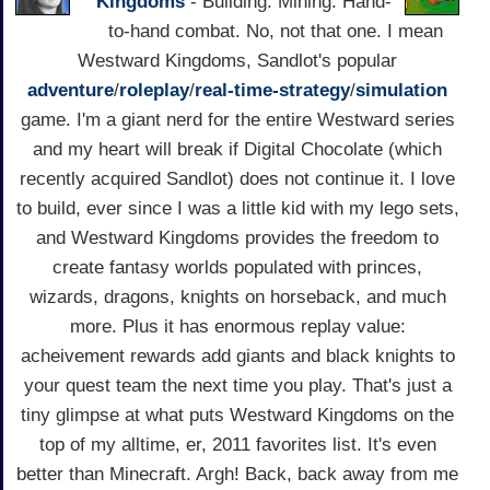
Kingdoms
- Building. Mining. Hand-
to-hand combat. No, not that one. I mean
Westward Kingdoms, Sandlot's popular
adventure
/
roleplay
/
real-time-strategy
/
simulation
game. I'm a giant nerd for the entire Westward series
and my heart will break if Digital Chocolate (which
recently acquired Sandlot) does not continue it. I love
to build, ever since I was a little kid with my lego sets,
and Westward Kingdoms provides the freedom to
create fantasy worlds populated with princes,
wizards, dragons, knights on horseback, and much
more. Plus it has enormous replay value:
acheivement rewards add giants and black knights to
your quest team the next time you play. That's just a
tiny glimpse at what puts Westward Kingdoms on the
top of my alltime, er, 2011 favorites list. It's even
better than Minecraft. Argh! Back, back away from me