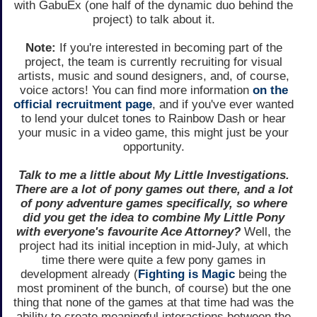
with GabuEx (one half of the dynamic duo behind the
project) to talk about it.
Note:
If you're interested in becoming part of the
project, the team is currently recruiting for visual
artists, music and sound designers, and, of course,
voice actors! You can find more information
on the
official recruitment page
, and if you've ever wanted
to lend your dulcet tones to Rainbow Dash or hear
your music in a video game, this might just be your
opportunity.
Talk to me a little about My Little Investigations.
There are a lot of pony games out there, and a lot
of pony adventure games specifically, so where
did you get the idea to combine My Little Pony
with everyone's favourite Ace Attorney?
Well, the
project had its initial inception in mid-July, at which
time there were quite a few pony games in
development already (
Fighting is Magic
being the
most prominent of the bunch, of course) but the one
thing that none of the games at that time had was the
ability to create meaningful interactions between the