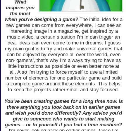
What
inspires you
the most
when you're designing a game?
The initial idea for a
new games can come from everywhere, I can see an
interesting image in a magazine, get inspired by a
music video, a certain situation I'm in can trigger an
idea, ideas can even come to me in dreams. I guess
my main goal is to try and make universal games that
can be enjoyed by everyone all over the world, even
non-'gamers', that's why I'm always trying to have as
little instructions as possible or even better none at
all. Also I'm trying to force myself to use a limited
number of elements for one particular game and build
a complete game around these elements. This helps
to keep the projects rather small and stay focused.
You've been creating games for a long time now. Is
there anything you look back on in earlier games
and wish you'd done differently? Any advice you'd
give to someone who wants to start making
games... or to yourself if you had a time machine?
I'm never looking back on earlier games. Once I'm