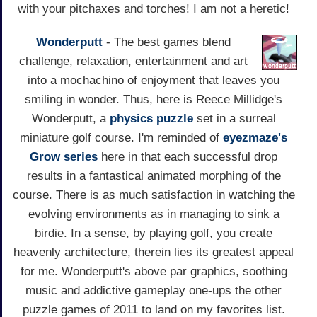
with your pitchaxes and torches! I am not a heretic!
Wonderputt
- The best games blend
challenge, relaxation, entertainment and art
into a mochachino of enjoyment that leaves you
smiling in wonder. Thus, here is Reece Millidge's
Wonderputt, a
physics
puzzle
set in a surreal
miniature golf course. I'm reminded of
eyezmaze's
Grow series
here in that each successful drop
results in a fantastical animated morphing of the
course. There is as much satisfaction in watching the
evolving environments as in managing to sink a
birdie. In a sense, by playing golf, you create
heavenly architecture, therein lies its greatest appeal
for me. Wonderputt's above par graphics, soothing
music and addictive gameplay one-ups the other
puzzle games of 2011 to land on my favorites list.