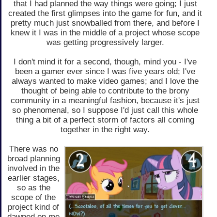
that I had planned the way things were going; I just
created the first glimpses into the game for fun, and it
pretty much just snowballed from there, and before I
knew it I was in the middle of a project whose scope
was getting progressively larger.
I don't mind it for a second, though, mind you - I've
been a gamer ever since I was five years old; I've
always wanted to make video games; and I love the
thought of being able to contribute to the brony
community in a meaningful fashion, because it's just
so phenomenal, so I suppose I'd just call this whole
thing a bit of a perfect storm of factors all coming
together in the right way.
There was no
broad planning
involved in the
earlier stages,
so as the
scope of the
project kind of
dawned on me