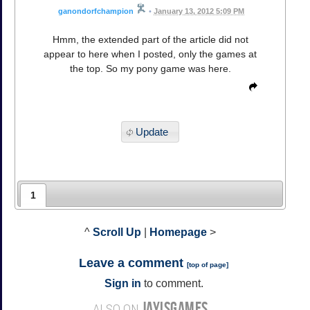
ganondorfchampion
•
January 13, 2012 5:09 PM
Hmm, the extended part of the article did not
appear to here when I posted, only the games at
the top. So my pony game was here.
Update
1
^
Scroll Up
|
Homepage
>
Leave a comment
[
top of page
]
Sign in
to comment.
JAYISGAMES
ALSO ON