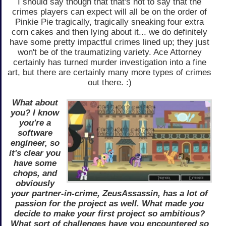
I should say though that that's not to say that the
crimes players can expect will all be on the order of
Pinkie Pie tragically, tragically sneaking four extra
corn cakes and then lying about it... we do definitely
have some pretty impactful crimes lined up; they just
won't be of the traumatizing variety. Ace Attorney
certainly has turned murder investigation into a fine
art, but there are certainly many more types of crimes
out there. :)
What about
you? I know
you're a
software
engineer, so
it's clear you
have some
chops, and
obviously
your partner-in-crime, ZeusAssassin, has a lot of
passion for the project as well. What made you
decide to make your first project so ambitious?
What sort of challenges have you encountered so