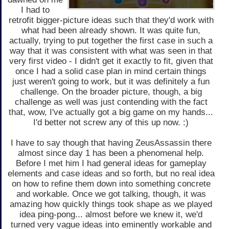
I had to
retrofit bigger-picture ideas such that they'd work with
what had been already shown. It was quite fun,
actually, trying to put together the first case in such a
way that it was consistent with what was seen in that
very first video - I didn't get it exactly to fit, given that
once I had a solid case plan in mind certain things
just weren't going to work, but it was definitely a fun
challenge. On the broader picture, though, a big
challenge as well was just contending with the fact
that, wow, I've actually got a big game on my hands...
I'd better not screw any of this up now. :)
I have to say though that having ZeusAssassin there
almost since day 1 has been a phenomenal help.
Before I met him I had general ideas for gameplay
elements and case ideas and so forth, but no real idea
on how to refine them down into something concrete
and workable. Once we got talking, though, it was
amazing how quickly things took shape as we played
idea ping-pong... almost before we knew it, we'd
turned very vague ideas into eminently workable and