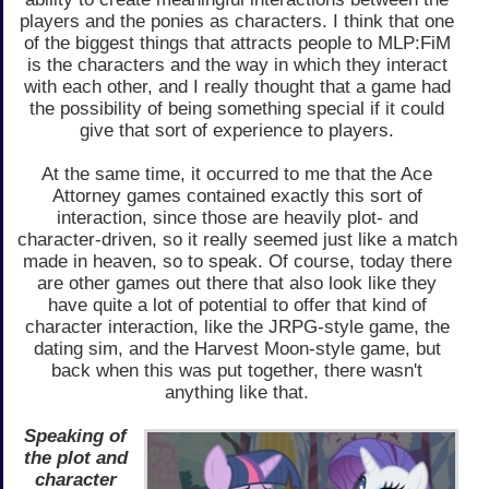
players and the ponies as characters. I think that one
of the biggest things that attracts people to MLP:FiM
is the characters and the way in which they interact
with each other, and I really thought that a game had
the possibility of being something special if it could
give that sort of experience to players.
At the same time, it occurred to me that the Ace
Attorney games contained exactly this sort of
interaction, since those are heavily plot- and
character-driven, so it really seemed just like a match
made in heaven, so to speak. Of course, today there
are other games out there that also look like they
have quite a lot of potential to offer that kind of
character interaction, like the JRPG-style game, the
dating sim, and the Harvest Moon-style game, but
back when this was put together, there wasn't
anything like that.
Speaking of
the plot and
character