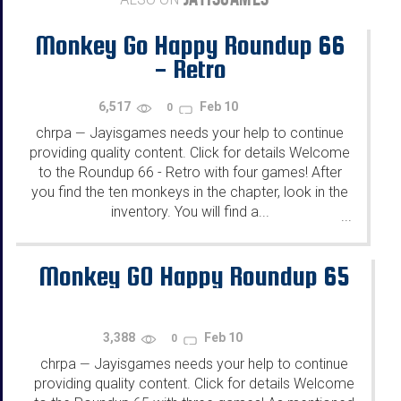
Monkey Go Happy Roundup 66
- Retro
6,517
Feb 10
0
chrpa
Jayisgames needs your help to continue
—
providing quality content. Click for details Welcome
to the Roundup 66 - Retro with four games! After
you find the ten monkeys in the chapter, look in the
inventory. You will find a...
...
Monkey GO Happy Roundup 65
3,388
Feb 10
0
chrpa
Jayisgames needs your help to continue
—
providing quality content. Click for details Welcome