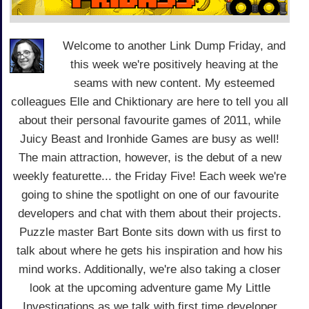
Welcome to another Link Dump Friday, and
this week we're positively heaving at the
seams with new content. My esteemed
colleagues Elle and Chiktionary are here to tell you all
about their personal favourite games of 2011, while
Juicy Beast and Ironhide Games are busy as well!
The main attraction, however, is the debut of a new
weekly featurette... the Friday Five! Each week we're
going to shine the spotlight on one of our favourite
developers and chat with them about their projects.
Puzzle master Bart Bonte sits down with us first to
talk about where he gets his inspiration and how his
mind works. Additionally, we're also taking a closer
look at the upcoming adventure game My Little
Investigations as we talk with first time developer