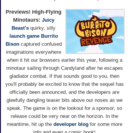
Previews!
High-Flying
Minotaurs:
Juicy
Beast's
quirky, silly
launch game
Burrito
Bison
captured confused
imaginations everywhere
when it hit our browsers earlier this year, following a
minotaur sailing through Candyland after he escapes
gladiator combat. If that sounds good to you, then
you'll probably be excited to know that the sequel has
officially been announced, and the developers are
gleefully dangling teaser bits above our noses as we
speak. The game is on the lookout for a sponsor, so
release could be very near on the horizon. In the
meantime, hit up the
developer blog
for some more
info and even a comic book!