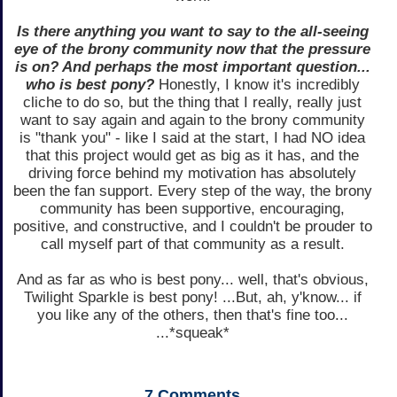
Is there anything you want to say to the all-seeing
eye of the brony community now that the pressure
is on? And perhaps the most important question...
who is best pony?
Honestly, I know it's incredibly
cliche to do so, but the thing that I really, really just
want to say again and again to the brony community
is "thank you" - like I said at the start, I had NO idea
that this project would get as big as it has, and the
driving force behind my motivation has absolutely
been the fan support. Every step of the way, the brony
community has been supportive, encouraging,
positive, and constructive, and I couldn't be prouder to
call myself part of that community as a result.
And as far as who is best pony... well, that's obvious,
Twilight Sparkle is best pony! ...But, ah, y'know... if
you like any of the others, then that's fine too...
...*squeak*
7
Comments