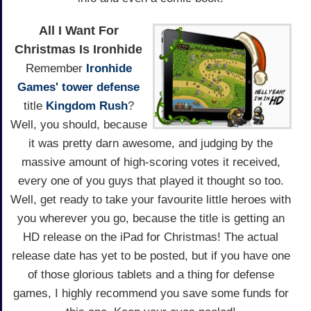
All I Want For
Christmas Is Ironhide
Remember
Ironhide
Games'
tower defense
title
Kingdom Rush
?
Well, you should, because
it was pretty darn awesome, and judging by the
massive amount of high-scoring votes it received,
every one of you guys that played it thought so too.
Well, get ready to take your favourite little heroes with
you wherever you go, because the title is getting an
HD release on the iPad for Christmas! The actual
release date has yet to be posted, but if you have one
of those glorious tablets and a thing for defense
games, I highly recommend you save some funds for