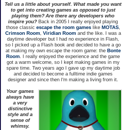
Tell us a little about yourself. What made you want
to get into creating games as opposed to just
playing them? Are there any developers who
inspire you?
Back in 2005 I really enjoyed playing
those classic
escape the room games
like
MOTAS
,
Crimson Room
,
Viridian Room
and the like. I was a
daytime developer but I had no experience in Flash,
so I picked up a Flash book and decided to have a go
at making my own escape the room game: the
Bonte
Room
. I really enjoyed the experience and the game
got a warm welcome, so I kept making games in my
spare time. Two years ago I gave up my daytime job
and decided to become a fulltime indie games
designer and since then I'm making a living from it.
Your games
always have
a very
distinctive
style and a
sense of
whimsy.