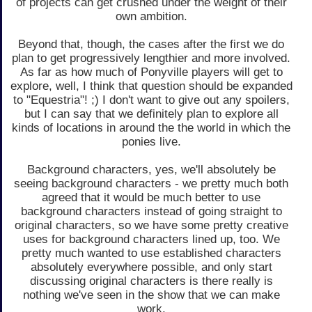
of projects can get crushed under the weight of their
own ambition.
Beyond that, though, the cases after the first we do
plan to get progressively lengthier and more involved.
As far as how much of Ponyville players will get to
explore, well, I think that question should be expanded
to "Equestria"! ;) I don't want to give out any spoilers,
but I can say that we definitely plan to explore all
kinds of locations in around the the world in which the
ponies live.
Background characters, yes, we'll absolutely be
seeing background characters - we pretty much both
agreed that it would be much better to use
background characters instead of going straight to
original characters, so we have some pretty creative
uses for background characters lined up, too. We
pretty much wanted to use established characters
absolutely everywhere possible, and only start
discussing original characters is there really is
nothing we've seen in the show that we can make
work.