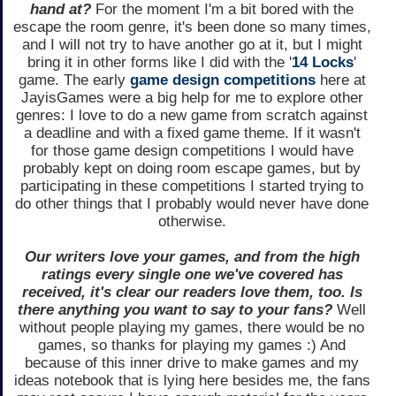
hand at?
For the moment I'm a bit bored with the
escape the room genre, it's been done so many times,
and I will not try to have another go at it, but I might
bring it in other forms like I did with the '
14 Locks
'
game. The early
game design competitions
here at
JayisGames were a big help for me to explore other
genres: I love to do a new game from scratch against
a deadline and with a fixed game theme. If it wasn't
for those game design competitions I would have
probably kept on doing room escape games, but by
participating in these competitions I started trying to
do other things that I probably would never have done
otherwise.
Our writers love your games, and from the high
ratings every single one we've covered has
received, it's clear our readers love them, too. Is
there anything you want to say to your fans?
Well
without people playing my games, there would be no
games, so thanks for playing my games :) And
because of this inner drive to make games and my
ideas notebook that is lying here besides me, the fans