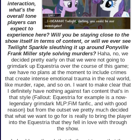
interaction,
what's the
overall tone
players can
expect to
experience here? Will you be staying close to the
show itself in terms of content, or will we ever see
Twilight Sparkle sleuthing it up around Ponyville
Frank Miller style solving murders?
Haha, no, we
decided pretty early on that we were not going to
grimdark up Equestria over the course of this game;
we have no plans at the moment to include crimes
that create intense emotional trauma in the real world,
like murder, rape, and so on. I want to make clear that
I definitely have nothing against fan content that's in
that style (Fallout: Equestria for example is a now-
legendary grimdark MLP:FiM fanfic, and with good
reason) but from the outset we pretty much decided
that what we want to go for is really to bring the player
into the Equestria that they fell in love with through
the show.