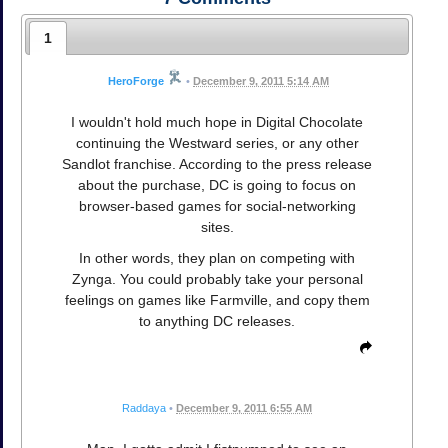
1
HeroForge
•
December 9, 2011 5:14 AM
I wouldn't hold much hope in Digital Chocolate
continuing the Westward series, or any other
Sandlot franchise. According to the press release
about the purchase, DC is going to focus on
browser-based games for social-networking
sites.
In other words, they plan on competing with
Zynga. You could probably take your personal
feelings on games like Farmville, and copy them
to anything DC releases.
Raddaya
•
December 9, 2011 6:55 AM