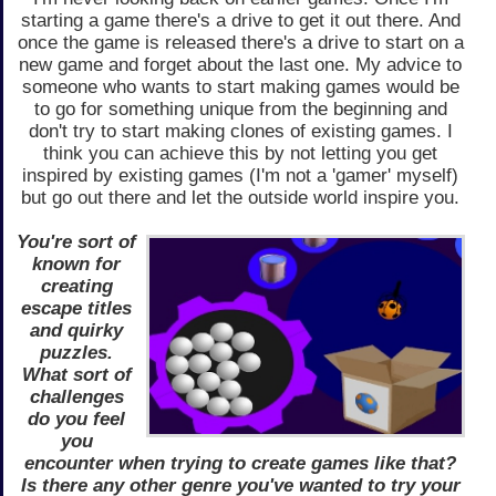
starting a game there's a drive to get it out there. And
once the game is released there's a drive to start on a
new game and forget about the last one. My advice to
someone who wants to start making games would be
to go for something unique from the beginning and
don't try to start making clones of existing games. I
think you can achieve this by not letting you get
inspired by existing games (I'm not a 'gamer' myself)
but go out there and let the outside world inspire you.
You're sort of
known for
creating
escape titles
and quirky
puzzles.
What sort of
challenges
do you feel
you
encounter when trying to create games like that?
Is there any other genre you've wanted to try your