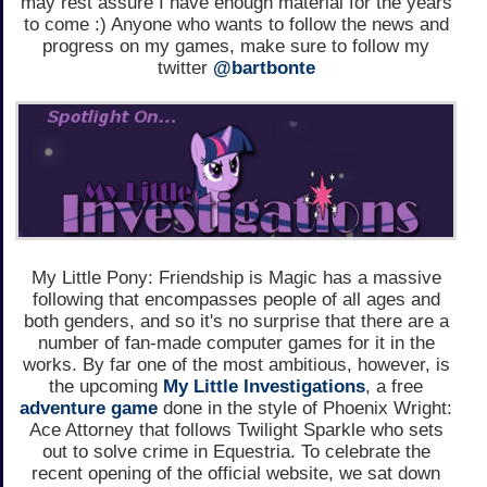
may rest assure I have enough material for the years
to come :) Anyone who wants to follow the news and
progress on my games, make sure to follow my
twitter
@bartbonte
My Little Pony: Friendship is Magic has a massive
following that encompasses people of all ages and
both genders, and so it's no surprise that there are a
number of fan-made computer games for it in the
works. By far one of the most ambitious, however, is
the upcoming
My Little Investigations
, a free
adventure game
done in the style of Phoenix Wright:
Ace Attorney that follows Twilight Sparkle who sets
out to solve crime in Equestria. To celebrate the
recent opening of the official website, we sat down