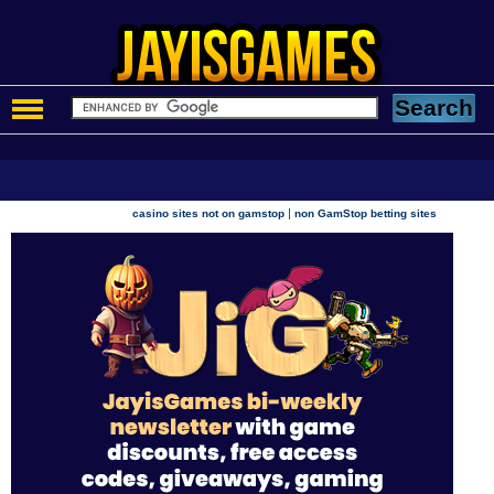
|
casino sites not on gamstop
non GamStop betting sites