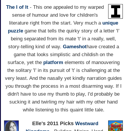
The I of It
- This one appealed to my warped
sense of humour and love for children's
literature right from the start. Very much a
unique
puzzle
game that tells the quirky story of a letter 'I'
being separated from its mate 't' in a really, well,
story-telling kind of way.
Gameshot
have created a
game that looks simplistic and childish on the
surface, yet the
platform
elements of manouvering
the solitary 'I' in its pursuit of 't' is challenging at the
very least. And the nasally yet kindly narration guides
you through the process in a most disarming way. If I
didn't have to use my thumb to play, I'd probably be
sucking it and twirling my hair with my other hand
while listening to this quaint little tale.
Elle's 2011 Picks
Westward