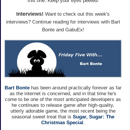
this one. Keep your eyes peeled!
Interviews!
Want to check out this week's
interviews? Continue reading for interviews with Bart
Bonte and GabuEx!
Bart Bonte
has been around practically forever as far
as the internet is concerned, and in that time he's
come to be one of the most anticipated developers as
he continues to release game after high-quality,
utterly adorable game, the most recent being the
seasonal sweet treat that is
Sugar, Sugar: The
Christmas Special
.