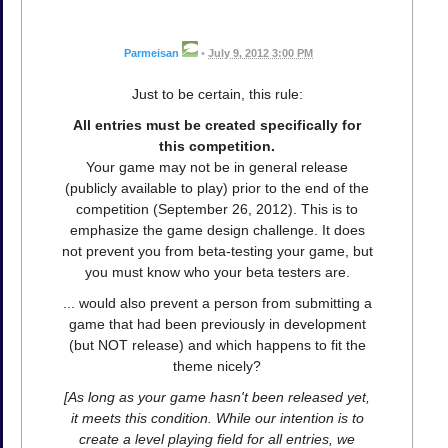
Parmeisan
•
July 9, 2012 3:00 PM
Just to be certain, this rule:
All entries must be created specifically for
this competition.
Your game may not be in general release
(publicly available to play) prior to the end of the
competition (September 26, 2012). This is to
emphasize the game design challenge. It does
not prevent you from beta-testing your game, but
you must know who your beta testers are.
... would also prevent a person from submitting a
game that had been previously in development
(but NOT release) and which happens to fit the
theme nicely?
[As long as your game hasn't been released yet,
it meets this condition. While our intention is to
create a level playing field for all entries, we