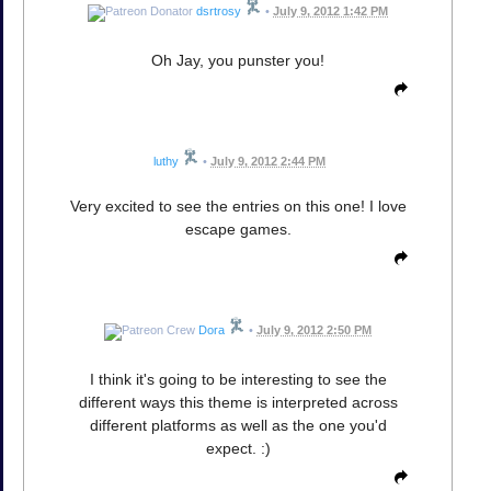
dsrtrosy
•
July 9, 2012 1:42 PM
Oh Jay, you punster you!
luthy
•
July 9, 2012 2:44 PM
Very excited to see the entries on this one! I love
escape games.
Dora
•
July 9, 2012 2:50 PM
I think it's going to be interesting to see the
different ways this theme is interpreted across
different platforms as well as the one you'd
expect. :)