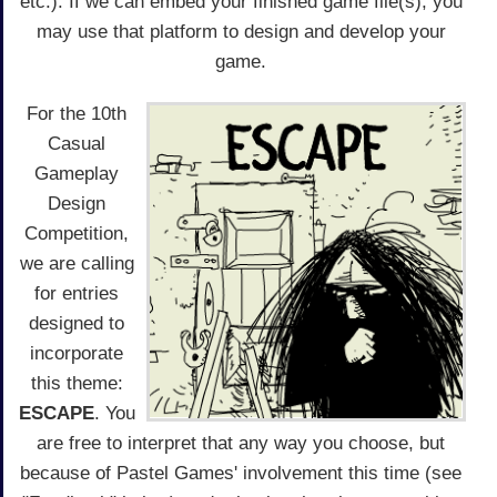
etc.). If we can embed your finished game file(s), you
may use that platform to design and develop your
game.
For the 10th
Casual
Gameplay
Design
Competition,
we are calling
for entries
designed to
incorporate
this theme:
ESCAPE
. You
are free to interpret that any way you choose, but
because of Pastel Games' involvement this time (see