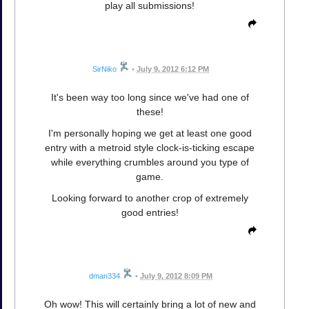
play all submissions!
SirNiko
•
July 9, 2012 6:12 PM
It's been way too long since we've had one of
these!
I'm personally hoping we get at least one good
entry with a metroid style clock-is-ticking escape
while everything crumbles around you type of
game.
Looking forward to another crop of extremely
good entries!
dman334
•
July 9, 2012 8:09 PM
Oh wow! This will certainly bring a lot of new and