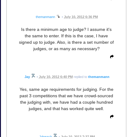
themanmann
•
July 10, 2012 6:36 PM
Is there a minimum age to judge? I assume it's
the same to enter. If this is the case, I have
signed up to judge. Also, is there a set number of
judges, or as many as necessary?
Jay
•
July 10, 2012 6:40 PM
replied to
themanmann
Yes, same age requirements for judging. For the
past 3 competitions that we have crowd-sourced
the judging with, we have had a couple hundred
judges, and that has worked quite well.
Jdpeach
•
July 10, 2012 7:37 PM