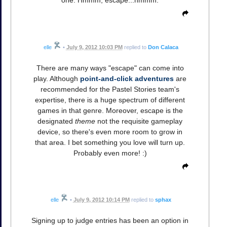
one. Hmmm, escape...hmmm.
elle
•
July 9, 2012 10:03 PM
replied to
Don Calaca
There are many ways "escape" can come into
play. Although
point-and-click adventures
are
recommended for the Pastel Stories team's
expertise, there is a huge spectrum of different
games in that genre. Moreover, escape is the
designated
theme
not the requisite gameplay
device, so there's even more room to grow in
that area. I bet something you love will turn up.
Probably even more! :)
elle
•
July 9, 2012 10:14 PM
replied to
sphax
Signing up to judge entries has been an option in