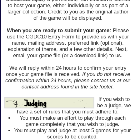
to host your game, either individually or as part of a
larger collection. Credit to you as the original author
of the game will be displayed.
When you are ready to submit your game:
Please
use the CGDC10 Entry Form to provide us with your
name, mailing address, preferred link (optional),
explanation of theme, and a few other details. Next,
email your game file (or a download link) to us.
We will reply within 24 hours to confirm your entry
once your game file is received.
If you do not receive
confirmation within 24 hours, please contact us at our
contact address found in the site footer.
If you wish to
be a judge, we
have a set of rules that you must adhere to:
You must make an effort to play through each
game completely that you wish to judge.
You must play and judge at least 5 games for your
scores to be counted.