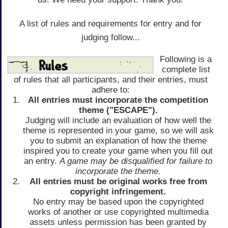
A list of rules and requirements for entry and for
judging follow...
Following is a
complete list
of rules that all participants, and their entries, must
adhere to:
All entries must incorporate the competition
theme ("ESCAPE").
Judging will include an evaluation of how well the
theme is represented in your game, so we will ask
you to submit an explanation of how the theme
inspired you to create your game when you fill out
an entry.
A game may be disqualified for failure to
incorporate the theme.
All entries must be original works free from
copyright infringement.
No entry may be based upon the copyrighted
works of another or use copyrighted multimedia
assets unless permission has been granted by