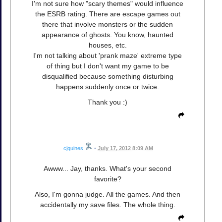
I'm not sure how "scary themes" would influence
the ESRB rating. There are escape games out
there that involve monsters or the sudden
appearance of ghosts. You know, haunted
houses, etc.
I'm not talking about 'prank maze' extreme type
of thing but I don't want my game to be
disqualified because something disturbing
happens suddenly once or twice.
Thank you :)
cjquines
•
July 17, 2012 8:09 AM
Awww... Jay, thanks. What's your second
favorite?
Also, I'm gonna judge. All the games. And then
accidentally my save files. The whole thing.