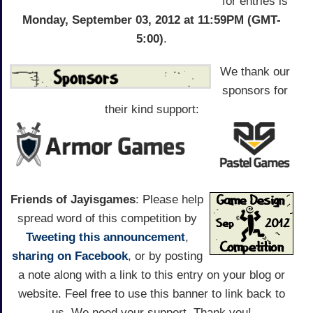
for entries is
Monday, September 03, 2012 at 11:59PM (GMT-
5:00)
.
We thank our
sponsors for
their kind support:
Friends of Jayisgames
: Please help
spread word of this competition by
Tweeting this announcement
,
sharing on Facebook
, or by posting
a note along with a link to this entry on your blog or
website. Feel free to use this banner to link back to
us. We need your support. Thank you!