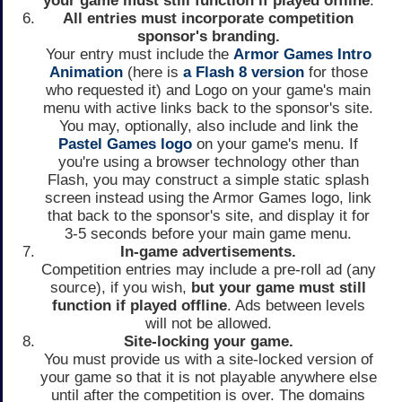
your game must still function if played offline
.
All entries must incorporate competition
sponsor's branding.
Your entry must include the
Armor Games Intro
Animation
(here is
a Flash 8 version
for those
who requested it) and Logo on your game's main
menu with active links back to the sponsor's site.
You may, optionally, also include and link the
Pastel Games logo
on your game's menu. If
you're using a browser technology other than
Flash, you may construct a simple static splash
screen instead using the Armor Games logo, link
that back to the sponsor's site, and display it for
3-5 seconds before your main game menu.
In-game advertisements.
Competition entries may include a pre-roll ad (any
source), if you wish,
but your game must still
function if played offline
. Ads between levels
will not be allowed.
Site-locking your game.
You must provide us with a site-locked version of
your game so that it is not playable anywhere else
until after the competition is over. The domains