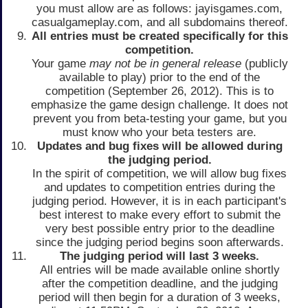
you must allow are as follows: jayisgames.com,
casualgameplay.com, and all subdomains thereof.
All entries must be created specifically for this
competition.
Your game
may not be in general release
(publicly
available to play) prior to the end of the
competition (September 26, 2012). This is to
emphasize the game design challenge. It does not
prevent you from beta-testing your game, but you
must know who your beta testers are.
Updates and bug fixes will be allowed during
the judging period.
In the spirit of competition, we will allow bug fixes
and updates to competition entries during the
judging period. However, it is in each participant's
best interest to make every effort to submit the
very best possible entry prior to the deadline
since the judging period begins soon afterwards.
The judging period will last 3 weeks.
All entries will be made available online shortly
after the competition deadline, and the judging
period will then begin for a duration of 3 weeks,