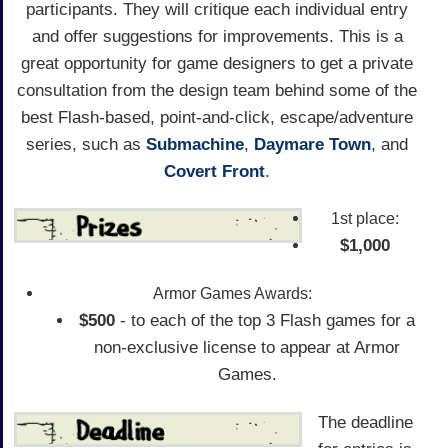
participants. They will critique each individual entry
and offer suggestions for improvements. This is a
great opportunity for game designers to get a private
consultation from the design team behind some of the
best Flash-based, point-and-click, escape/adventure
series, such as
Submachine
,
Daymare Town
, and
Covert Front
.
1st place:
$1,000
Armor Games Awards:
$500
- to each of the top 3 Flash games for a
non-exclusive license to appear at Armor
Games.
The deadline