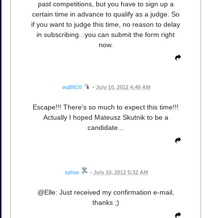
past competitions, but you have to sign up a
certain time in advance to qualify as a judge. So
if you want to judge this time, no reason to delay
in subscribing...you can submit the form right
now.
wql8928
•
July 10, 2012 4:40 AM
Escape!!! There's so much to expect this time!!!
Actually I hoped Mateusz Skutnik to be a
candidate...
sphax
•
July 10, 2012 5:32 AM
@Elle: Just received my confirmation e-mail,
thanks ;)