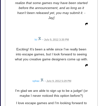
realize that some games may have been started
before the announcement, and as long as it
hasn't been released yet, you may submit it. -
Jay]
Isi
•
July 9, 2012 3:30 PM
Exciting! It's been a while since I've really been
into escape games, but I look forward to seeing
what you creative game designers come up with.
sphax
•
July 9, 2012 5:29 PM
I'm glad we are able to sign up to be a judge! (or
maybe I never noticed this option before?)
I love escape games and I'm looking forward to