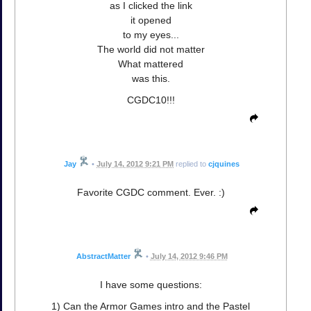
as I clicked the link
it opened
to my eyes...
The world did not matter
What mattered
was this.
CGDC10!!!
Jay
•
July 14, 2012 9:21 PM
replied to
cjquines
Favorite CGDC comment. Ever. :)
AbstractMatter
•
July 14, 2012 9:46 PM
I have some questions:
1) Can the Armor Games intro and the Pastel