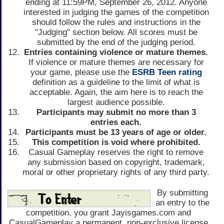
ending at 11:59PM, September 26, 2012. Anyone
interested in judging the games of the competition
should follow the rules and instructions in the
"Judging" section below. All scores must be
submitted by the end of the judging period.
Entries containing violence or mature themes.
If violence or mature themes are necessary for
your game, please use the
ESRB Teen rating
definition as a guideline to the limit of what is
acceptable. Again, the aim here is to reach the
largest audience possible.
Participants may submit no more than 3
entries each.
Participants must be 13 years of age or older.
This competition is void where prohibited.
Casual Gameplay reserves the right to remove
any submission based on copyright, trademark,
moral or other proprietary rights of any third party.
By submitting
an entry to the
competition, you grant Jayisgames.com and
CasualGameplay a permanent, non-exclusive license