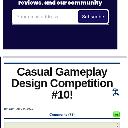
Casual Gameplay
Design Competition
#10!
By
Jay
| July 9, 2012
Comments (78)