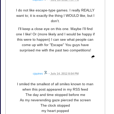
I do not like escape-type games. I really REALLY
want to; it is exactly the thing I WOULD like, but I
don't.
I'll keep a close eye on this one. Maybe I'll find
one I like! Or (more likely and I would be happy if
this were to happen) I can see what people can
come up with for "Escape" You guys have
surprised me with the past two competitions!
cjquines
•
July 14, 2012 8:54 PM
I smiled the smallest of all smiles known to man
when this post appeared in my RSS feed
The day and time stopped before me
As my neverending gaze pierced the screen
The clock stopped
my heart popped