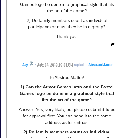
Games logo be done in a graphical style that fits
the art of the game?
2) Do family members count as individual
participants or must they be in a group?
Thank you.
Jay
•
July 14, 2012 10:41 PM
replied to
AbstractMatter
Hi AbstractMatter!
1) Can the Armor Games intro and the Pastel
Games logo be done in a graphical style that
fits the art of the game?
Answer: Yes, very likely, but please submit it to us
for approval first. You can send it to the same
address as for entries.
2) Do family members count as individual