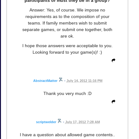
participants or must they be in a group?
Answer: Yes, of course. We impose no
requirements as to the composition of your
teams. If family members wish to submit
separate games, or submit one together, both
are ok.
I hope those answers were acceptable to you.
Looking forward to your game(s)! :)
AbstractMatter
•
July 14, 2012 11:16 PM
Thank you very much :D
scriptwelder
•
July 17, 2012 7:28 AM
I have a question about allowed game contents..