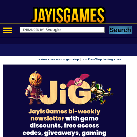
|
casino sites not on gamstop
non GamStop betting sites