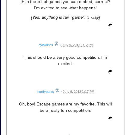
IF in the list of games you can embed, correct?
I'm excited to see what happens!
[Yes, anything is fair "game". :) -Jay]
dylpickles
•
July 9, 2012 1:12 PM
This should be a very good competition. I'm
excited.
nerdypants
•
July 9, 2012 1:17 PM
Oh, boy! Escape games are my favorite. This will
be a really fun competition.