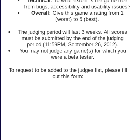
Technical:
To what extent is the game free
from bugs, accessibility and usability issues?
Overall:
Give this game a rating from 1
(worst) to 5 (best).
The judging period will last 3 weeks. All scores
must be submitted by the end of the judging
period (11:59PM, September 26, 2012).
You may not judge any game(s) for which you
were a beta tester.
To request to be added to the judges list, please fill
out this form: