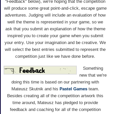
"Feedback" below), we're hoping that the competition
will produce some great point-and-click, escape game
adventures. Judging will include an evaluation of how
well the theme is represented in your game, so we
ask that you submit an explanation of how the theme
inspired you to create your game when you submit
your entry. Use your imagination and be creative. We
will select the best entries submitted to represent the
competition just like we have done before.
Something
new that we're
doing this time is based on our partnering with
Mateusz Skutnik and his
Pastel Games
team.
Besides creating all of the competition artwork this
time around, Mateusz has pledged to provide
feedback and coaching for all of the competition