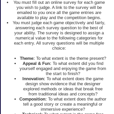
You must fill out an online survey for each game
you wish to judge. A link to the survey will be
emailed to you once all the game entries are
available to play and the competition begins.
You must judge each game objectively and fairly,
answering each survey question to the best of
your ability. The survey is designed to assign a
numerical value to the following categories for
each entry. All survey questions will be multiple
choice:
Theme:
To what extent is the theme present?
Appeal & Fun:
To what extent did you find
yourself engaged and enjoying the game from
the start to finish?
Innovation:
To what extent does the game
design show evidence that the designer
explored methods or ideas that break free
from traditional ideas and concepts?
Composition:
To what extent does the author
tell a good story or create a meaningful or
immersive experience?