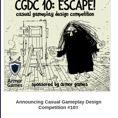
Announcing Casual Gameplay Design
Competition #10!!