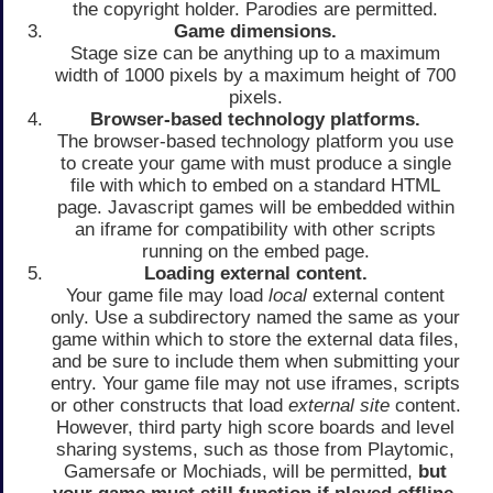
the copyright holder. Parodies are permitted.
Game dimensions.
Stage size can be anything up to a maximum
width of 1000 pixels by a maximum height of 700
pixels.
Browser-based technology platforms.
The browser-based technology platform you use
to create your game with must produce a single
file with which to embed on a standard HTML
page. Javascript games will be embedded within
an iframe for compatibility with other scripts
running on the embed page.
Loading external content.
Your game file may load
local
external content
only. Use a subdirectory named the same as your
game within which to store the external data files,
and be sure to include them when submitting your
entry. Your game file may not use iframes, scripts
or other constructs that load
external site
content.
However, third party high score boards and level
sharing systems, such as those from Playtomic,
Gamersafe or Mochiads, will be permitted,
but