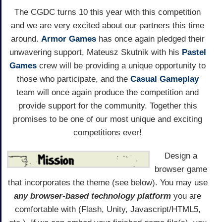
The CGDC turns 10 this year with this competition
and we are very excited about our partners this time
around.
Armor Games
has once again pledged their
unwavering support, Mateusz Skutnik with his
Pastel
Games
crew will be providing a unique opportunity to
those who participate, and the
Casual Gameplay
team will once again produce the competition and
provide support for the community. Together this
promises to be one of our most unique and exciting
competitions ever!
Design a
browser game
that incorporates the theme (see below). You may use
any browser-based technology platform
you are
comfortable with (Flash, Unity, Javascript/HTML5,