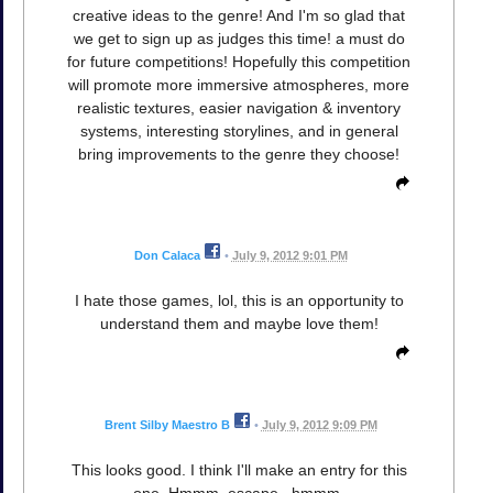
creative ideas to the genre! And I'm so glad that
we get to sign up as judges this time! a must do
for future competitions! Hopefully this competition
will promote more immersive atmospheres, more
realistic textures, easier navigation & inventory
systems, interesting storylines, and in general
bring improvements to the genre they choose!
Don Calaca
•
July 9, 2012 9:01 PM
I hate those games, lol, this is an opportunity to
understand them and maybe love them!
Brent Silby Maestro B
•
July 9, 2012 9:09 PM
This looks good. I think I'll make an entry for this