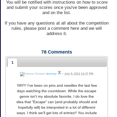
You will be notified with instructions on how to score
and submit your scores once you've been approved
and on the list.
If you have any questions at all about the competition
rules, please post a comment here and we will
address it.
78
Comments
1
dsrtrosy
•
July 9, 2012 12:37 PM
YAY!!! I've been on pins and needles the last few
days watching the countdown. While the escape
genre isn't my absolute favorite, I do love the
idea that "Escape" can (and probably should and
hopefully will) be interpreted in a lot of different
ways. I think we'll get lots of entries!! You include