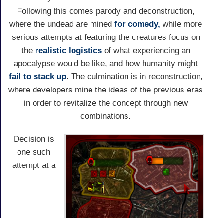
Following this comes parody and deconstruction,
where the undead are mined
for comedy,
while more
serious attempts at featuring the creatures focus on
the
realistic logistics
of what experiencing an
apocalypse would be like, and how humanity might
fail to stack up
. The culmination is in reconstruction,
where developers mine the ideas of the previous eras
in order to revitalize the concept through new
combinations.
Decision is
one such
attempt at a