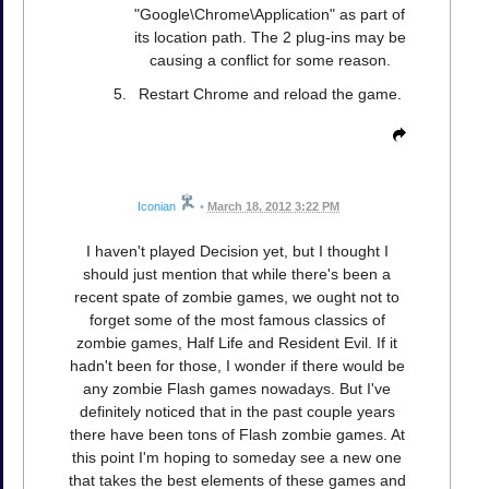
"Google\Chrome\Application" as part of
its location path. The 2 plug-ins may be
causing a conflict for some reason.
Restart Chrome and reload the game.
Iconian
•
March 18, 2012 3:22 PM
I haven't played Decision yet, but I thought I
should just mention that while there's been a
recent spate of zombie games, we ought not to
forget some of the most famous classics of
zombie games, Half Life and Resident Evil. If it
hadn't been for those, I wonder if there would be
any zombie Flash games nowadays. But I've
definitely noticed that in the past couple years
there have been tons of Flash zombie games. At
this point I'm hoping to someday see a new one
that takes the best elements of these games and