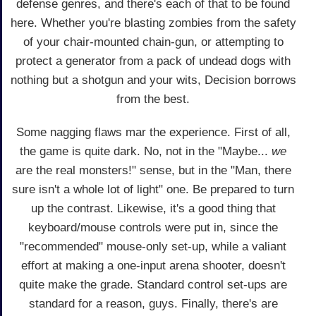
defense genres, and there's each of that to be found
here. Whether you're blasting zombies from the safety
of your chair-mounted chain-gun, or attempting to
protect a generator from a pack of undead dogs with
nothing but a shotgun and your wits, Decision borrows
from the best.
Some nagging flaws mar the experience. First of all,
the game is quite dark. No, not in the "Maybe...
we
are the real monsters!" sense, but in the "Man, there
sure isn't a whole lot of light" one. Be prepared to turn
up the contrast. Likewise, it's a good thing that
keyboard/mouse controls were put in, since the
"recommended" mouse-only set-up, while a valiant
effort at making a one-input arena shooter, doesn't
quite make the grade. Standard control set-ups are
standard for a reason, guys. Finally, there's are