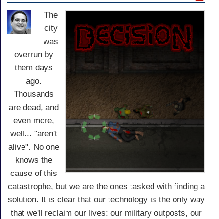
The
city
was
overrun by
them days
ago.
Thousands
are dead, and
even more,
well... "aren't
alive". No one
knows the
cause of this
catastrophe, but we are the ones tasked with finding a
solution. It is clear that our technology is the only way
that we'll reclaim our lives: our military outposts, our