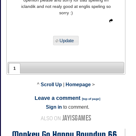
openion please and sorry for bad spelling im
iclandik and not realy good at englis speling so
sorry :)
Update
1
^
Scroll Up
|
Homepage
>
Leave a comment
[
top of page
]
Sign in
to comment.
JAYISGAMES
ALSO ON
Monkey Go Happy Roundup 66