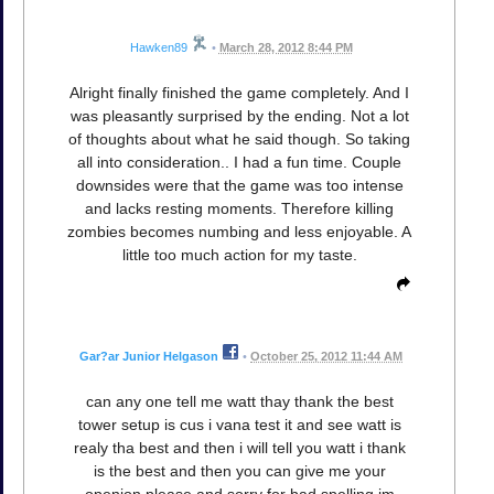
Hawken89
•
March 28, 2012 8:44 PM
Alright finally finished the game completely. And I
was pleasantly surprised by the ending. Not a lot
of thoughts about what he said though. So taking
all into consideration.. I had a fun time. Couple
downsides were that the game was too intense
and lacks resting moments. Therefore killing
zombies becomes numbing and less enjoyable. A
little too much action for my taste.
Gar?ar Junior Helgason
•
October 25, 2012 11:44 AM
can any one tell me watt thay thank the best
tower setup is cus i vana test it and see watt is
realy tha best and then i will tell you watt i thank
is the best and then you can give me your