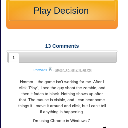
Play Decision
13
Comments
1
RobWatts
•
March 17, 2012 11:48 PM
Hmmm... the game isn't working for me. After I
click "Play", I see the guy shoot the zombie, and
then it fades to black. Nothing shows up after
that. The mouse is visible, and I can hear some
things if I move it around and click, but I can't tell
if anything is happening.
I'm using Chrome in Windows 7.