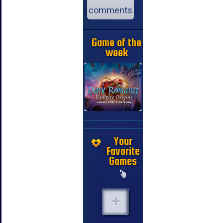
comments
Game of the
week
Your
Favorite
Games