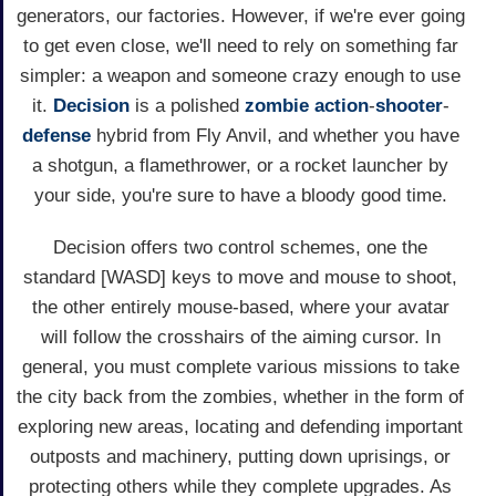
generators, our factories. However, if we're ever going
to get even close, we'll need to rely on something far
simpler: a weapon and someone crazy enough to use
it.
Decision
is a polished
zombie
action
-
shooter
-
defense
hybrid from Fly Anvil, and whether you have
a shotgun, a flamethrower, or a rocket launcher by
your side, you're sure to have a bloody good time.
Decision offers two control schemes, one the
standard [WASD] keys to move and mouse to shoot,
the other entirely mouse-based, where your avatar
will follow the crosshairs of the aiming cursor. In
general, you must complete various missions to take
the city back from the zombies, whether in the form of
exploring new areas, locating and defending important
outposts and machinery, putting down uprisings, or
protecting others while they complete upgrades. As