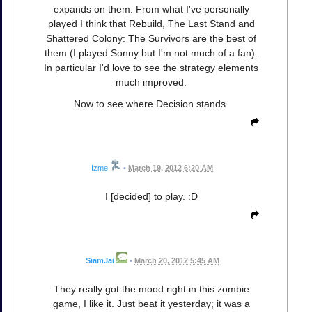
expands on them. From what I've personally
played I think that Rebuild, The Last Stand and
Shattered Colony: The Survivors are the best of
them (I played Sonny but I'm not much of a fan).
In particular I'd love to see the strategy elements
much improved.
Now to see where Decision stands.
Izme
•
March 19, 2012 6:20 AM
I [decided] to play. :D
SiamJai
•
March 20, 2012 5:45 AM
They really got the mood right in this zombie
game, I like it. Just beat it yesterday; it was a