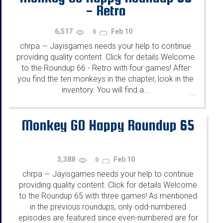
- Retro
6,517
Feb 10
0
chrpa
Jayisgames needs your help to continue
—
providing quality content. Click for details Welcome
to the Roundup 66 - Retro with four games! After
you find the ten monkeys in the chapter, look in the
inventory. You will find a...
...
Monkey GO Happy Roundup 65
3,388
Feb 10
0
chrpa
Jayisgames needs your help to continue
—
providing quality content. Click for details Welcome
to the Roundup 65 with three games! As mentioned
in the previous roundups, only odd-numbered
episodes are featured since even-numbered are for