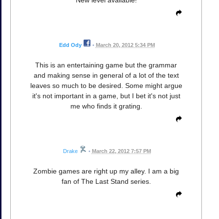
Edd Ody
•
March 20, 2012 5:34 PM
This is an entertaining game but the grammar
and making sense in general of a lot of the text
leaves so much to be desired. Some might argue
it's not important in a game, but I bet it's not just
me who finds it grating.
Drake
•
March 22, 2012 7:57 PM
Zombie games are right up my alley. I am a big
fan of The Last Stand series.