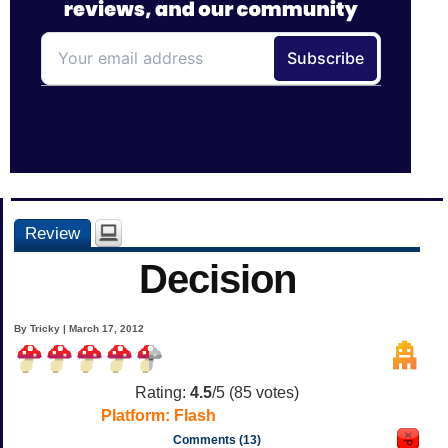
Review
Decision
By Tricky | March 17, 2012
Rating:
4.5
/5 (
85
votes)
Platform:
Flash
Comments (13)