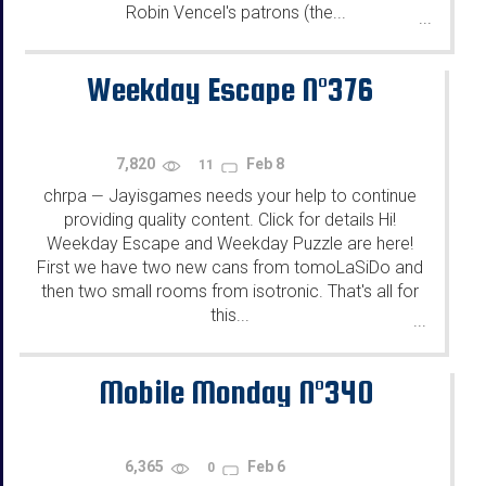
Robin Vencel's patrons (the...
...
Weekday Escape N°376
7,820
Feb 8
11
chrpa
Jayisgames needs your help to continue
—
providing quality content. Click for details Hi!
Weekday Escape and Weekday Puzzle are here!
First we have two new cans from tomoLaSiDo and
then two small rooms from isotronic. That's all for
this...
...
Mobile Monday N°340
6,365
Feb 6
0