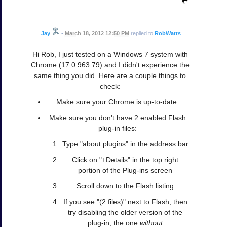
Jay
•
March 18, 2012 12:50 PM
replied to
RobWatts
Hi Rob, I just tested on a Windows 7 system with
Chrome (17.0.963.79) and I didn't experience the
same thing you did. Here are a couple things to
check:
Make sure your Chrome is up-to-date.
Make sure you don't have 2 enabled Flash
plug-in files:
Type "about:plugins" in the address bar
Click on "+Details" in the top right
portion of the Plug-ins screen
Scroll down to the Flash listing
If you see "(2 files)" next to Flash, then
try disabling the older version of the
plug-in, the one
without