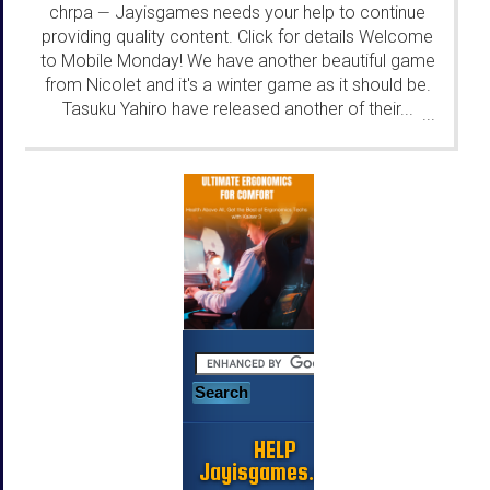
chrpa
Jayisgames needs your help to continue
—
providing quality content. Click for details Welcome
to Mobile Monday! We have another beautiful game
from Nicolet and it's a winter game as it should be.
Tasuku Yahiro have released another of their...
...
HELP
Jayisgames.com