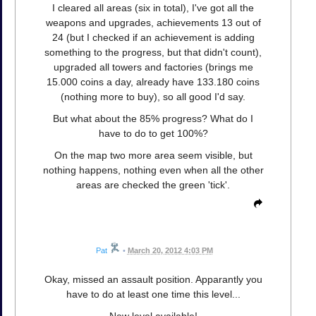
I cleared all areas (six in total), I've got all the
weapons and upgrades, achievements 13 out of
24 (but I checked if an achievement is adding
something to the progress, but that didn't count),
upgraded all towers and factories (brings me
15.000 coins a day, already have 133.180 coins
(nothing more to buy), so all good I'd say.
But what about the 85% progress? What do I
have to do to get 100%?
On the map two more area seem visible, but
nothing happens, nothing even when all the other
areas are checked the green 'tick'.
Pat
•
March 20, 2012 4:03 PM
Okay, missed an assault position. Apparantly you
have to do at least one time this level...
New level available!