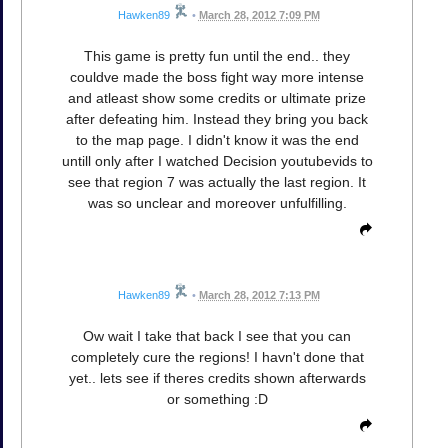
Hawken89
•
March 28, 2012 7:09 PM
This game is pretty fun until the end.. they
couldve made the boss fight way more intense
and atleast show some credits or ultimate prize
after defeating him. Instead they bring you back
to the map page. I didn't know it was the end
untill only after I watched Decision youtubevids to
see that region 7 was actually the last region. It
was so unclear and moreover unfulfilling.
Hawken89
•
March 28, 2012 7:13 PM
Ow wait I take that back I see that you can
completely cure the regions! I havn't done that
yet.. lets see if theres credits shown afterwards
or something :D