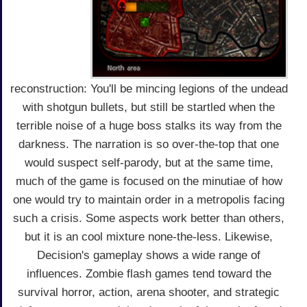
reconstruction: You'll be mincing legions of the undead
with shotgun bullets, but still be startled when the
terrible noise of a huge boss stalks its way from the
darkness. The narration is so over-the-top that one
would suspect self-parody, but at the same time,
much of the game is focused on the minutiae of how
one would try to maintain order in a metropolis facing
such a crisis. Some aspects work better than others,
but it is an cool mixture none-the-less. Likewise,
Decision's gameplay shows a wide range of
influences. Zombie flash games tend toward the
survival horror, action, arena shooter, and strategic