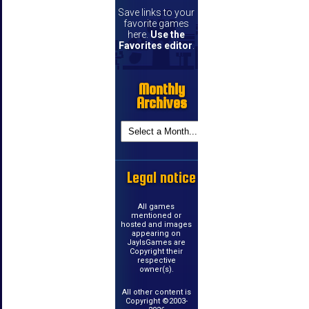
Save links to your
favorite games
here.
Use the
Favorites editor
.
Monthly
Archives
Legal notice
All games
mentioned or
hosted and images
appearing on
JayIsGames are
Copyright their
respective
owner(s).
All other content is
Copyright ©2003-