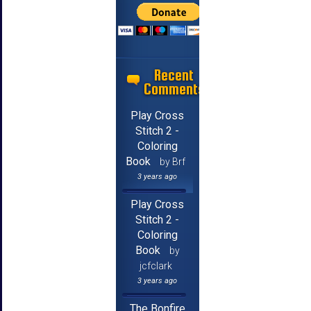
Recent
Comments
Play Cross
Stitch 2 -
Coloring
Book
by Brf
3 years ago
Play Cross
Stitch 2 -
Coloring
Book
by
jcfclark
3 years ago
The Bonfire