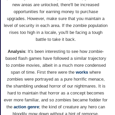
new areas are unlocked, there'll be increased
opportunities for earning money to purchase
upgrades. However, make sure that you maintain a
level of security in each area. If the zombie population
rises too high in a locale, you'll be facing a tough
battle to take it back.
Analysis
: It's been interesting to see how zombie-
based flash games have followed a similar trajectory
to zombie movies, albeit in a much more condensed
span of time. First there were the
works
where
zombies were portrayed as a pure horrific menace,
the shambling undead horror of our nightmares. It is
hard to maintain that horror as a concept becomes
ever more familiar, and so zombies became fodder for
the
action genre
; the kind of creature any hero can
bloodily mow down without a hint of remorse.