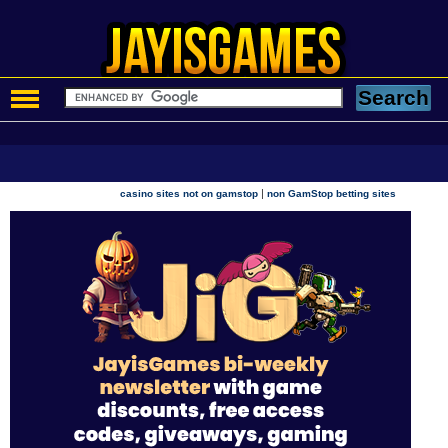
|
casino sites not on gamstop
non GamStop betting sites