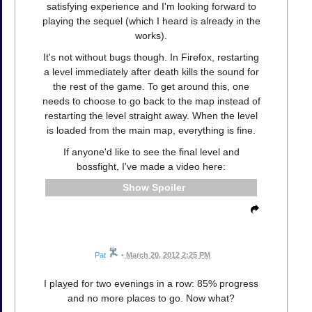
satisfying experience and I'm looking forward to
playing the sequel (which I heard is already in the
works).
It's not without bugs though. In Firefox, restarting
a level immediately after death kills the sound for
the rest of the game. To get around this, one
needs to choose to go back to the map instead of
restarting the level straight away. When the level
is loaded from the main map, everything is fine.
If anyone'd like to see the final level and
bossfight, I've made a video here:
Spoiler
Pat
•
March 20, 2012 2:25 PM
I played for two evenings in a row: 85% progress
and no more places to go. Now what?