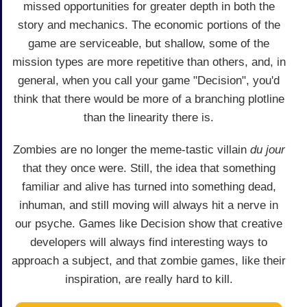
missed opportunities for greater depth in both the
story and mechanics. The economic portions of the
game are serviceable, but shallow, some of the
mission types are more repetitive than others, and, in
general, when you call your game "Decision", you'd
think that there would be more of a branching plotline
than the linearity there is.
Zombies are no longer the meme-tastic villain
du jour
that they once were. Still, the idea that something
familiar and alive has turned into something dead,
inhuman, and still moving will always hit a nerve in
our psyche. Games like Decision show that creative
developers will always find interesting ways to
approach a subject, and that zombie games, like their
inspiration, are really hard to kill.