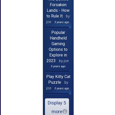
Forsaken
Lands - How
to Rule It
by
joe
3 years ago
Popular
Handheld
Gaming
Options to
Explore in
2023
by joe
3 years ago
Play Kitty Cat
Puzzle
by
joe
3 years ago
Display 5
more