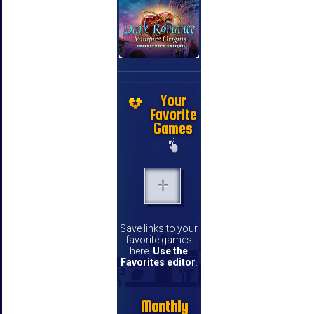
Your
Favorite
Games
Save links to your
favorite games
here.
Use the
Favorites editor
.
Monthly