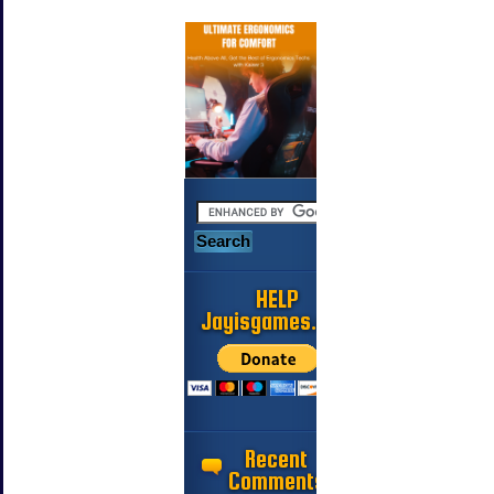
HELP
Jayisgames.com
Recent
Comments