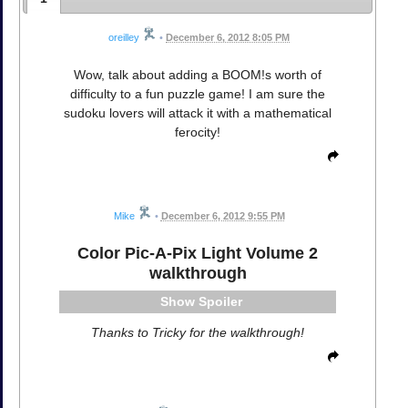
oreilley
•
December 6, 2012 8:05 PM
Wow, talk about adding a BOOM!s worth of
difficulty to a fun puzzle game! I am sure the
sudoku lovers will attack it with a mathematical
ferocity!
Mike
•
December 6, 2012 9:55 PM
Color Pic-A-Pix Light Volume 2
walkthrough
Spoiler
Thanks to Tricky for the walkthrough!