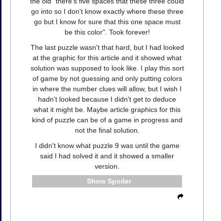
the old "there's five spaces that these three could
go into so I don't know exactly where these three
go but I know for sure that this one space must
be this color". Took forever!
The last puzzle wasn't that hard, but I had looked
at the graphic for this article and it showed what
solution was supposed to look like. I play this sort
of game by not guessing and only putting colors
in where the number clues will allow, but I wish I
hadn't looked because I didn't get to deduce
what it might be. Maybe article graphics for this
kind of puzzle can be of a game in progress and
not the final solution.
I didn't know what puzzle 9 was until the game
said I had solved it and it showed a smaller
version.
Spoiler