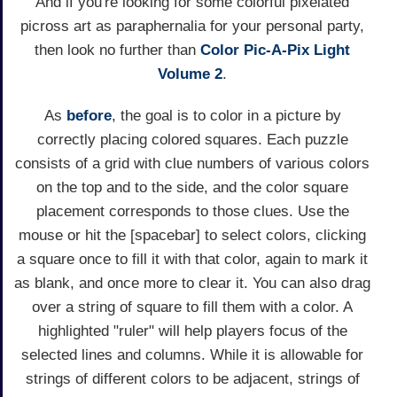
And if you're looking for some colorful pixelated
picross art as paraphernalia for your personal party,
then look no further than
Color Pic-A-Pix Light
Volume 2
.
As
before
, the goal is to color in a picture by
correctly placing colored squares. Each puzzle
consists of a grid with clue numbers of various colors
on the top and to the side, and the color square
placement corresponds to those clues. Use the
mouse or hit the [spacebar] to select colors, clicking
a square once to fill it with that color, again to mark it
as blank, and once more to clear it. You can also drag
over a string of square to fill them with a color. A
highlighted "ruler" will help players focus of the
selected lines and columns. While it is allowable for
strings of different colors to be adjacent, strings of