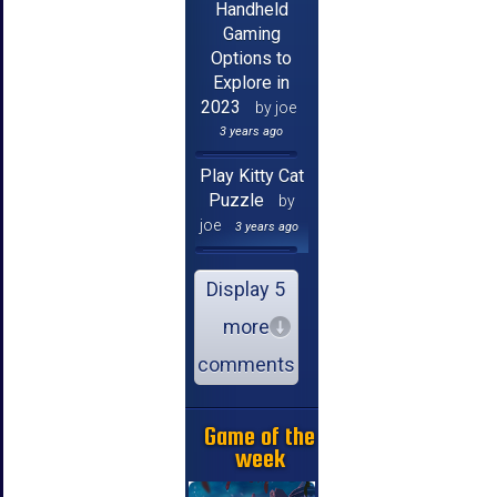
Handheld
Gaming
Options to
Explore in
2023
by joe
3 years ago
Play Kitty Cat
Puzzle
by
joe
3 years ago
Display 5
more
comments
Game of the
week