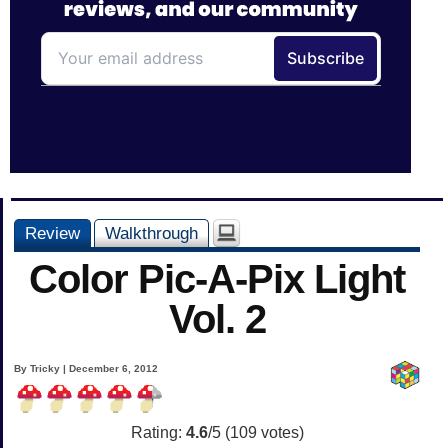
Review
Walkthrough
Color Pic-A-Pix Light
Vol. 2
By Tricky | December 6, 2012
Rating:
4.6
/5 (
109
votes)