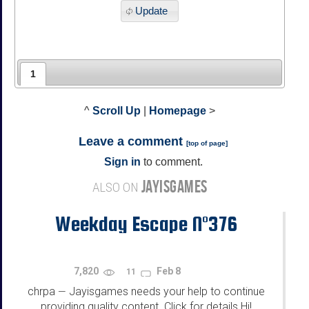
Update
1
^
Scroll Up
|
Homepage
>
Leave a comment
[
top of page
]
Sign in
to comment.
JAYISGAMES
ALSO ON
Weekday Escape N°376
7,820
Feb 8
11
chrpa
Jayisgames needs your help to continue
—
providing quality content. Click for details Hi!