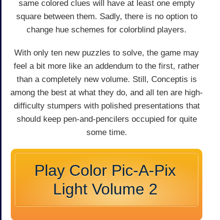
same colored clues will have at least one empty
square between them. Sadly, there is no option to
change hue schemes for colorblind players.
With only ten new puzzles to solve, the game may
feel a bit more like an addendum to the first, rather
than a completely new volume. Still, Conceptis is
among the best at what they do, and all ten are high-
difficulty stumpers with polished presentations that
should keep pen-and-pencilers occupied for quite
some time.
Play Color Pic-A-Pix
Light Volume 2