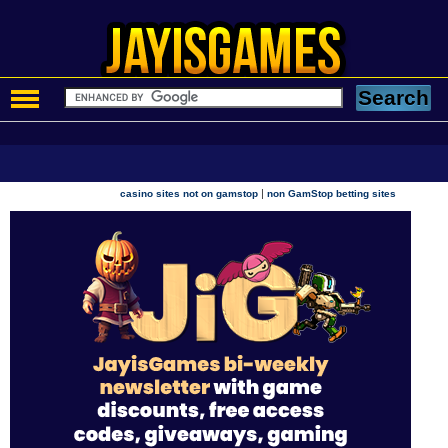
|
casino sites not on gamstop
non GamStop betting sites