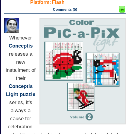
Platform:
Flash
Comments (5)
Whenever
Conceptis
releases a
new
installment of
their
Conceptis
Light
puzzle
series, it's
always a
cause for
celebration.