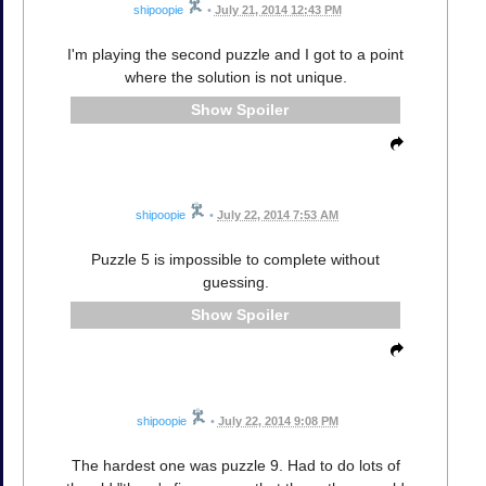
shipoopie
•
July 21, 2014 12:43 PM
I'm playing the second puzzle and I got to a point
where the solution is not unique.
Spoiler
shipoopie
•
July 22, 2014 7:53 AM
Puzzle 5 is impossible to complete without
guessing.
Spoiler
shipoopie
•
July 22, 2014 9:08 PM
The hardest one was puzzle 9. Had to do lots of