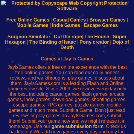
192.168.0.1
192.168.o.1
192.168.1.1
192.168.178.1
|
|
|
|
192.168.0.1
192.168.0.1
192.168.l.l
192.168.l78.l
-
-
-
-
Free Online Games
|
Casual Games
|
Browser Games
|
Learn
Inicio
Learn
Leer
Mobile Games
|
Indie Games
|
Escape Games
to
de
to
uw
Configure
sesión
Configure
Wi-
Surgeon Simulator
|
Cut the rope
|
The House
|
Super
Your
de
Your
Fing-
Hexagon
|
The Binding of Isaac
|
Pony creator
|
Dojo of
Wi-
administrador
Wi-
router
Death
Fing
del
Fing
configureren
Router
enrutador
Router
Games at Jay Is Games
de
JayIsGames offers a free online experience with the best
red
free online games. You can read our daily honest
reviews and walkthroughs, play games, discuss about
them. JayIsGames.com is a leading Flash and Online
game review site. Since 2003, we review every day only
the best, including casual games, flash games, arcade
games, indie games, download games, shooting games,
escape games, RPG games, puzzle games, mobile
games and much more. Submit a Game: Don't just read
reviews or play games on JayIsGames.com, submit
them! Submit your game now and we might release it in
homepage. Use our
game submission form
. Check us
back often! We add new games every day and only the