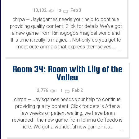
10,132
Feb 3
2
chrpa
Jayisgames needs your help to continue
—
providing quality content. Click for details We've got
a new game from Rinnogogo's magical world and
this time it really is magical.. Not only do you get to
meet cute animals that express themselves...
...
Room 34: Room with Lily of the
Valley
12,776
Feb 2
1
chrpa
Jayisgames needs your help to continue
—
providing quality content. Click for details After a
few weeks of patient waiting, we have been
rewarded - the new game from Ichima Coffeedo is
here. We got a wonderful new game - it's...
...