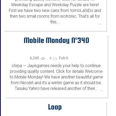
Weekday Escape and Weekday Puzzle are here!
First we have two new cans from tomoLaSiDo and
then two small rooms from isotronic. That's all for
this...
...
Mobile Monday N°340
6,365
Feb 6
0
chrpa
Jayisgames needs your help to continue
—
providing quality content. Click for details Welcome
to Mobile Monday! We have another beautiful game
from Nicolet and it's a winter game as it should be.
Tasuku Yahiro have released another of their...
...
Loop