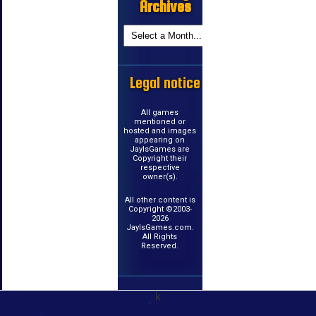
Archives
Legal notice
All games
mentioned or
hosted and images
appearing on
JayIsGames are
Copyright their
respective
owner(s).
All other content is
Copyright ©2003-
2026
JayIsGames.com.
All Rights
Reserved.
k