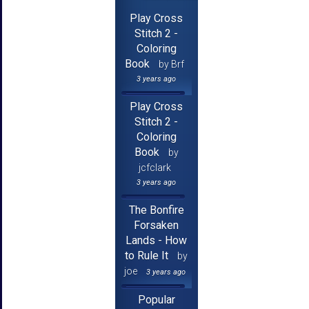
Play Cross
Stitch 2 -
Coloring
Book
by Brf
3 years ago
Play Cross
Stitch 2 -
Coloring
Book
by
jcfclark
3 years ago
The Bonfire
Forsaken
Lands - How
to Rule It
by
joe
3 years ago
Popular