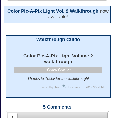
Color Pic-A-Pix Light Vol. 2 Walkthrough
now
available!
Walkthrough Guide
Color Pic-A-Pix Light Volume 2
walkthrough
Spoiler
Thanks to Tricky for the walkthrough!
Posted by: Mike
| December 6, 2012 9:55 PM
5
Comments
1