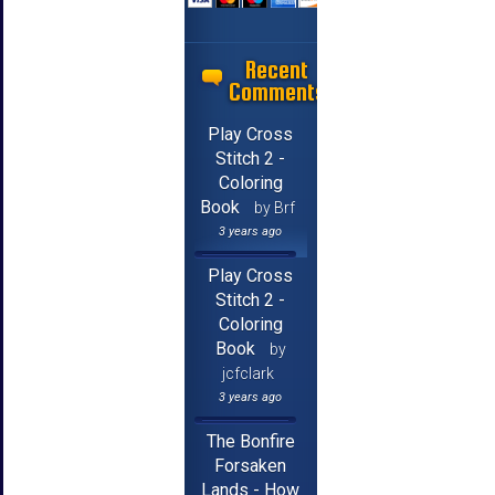
Recent
Comments
Play Cross
Stitch 2 -
Coloring
Book
by Brf
3 years ago
Play Cross
Stitch 2 -
Coloring
Book
by
jcfclark
3 years ago
The Bonfire
Forsaken
Lands - How