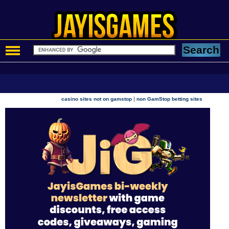
|
casino sites not on gamstop
non GamStop betting sites