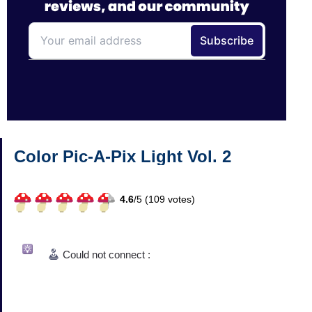
Color Pic-A-Pix Light Vol. 2
4.6
/
5 (
109
votes)
Could not connect :