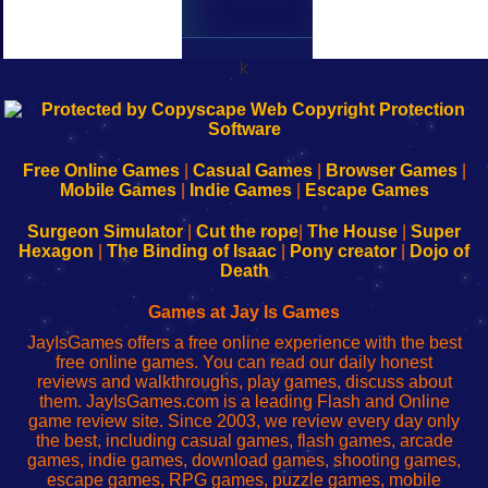
k
192.168.0.1
192.168.o.1
192.168.1.1
192.168.178.1
|
|
|
|
192.168.0.1
192.168.0.1
192.168.l.l
192.168.l78.l
-
-
-
-
Free Online Games
|
Casual Games
|
Browser Games
|
Learn
Inicio
Learn
Leer
Mobile Games
|
Indie Games
|
Escape Games
to
de
to
uw
Configure
sesión
Configure
Wi-
Surgeon Simulator
|
Cut the rope
|
The House
|
Super
Your
de
Your
Fing-
Hexagon
|
The Binding of Isaac
|
Pony creator
|
Dojo of
Wi-
administrador
Wi-
router
Death
Fing
del
Fing
configureren
Router
enrutador
Router
Games at Jay Is Games
de
JayIsGames offers a free online experience with the best
red
free online games. You can read our daily honest
reviews and walkthroughs, play games, discuss about
them. JayIsGames.com is a leading Flash and Online
game review site. Since 2003, we review every day only
the best, including casual games, flash games, arcade
games, indie games, download games, shooting games,
escape games, RPG games, puzzle games, mobile