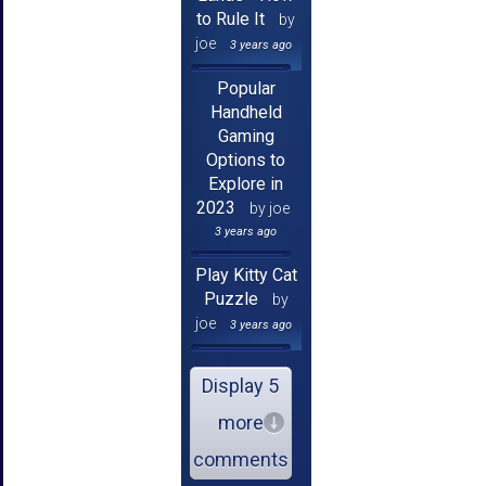
to Rule It
by
joe
3 years ago
Popular
Handheld
Gaming
Options to
Explore in
2023
by joe
3 years ago
Play Kitty Cat
Puzzle
by
joe
3 years ago
Display 5
more
comments