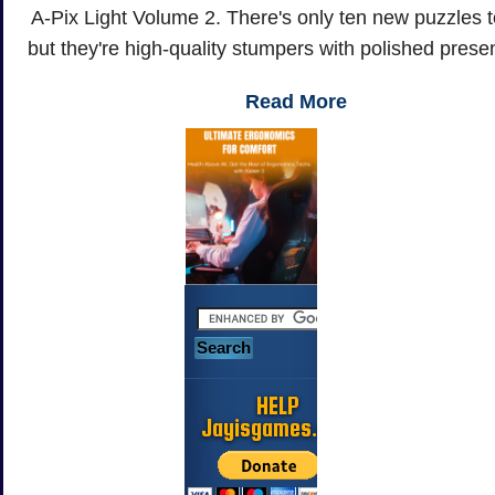
A-Pix Light Volume 2. There's only ten new puzzles t
but they're high-quality stumpers with polished prese
Read More
HELP
Jayisgames.com