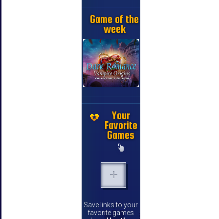
Game of the
week
Your
Favorite
Games
Save links to your
favorite games