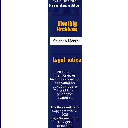
here.
Use the
Favorites editor
.
Monthly
Archives
Legal notice
All games
mentioned or
hosted and images
appearing on
JayIsGames are
Copyright their
respective
owner(s).
All other content is
Copyright ©2003-
2026
JayIsGames.com.
All Rights
Reserved.