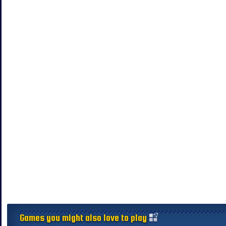
Games you might also love to play