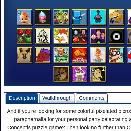
Description
Walkthrough
Comments
And if you're looking for some colorful pixelated picro
paraphernalia for your personal party celebrating
Conceptis puzzle game? Then look no further than Co