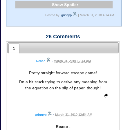
Spoiler
Posted by:
grinnyp
| March 31, 2010 4:14 AM
26
Comments
1
Rease
•
March 31, 2010 12:44 AM
Pretty straight forward escape game!
I'm a bit stuck trying to derive any meaning from
the equation on the slip of paper, though!
grinnyp
•
March 31, 2010 12:54 AM
Rease -