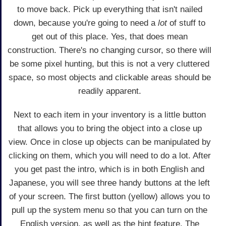
to move back. Pick up everything that isn't nailed
down, because you're going to need a
lot
of stuff to
get out of this place. Yes, that does mean
construction. There's no changing cursor, so there will
be some pixel hunting, but this is not a very cluttered
space, so most objects and clickable areas should be
readily apparent.
Next to each item in your inventory is a little button
that allows you to bring the object into a close up
view. Once in close up objects can be manipulated by
clicking on them, which you will need to do a lot. After
you get past the intro, which is in both English and
Japanese, you will see three handy buttons at the left
of your screen. The first button (yellow) allows you to
pull up the system menu so that you can turn on the
English version, as well as the hint feature. The