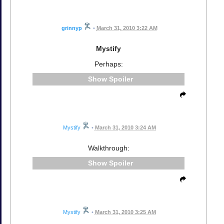
grinnyp
•
March 31, 2010 3:22 AM
Mystify
Perhaps:
Spoiler
Mystify
•
March 31, 2010 3:24 AM
Walkthrough:
Spoiler
Mystify
•
March 31, 2010 3:25 AM