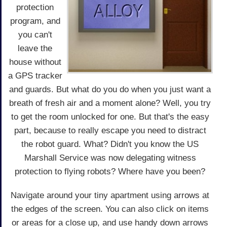
protection
program, and
you can't
leave the
house without
a GPS tracker
and guards. But what do you do when you just want a
breath of fresh air and a moment alone? Well, you try
to get the room unlocked for one. But that's the easy
part, because to really escape you need to distract
the robot guard. What? Didn't you know the US
Marshall Service was now delegating witness
protection to flying robots? Where have you been?
Navigate around your tiny apartment using arrows at
the edges of the screen. You can also click on items
or areas for a close up, and use handy down arrows