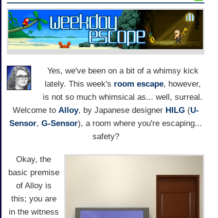
Yes, we've been on a bit of a whimsy kick
lately. This week's
room escape
, however,
is not so much whimsical as... well, surreal.
Welcome to
Alloy
, by Japanese designer
HILG
(
U-
Sensor
,
G-Sensor
), a room where you're escaping...
safety?
Okay, the
basic premise
of Alloy is
this; you are
in the witness