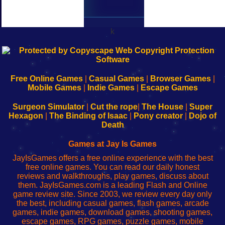
k
192.168.0.1
192.168.o.1
192.168.1.1
192.168.178.1
|
|
|
|
192.168.0.1
192.168.0.1
192.168.l.l
192.168.l78.l
-
-
-
-
Free Online Games
|
Casual Games
|
Browser Games
|
Learn
Inicio
Learn
Leer
Mobile Games
|
Indie Games
|
Escape Games
to
de
to
uw
Configure
sesión
Configure
Wi-
Surgeon Simulator
|
Cut the rope
|
The House
|
Super
Your
de
Your
Fing-
Hexagon
|
The Binding of Isaac
|
Pony creator
|
Dojo of
Wi-
administrador
Wi-
router
Death
Fing
del
Fing
configureren
Router
enrutador
Router
Games at Jay Is Games
de
JayIsGames offers a free online experience with the best
red
free online games. You can read our daily honest
reviews and walkthroughs, play games, discuss about
them. JayIsGames.com is a leading Flash and Online
game review site. Since 2003, we review every day only
the best, including casual games, flash games, arcade
games, indie games, download games, shooting games,
escape games, RPG games, puzzle games, mobile