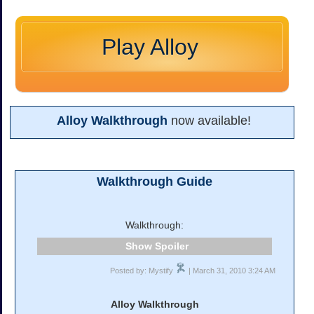
Play Alloy
Alloy Walkthrough
now available!
Walkthrough Guide
Walkthrough:
Spoiler
Posted by: Mystify
| March 31, 2010 3:24 AM
Alloy Walkthrough