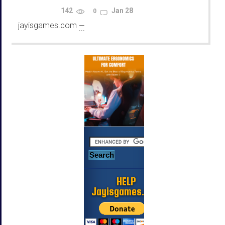
Using Emulators
142
Jan 28
0
jayisgames.com
—
...
HELP
Jayisgames.com