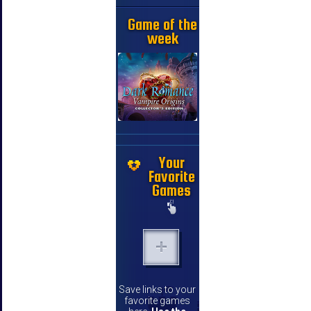
Game of the
week
Your
Favorite
Games
Save links to your
favorite games