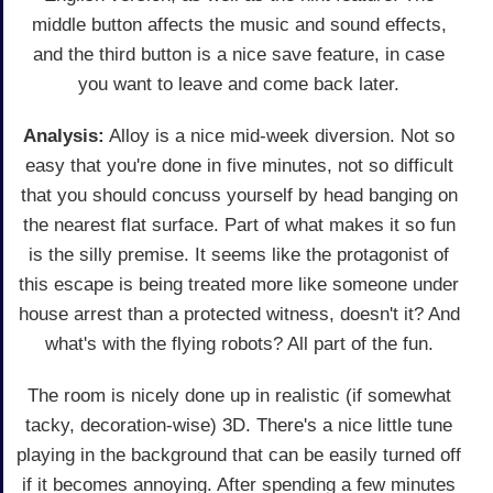
middle button affects the music and sound effects,
and the third button is a nice save feature, in case
you want to leave and come back later.
Analysis:
Alloy is a nice mid-week diversion. Not so
easy that you're done in five minutes, not so difficult
that you should concuss yourself by head banging on
the nearest flat surface. Part of what makes it so fun
is the silly premise. It seems like the protagonist of
this escape is being treated more like someone under
house arrest than a protected witness, doesn't it? And
what's with the flying robots? All part of the fun.
The room is nicely done up in realistic (if somewhat
tacky, decoration-wise) 3D. There's a nice little tune
playing in the background that can be easily turned off
if it becomes annoying. After spending a few minutes