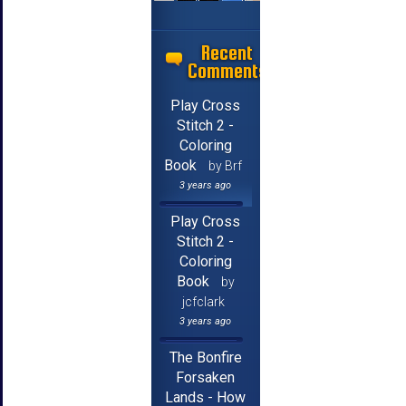
Recent
Comments
Play Cross
Stitch 2 -
Coloring
Book
by Brf
3 years ago
Play Cross
Stitch 2 -
Coloring
Book
by
jcfclark
3 years ago
The Bonfire
Forsaken
Lands - How