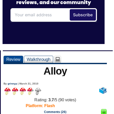
Review
Walkthrough
Alloy
By
grinnyp
| March 31, 2010
Rating:
3.7
/5 (
90
votes)
Platform:
Flash
Comments (26)