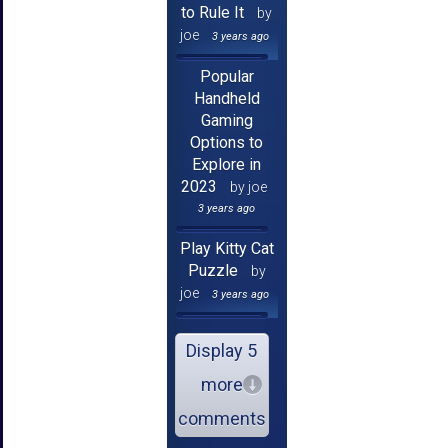
to Rule It
by
joe
3 years ago
Popular
Handheld
Gaming
Options to
Explore in
2023
by joe
3 years ago
Play Kitty Cat
Puzzle
by
joe
3 years ago
Display 5
more
comments