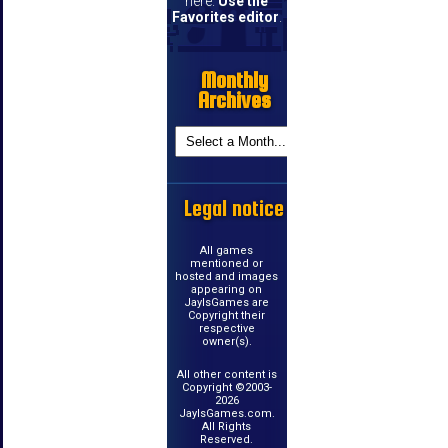
here.
Use the
Favorites editor
.
Monthly
Archives
Legal notice
All games
mentioned or
hosted and images
appearing on
JayIsGames are
Copyright their
respective
owner(s).
All other content is
Copyright ©2003-
2026
JayIsGames.com.
All Rights
Reserved.