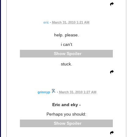
eric
•
March 31, 2010 1:21 AM
help. please.
i can't
Spoiler
stuck.
grinnyp
•
March 31, 2010 1:27 AM
Eric and eky -
Perhaps you should:
Spoiler