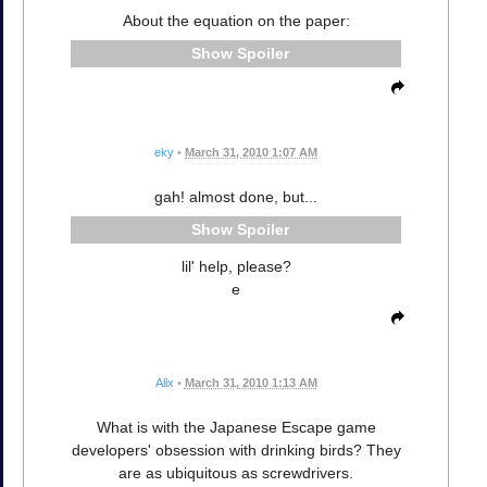
About the equation on the paper:
Spoiler
eky
•
March 31, 2010 1:07 AM
gah! almost done, but...
Spoiler
lil' help, please?
e
Alix
•
March 31, 2010 1:13 AM
What is with the Japanese Escape game
developers' obsession with drinking birds? They
are as ubiquitous as screwdrivers.