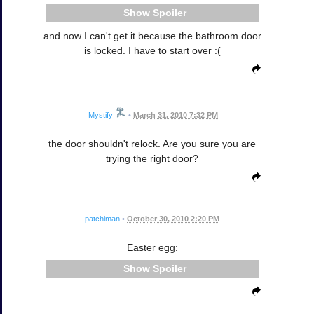
Spoiler
and now I can't get it because the bathroom door
is locked. I have to start over :(
Mystify
•
March 31, 2010 7:32 PM
the door shouldn't relock. Are you sure you are
trying the right door?
patchiman
•
October 30, 2010 2:20 PM
Easter egg:
Spoiler