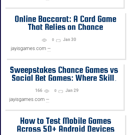
Online Baccarat: A Card Game
That Relies on Chance
Jan 30
0
jayisgames.com
—
...
Sweepstakes Chance Games vs
Social Bet Games: Where Skill,
Chance, and Rewards Diverge
166
Jan 29
0
jayisgames.com
—
...
How to Test Mobile Games
Across 50+ Android Devices