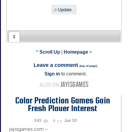
Update
1
^
Scroll Up
|
Homepage
>
Leave a comment
[
top of page
]
Sign in
to comment.
JAYISGAMES
ALSO ON
Color Prediction Games Gain
Fresh Player Interest
343
Jan 30
0
jayisgames.com
—
...