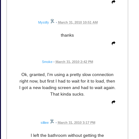
Mystify
•
March 31, 2010 10:51 AM
thanks
Smoke
•
March 31, 2010 2:42 PM
Ok, granted, I'm using a pretty slow connection
right now, but first I had to wait for it to load, then
I got a new loading screen and had to wait again.
That kinda sucks.
silliee
•
March 31, 2010 3:17 PM
I left the bathroom without getting the