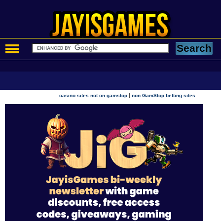
|
casino sites not on gamstop
non GamStop betting sites