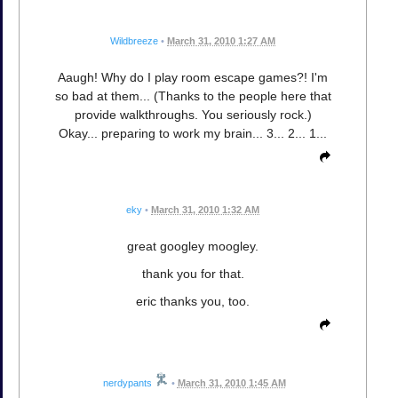
Wildbreeze
•
March 31, 2010 1:27 AM
Aaugh! Why do I play room escape games?! I'm
so bad at them... (Thanks to the people here that
provide walkthroughs. You seriously rock.)
Okay... preparing to work my brain... 3... 2... 1...
eky
•
March 31, 2010 1:32 AM
great googley moogley.
thank you for that.
eric thanks you, too.
nerdypants
•
March 31, 2010 1:45 AM