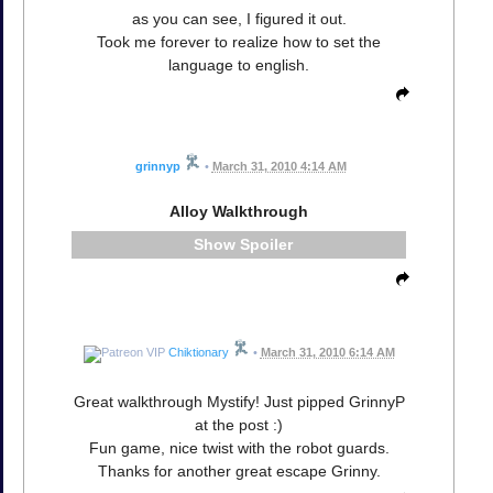
as you can see, I figured it out.
Took me forever to realize how to set the
language to english.
grinnyp
•
March 31, 2010 4:14 AM
Alloy Walkthrough
Spoiler
Chiktionary
•
March 31, 2010 6:14 AM
Great walkthrough Mystify! Just pipped GrinnyP
at the post :)
Fun game, nice twist with the robot guards.
Thanks for another great escape Grinny.