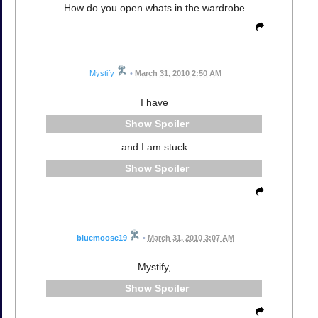
How do you open whats in the wardrobe
Mystify
•
March 31, 2010 2:50 AM
I have
Spoiler
and I am stuck
Spoiler
bluemoose19
•
March 31, 2010 3:07 AM
Mystify,
Spoiler