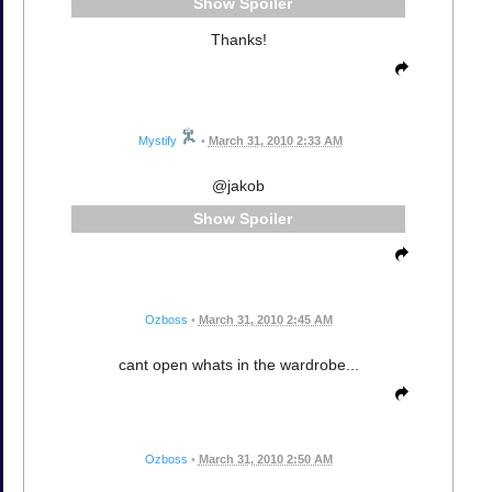
Spoiler
Thanks!
Mystify
•
March 31, 2010 2:33 AM
@jakob
Spoiler
Ozboss
•
March 31, 2010 2:45 AM
cant open whats in the wardrobe...
Ozboss
•
March 31, 2010 2:50 AM