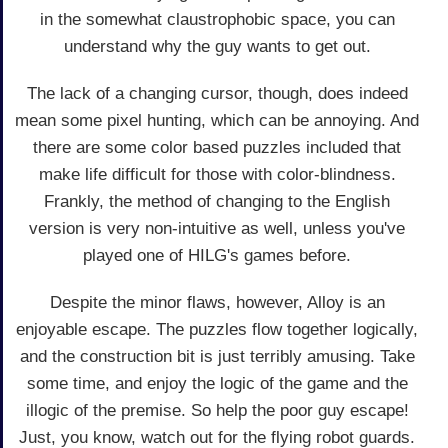
in the somewhat claustrophobic space, you can
understand why the guy wants to get out.
The lack of a changing cursor, though, does indeed
mean some pixel hunting, which can be annoying. And
there are some color based puzzles included that
make life difficult for those with color-blindness.
Frankly, the method of changing to the English
version is very non-intuitive as well, unless you've
played one of HILG's games before.
Despite the minor flaws, however, Alloy is an
enjoyable escape. The puzzles flow together logically,
and the construction bit is just terribly amusing. Take
some time, and enjoy the logic of the game and the
illogic of the premise. So help the poor guy escape!
Just, you know, watch out for the flying robot guards.