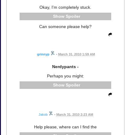
Okay, I'm completely stuck.
Spoiler
Can someone please help?
grinnyp
•
March 31, 2010 1:59 AM
Nerdypants -
Perhaps you might:
Spoiler
Jakob
•
March 31, 2010 2:23 AM
Help please, where can I find the