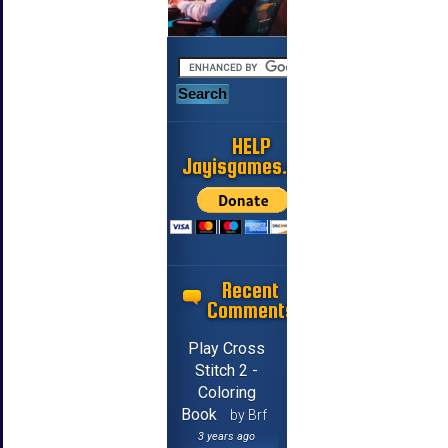
HELP
Jayisgames.com
Recent
Comments
Play Cross
Stitch 2 -
Coloring
Book
by Brf
3 years ago