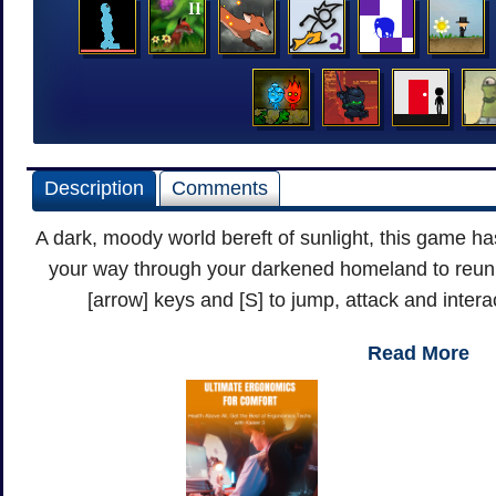
Description
Comments
A dark, moody world bereft of sunlight, this game ha
your way through your darkened homeland to reun
[arrow] keys and [S] to jump, attack and intera
Read More