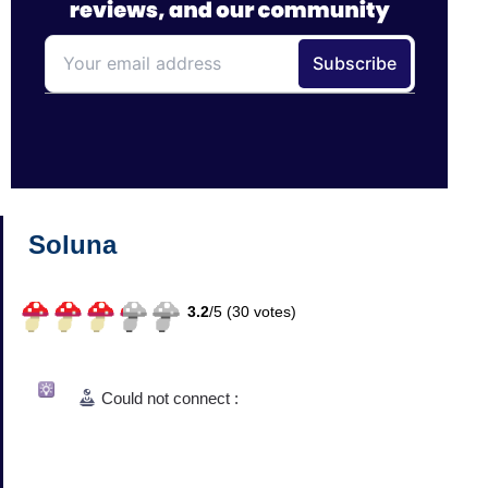
Soluna
3.2
/
5 (
30
votes)
Could not connect :