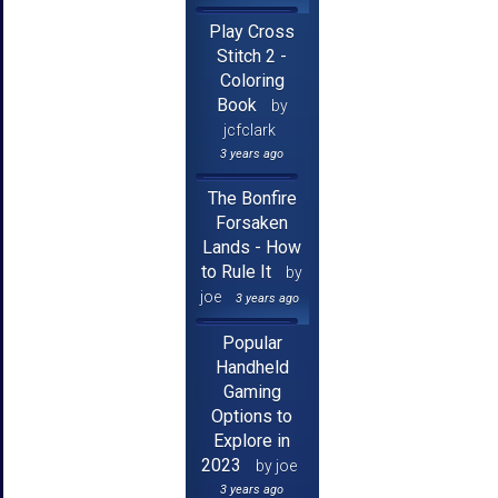
Play Cross
Stitch 2 -
Coloring
Book
by
jcfclark
3 years ago
The Bonfire
Forsaken
Lands - How
to Rule It
by
joe
3 years ago
Popular
Handheld
Gaming
Options to
Explore in
2023
by joe
3 years ago