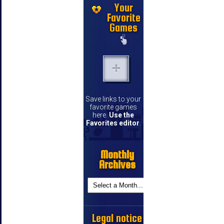
Your
Favorite
Games
Save links to your
favorite games
here.
Use the
Favorites editor
.
Monthly
Archives
Legal notice