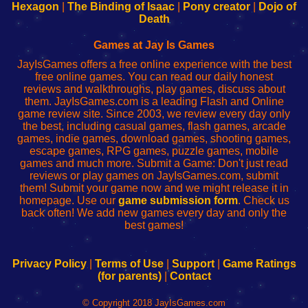
Your
de
Your
Fing-
Hexagon
|
The Binding of Isaac
|
Pony creator
|
Dojo of
Wi-
administrador
Wi-
router
Death
Fing
del
Fing
configureren
Router
enrutador
Router
Games at Jay Is Games
de
JayIsGames offers a free online experience with the best
red
free online games. You can read our daily honest
reviews and walkthroughs, play games, discuss about
them. JayIsGames.com is a leading Flash and Online
game review site. Since 2003, we review every day only
the best, including casual games, flash games, arcade
games, indie games, download games, shooting games,
escape games, RPG games, puzzle games, mobile
games and much more. Submit a Game: Don't just read
reviews or play games on JayIsGames.com, submit
them! Submit your game now and we might release it in
homepage. Use our
game submission form
. Check us
back often! We add new games every day and only the
best games!
Privacy Policy
|
Terms of Use
|
Support
|
Game Ratings
(for parents)
|
Contact
© Copyright 2018 JayIsGames.com