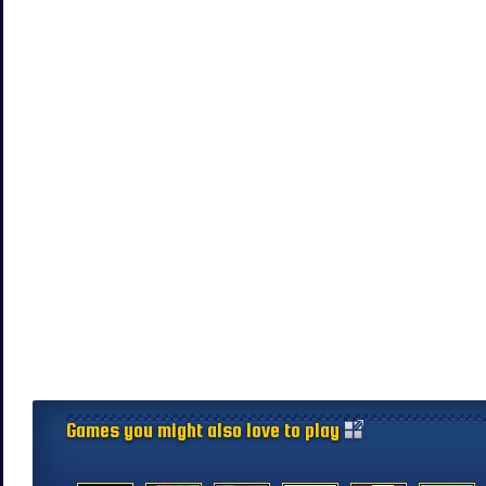
Games you might also love to play