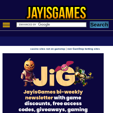
|
casino sites not on gamstop
non GamStop betting sites