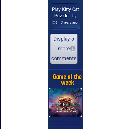
Play Kitty Cat
Puzzle
by
joe
3 years ago
Display 5
more
comments
Game of the
week