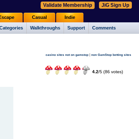
Validate Membership
JiG Sign Up
Escape
Casual
Indie
Categories
Walkthroughs
Support
Comments
|
casino sites not on gamstop
non GamStop betting sites
4.2
/
5 (
86
votes)