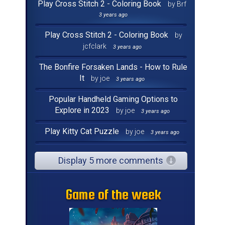
Play Cross Stitch 2 - Coloring Book
by Brf
3 years ago
Play Cross Stitch 2 - Coloring Book
by
jcfclark
3 years ago
The Bonfire Forsaken Lands - How to Rule
It
by joe
3 years ago
Popular Handheld Gaming Options to
Explore in 2023
by joe
3 years ago
Play Kitty Cat Puzzle
by joe
3 years ago
Display 5 more comments
Game of the week
Game of the week
Game of the week
Game of the week
Game of the week
Game of the week
Game of the week
Game of the week
Game of the week
Game of the week
Game of the week
Game of the week
Game of the week
Game of the week
Game of the week
Game of the week