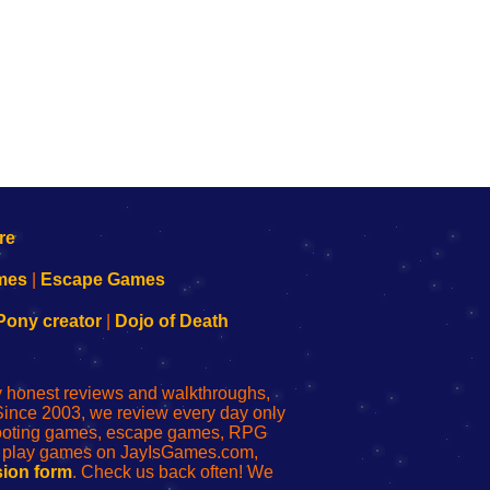
mes
|
Escape Games
Pony creator
|
Dojo of Death
ly honest reviews and walkthroughs,
Since 2003, we review every day only
shooting games, escape games, RPG
r play games on JayIsGames.com,
ion form
. Check us back often! We