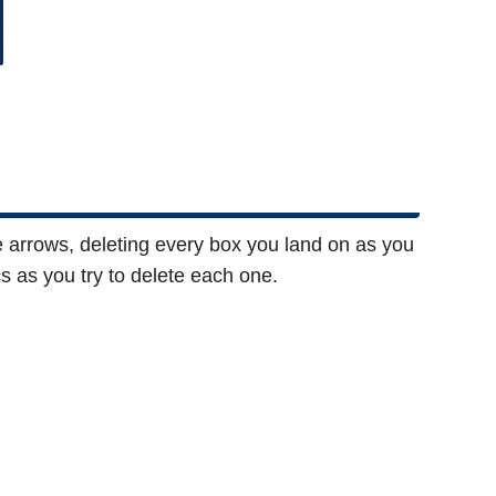
e arrows, deleting every box you land on as you
as you try to delete each one.