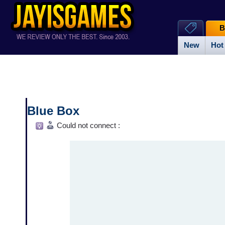
B
New
Hot
Blue Box
Could not connect :