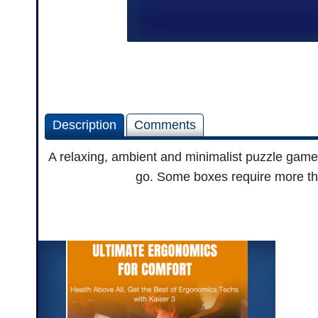
Description
Comments
A relaxing, ambient and minimalist puzzle game.
go. Some boxes require more th