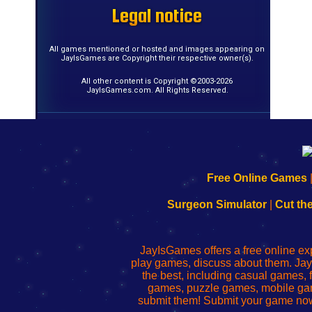
Legal notice
Legal notice
Legal notice
Legal notice
Legal notice
Legal notice
Legal notice
Legal notice
Legal notice
Legal notice
Legal notice
Legal notice
Legal notice
Legal notice
Legal notice
Legal notice
All games mentioned or hosted and images appearing on
JayIsGames are Copyright their respective owner(s).
All other content is Copyright ©2003-2026
JayIsGames.com. All Rights Reserved.
192.168.0.1
192.168.o.1
192.168.1.1
192.168.178.1
|
|
|
|
192.168.0.1
192.168.0.1
192.168.l.l
192.168.l78.l
Free Online Games
-
-
-
-
Learn
Inicio
Learn
Leer
Surgeon Simulator
|
Cut th
to
de
to
uw
Configure
sesión
Configure
Wi-
Your
de
Your
Fing-
JayIsGames offers a free online ex
Wi-
administrador
Wi-
router
play games, discuss about them. Jay
Fing
del
Fing
configureren
the best, including casual games
Router
enrutador
Router
games, puzzle games, mobile ga
de
submit them! Submit your game now
red