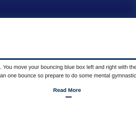
 You move your bouncing blue box left and right with th
an one bounce so prepare to do some mental gymnastics 
Read More