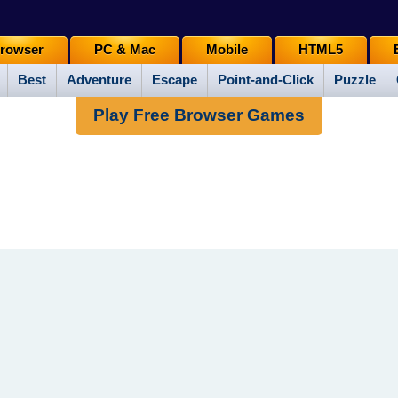
rowser
PC & Mac
Mobile
HTML5
Best
Adventure
Escape
Point-and-Click
Puzzle
Play Free Browser Games