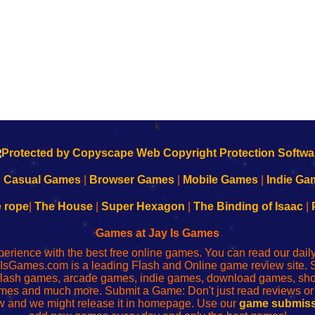
k
|
Casual Games
|
Browser Games
|
Mobile Games
|
Indie Ga
e rope
|
The House
|
Super Hexagon
|
The Binding of Isaac
|
Games at Jay Is Games
perience with the best free online games. You can read our dai
IsGames.com is a leading Flash and Online game review site. 
, flash games, arcade games, indie games, download games, 
mes and much more. Submit a Game: Don't just read reviews o
 and we might release it in homepage. Use our
game submiss