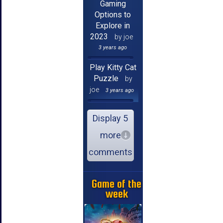
Gaming
Options to
Explore in
2023
by joe
3 years ago
Play Kitty Cat
Puzzle
by
joe
3 years ago
Display 5
more
comments
Game of the
week