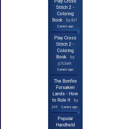
Play Cross
Stitch 2 -
Coloring
Book
by Brf
3 years ago
Play Cross
Stitch 2 -
Coloring
Book
by
jcfclark
3 years ago
The Bonfire
Forsaken
Lands - How
to Rule It
by
joe
3 years ago
Popular
Handheld