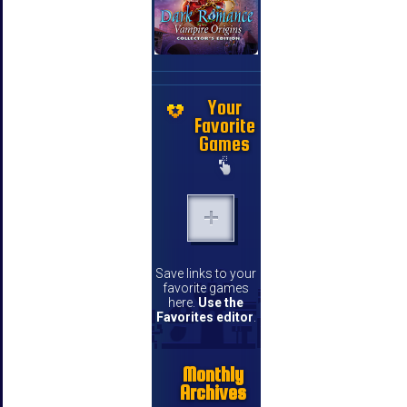
Your
Favorite
Games
Save links to your
favorite games
here.
Use the
Favorites editor
.
Monthly
Archives