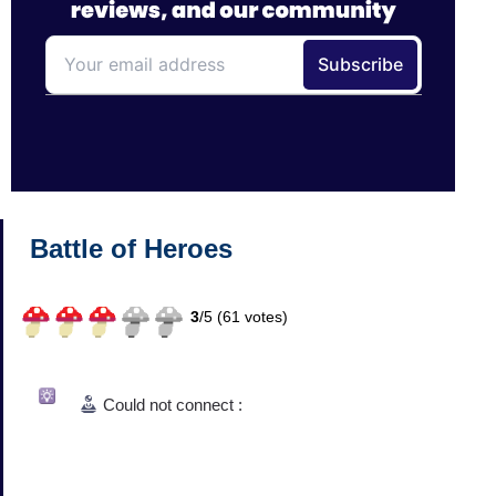
Battle of Heroes
3
/
5 (
61
votes)
Could not connect :