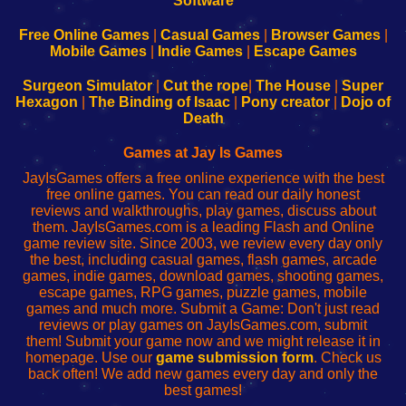
|
|
|
|
192.168.0.1
192.168.0.1
192.168.l.l
192.168.l78.l
-
-
-
-
Free Online Games
|
Casual Games
|
Browser Games
|
Learn
Inicio
Learn
Leer
Mobile Games
|
Indie Games
|
Escape Games
to
de
to
uw
Configure
sesión
Configure
Wi-
Surgeon Simulator
|
Cut the rope
|
The House
|
Super
Your
de
Your
Fing-
Hexagon
|
The Binding of Isaac
|
Pony creator
|
Dojo of
Wi-
administrador
Wi-
router
Death
Fing
del
Fing
configureren
Router
enrutador
Router
Games at Jay Is Games
de
JayIsGames offers a free online experience with the best
red
free online games. You can read our daily honest
reviews and walkthroughs, play games, discuss about
them. JayIsGames.com is a leading Flash and Online
game review site. Since 2003, we review every day only
the best, including casual games, flash games, arcade
games, indie games, download games, shooting games,
escape games, RPG games, puzzle games, mobile
games and much more. Submit a Game: Don't just read
reviews or play games on JayIsGames.com, submit
them! Submit your game now and we might release it in
homepage. Use our
game submission form
. Check us
back often! We add new games every day and only the
best games!