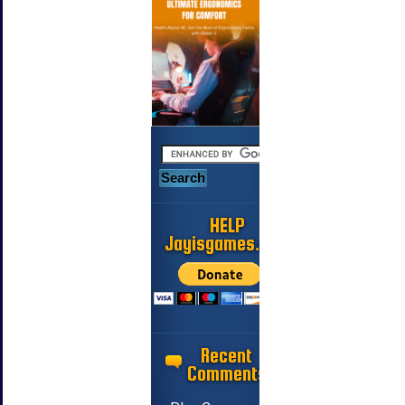
HELP
Jayisgames.com
Recent
Comments