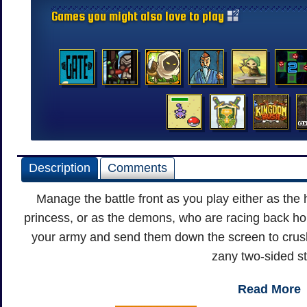
Games you might also love to play
Description
Comments
Manage the battle front as you play either as the
princess, or as the demons, who are racing back hom
your army and send them down the screen to crus
zany two-sided st
Read More