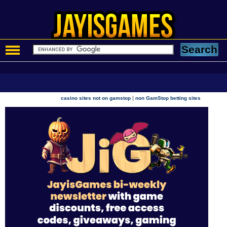
|
casino sites not on gamstop
non GamStop betting sites