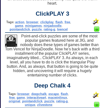
heart.
ClickPLAY 3
Tags:
action
,
browser
,
clickplay
,
flash
,
free
,
game
,
minigames
,
ninjadoodle
,
pointandclick
,
puzzle
,
rating-g
,
tvencel
Point-and-click puzzles are some of the most
popular games featured here at JIG, and
nobody does these types of games better than
Tom Vencel for NinjaDoodle. Now he's back with a third
installment of the popular ClickPLAY series,
imaginatively titled... ClickPLAY 3. As always, in each
level, all you have to do is click the triangular Play
button. And, as always, that button is going to be quite
hidden, and uncovering it will require a hugely
entertaining number of clicks.
Deep Chalk 4
Tags:
browser
,
deepchalk
,
escape
,
flash
,
free
,
game
,
interactiveart
,
macwinlinux
,
original
,
pointandclick
,
puzzle
,
rating-g
,
unique
,
zlivestone