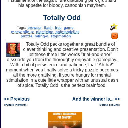
installment of the saga of the disturbing pink grub and
his appetite for bloody, cartoonish mayhem.
Totally Odd
Tags:
browser
,
flash
,
free
,
game
,
macwinlinux
,
plasticine
,
pointandclick
,
puzzle
,
rating-o
,
stopmotion
Totally Odd packs together a great bundle of
clever thinking and creative presentation. Don't
let those three little words "trial-and-error"
dissuade you from the thoroughly enjoyable gameplay.
With a bit of persistence and patience, that "Ah-ha!"
moment when you finally solve a tricky puzzle becomes
all the more gratifying. If you're hungry for mental
stimulation in a cute little wrapper with an unusual dash
of spice, Totally Odd is the perfect brainfood.
<< Previous
And the winner is... >>
(
Puzzle-Platform
)
(
Voting results
)