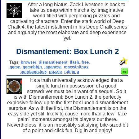
After a long hiatus, Zack Livestone is back to
take us deep within his chalky, imaginative
world filled with perplexing puzzles and
captivating characters. Enter the stark world of Deep
Chalk 4, the latest installment in his Deep Chalk series
and arguably the most elaborate and deep experience
yet.
Dismantlement: Box Lunch 2
Tags:
browser
,
dismantlement
,
flash
,
free
,
game
,
gamebbjp
,
japanese
,
macwinlinux
,
pointandclick
,
puzzle
,
rating-g
It's a truth universally acknowledged that a
single lunch in possession of a good
screwdriver must be in want of a sequel. So it
is with Dismantlement: Box Lunch 2, the perfectly
explosive follow up to the first box lunch dismantlement
surprise. As with the first, this Dismantlement is on the
easy side yet still likely to cause more than a few "face
palm" moments amongst its players out there.
Nevertheless, it is an irresistibly satisfying bite-sized bit
of a point-and-click fun. Dig in and enjoy!