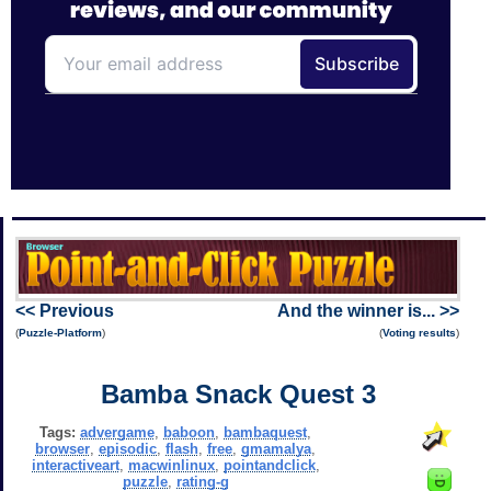
<< Previous
And the winner is... >>
(
Puzzle-Platform
)
(
Voting results
)
Bamba Snack Quest 3
Tags:
advergame
,
baboon
,
bambaquest
,
browser
,
episodic
,
flash
,
free
,
gmamalya
,
interactiveart
,
macwinlinux
,
pointandclick
,
puzzle
,
rating-g