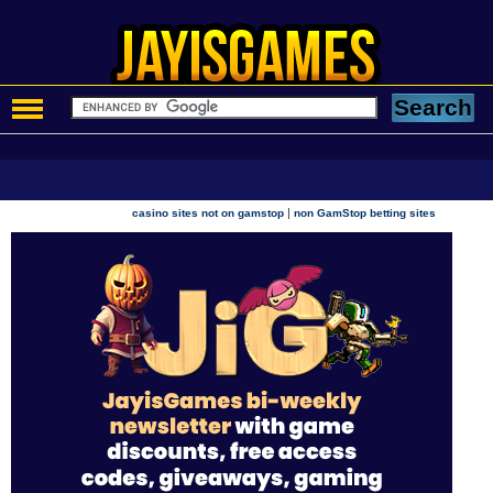
|
casino sites not on gamstop
non GamStop betting sites