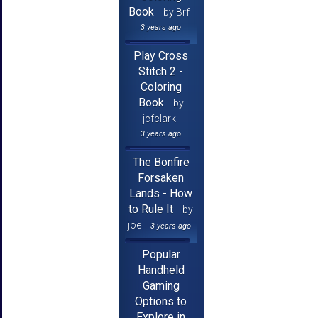
Book
by Brf
3 years ago
Play Cross
Stitch 2 -
Coloring
Book
by
jcfclark
3 years ago
The Bonfire
Forsaken
Lands - How
to Rule It
by
joe
3 years ago
Popular
Handheld
Gaming
Options to
Explore in