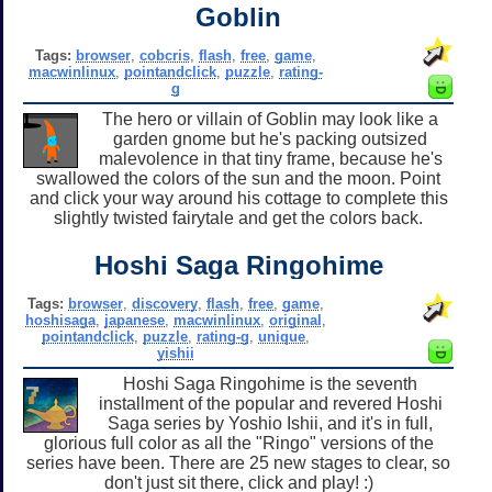
Goblin
Tags:
browser
,
cobcris
,
flash
,
free
,
game
,
macwinlinux
,
pointandclick
,
puzzle
,
rating-
g
The hero or villain of Goblin may look like a
garden gnome but he's packing outsized
malevolence in that tiny frame, because he's
swallowed the colors of the sun and the moon. Point
and click your way around his cottage to complete this
slightly twisted fairytale and get the colors back.
Hoshi Saga Ringohime
Tags:
browser
,
discovery
,
flash
,
free
,
game
,
hoshisaga
,
japanese
,
macwinlinux
,
original
,
pointandclick
,
puzzle
,
rating-g
,
unique
,
yishii
Hoshi Saga Ringohime is the seventh
installment of the popular and revered Hoshi
Saga series by Yoshio Ishii, and it's in full,
glorious full color as all the "Ringo" versions of the
series have been. There are 25 new stages to clear, so
don't just sit there, click and play! :)