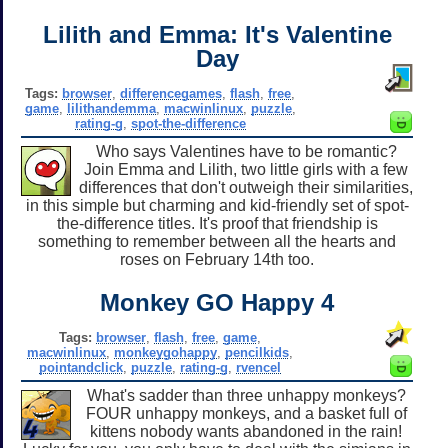
Lilith and Emma: It's Valentine
Day
Tags:
browser
,
differencegames
,
flash
,
free
,
game
,
lilithandemma
,
macwinlinux
,
puzzle
,
rating-g
,
spot-the-difference
Who says Valentines have to be romantic?
Join Emma and Lilith, two little girls with a few
differences that don't outweigh their similarities,
in this simple but charming and kid-friendly set of spot-
the-difference titles. It's proof that friendship is
something to remember between all the hearts and
roses on February 14th too.
Monkey GO Happy 4
Tags:
browser
,
flash
,
free
,
game
,
macwinlinux
,
monkeygohappy
,
pencilkids
,
pointandclick
,
puzzle
,
rating-g
,
rvencel
What's sadder than three unhappy monkeys?
FOUR unhappy monkeys, and a basket full of
kittens nobody wants abandoned in the rain!