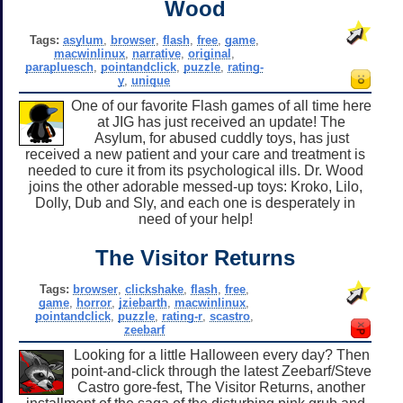
Wood
Tags:
asylum
,
browser
,
flash
,
free
,
game
,
macwinlinux
,
narrative
,
original
,
parapluesch
,
pointandclick
,
puzzle
,
rating-
y
,
unique
One of our favorite Flash games of all time here
at JIG has just received an update! The
Asylum, for abused cuddly toys, has just
received a new patient and your care and treatment is
needed to cure it from its psychological ills. Dr. Wood
joins the other adorable messed-up toys: Kroko, Lilo,
Dolly, Dub and Sly, and each one is desperately in
need of your help!
The Visitor Returns
Tags:
browser
,
clickshake
,
flash
,
free
,
game
,
horror
,
jziebarth
,
macwinlinux
,
pointandclick
,
puzzle
,
rating-r
,
scastro
,
zeebarf
Looking for a little Halloween every day? Then
point-and-click through the latest Zeebarf/Steve
Castro gore-fest, The Visitor Returns, another