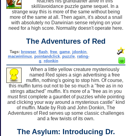
reaches his grandfather alive in this
skill/avoidance puzzle game sequel. In a
strange way this is more of the same without being
more of the same at all. Then again, it's about a snail
with absolutely no Darwinian sense relying on your
need for a high score. Normality doesn't operate here.
The Adventures of Red
Tags:
browser
,
flash
,
free
,
game
,
jdonkin
,
macwinlinux
,
pointandclick
,
puzzle
,
rating-
g
,
rdonkin
When a little yellow creature mysteriously
named Red spies a sign advertising a free
muffin, nothing's going to stop him. Of course,
this muffin turns out not to be so much a "free as in no
strings attached" muffin. It's more of a "free as in you
must first complete a gauntlet of puzzles while pointing
and clicking your way around a mysterious castle" kind
of muffin. Made by Rob and John Donkin, The
Adventures of Red serves up some classic challenges
and a few twists of its own.
The Asylum: Introducing Dr.