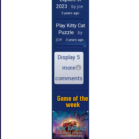
2023
by joe
3 years ago
Play Kitty Cat
Puzzle
by
joe
3 years ago
Display 5
more
comments
Game of the
week