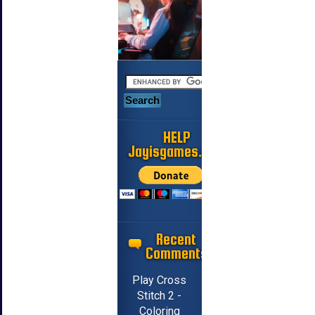
HELP
Jayisgames.com
Recent
Comments
Play Cross
Stitch 2 -
Coloring