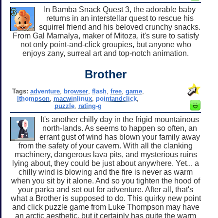
In Bamba Snack Quest 3, the adorable baby
returns in an interstellar quest to rescue his
squirrel friend and his beloved crunchy snacks.
From Gal Mamalya, maker of Mitoza, it's sure to satisfy
not only point-and-click groupies, but anyone who
enjoys zany, surreal art and top-notch animation.
Brother
Tags:
adventure
,
browser
,
flash
,
free
,
game
,
lthompson
,
macwinlinux
,
pointandclick
,
puzzle
,
rating-g
It's another chilly day in the frigid mountainous
north-lands. As seems to happen so often, an
errant gust of wind has blown your family away
from the safety of your cavern. With all the clanking
machinery, dangerous lava pits, and mysterious ruins
lying about, they could be just about anywhere. Yet... a
chilly wind is blowing and the fire is never as warm
when you sit by it alone. And so you tighten the hood of
your parka and set out for adventure. After all, that's
what a Brother is supposed to do. This quirky new point
and click puzzle game from Luke Thompson may have
an arctic aesthetic, but it certainly has quite the warm