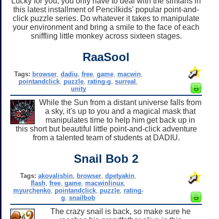
Lucky for you, you only have to deal with the simians in
this latest installment of Pencilkids' popular point-and-
click puzzle series. Do whatever it takes to manipulate
your environment and bring a smile to the face of each
sniffling little monkey across sixteen stages.
RaaSool
Tags:
browser
,
dadiu
,
free
,
game
,
macwin
,
pointandclick
,
puzzle
,
rating-g
,
surreal
,
unity
While the Sun from a distant universe falls from
a sky, it's up to you and a magical mask that
manipulates time to help him get back up in
this short but beautiful little point-and-click adventure
from a talented team of students at DADIU.
Snail Bob 2
Tags:
akovalishin
,
browser
,
dpetyakin
,
flash
,
free
,
game
,
macwinlinux
,
myurchenko
,
pointandclick
,
puzzle
,
rating-
g
,
snailbob
The crazy snail is back, so make sure he