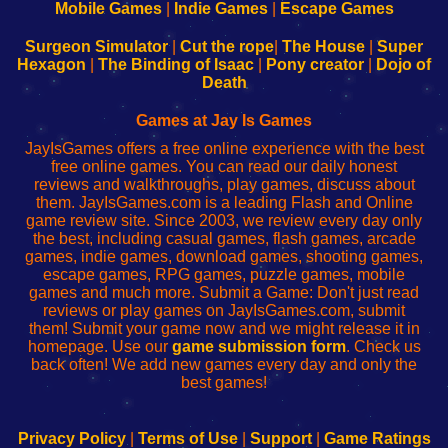
Learn
Inicio
Learn
Leer
Mobile Games
|
Indie Games
|
Escape Games
to
de
to
uw
Configure
sesión
Configure
Wi-
Surgeon Simulator
|
Cut the rope
|
The House
|
Super
Your
de
Your
Fing-
Hexagon
|
The Binding of Isaac
|
Pony creator
|
Dojo of
Wi-
administrador
Wi-
router
Death
Fing
del
Fing
configureren
Router
enrutador
Router
Games at Jay Is Games
de
JayIsGames offers a free online experience with the best
red
free online games. You can read our daily honest
reviews and walkthroughs, play games, discuss about
them. JayIsGames.com is a leading Flash and Online
game review site. Since 2003, we review every day only
the best, including casual games, flash games, arcade
games, indie games, download games, shooting games,
escape games, RPG games, puzzle games, mobile
games and much more. Submit a Game: Don't just read
reviews or play games on JayIsGames.com, submit
them! Submit your game now and we might release it in
homepage. Use our
game submission form
. Check us
back often! We add new games every day and only the
best games!
Privacy Policy
|
Terms of Use
|
Support
|
Game Ratings