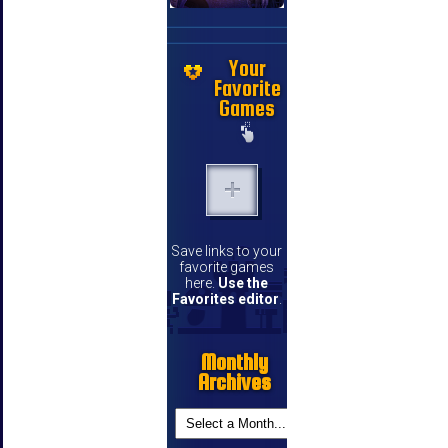
Your
Favorite
Games
Save links to your
favorite games
here.
Use the
Favorites editor
.
Monthly
Archives