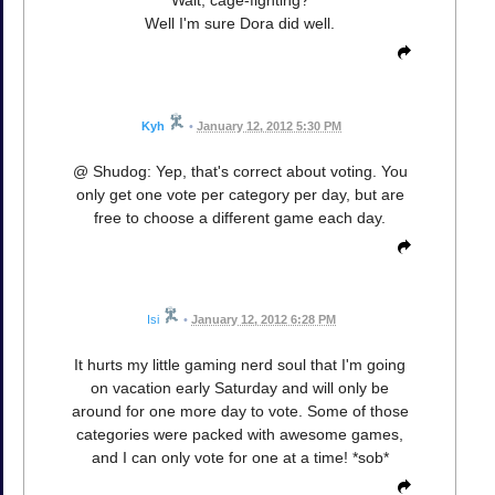
Wait, cage-fighting?
Well I'm sure Dora did well.
Kyh
•
January 12, 2012 5:30 PM
@ Shudog: Yep, that's correct about voting. You
only get one vote per category per day, but are
free to choose a different game each day.
Isi
•
January 12, 2012 6:28 PM
It hurts my little gaming nerd soul that I'm going
on vacation early Saturday and will only be
around for one more day to vote. Some of those
categories were packed with awesome games,
and I can only vote for one at a time! *sob*