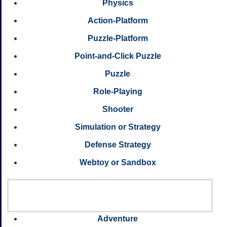
Physics
Action-Platform
Puzzle-Platform
Point-and-Click Puzzle
Puzzle
Role-Playing
Shooter
Simulation or Strategy
Defense Strategy
Webtoy or Sandbox
Adventure