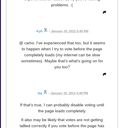
problems. :(
Kyh
•
January 15, 2012 5:45 PM
@ cams: I've experienced that too, but it seems
to happen when I try to vote before the page
completely loads (my internet can be slow
sometimes). Maybe that's what's going on for
you too?
Jay
•
January 15, 2012 5:49 PM
If that's true, I can probably disable voting until
the page loads completely.
It also may be likely that votes are not getting
tallied correctly if you vote before the page has