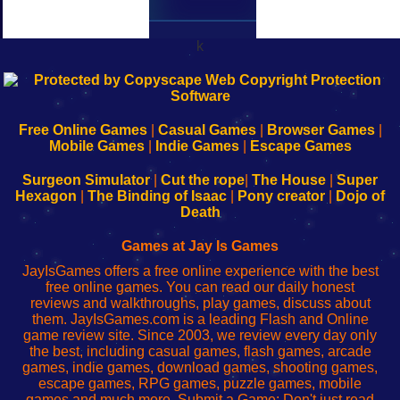
k
192.168.0.1
192.168.o.1
192.168.1.1
192.168.178.1
|
|
|
|
192.168.0.1
192.168.0.1
192.168.l.l
192.168.l78.l
-
-
-
-
Free Online Games
|
Casual Games
|
Browser Games
|
Learn
Inicio
Learn
Leer
Mobile Games
|
Indie Games
|
Escape Games
to
de
to
uw
Configure
sesión
Configure
Wi-
Surgeon Simulator
|
Cut the rope
|
The House
|
Super
Your
de
Your
Fing-
Hexagon
|
The Binding of Isaac
|
Pony creator
|
Dojo of
Wi-
administrador
Wi-
router
Death
Fing
del
Fing
configureren
Router
enrutador
Router
Games at Jay Is Games
de
JayIsGames offers a free online experience with the best
red
free online games. You can read our daily honest
reviews and walkthroughs, play games, discuss about
them. JayIsGames.com is a leading Flash and Online
game review site. Since 2003, we review every day only
the best, including casual games, flash games, arcade
games, indie games, download games, shooting games,
escape games, RPG games, puzzle games, mobile
games and much more. Submit a Game: Don't just read