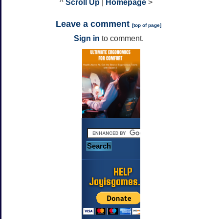
^
Scroll Up
|
Homepage
>
Leave a comment
[
top of page
]
Sign in
to comment.
HELP
Jayisgames.com