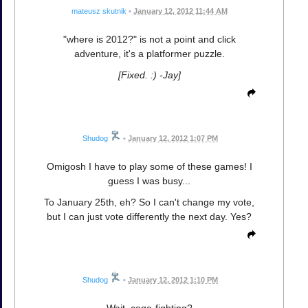
mateusz skutnik
•
January 12, 2012 11:44 AM
"where is 2012?" is not a point and click
adventure, it's a platformer puzzle.
[Fixed. :) -Jay]
Shudog
•
January 12, 2012 1:07 PM
Omigosh I have to play some of these games! I
guess I was busy...
To January 25th, eh? So I can't change my vote,
but I can just vote differently the next day. Yes?
Shudog
•
January 12, 2012 1:10 PM