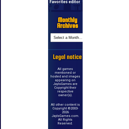
Favorites editor
.
Monthly
Archives
Legal notice
All games
mentioned or
hosted and images
appearing on
JayIsGames are
Copyright their
respective
owner(s).
All other content is
Copyright ©2003-
2026
JayIsGames.com.
All Rights
Reserved.