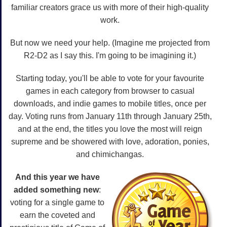
familiar creators grace us with more of their high-quality
work.
But now we need your help. (Imagine me projected from
R2-D2 as I say this. I'm going to be imagining it.)
Starting today, you'll be able to vote for your favourite
games in each category from browser to casual
downloads, and indie games to mobile titles, once per
day. Voting runs from January 11th through January 25th,
and at the end, the titles you love the most will reign
supreme and be showered with love, adoration, ponies,
and chimichangas.
And this year we have
added something new
:
voting for a single game to
earn the coveted and