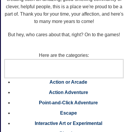
clever, helpful people, this is a place we're proud to be a
part of. Thank you for your time, your affection, and here's
to many more years to come!
But hey, who cares about that, right? On to the games!
Here are the categories:
Action or Arcade
Action Adventure
Point-and-Click Adventure
Escape
Interactive Art or Experimental