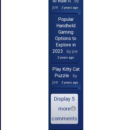
to Rule It
by
joe
3 years ago
Popular
Handheld
Gaming
Options to
Explore in
2023
by joe
3 years ago
Play Kitty Cat
Puzzle
by
joe
3 years ago
Display 5
more
comments