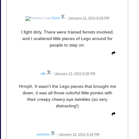
Dora
•
January 12, 2012 8:28 PM
I fight dirty. There were trained ferrets involved,
and I scattered little pieces of Lego around for
people to step on.
elle
•
January 12, 2012 8:36 PM
Hrmph. It wasn't the Lego pieces that brought me
down, it was all those colorful little ponies with
their creepy cheery eye twinkles (so very
distracting!)
kenshiro
•
January 12, 2012 9:16 PM