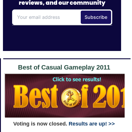
Best of Casual Gameplay 2011
Voting is now closed.
Results are up! >>