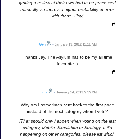
getting a review of their own had to be processed
manually, so there's a higher probability of error
with those. -Jay]
Gen
•
January 13, 2012 11:11 AM
Thanks Jay. The Asylum has to be my all time
favourite :)
cams
•
January 14, 2012 5:15 PM
Why am I sometimes sent back to the first page
instead of the next category when I vote?
[That should only happen when voting on the last
category, Mobile: Simulation or Strategy. If it's
happening on other categories, please list which