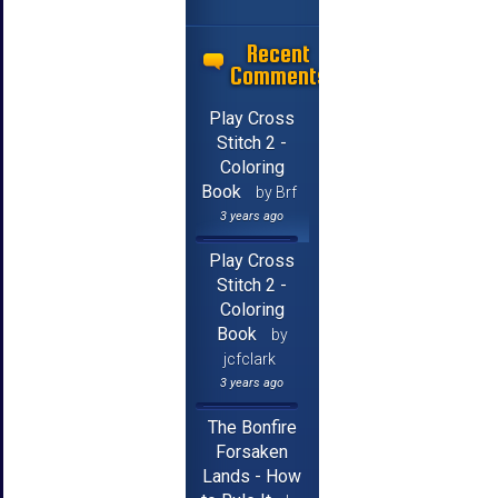
Recent
Comments
Play Cross
Stitch 2 -
Coloring
Book
by Brf
3 years ago
Play Cross
Stitch 2 -
Coloring
Book
by
jcfclark
3 years ago
The Bonfire
Forsaken
Lands - How