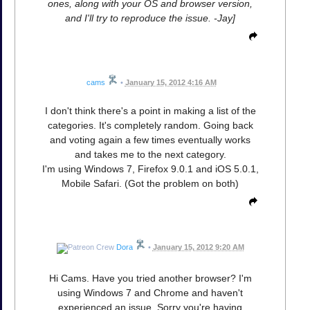
ones, along with your OS and browser version,
and I'll try to reproduce the issue. -Jay]
cams
•
January 15, 2012 4:16 AM
I don't think there's a point in making a list of the
categories. It's completely random. Going back
and voting again a few times eventually works
and takes me to the next category.
I'm using Windows 7, Firefox 9.0.1 and iOS 5.0.1,
Mobile Safari. (Got the problem on both)
Dora
•
January 15, 2012 9:20 AM
Hi Cams. Have you tried another browser? I'm
using Windows 7 and Chrome and haven't
experienced an issue. Sorry you're having