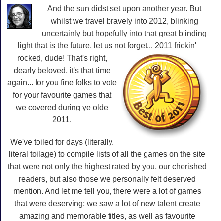
And the sun didst set upon another year. But
whilst we travel bravely into 2012, blinking
uncertainly but hopefully into that great blinding
light that is the future, let us not forget... 2011 frickin'
rocked, dude!
That's right,
dearly beloved, it's that time
again... for you fine folks to vote
for your favourite games that
we covered during ye olde
2011.
We've toiled for days (literally.
literal toilage) to compile lists of all the games on the site
that were not only the highest rated by you, our cherished
readers, but also those we personally felt deserved
mention. And let me tell you, there were a lot of games
that were deserving; we saw a lot of new talent create
amazing and memorable titles, as well as favourite