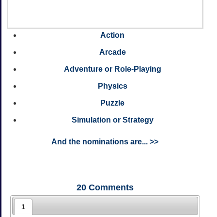
Action
Arcade
Adventure or Role-Playing
Physics
Puzzle
Simulation or Strategy
And the nominations are... >>
20
Comments
1