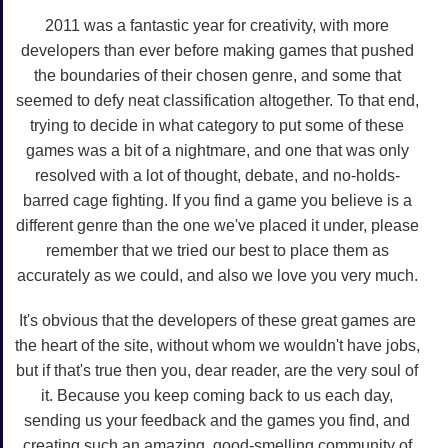
2011 was a fantastic year for creativity, with more
developers than ever before making games that pushed
the boundaries of their chosen genre, and some that
seemed to defy neat classification altogether. To that end,
trying to decide in what category to put some of these
games was a bit of a nightmare, and one that was only
resolved with a lot of thought, debate, and no-holds-
barred cage fighting. If you find a game you believe is a
different genre than the one we've placed it under, please
remember that we tried our best to place them as
accurately as we could, and also we love you very much.
It's obvious that the developers of these great games are
the heart of the site, without whom we wouldn't have jobs,
but if that's true then you, dear reader, are the very soul of
it. Because you keep coming back to us each day,
sending us your feedback and the games you find, and
creating such an amazing, good-smelling community of