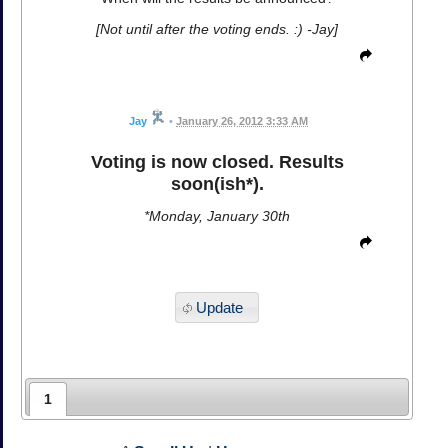
[Not until after the voting ends. :) -Jay]
Jay
•
January 26, 2012 3:33 AM
Voting is now closed. Results
soon(ish*).
*Monday, January 30th
Update
1