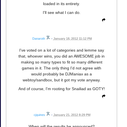
loaded in its entirety.
I'll see what I can do.
Danaroth
•
January 18, 2012 11:12 PM
I've voted on a lot of categories and lemme say
that, whoever wins, you did an AWESOME job in
making so many types to fit so many different
games in it. The only thing I'd not agree with
would probably be DJManiax as a
webtoy/sandbox, but it got my vote anyway.
And of course, I'm rooting for Snailiad as GOTY!
cjquines
•
January 21, 2012 8:29 PM
When will the results be announced?