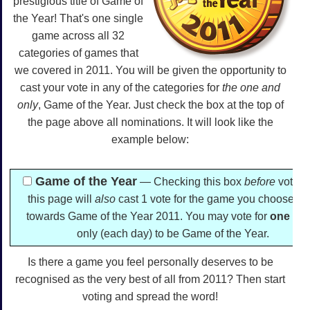
prestigious title of Game of
the Year! That's one single
game across all 32
categories of games that
we covered in 2011. You will be given the opportunity to
cast your vote in any of the categories for
the one and
only
, Game of the Year. Just check the box at the top of
the page above all nominations. It will look like the
example below:
Game of the Year
— Checking this box
before
voting
this page will
also
cast 1 vote for the game you choose he
towards Game of the Year 2011. You may vote for
one
ga
only (each day) to be Game of the Year.
Is there a game you feel personally deserves to be
recognised as the very best of all from 2011? Then start
voting and spread the word!