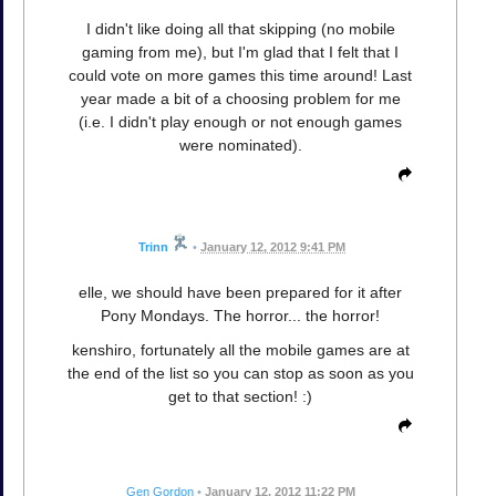
I didn't like doing all that skipping (no mobile
gaming from me), but I'm glad that I felt that I
could vote on more games this time around! Last
year made a bit of a choosing problem for me
(i.e. I didn't play enough or not enough games
were nominated).
Trinn
•
January 12, 2012 9:41 PM
elle, we should have been prepared for it after
Pony Mondays. The horror... the horror!
kenshiro, fortunately all the mobile games are at
the end of the list so you can stop as soon as you
get to that section! :)
Gen Gordon
•
January 12, 2012 11:22 PM