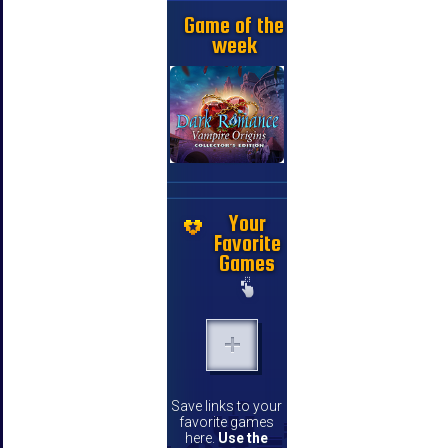
Game of the
week
Your
Favorite
Games
Save links to your
favorite games
here.
Use the