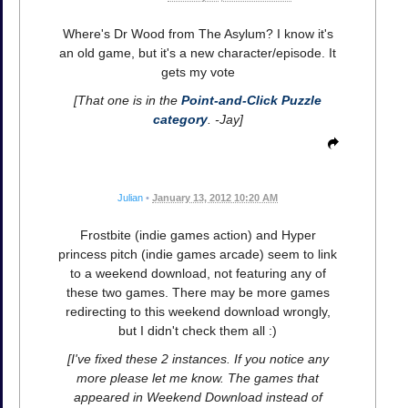
Where's Dr Wood from The Asylum? I know it's
an old game, but it's a new character/episode. It
gets my vote
[That one is in the
Point-and-Click Puzzle
category
. -Jay]
Julian
•
January 13, 2012 10:20 AM
Frostbite (indie games action) and Hyper
princess pitch (indie games arcade) seem to link
to a weekend download, not featuring any of
these two games. There may be more games
redirecting to this weekend download wrongly,
but I didn't check them all :)
[I've fixed these 2 instances. If you notice any
more please let me know. The games that
appeared in Weekend Download instead of