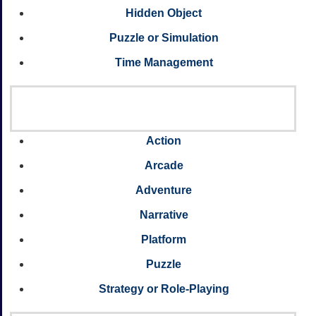
Hidden Object
Puzzle or Simulation
Time Management
Action
Arcade
Adventure
Narrative
Platform
Puzzle
Strategy or Role-Playing