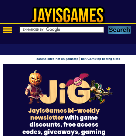
|
casino sites not on gamstop
non GamStop betting sites