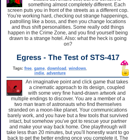
something almost completely different. Each
screen puts you in front of the streets as a different cop.
You're working hard, checking out strange happenings,
patrolling like a boss, and then you change locations
and thus shift personalities. Some really odd things
happen in the Crime Zone, and you find yourself being
drawn to a strange hotel. Also: what the heck is going
on?
Egress - The Test of STS-417
Tags:
free
,
game
,
download
,
windows
,
indie
,
adventure
An imaginative point and click game that takes
a cinematic approach to its design, coupled
with some very fine hand-drawn artwork and
multiple endings to discover. You are a member of a
two man team of astronauts who find themselves
stranded on a moon-like planet. Your communications
barely work, and you have but a few tools that survived
intact, but somehow you've got to rescue your partner
and make your way back home. One playthrough will
take less than 20 minutes, but you'll honestly want to go
back to get the better ending once you complete it. The