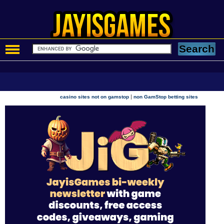
|
casino sites not on gamstop
non GamStop betting sites