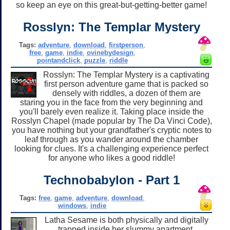
so keep an eye on this great-but-getting-better game!
Rosslyn: The Templar Mystery
Tags:
adventure
,
download
,
firstperson
,
free
,
game
,
indie
,
ovinebydesign
,
pointandclick
,
puzzle
,
riddle
Rosslyn: The Templar Mystery is a captivating
first person adventure game that is packed so
densely with riddles, a dozen of them are
staring you in the face from the very beginning and
you'll barely even realize it. Taking place inside the
Rosslyn Chapel (made popular by The Da Vinci Code),
you have nothing but your grandfather's cryptic notes to
leaf through as you wander around the chamber
looking for clues. It's a challenging experience perfect
for anyone who likes a good riddle!
Technobabylon - Part 1
Tags:
free
,
game
,
adventure
,
download
,
windows
,
indie
Latha Sesame is both physically and digitally
trapped inside her slummy apartment,