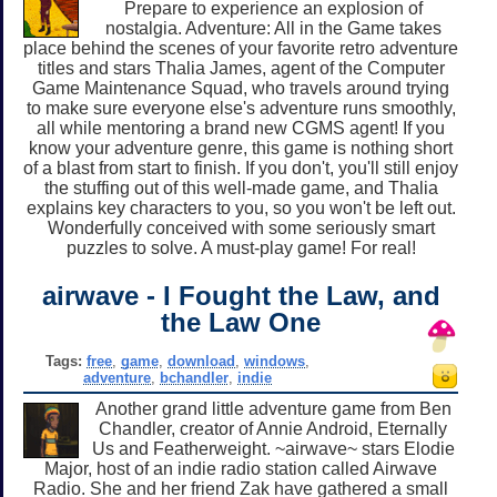
Prepare to experience an explosion of
nostalgia. Adventure: All in the Game takes
place behind the scenes of your favorite retro adventure
titles and stars Thalia James, agent of the Computer
Game Maintenance Squad, who travels around trying
to make sure everyone else's adventure runs smoothly,
all while mentoring a brand new CGMS agent! If you
know your adventure genre, this game is nothing short
of a blast from start to finish. If you don't, you'll still enjoy
the stuffing out of this well-made game, and Thalia
explains key characters to you, so you won't be left out.
Wonderfully conceived with some seriously smart
puzzles to solve. A must-play game! For real!
airwave - I Fought the Law, and
the Law One
Tags:
free
,
game
,
download
,
windows
,
adventure
,
bchandler
,
indie
Another grand little adventure game from Ben
Chandler, creator of Annie Android, Eternally
Us and Featherweight. ~airwave~ stars Elodie
Major, host of an indie radio station called Airwave
Radio. She and her friend Zak have gathered a small