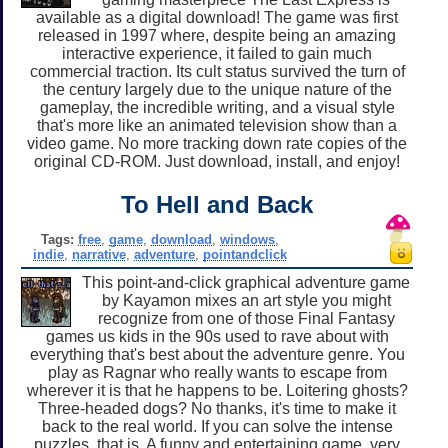
available as a digital download! The game was first
released in 1997 where, despite being an amazing
interactive experience, it failed to gain much
commercial traction. Its cult status survived the turn of
the century largely due to the unique nature of the
gameplay, the incredible writing, and a visual style
that's more like an animated television show than a
video game. No more tracking down rate copies of the
original CD-ROM. Just download, install, and enjoy!
To Hell and Back
Tags:
free
,
game
,
download
,
windows
,
indie
,
narrative
,
adventure
,
pointandclick
This point-and-click graphical adventure game
by Kayamon mixes an art style you might
recognize from one of those Final Fantasy
games us kids in the 90s used to rave about with
everything that's best about the adventure genre. You
play as Ragnar who really wants to escape from
wherever it is that he happens to be. Loitering ghosts?
Three-headed dogs? No thanks, it's time to make it
back to the real world. If you can solve the intense
puzzles, that is. A funny and entertaining game, very