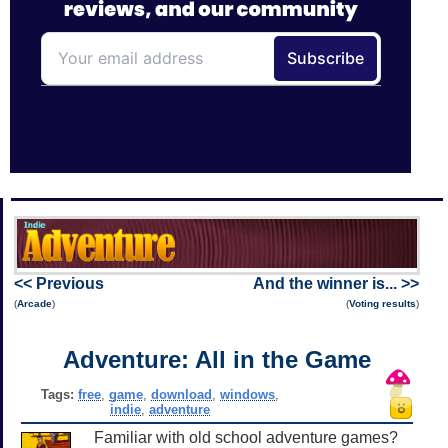
<< Previous
And the winner is... >>
(
Arcade
)
(
Voting results
)
Adventure: All in the Game
Tags:
free
,
game
,
download
,
windows
,
indie
,
adventure
Familiar with old school adventure games?