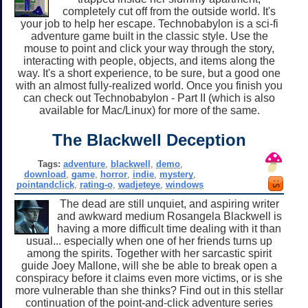
completely cut off from the outside world. It's
your job to help her escape. Technobabylon is a sci-fi
adventure game built in the classic style. Use the
mouse to point and click your way through the story,
interacting with people, objects, and items along the
way. It's a short experience, to be sure, but a good one
with an almost fully-realized world. Once you finish you
can check out Technobabylon - Part II (which is also
available for Mac/Linux) for more of the same.
The Blackwell Deception
Tags:
adventure
,
blackwell
,
demo
,
download
,
game
,
horror
,
indie
,
mystery
,
pointandclick
,
rating-o
,
wadjeteye
,
windows
The dead are still unquiet, and aspiring writer
and awkward medium Rosangela Blackwell is
having a more difficult time dealing with it than
usual... especially when one of her friends turns up
among the spirits. Together with her sarcastic spirit
guide Joey Mallone, will she be able to break open a
conspiracy before it claims even more victims, or is she
more vulnerable than she thinks? Find out in this stellar
continuation of the point-and-click adventure series