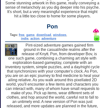
Some stunning artwork in this game, really conveying a
sense of melancholy as you dig deeper into his psyche.
It's short, but a very meaningful experience that might
hit a little too close to home for some players.
Pon
Tags:
free
,
game
,
download
,
windows
,
indie
,
action
,
adventure
Pint-sized adventure games gained firm
ground in the casual/indie realms after the
release of Knytt. Pon, from developer Bov, is
one such game, combining a charming art style with
exploration-based gameplay, complete with an
inventory system, simple puzzles, and a day/night cycle
that synchronizes with your computer's clock. As Pon,
you are on an epic journey to find medicine to heal your
ailing relative. As you walk around this pixellated 2D
world, you'll encounter a few items and characters you
can interact with, many of whom have small requests to
make of you. Pick up items, wear different sets of
clothes, and hop around the world, careful not to fall to
an untimely end. A new version of Pon was just
released, and more updates are planned in the future,