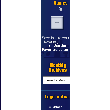
Games
Save links to your
favorite games
here.
Use the
Favorites editor
.
Monthly
Archives
Legal notice
All games