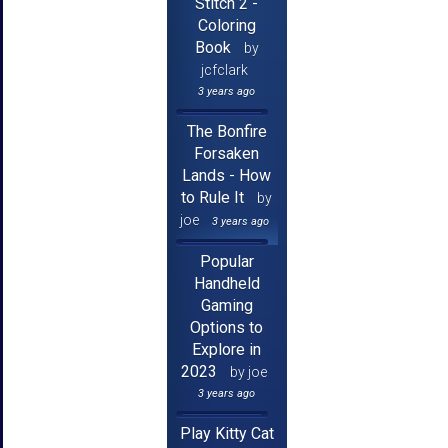
Stitch 2 -
Coloring
Book
by
jcfclark
3 years ago
The Bonfire
Forsaken
Lands - How
to Rule It
by
joe
3 years ago
Popular
Handheld
Gaming
Options to
Explore in
2023
by joe
3 years ago
Play Kitty Cat