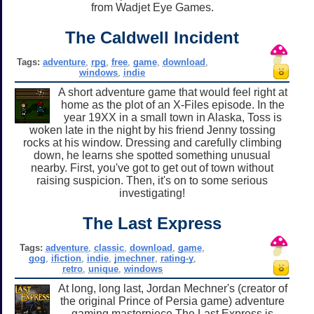
from Wadjet Eye Games.
The Caldwell Incident
Tags:
adventure
,
rpg
,
free
,
game
,
download
,
windows
,
indie
A short adventure game that would feel right at
home as the plot of an X-Files episode. In the
year 19XX in a small town in Alaska, Toss is
woken late in the night by his friend Jenny tossing
rocks at his window. Dressing and carefully climbing
down, he learns she spotted something unusual
nearby. First, you've got to get out of town without
raising suspicion. Then, it's on to some serious
investigating!
The Last Express
Tags:
adventure
,
classic
,
download
,
game
,
gog
,
ifiction
,
indie
,
jmechner
,
rating-y
,
retro
,
unique
,
windows
At long, long last, Jordan Mechner's (creator of
the original Prince of Persia game) adventure
gaming masterpiece The Last Express is