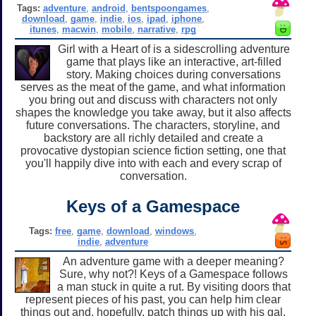
Tags:
adventure
,
android
,
bentspoongames
,
download
,
game
,
indie
,
ios
,
ipad
,
iphone
,
itunes
,
macwin
,
mobile
,
narrative
,
rpg
Girl with a Heart of is a sidescrolling adventure
game that plays like an interactive, art-filled
story. Making choices during conversations
serves as the meat of the game, and what information
you bring out and discuss with characters not only
shapes the knowledge you take away, but it also affects
future conversations. The characters, storyline, and
backstory are all richly detailed and create a
provocative dystopian science fiction setting, one that
you'll happily dive into with each and every scrap of
conversation.
Keys of a Gamespace
Tags:
free
,
game
,
download
,
windows
,
indie
,
adventure
An adventure game with a deeper meaning?
Sure, why not?! Keys of a Gamespace follows
a man stuck in quite a rut. By visiting doors that
represent pieces of his past, you can help him clear
things out and, hopefully, patch things up with his gal.