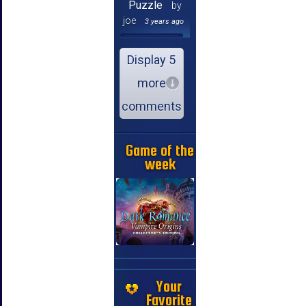
Puzzle
by
joe
3 years ago
Display 5
more
comments
Game of the
week
Your
Favorite