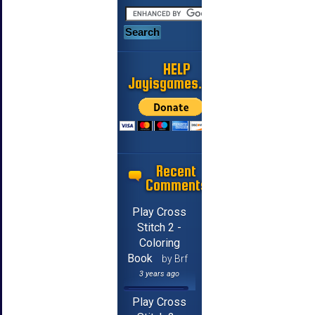
HELP
Jayisgames.com
Recent
Comments
Play Cross
Stitch 2 -
Coloring
Book
by Brf
3 years ago
Play Cross