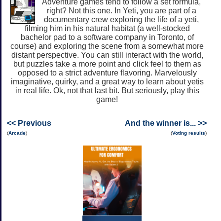
Adventure games tend to follow a set formula,
right? Not this one. In Yeti, you are part of a
documentary crew exploring the life of a yeti,
filming him in his natural habitat (a well-stocked
bachelor pad to a software company in Toronto, of
course) and exploring the scene from a somewhat more
distant perspective. You can still interact with the world,
but puzzles take a more point and click feel to them as
opposed to a strict adventure flavoring. Marvelously
imaginative, quirky, and a great way to learn about yetis
in real life. Ok, not that last bit. But seriously, play this
game!
<< Previous
And the winner is... >>
(
Arcade
)
(
Voting results
)