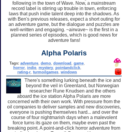
following in the town of Wave. Now, a mainstream
record label is stirring up trouble in town, enforcing
laws that push indie talent deep into the shadows. As
with Ben's previous releases, expect a short outing for
an adventure game, but the dialogue and puzzles are
well-written and engaging. ~airwave~ is the first in a
planned series of episodes, which is good news for
adventure fans!
Alpha Polaris
Tags:
adventure
,
demo
,
download
,
game
,
horror
,
indie
,
mystery
,
pointandclick
,
rating-r
,
turmoilgames
,
windows
There's something lurking beneath the ice and
beyond the veil in Greenland, but Norwegian
researcher Rune Knudsen and the others
aboard the ice station Alpha Polaris are more
concerned with their own work. With pressure from the
oil companies to deliver samples and new discoveries,
everyone is pushing themselves hard... and over the
course of four nightmarish days when a malevolent
force turns its gaze on them, maybe even past the
breaking point. A point-and-click horror adventure from