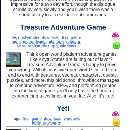
impressive for a two day effort, though the dialogue
scrolls by very slowly and you'll wish there was a
shortcut key to access different commands.
Treasure Adventure Game
Tags:
adventure
,
download
,
free
,
game
,
indie
,
metroidvania
,
platform
,
rating-g
,
retro
,
robitstudios
,
rpg
,
windows
Think open world platform adventure games
like Knytt Stories are falling out of favor?
Treasure Adventure Game is happy to prove
you wrong. With its massive open world stocked from
end to end with treasures, secrets, characters, quests,
puzzles, and more, this old school throwback manages
to combine adventure, RPG, and platforming genres
into the kind of game you'll only have the honor of
experiencing a few times in your life. Also: it's free!
Yeti
Tags:
free
,
game
,
download
,
windows
,
indie
,
adventure