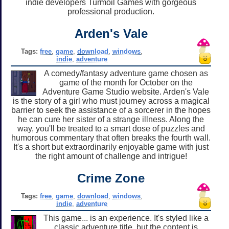
indie developers Turmoil Games with gorgeous
professional production.
Arden's Vale
Tags:
free
,
game
,
download
,
windows
,
indie
,
adventure
A comedy/fantasy adventure game chosen as
game of the month for October on the
Adventure Game Studio website. Arden's Vale
is the story of a girl who must journey across a magical
barrier to seek the assistance of a sorcerer in the hopes
he can cure her sister of a strange illness. Along the
way, you'll be treated to a smart dose of puzzles and
humorous commentary that often breaks the fourth wall.
It's a short but extraordinarily enjoyable game with just
the right amount of challenge and intrigue!
Crime Zone
Tags:
free
,
game
,
download
,
windows
,
indie
,
adventure
This game... is an experience. It's styled like a
classic adventure title, but the content is