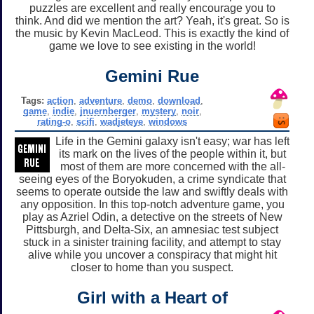
puzzles are excellent and really encourage you to
think. And did we mention the art? Yeah, it's great. So is
the music by Kevin MacLeod. This is exactly the kind of
game we love to see existing in the world!
Gemini Rue
Tags:
action
,
adventure
,
demo
,
download
,
game
,
indie
,
jnuernberger
,
mystery
,
noir
,
rating-o
,
scifi
,
wadjeteye
,
windows
Life in the Gemini galaxy isn't easy; war has left
its mark on the lives of the people within it, but
most of them are more concerned with the all-
seeing eyes of the Boryokuden, a crime syndicate that
seems to operate outside the law and swiftly deals with
any opposition. In this top-notch adventure game, you
play as Azriel Odin, a detective on the streets of New
Pittsburgh, and Delta-Six, an amnesiac test subject
stuck in a sinister training facility, and attempt to stay
alive while you uncover a conspiracy that might hit
closer to home than you suspect.
Girl with a Heart of