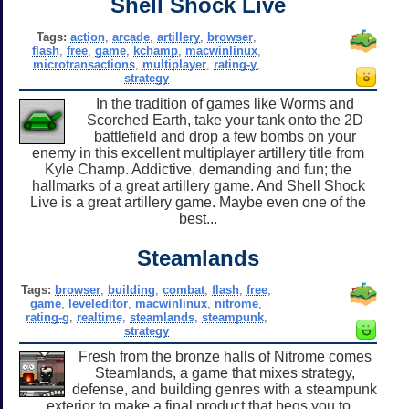
Shell Shock Live
Tags:
action
,
arcade
,
artillery
,
browser
,
flash
,
free
,
game
,
kchamp
,
macwinlinux
,
microtransactions
,
multiplayer
,
rating-y
,
strategy
In the tradition of games like Worms and
Scorched Earth, take your tank onto the 2D
battlefield and drop a few bombs on your
enemy in this excellent multiplayer artillery title from
Kyle Champ. Addictive, demanding and fun; the
hallmarks of a great artillery game. And Shell Shock
Live is a great artillery game. Maybe even one of the
best...
Steamlands
Tags:
browser
,
building
,
combat
,
flash
,
free
,
game
,
leveleditor
,
macwinlinux
,
nitrome
,
rating-g
,
realtime
,
steamlands
,
steampunk
,
strategy
Fresh from the bronze halls of Nitrome comes
Steamlands, a game that mixes strategy,
defense, and building genres with a steampunk
exterior to make a final product that begs you to