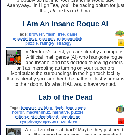
Aaanyway... in High Tea, you'll be trading opium for just
that,
all
the tea in China.
I Am An Insane Rogue AI
Tags:
browser
,
flash
,
free
,
game
,
macwinlinux
,
nerdook
,
pointandclick
,
puzzle
,
rating-y
,
strategy
In Nerdook's latest, you are literally a computer
Artificial Intelligence (AI) who has gone rogue
and insane, and has decided following orders
isn't as interesting as turning on your superiors.
Manipulate the surroundings in the high tech facility
that is literally you, and herd the pathetic fleshy humans
to their doom. It's what HAL would have wanted.
Lab of the Dead
Tags:
browser
,
evildog
,
flash
,
free
,
game
,
horror
,
macwinlinux
,
narrative
,
puzzle
,
rating-r
,
sickdeathfiend
,
simulation
,
symphonyofspecters
,
zombies
Are all zombies all bad? Maybe they just need