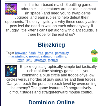
In this turn-based match-3 battling game,
adorable little creatures are locked in combat
(in space!) and need you to swap gems,
upgrade, and earn rubies to help defeat their
opponents. The only mystery is why these cuddly astro-
pets feel the need to wail on each other anyway. If
snuggly little kittens can't get along with giant squids, is
there hope for the rest of us?
Blipzkrieg
Tags:
browser
,
flash
,
free
,
game
,
gameclay
,
macwinlinux
,
noonat
,
rating-g
,
realtime
,
retro
,
skill
,
strategy
,
tactical
Blipzkrieg is a graphically simple but tactically
rich real-time strategy game. In it, you
command a blue circle and troops of yellow
circles versus hordes of gray squares and their forces.
Can you reach the portal on each level by overcoming
the enemy? The game features 29 progressively-
difficult stages and straight-forward mouse control.
Dominion Online