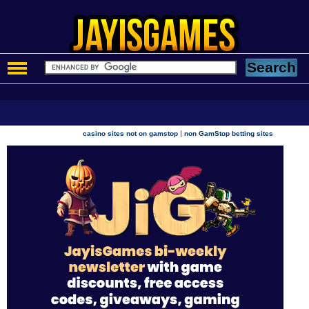
|
casino sites not on gamstop
non GamStop betting sites