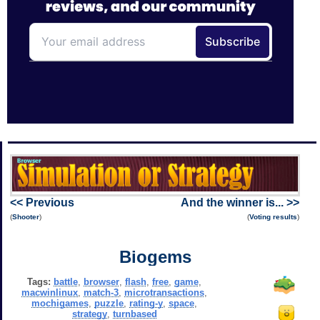
<< Previous
And the winner is... >>
(
Shooter
)
(
Voting results
)
Biogems
Tags:
battle
,
browser
,
flash
,
free
,
game
,
macwinlinux
,
match-3
,
microtransactions
,
mochigames
,
puzzle
,
rating-y
,
space
,
strategy
,
turnbased