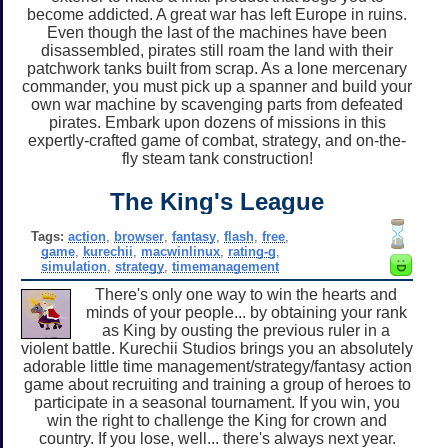
become addicted. A great war has left Europe in ruins.
Even though the last of the machines have been
disassembled, pirates still roam the land with their
patchwork tanks built from scrap. As a lone mercenary
commander, you must pick up a spanner and build your
own war machine by scavenging parts from defeated
pirates. Embark upon dozens of missions in this
expertly-crafted game of combat, strategy, and on-the-
fly steam tank construction!
The King's League
Tags:
action
,
browser
,
fantasy
,
flash
,
free
,
game
,
kurechii
,
macwinlinux
,
rating-g
,
simulation
,
strategy
,
timemanagement
There's only one way to win the hearts and
minds of your people... by obtaining your rank
as King by ousting the previous ruler in a
violent battle. Kurechii Studios brings you an absolutely
adorable little time management/strategy/fantasy action
game about recruiting and training a group of heroes to
participate in a seasonal tournament. If you win, you
win the right to challenge the King for crown and
country. If you lose, well... there's always next year.