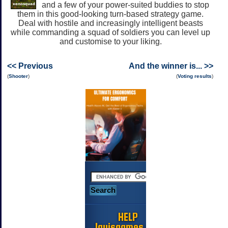
and a few of your power-suited buddies to stop
them in this good-looking turn-based strategy game.
Deal with hostile and increasingly intelligent beasts
while commanding a squad of soldiers you can level up
and customise to your liking.
<< Previous
And the winner is... >>
(
Shooter
)
(
Voting results
)
HELP
Jayisgames.com