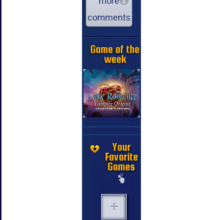
more
comments
Game of the
week
Your
Favorite
Games