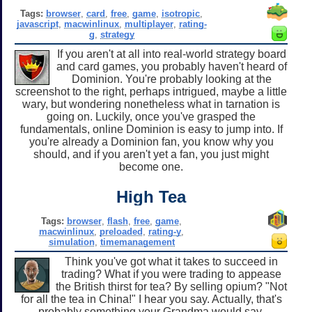
Tags:
browser
,
card
,
free
,
game
,
isotropic
,
javascript
,
macwinlinux
,
multiplayer
,
rating-
g
,
strategy
If you aren't at all into real-world strategy board
and card games, you probably haven't heard of
Dominion. You're probably looking at the
screenshot to the right, perhaps intrigued, maybe a little
wary, but wondering nonetheless what in tarnation is
going on. Luckily, once you've grasped the
fundamentals, online Dominion is easy to jump into. If
you're already a Dominion fan, you know why you
should, and if you aren't yet a fan, you just might
become one.
High Tea
Tags:
browser
,
flash
,
free
,
game
,
macwinlinux
,
preloaded
,
rating-y
,
simulation
,
timemanagement
Think you've got what it takes to succeed in
trading? What if you were trading to appease
the British thirst for tea? By selling opium? "Not
for all the tea in China!" I hear you say. Actually, that's
probably something your Grandma would say.