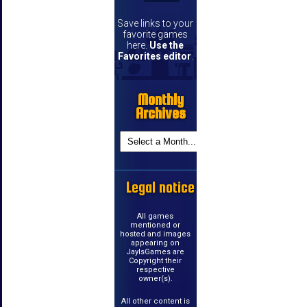
Save links to your
favorite games
here.
Use the
Favorites editor
.
Monthly
Archives
Legal notice
All games
mentioned or
hosted and images
appearing on
JayIsGames are
Copyright their
respective
owner(s).
All other content is