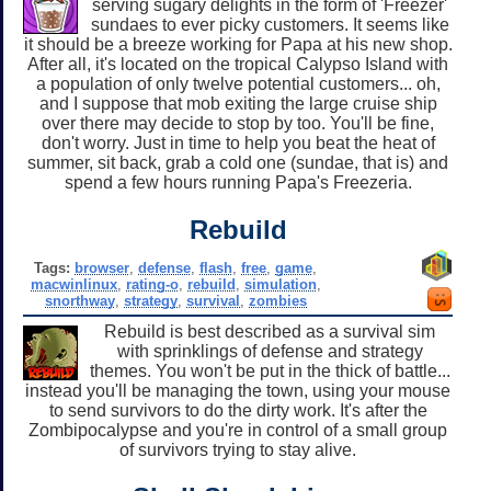
serving sugary delights in the form of 'Freezer'
sundaes to ever picky customers. It seems like
it should be a breeze working for Papa at his new shop.
After all, it's located on the tropical Calypso Island with
a population of only twelve potential customers... oh,
and I suppose that mob exiting the large cruise ship
over there may decide to stop by too. You'll be fine,
don't worry. Just in time to help you beat the heat of
summer, sit back, grab a cold one (sundae, that is) and
spend a few hours running Papa's Freezeria.
Rebuild
Tags:
browser
,
defense
,
flash
,
free
,
game
,
macwinlinux
,
rating-o
,
rebuild
,
simulation
,
snorthway
,
strategy
,
survival
,
zombies
Rebuild is best described as a survival sim
with sprinklings of defense and strategy
themes. You won't be put in the thick of battle...
instead you'll be managing the town, using your mouse
to send survivors to do the dirty work. It's after the
Zombipocalypse and you're in control of a small group
of survivors trying to stay alive.