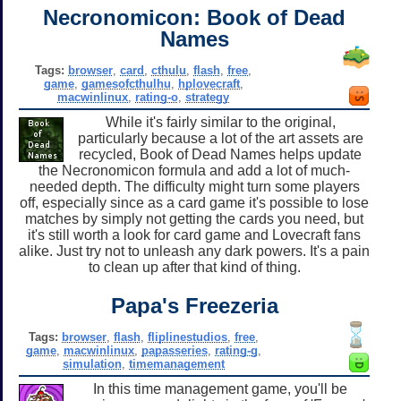
Necronomicon: Book of Dead
Names
Tags:
browser
,
card
,
cthulu
,
flash
,
free
,
game
,
gamesofcthulhu
,
hplovecraft
,
macwinlinux
,
rating-o
,
strategy
While it's fairly similar to the original,
particularly because a lot of the art assets are
recycled, Book of Dead Names helps update
the Necronomicon formula and add a lot of much-
needed depth. The difficulty might turn some players
off, especially since as a card game it's possible to lose
matches by simply not getting the cards you need, but
it's still worth a look for card game and Lovecraft fans
alike. Just try not to unleash any dark powers. It's a pain
to clean up after that kind of thing.
Papa's Freezeria
Tags:
browser
,
flash
,
fliplinestudios
,
free
,
game
,
macwinlinux
,
papasseries
,
rating-g
,
simulation
,
timemanagement
In this time management game, you'll be