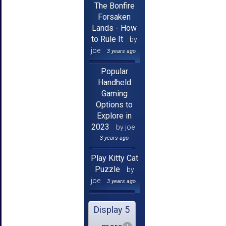
The Bonfire
Forsaken
Lands - How
to Rule It
by
joe
3 years ago
Popular
Handheld
Gaming
Options to
Explore in
2023
by joe
3 years ago
Play Kitty Cat
Puzzle
by
joe
3 years ago
Display 5