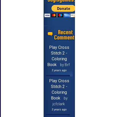
Recent
Comments
Play Cross
Stitch 2 -
Coloring
Book
by Brf
3 years ago
Play Cross
Stitch 2 -
Coloring
Book
by
jcfclark
3 years ago