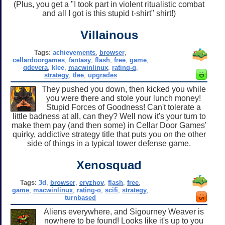
(Plus, you get a "I took part in violent ritualistic combat
and all I got is this stupid t-shirt" shirt!)
Villainous
Tags:
achievements
,
browser
,
cellardoorgames
,
fantasy
,
flash
,
free
,
game
,
gdevera
,
klee
,
macwinlinux
,
rating-g
,
strategy
,
tlee
,
upgrades
They pushed you down, then kicked you while
you were there and stole your lunch money!
Stupid Forces of Goodness! Can't tolerate a
little badness at all, can they? Well now it's your turn to
make them pay (and then some) in Cellar Door Games'
quirky, addictive strategy title that puts you on the other
side of things in a typical tower defense game.
Xenosquad
Tags:
3d
,
browser
,
eryzhov
,
flash
,
free
,
game
,
macwinlinux
,
rating-o
,
scifi
,
strategy
,
turnbased
Aliens everywhere, and Sigourney Weaver is
nowhere to be found! Looks like it's up to you