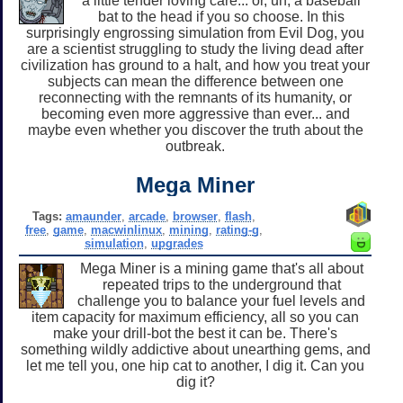
a little tender loving care... or, uh, a baseball
bat to the head if you so choose. In this
surprisingly engrossing simulation from Evil Dog, you
are a scientist struggling to study the living dead after
civilization has ground to a halt, and how you treat your
subjects can mean the difference between one
reconnecting with the remnants of its humanity, or
becoming even more aggressive than ever... and
maybe even whether you discover the truth about the
outbreak.
Mega Miner
Tags:
amaunder
,
arcade
,
browser
,
flash
,
free
,
game
,
macwinlinux
,
mining
,
rating-g
,
simulation
,
upgrades
Mega Miner is a mining game that's all about
repeated trips to the underground that
challenge you to balance your fuel levels and
item capacity for maximum efficiency, all so you can
make your drill-bot the best it can be. There's
something wildly addictive about unearthing gems, and
let me tell you, one hip cat to another, I dig it. Can you
dig it?