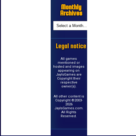
Monthly
Archives
Legal notice
All games
mentioned or
hosted and images
appearing on
JayIsGames are
Copyright their
respective
owner(s).
All other content is
Copyright ©2003-
2026
JayIsGames.com.
All Rights
Reserved.