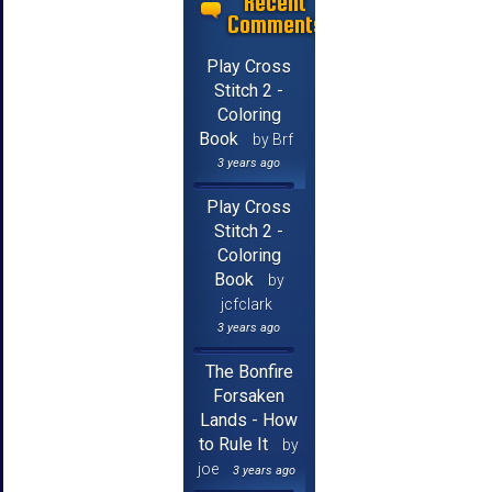
Recent
Comments
Play Cross
Stitch 2 -
Coloring
Book
by Brf
3 years ago
Play Cross
Stitch 2 -
Coloring
Book
by
jcfclark
3 years ago
The Bonfire
Forsaken
Lands - How
to Rule It
by
joe
3 years ago