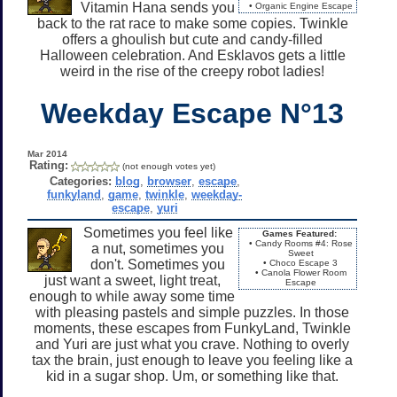
Vitamin Hana sends you
• Organic Engine Escape
back to the rat race to make some copies. Twinkle
offers a ghoulish but cute and candy-filled
Halloween celebration. And Esklavos gets a little
weird in the rise of the creepy robot ladies!
Weekday Escape N°13
Mar 2014
Rating:
(not enough votes yet)
Categories:
blog
,
browser
,
escape
,
funkyland
,
game
,
twinkle
,
weekday-
escape
,
yuri
Sometimes you feel like
Games Featured:
• Candy Rooms #4: Rose
a nut, sometimes you
Sweet
don't. Sometimes you
• Choco Escape 3
• Canola Flower Room
just want a sweet, light treat,
Escape
enough to while away some time
with pleasing pastels and simple puzzles. In those
moments, these escapes from FunkyLand, Twinkle
and Yuri are just what you crave. Nothing to overly
tax the brain, just enough to leave you feeling like a
kid in a sugar shop. Um, or something like that.