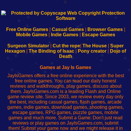
k
192.168.0.1
192.168.o.1
192.168.1.1
192.168.178.1
|
|
|
|
192.168.0.1
192.168.0.1
192.168.l.l
192.168.l78.l
-
-
-
-
Free Online Games
|
Casual Games
|
Browser Games
|
Learn
Inicio
Learn
Leer
Mobile Games
|
Indie Games
|
Escape Games
to
de
to
uw
Configure
sesión
Configure
Wi-
Surgeon Simulator
|
Cut the rope
|
The House
|
Super
Your
de
Your
Fing-
Hexagon
|
The Binding of Isaac
|
Pony creator
|
Dojo of
Wi-
administrador
Wi-
router
Death
Fing
del
Fing
configureren
Router
enrutador
Router
Games at Jay Is Games
de
JayIsGames offers a free online experience with the best
red
free online games. You can read our daily honest
reviews and walkthroughs, play games, discuss about
them. JayIsGames.com is a leading Flash and Online
game review site. Since 2003, we review every day only
the best, including casual games, flash games, arcade
games, indie games, download games, shooting games,
escape games, RPG games, puzzle games, mobile
games and much more. Submit a Game: Don't just read
reviews or play games on JayIsGames.com, submit
them! Submit your game now and we might release it in