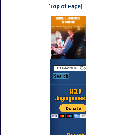
[
Top of Page
]
HELP
Jayisgames.com