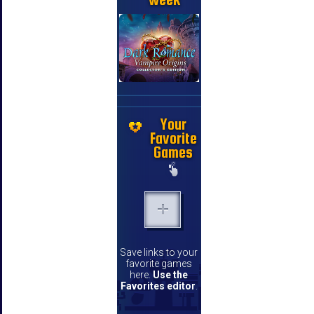
Your
Favorite
Games
Save links to your
favorite games
here.
Use the
Favorites editor
.