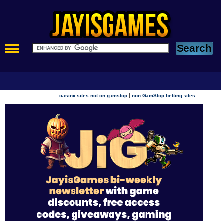
|
casino sites not on gamstop
non GamStop betting sites