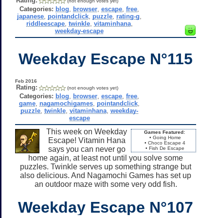
Rating:
(not enough votes yet)
Categories:
blog
,
browser
,
escape
,
free
,
japanese
,
pointandclick
,
puzzle
,
rating-g
,
riddleescape
,
twinkle
,
vitaminhana
,
weekday-escape
Weekday Escape N°115
Feb 2016
Rating:
(not enough votes yet)
Categories:
blog
,
browser
,
escape
,
free
,
game
,
nagamochigames
,
pointandclick
,
puzzle
,
twinkle
,
vitaminhana
,
weekday-
escape
This week on Weekday
Games Featured:
• Going Home
Escape! Vitamin Hana
• Choco Escape 4
says you can never go
• Fish De Escape
home again, at least not until you solve some
puzzles. Twinkle serves up something strange but
also delicious. And Nagamochi Games has set up
an outdoor maze with some very odd fish.
Weekday Escape N°107