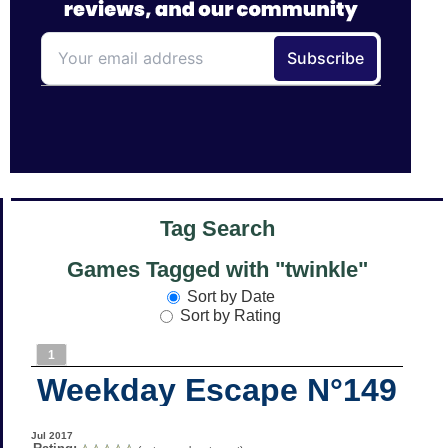
Tag Search
Games Tagged with "twinkle"
Sort by Date
Sort by Rating
1
Weekday Escape N°149
Jul 2017