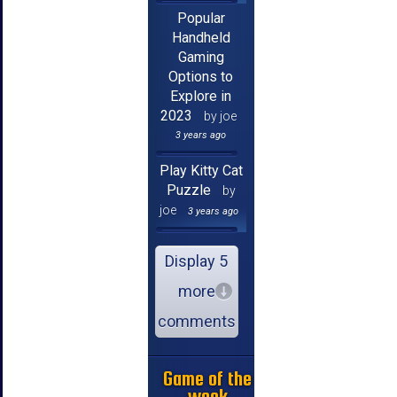
Popular
Handheld
Gaming
Options to
Explore in
2023
by joe
3 years ago
Play Kitty Cat
Puzzle
by
joe
3 years ago
Display 5
more
comments
Game of the
week