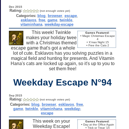
Dec 2015
Rating:
(not enough votes yet)
Categories:
blog
,
browser
,
escape
,
esklavos
,
free
,
game
,
twinkle
,
vitaminhana
,
weekday-escape
This week! Twinkle
Games Featured:
• Magic Christmas Escape
makes your holiday twee
4
with a Christmas themed
• X'mas Night 15
• Free the Cats 2
escape game that's got a whole
lot of cute. Esklavos has you solving puzzles in a
magical field and hunting for presents. And Vitamin
Hana's cats are locked up again, so it's up to you to
set them free!
Weekday Escape N°94
Sep 2015
Rating:
(not enough votes yet)
Categories:
blog
,
browser
,
esklavos
,
free
,
game
,
twinkle
,
vitaminhana
,
weekday-
escape
This week on your
Games Featured:
• Day at the Office Again
Weekday Escape!
• Trick or Treat '15