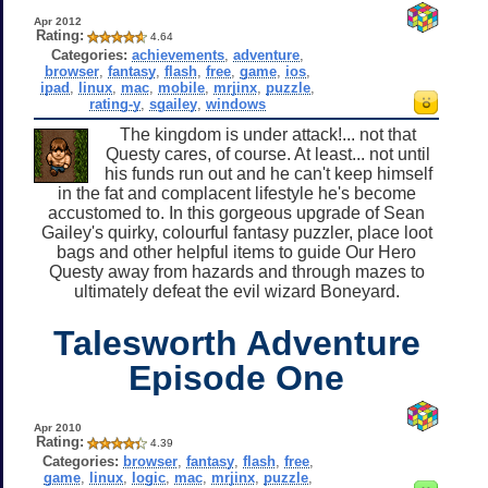
Apr 2012
Rating:
4.64
Categories:
achievements
,
adventure
,
browser
,
fantasy
,
flash
,
free
,
game
,
ios
,
ipad
,
linux
,
mac
,
mobile
,
mrjinx
,
puzzle
,
rating-y
,
sgailey
,
windows
The kingdom is under attack!... not that
Questy cares, of course. At least... not until
his funds run out and he can't keep himself
in the fat and complacent lifestyle he's become
accustomed to. In this gorgeous upgrade of Sean
Gailey's quirky, colourful fantasy puzzler, place loot
bags and other helpful items to guide Our Hero
Questy away from hazards and through mazes to
ultimately defeat the evil wizard Boneyard.
Talesworth Adventure
Episode One
Apr 2010
Rating:
4.39
Categories:
browser
,
fantasy
,
flash
,
free
,
game
,
linux
,
logic
,
mac
,
mrjinx
,
puzzle
,