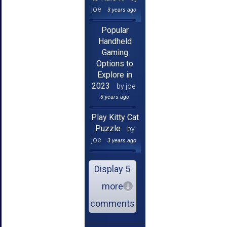
joe
3 years ago
Popular
Handheld
Gaming
Options to
Explore in
2023
by joe
3 years ago
Play Kitty Cat
Puzzle
by
joe
3 years ago
Display 5
more
comments