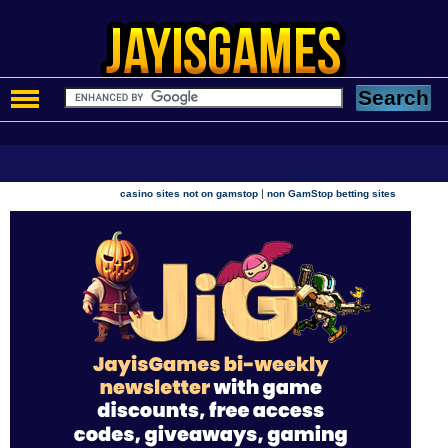
|
casino sites not on gamstop
non GamStop betting sites