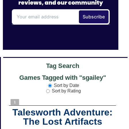
Tag Search
Games Tagged with "sgailey"
Sort by Date
Sort by Rating
1
Talesworth Adventure:
The Lost Artifacts