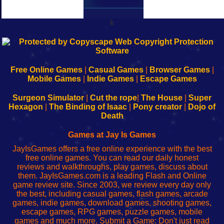
k
192.168.0.1
192.168.o.1
192.168.1.1
192.168.178.1
|
|
|
|
192.168.0.1
192.168.0.1
192.168.l.l
192.168.l78.l
-
-
-
-
Free Online Games
|
Casual Games
|
Browser Games
|
Learn
Inicio
Learn
Leer
Mobile Games
|
Indie Games
|
Escape Games
to
de
to
uw
Configure
sesión
Configure
Wi-
Surgeon Simulator
|
Cut the rope
|
The House
|
Super
Your
de
Your
Fing-
Hexagon
|
The Binding of Isaac
|
Pony creator
|
Dojo of
Wi-
administrador
Wi-
router
Death
Fing
del
Fing
configureren
Router
enrutador
Router
Games at Jay Is Games
de
JayIsGames offers a free online experience with the best
red
free online games. You can read our daily honest
reviews and walkthroughs, play games, discuss about
them. JayIsGames.com is a leading Flash and Online
game review site. Since 2003, we review every day only
the best, including casual games, flash games, arcade
games, indie games, download games, shooting games,
escape games, RPG games, puzzle games, mobile
games and much more. Submit a Game: Don't just read