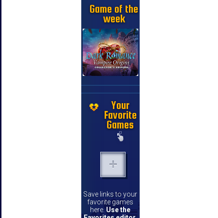
Game of the
week
Your
Favorite
Games
Save links to your
favorite games
here.
Use the
Favorites editor
.