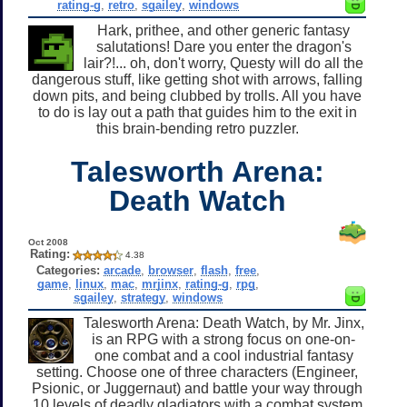
rating-g
,
retro
,
sgailey
,
windows
Hark, prithee, and other generic fantasy
salutations! Dare you enter the dragon's
lair?!... oh, don't worry, Questy will do all the
dangerous stuff, like getting shot with arrows, falling
down pits, and being clubbed by trolls. All you have
to do is lay out a path that guides him to the exit in
this brain-bending retro puzzler.
Talesworth Arena:
Death Watch
Oct 2008
Rating:
4.38
Categories:
arcade
,
browser
,
flash
,
free
,
game
,
linux
,
mac
,
mrjinx
,
rating-g
,
rpg
,
sgailey
,
strategy
,
windows
Talesworth Arena: Death Watch, by Mr. Jinx,
is an RPG with a strong focus on one-on-
one combat and a cool industrial fantasy
setting. Choose one of three characters (Engineer,
Psionic, or Juggernaut) and battle your way through
10 levels of deadly gladiators with a combat system