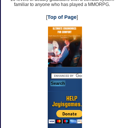
familiar to anyone who has played a MMORPG.
[
Top of Page
]
HELP
Jayisgames.com