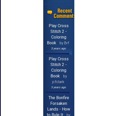
Recent
Comments
Play Cross
Stitch 2 -
Coloring
Book
by Brf
3 years ago
Play Cross
Stitch 2 -
Coloring
Book
by
jcfclark
3 years ago
The Bonfire
Forsaken
Lands - How
to Rule It
by