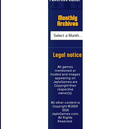
Monthly
Archives
Legal notice
All games
mentioned or
hosted and images
appearing on
JayIsGames are
Copyright their
respective
owner(s).
All other content is
Copyright ©2003-
2026
JayIsGames.com.
All Rights
Reserved.