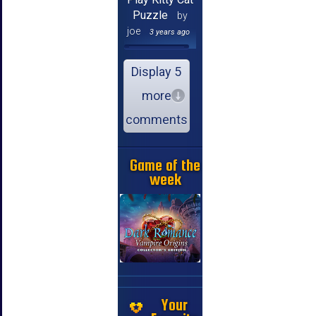
Puzzle
by
joe
3 years ago
Display 5
more
comments
Game of the
week
Your