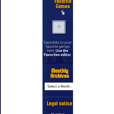
Favorite
Games
Save links to your
favorite games
here.
Use the
Favorites editor
.
Monthly
Archives
Legal notice