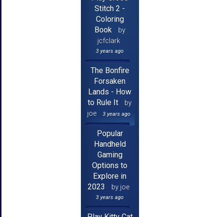
Stitch 2 -
Coloring
Book
by
jcfclark
3 years ago
The Bonfire
Forsaken
Lands - How
to Rule It
by
joe
3 years ago
Popular
Handheld
Gaming
Options to
Explore in
2023
by joe
3 years ago
Play Kitty Cat