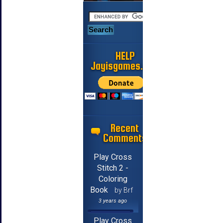
HELP
Jayisgames.com
Recent
Comments
Play Cross
Stitch 2 -
Coloring
Book
by Brf
3 years ago
Play Cross