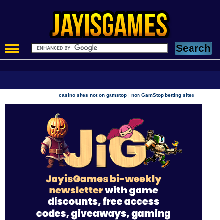
|
casino sites not on gamstop
non GamStop betting sites