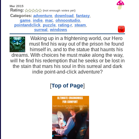
Mar 2015
Rating:
(not enough votes yet)
Categories:
adventure
,
download
,
fantasy
,
game
,
indie
,
mac
,
ohnoostudio
,
pointandclick
,
puzzle
,
rating-r
,
steam
,
surreal
,
windows
Waking up in a frightening world, our Hero
must find his way out of the prison he found
himself in, and to the statue that haunts his
dreams. With choices he must make along the way,
will he find his redemption that he seeks or be lost in
the stain that mars his soul in this surreal and dark
indie point-and-click adventure?
[
Top of Page
]