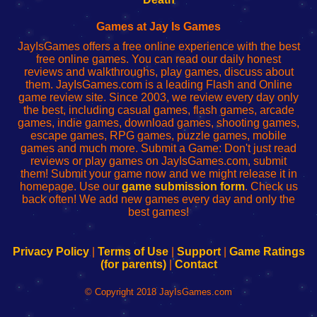
Fing
del
Fing
configureren
Router
enrutador
Router
Games at Jay Is Games
de
JayIsGames offers a free online experience with the best
red
free online games. You can read our daily honest
reviews and walkthroughs, play games, discuss about
them. JayIsGames.com is a leading Flash and Online
game review site. Since 2003, we review every day only
the best, including casual games, flash games, arcade
games, indie games, download games, shooting games,
escape games, RPG games, puzzle games, mobile
games and much more. Submit a Game: Don't just read
reviews or play games on JayIsGames.com, submit
them! Submit your game now and we might release it in
homepage. Use our
game submission form
. Check us
back often! We add new games every day and only the
best games!
Privacy Policy
|
Terms of Use
|
Support
|
Game Ratings
(for parents)
|
Contact
© Copyright 2018 JayIsGames.com