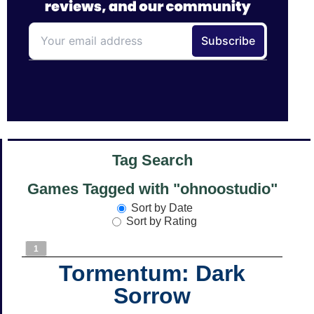
Tag Search
Games Tagged with "ohnoostudio"
Sort by Date
Sort by Rating
1
Tormentum: Dark
Sorrow