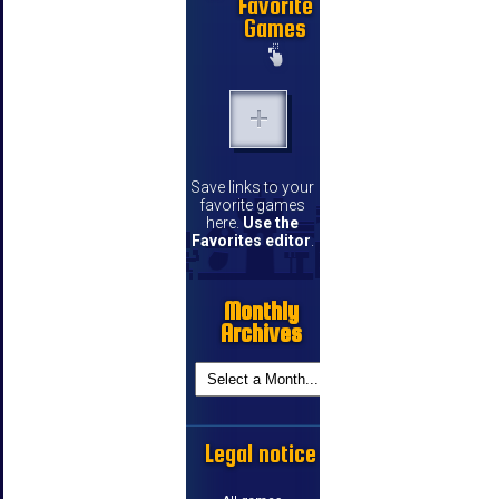
Favorite
Games
Save links to your
favorite games
here.
Use the
Favorites editor
.
Monthly
Archives
Legal notice