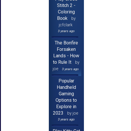
Stitch 2 -
Coloring
Book
by
jcfclark
3 years ago
The Bonfire
Forsaken
Lands - How
to Rule It
by
joe
3 years ago
Popular
Handheld
Gaming
Options to
Explore in
2023
by joe
3 years ago