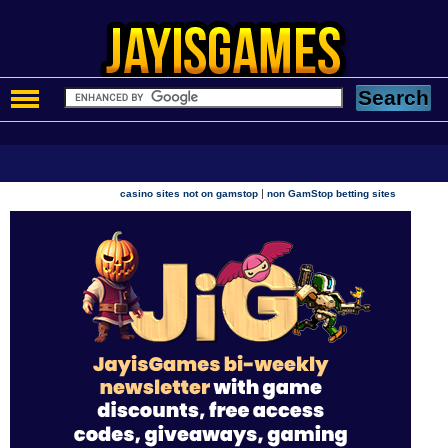
|
casino sites not on gamstop
non GamStop betting sites