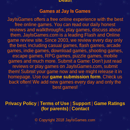
Death
Fing
del
Fing
configureren
Router
enrutador
Router
Games at Jay Is Games
de
JayIsGames offers a free online experience with the best
red
free online games. You can read our daily honest
reviews and walkthroughs, play games, discuss about
them. JayIsGames.com is a leading Flash and Online
game review site. Since 2003, we review every day only
the best, including casual games, flash games, arcade
games, indie games, download games, shooting games,
escape games, RPG games, puzzle games, mobile
games and much more. Submit a Game: Don't just read
reviews or play games on JayIsGames.com, submit
them! Submit your game now and we might release it in
homepage. Use our
game submission form
. Check us
back often! We add new games every day and only the
best games!
Privacy Policy
|
Terms of Use
|
Support
|
Game Ratings
(for parents)
|
Contact
© Copyright 2018 JayIsGames.com