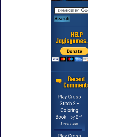
HELP
Jayisgames.com
Recent
Comments
Play Cross
Stitch 2 -
Coloring
Book
by Brf
3 years ago
Play Cross