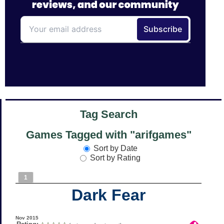
Tag Search
Games Tagged with "arifgames"
Sort by Date
Sort by Rating
1
Dark Fear
Nov 2015