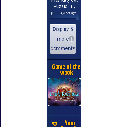
Play Kitty Cat
Puzzle
by
joe
3 years ago
Display 5
more
comments
Game of the
week
Your