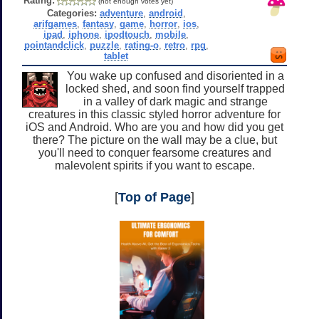
Rating:
(not enough votes yet)
Categories:
adventure
,
android
,
arifgames
,
fantasy
,
game
,
horror
,
ios
,
ipad
,
iphone
,
ipodtouch
,
mobile
,
pointandclick
,
puzzle
,
rating-o
,
retro
,
rpg
,
tablet
You wake up confused and disoriented in a
locked shed, and soon find yourself trapped
in a valley of dark magic and strange
creatures in this classic styled horror adventure for
iOS and Android. Who are you and how did you get
there? The picture on the wall may be a clue, but
you'll need to conquer fearsome creatures and
malevolent spirits if you want to escape.
[
Top of Page
]