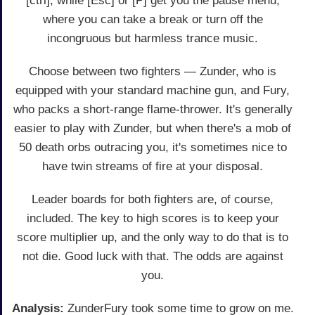
[ctrl], while [Esc] or [P] get you the pause menu,
where you can take a break or turn off the
incongruous but harmless trance music.
Choose between two fighters — Zunder, who is
equipped with your standard machine gun, and Fury,
who packs a short-range flame-thrower. It's generally
easier to play with Zunder, but when there's a mob of
50 death orbs outracing you, it's sometimes nice to
have twin streams of fire at your disposal.
Leader boards for both fighters are, of course,
included. The key to high scores is to keep your
score multiplier up, and the only way to do that is to
not die. Good luck with that. The odds are against
you.
Analysis:
ZunderFury took some time to grow on me.