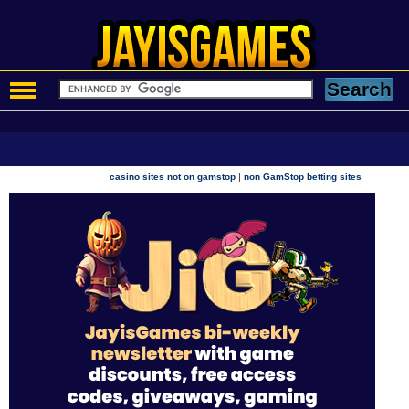
|
casino sites not on gamstop
non GamStop betting sites