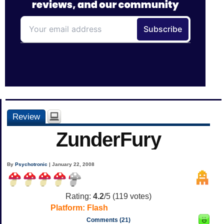
Review
ZunderFury
By
Psychotronic
| January 22, 2008
Rating:
4.2
/5 (
119
votes)
Platform:
Flash
Comments (21)