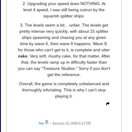
2. Upgrading your speed does NOTHING. At
level 4 speed, I was still being outrun by the
squarish splitter ships.
3. The levels seem a bit... unfair. The levels get
pretty intense very quickly, with about 15 splitter
ships spawning and chasing you at any given
time by wave 6, then wave 8 happens. Wave 8,
for those who can't get to it, is complete and utter
cake
. Very soft, mushy cake, for that matter. After
that, the levels ramp up in difficulty faster than
you can say "Treasure Studios." Sorry if you don't
get the reference.
Overall, the game is completely unbalanced and
thoroughly infuriating. This is why I can't stop
playing it.
Jay
•
January 23, 2008 5:17 PM