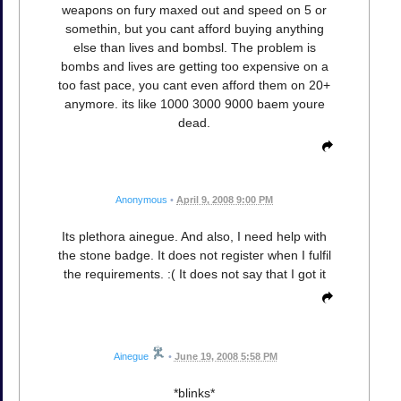
weapons on fury maxed out and speed on 5 or
somethin, but you cant afford buying anything
else than lives and bombsl. The problem is
bombs and lives are getting too expensive on a
too fast pace, you cant even afford them on 20+
anymore. its like 1000 3000 9000 baem youre
dead.
Anonymous
•
April 9, 2008 9:00 PM
Its plethora ainegue. And also, I need help with
the stone badge. It does not register when I fulfil
the requirements. :( It does not say that I got it
Ainegue
•
June 19, 2008 5:58 PM
*blinks*