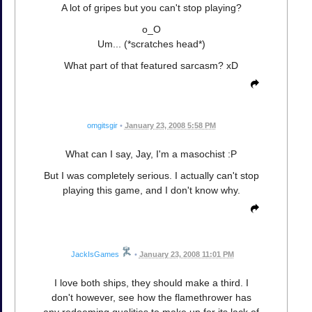
A lot of gripes but you can't stop playing?
o_O
Um... (*scratches head*)
What part of that featured sarcasm? xD
omgitsgir
•
January 23, 2008 5:58 PM
What can I say, Jay, I'm a masochist :P
But I was completely serious. I actually can't stop
playing this game, and I don't know why.
JackIsGames
•
January 23, 2008 11:01 PM
I love both ships, they should make a third. I
don't however, see how the flamethrower has