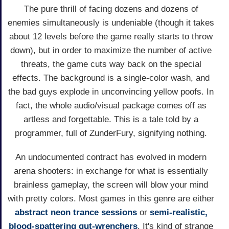
The pure thrill of facing dozens and dozens of
enemies simultaneously is undeniable (though it takes
about 12 levels before the game really starts to throw
down), but in order to maximize the number of active
threats, the game cuts way back on the special
effects. The background is a single-color wash, and
the bad guys explode in unconvincing yellow poofs. In
fact, the whole audio/visual package comes off as
artless and forgettable. This is a tale told by a
programmer, full of ZunderFury, signifying nothing.
An undocumented contract has evolved in modern
arena shooters: in exchange for what is essentially
brainless gameplay, the screen will blow your mind
with pretty colors. Most games in this genre are either
abstract neon trance sessions
or
semi-realistic,
blood-spattering gut-wrenchers
. It's kind of strange