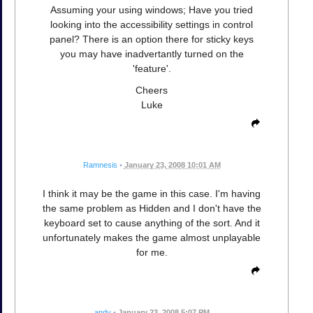
Assuming your using windows; Have you tried
looking into the accessibility settings in control
panel? There is an option there for sticky keys
you may have inadvertantly turned on the
'feature'.
Cheers
Luke
Ramnesis
•
January 23, 2008 10:01 AM
I think it may be the game in this case. I'm having
the same problem as Hidden and I don't have the
keyboard set to cause anything of the sort. And it
unfortunately makes the game almost unplayable
for me.
andy
•
January 23, 2008 5:07 PM