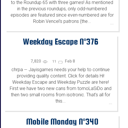
to the Roundup 65 with three games! As mentioned
in the previous roundups, only odd-numbered
episodes are featured since even-numbered are for
Robin Vencel's patrons (the...
...
Weekday Escape N°376
7,820
Feb 8
11
chrpa
Jayisgames needs your help to continue
—
providing quality content. Click for details Hi!
Weekday Escape and Weekday Puzzle are here!
First we have two new cans from tomoLaSiDo and
then two small rooms from isotronic. That's all for
this...
...
Mobile Monday N°340