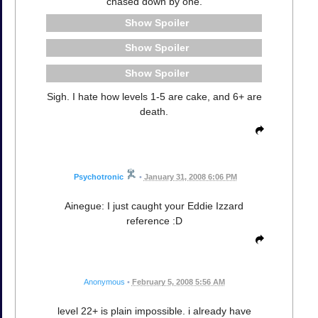
chased down by one.
Spoiler
Spoiler
Spoiler
Sigh. I hate how levels 1-5 are cake, and 6+ are
death.
Psychotronic
•
January 31, 2008 6:06 PM
Ainegue: I just caught your Eddie Izzard
reference :D
Anonymous
•
February 5, 2008 5:56 AM
level 22+ is plain impossible. i already have