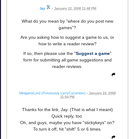
Jay
•
January 22, 2008 11:48 PM
What do you mean by "where do you post new
games"?
Are you asking how to suggest a game to us, or
how to write a reader review?
If so, then please use the "
Suggest a game
"
form for submitting all game suggestions and
reader reviews.
MinigameLord (Preveously LarryCucumber)
•
January 22, 2008
11:54 PM
Thanks for the link, Jay. (That is what I meant)
Quick reply, too.
Oh, and guys, maybe you have "stickykeys" on?
To turn it off, hit "shift" 5 or 6 times.