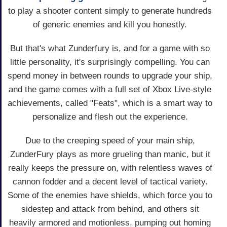
to play a shooter content simply to generate hundreds
of generic enemies and kill you honestly.
But that's what Zunderfury is, and for a game with so
little personality, it's surprisingly compelling. You can
spend money in between rounds to upgrade your ship,
and the game comes with a full set of Xbox Live-style
achievements, called "Feats", which is a smart way to
personalize and flesh out the experience.
Due to the creeping speed of your main ship,
ZunderFury plays as more grueling than manic, but it
really keeps the pressure on, with relentless waves of
cannon fodder and a decent level of tactical variety.
Some of the enemies have shields, which force you to
sidestep and attack from behind, and others sit
heavily armored and motionless, pumping out homing