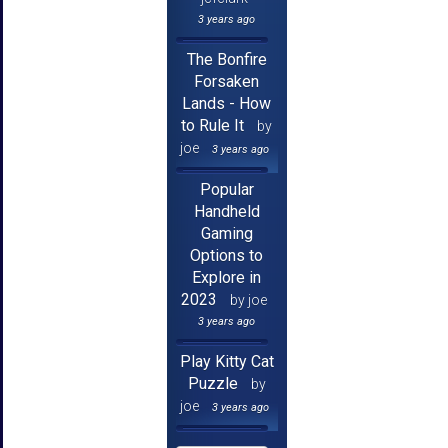
3 years ago
The Bonfire
Forsaken
Lands - How
to Rule It
by
joe
3 years ago
Popular
Handheld
Gaming
Options to
Explore in
2023
by joe
3 years ago
Play Kitty Cat
Puzzle
by
joe
3 years ago