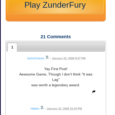
Play ZunderFury
21
Comments
1
JackIsGames
•
January 22, 2008 9:07 PM
Yay First Post!
Aewsome Game, Though I don't think "It was
Lag"
was worth a legendary award.
Hidden
•
January 22, 2008 10:20 PM