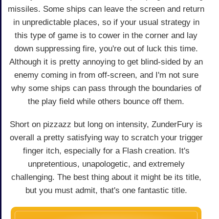
missiles. Some ships can leave the screen and return
in unpredictable places, so if your usual strategy in
this type of game is to cower in the corner and lay
down suppressing fire, you're out of luck this time.
Although it is pretty annoying to get blind-sided by an
enemy coming in from off-screen, and I'm not sure
why some ships can pass through the boundaries of
the play field while others bounce off them.
Short on pizzazz but long on intensity, ZunderFury is
overall a pretty satisfying way to scratch your trigger
finger itch, especially for a Flash creation. It's
unpretentious, unapologetic, and extremely
challenging. The best thing about it might be its title,
but you must admit, that's one fantastic title.