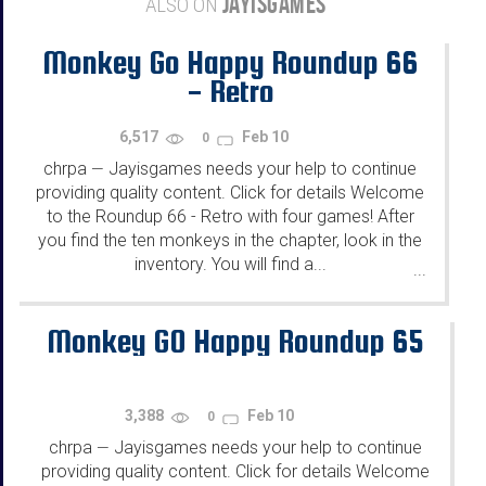
JAYISGAMES
ALSO ON
Monkey Go Happy Roundup 66
- Retro
6,517
Feb 10
0
chrpa
Jayisgames needs your help to continue
—
providing quality content. Click for details Welcome
to the Roundup 66 - Retro with four games! After
you find the ten monkeys in the chapter, look in the
inventory. You will find a...
...
Monkey GO Happy Roundup 65
3,388
Feb 10
0
chrpa
Jayisgames needs your help to continue
—
providing quality content. Click for details Welcome