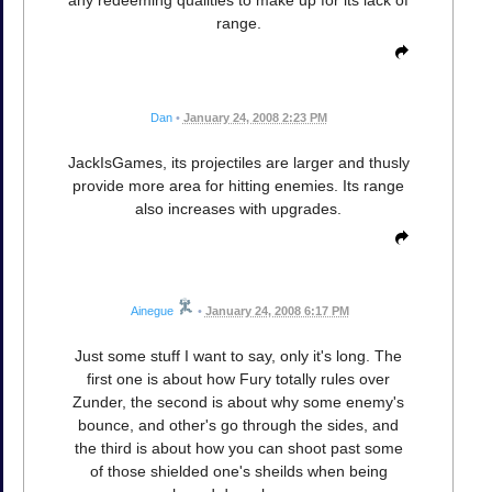
any redeeming qualities to make up for its lack of
range.
Dan
•
January 24, 2008 2:23 PM
JackIsGames, its projectiles are larger and thusly
provide more area for hitting enemies. Its range
also increases with upgrades.
Ainegue
•
January 24, 2008 6:17 PM
Just some stuff I want to say, only it's long. The
first one is about how Fury totally rules over
Zunder, the second is about why some enemy's
bounce, and other's go through the sides, and
the third is about how you can shoot past some
of those shielded one's sheilds when being