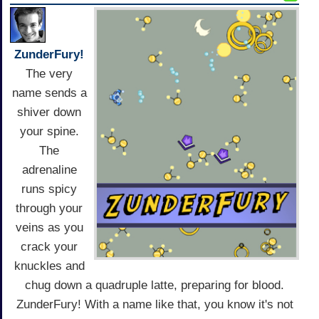
ZunderFury!
The very
name sends a
shiver down
your spine.
The
adrenaline
runs spicy
through your
veins as you
crack your
knuckles and
chug down a quadruple latte, preparing for blood.
ZunderFury! With a name like that, you know it's not