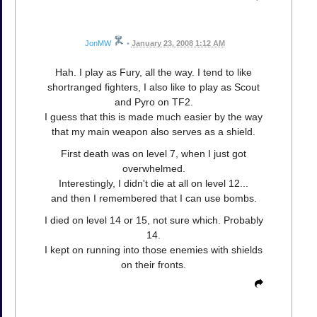
JonMW
•
January 23, 2008 1:12 AM
Hah. I play as Fury, all the way. I tend to like
shortranged fighters, I also like to play as Scout
and Pyro on TF2.
I guess that this is made much easier by the way
that my main weapon also serves as a shield.
First death was on level 7, when I just got
overwhelmed.
Interestingly, I didn't die at all on level 12...
and then I remembered that I can use bombs.
I died on level 14 or 15, not sure which. Probably
14.
I kept on running into those enemies with shields
on their fronts.