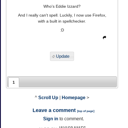
Who's Eddie Izzard?
And I really can't spell. Luckily, I now use Firefox,
with a built in spellchecker.
:D
Update
1
^
Scroll Up
|
Homepage
>
Leave a comment
[
top of page
]
Sign in
to comment.