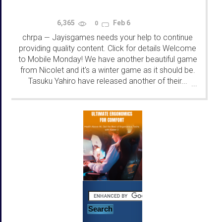
6,365
Feb 6
0
chrpa
Jayisgames needs your help to continue
—
providing quality content. Click for details Welcome
to Mobile Monday! We have another beautiful game
from Nicolet and it's a winter game as it should be.
Tasuku Yahiro have released another of their...
...