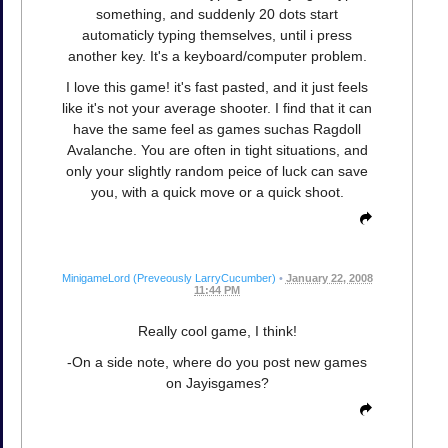
something, and suddenly 20 dots start
automaticly typing themselves, until i press
another key. It's a keyboard/computer problem.
I love this game! it's fast pasted, and it just feels
like it's not your average shooter. I find that it can
have the same feel as games suchas Ragdoll
Avalanche. You are often in tight situations, and
only your slightly random peice of luck can save
you, with a quick move or a quick shoot.
MinigameLord (Preveously LarryCucumber)
•
January 22, 2008
11:44 PM
Really cool game, I think!
-On a side note, where do you post new games
on Jayisgames?