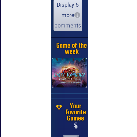
Display 5
more
comments
Game of the
week
Your
Favorite
Games