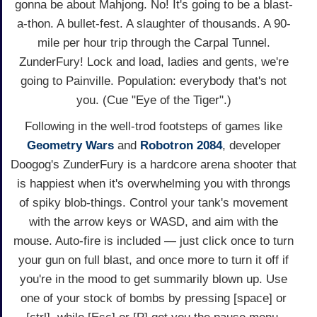
gonna be about Mahjong. No! It's going to be a blast-
a-thon. A bullet-fest. A slaughter of thousands. A 90-
mile per hour trip through the Carpal Tunnel.
ZunderFury! Lock and load, ladies and gents, we're
going to Painville. Population: everybody that's not
you. (Cue "Eye of the Tiger".)
Following in the well-trod footsteps of games like
Geometry Wars
and
Robotron 2084
, developer
Doogog's ZunderFury is a hardcore arena shooter that
is happiest when it's overwhelming you with throngs
of spiky blob-things. Control your tank's movement
with the arrow keys or WASD, and aim with the
mouse. Auto-fire is included — just click once to turn
your gun on full blast, and once more to turn it off if
you're in the mood to get summarily blown up. Use
one of your stock of bombs by pressing [space] or