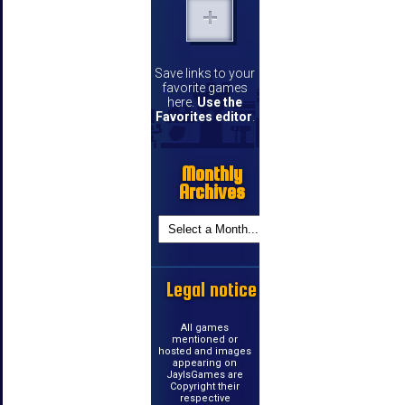
Save links to your
favorite games
here.
Use the
Favorites editor
.
Monthly
Archives
Legal notice
All games
mentioned or
hosted and images
appearing on
JayIsGames are
Copyright their
respective