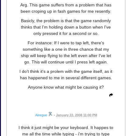
Arg. This game suffers from a problem that has
been croping up in fash games for me resently.
Basicly, the problem is that the game randomly
thinks that I'm holding down a button when I've
only pressed it for a second or so.
For instance: If I were to tap left, there's
something like a one in three chance that my
ship will keep flying to the left even after I've let
go. This will continue until I press left again.
I do't think it's a prolem with the game itself, as it
has happened to me in several different games.
Anyone know what might be causing it?
Ainegue
•
January 22, 2008 11:00 PM
I think it just might be your keyboard. It happes to
me all the time while typing - i'm trying to type