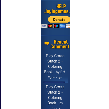
HELP
Jayisgames.com
Recent
Comments
Play Cross
Stitch 2 -
Coloring
Book
by Brf
3 years ago
Play Cross
Stitch 2 -
Coloring
Book
by
jcfclark