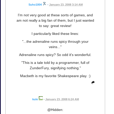
Suho1004
•
January 23, 2008 3:14 AM
I'm not very good at these sorts of games, and
am not really a big fan of them, but I just wanted
to say: great review!
I particularly liked these lines:
"...the adrenaline runs spicy through your
veins..."
Adrenaline runs spicy? So odd it's wonderful.
"This is a tale told by a programmer, full of
ZunderFury, signifying nothing."
Macbeth is my favorite Shakespeare play. :)
kule
•
January 23, 2008 6:24 AM
@Hidden: