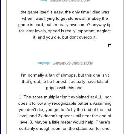
the game itself is easy, the only time i died was
when i was trying to get stonewall. mabey the
game is hard, but im really awesome? anyway tip
for later levels, speed is really important, neglect
it, and you die. but dont overdo it!
omgitsgir
•
January 23, 2008 5:12 PM
I'm normally a fan of shmups, but this one isn't
that great, to be honest. I actually have lots of
gripes with this one.
1. The score multiplier isn't explained at ALL, nor
does it follow any recognizable pattern. Assuming
you don't die, you get to 2x by the end of the first
level, and 3x doesn't appear until near the end of
level 3. Maybe a little meter would help. There's
certainly enough room on the status bar for one.