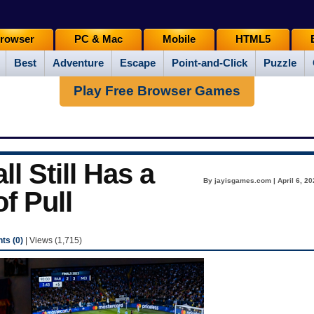
rowser
PC & Mac
Mobile
HTML5
Best
Adventure
Escape
Point-and-Click
Puzzle
Play Free Browser Games
 Still Has a
By jayisgames.com | April 6, 20
of Pull
s (0)
| Views (1,715)