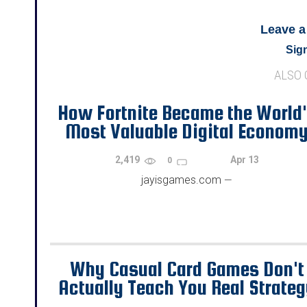
Leave 
Sign
ALSO
How Fortnite Became the World
Most Valuable Digital Econom
2,419
Apr 13
0
jayisgames.com
—
Why Casual Card Games Don't
Actually Teach You Real Strate