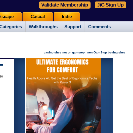
Validate Membership
JiG Sign Up
Escape
Casual
Indie
Categories
Walkthroughs
Support
Comments
|
casino sites not on gamstop
non GamStop betting sites
26