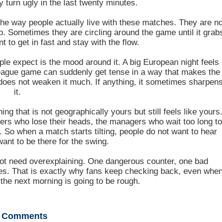
y turn ugly in the last twenty minutes.
he way people actually live with these matches. They are no
up. Sometimes they are circling around the game until it grab
 to get in fast and stay with the flow.
le expect is the mood around it. A big European night feels
 league game can suddenly get tense in a way that makes the
e does not weaken it much. If anything, it sometimes sharpen
it.
ng that is not geographically yours but still feels like yours
yers who lose their heads, the managers who wait too long t
 So when a match starts tilting, people do not want to hear
want to be there for the swing.
es not need overexplaining. One dangerous counter, one bad
ges. That is exactly why fans keep checking back, even whe
 the next morning is going to be rough.
Comments