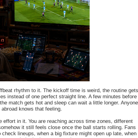
fbeat rhythm to it. The kickoff time is weird, the routine get
es instead of one perfect straight line. A few minutes before
he match gets hot and sleep can wait a little longer. Anyon
 abroad knows that feeling.
re effort in it. You are reaching across time zones, different
mehow it still feels close once the ball starts rolling. Fans
to check lineups, when a big fixture might open up late, when