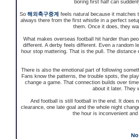
boring first half can suddenl
So
해외축구중계
feels natural because it matches t
always there from the first whistle in a perfect set
them. Once it does, they want
What makes overseas football hit harder than peop
different. A derby feels different. Even a random
hour stop mattering. That is the pull. The distanc
There is also the emotional part of following somethi
Fans know the patterns, the trouble spots, the pla
change a game. That connection builds over time.
about it later. They 
And football is still football in the end. It do
clearance, one late goal and the whole night chan
the hour is inconvenient and
No