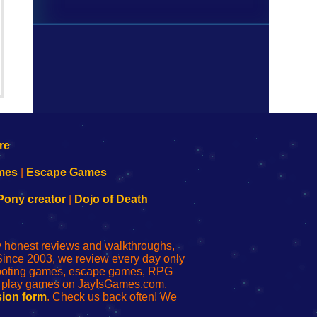
mes
|
Escape Games
Pony creator
|
Dojo of Death
ly honest reviews and walkthroughs,
Since 2003, we review every day only
shooting games, escape games, RPG
r play games on JayIsGames.com,
ion form
. Check us back often! We