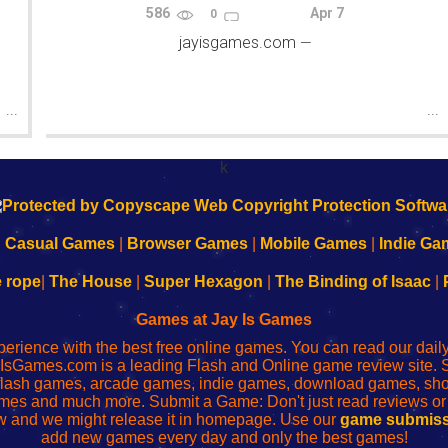
586
Apr 7
0
jayisgames.com
—
...
...
k
|
Casual Games
|
Browser Games
|
Mobile Games
|
Indie Ga
e rope
|
The House
|
Super Hexagon
|
The Binding of Isaac
|
Games at Jay Is Games
perience with the best free online games. You can read our dai
IsGames.com is a leading Flash and Online game review site. 
, flash games, arcade games, indie games, download games, 
mes and much more. Submit a Game: Don't just read reviews o
 and we might release it in homepage. Use our
game submiss
add new games every day and only the best games!