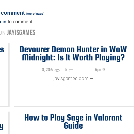
a comment
[
top of page
]
 in
to comment.
JAYISGAMES
 ON
's
Devourer Demon Hunter in WoW
y
Midnight: Is It Worth Playing?
3,236
Apr 9
0
jayisgames.com
—
...
...
How to Play Sage in Valorant
gy
Guide