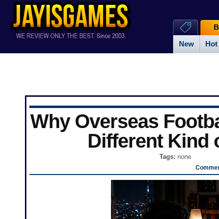
B
New
Hot
Why Overseas Football
Different Kind 
Tags:
none
Comment