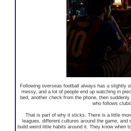
Following overseas football always has a slightly of
messy, and a lot of people end up watching in piec
bed, another check from the phone, then suddenly t
who follows clubs
That is part of why it sticks. There is a little mo
leagues, different cultures around the game, and so
build weird little habits around it. They know when 