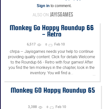
Sign in
to comment.
JAYISGAMES
ALSO ON
Monkey Go Happy Roundup 66
- Retro
6,517
Feb 10
0
chrpa
Jayisgames needs your help to continue
—
providing quality content. Click for details Welcome
to the Roundup 66 - Retro with four games! After
you find the ten monkeys in the chapter, look in the
inventory. You will find a...
...
Monkey GO Happy Roundup 65
3,388
Feb 10
0