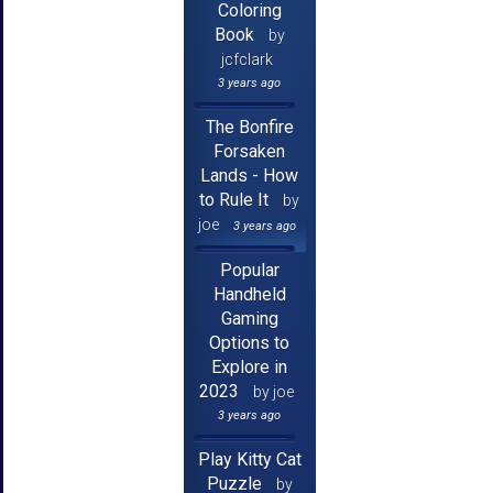
Coloring
Book
by
jcfclark
3 years ago
The Bonfire
Forsaken
Lands - How
to Rule It
by
joe
3 years ago
Popular
Handheld
Gaming
Options to
Explore in
2023
by joe
3 years ago
Play Kitty Cat
Puzzle
by