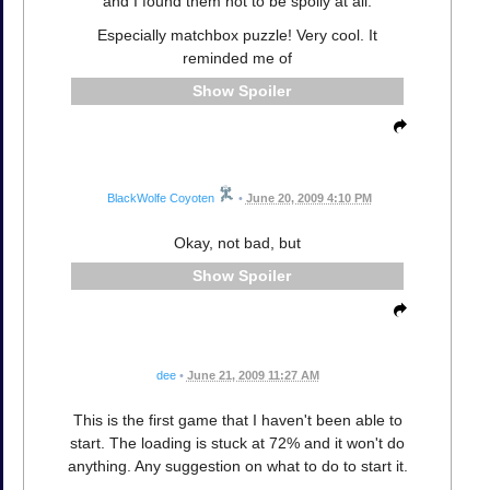
and I found them not to be spoily at all.
Especially matchbox puzzle! Very cool. It
reminded me of
Spoiler
BlackWolfe Coyoten
•
June 20, 2009 4:10 PM
Okay, not bad, but
Spoiler
dee
•
June 21, 2009 11:27 AM
This is the first game that I haven't been able to
start. The loading is stuck at 72% and it won't do
anything. Any suggestion on what to do to start it.