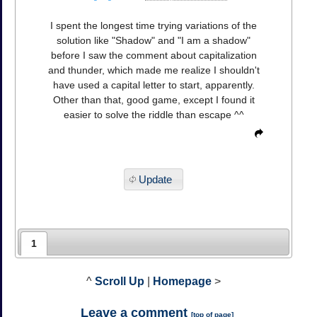
I spent the longest time trying variations of the
solution like "Shadow" and "I am a shadow"
before I saw the comment about capitalization
and thunder, which made me realize I shouldn't
have used a capital letter to start, apparently.
Other than that, good game, except I found it
easier to solve the riddle than escape ^^
Update
1
^
Scroll Up
|
Homepage
>
Leave a comment
[
top of page
]