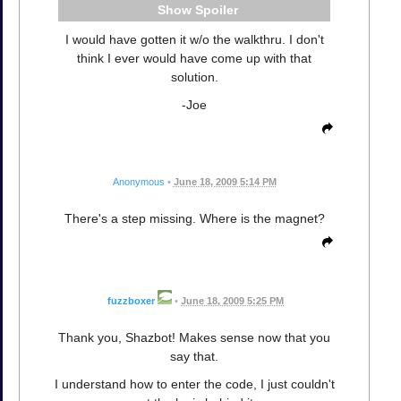
Spoiler
I would have gotten it w/o the walkthru. I don't
think I ever would have come up with that
solution.
-Joe
Anonymous
•
June 18, 2009 5:14 PM
There's a step missing. Where is the magnet?
fuzzboxer
•
June 18, 2009 5:25 PM
Thank you, Shazbot! Makes sense now that you
say that.
I understand how to enter the code, I just couldn't