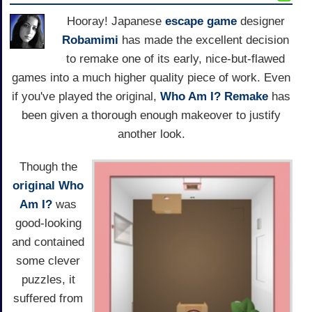
Hooray! Japanese
escape game
designer
Robamimi
has made the excellent decision
to remake one of its early, nice-but-flawed
games into a much higher quality piece of work. Even
if you've played the original,
Who Am I? Remake
has
been given a thorough enough makeover to justify
another look.
Though the
original Who
Am I?
was
good-looking
and contained
some clever
puzzles, it
suffered from