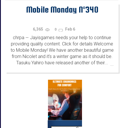
Mobile Monday N°340
6,365
Feb 6
0
chrpa
Jayisgames needs your help to continue
—
providing quality content. Click for details Welcome
to Mobile Monday! We have another beautiful game
from Nicolet and it's a winter game as it should be.
Tasuku Yahiro have released another of their...
...