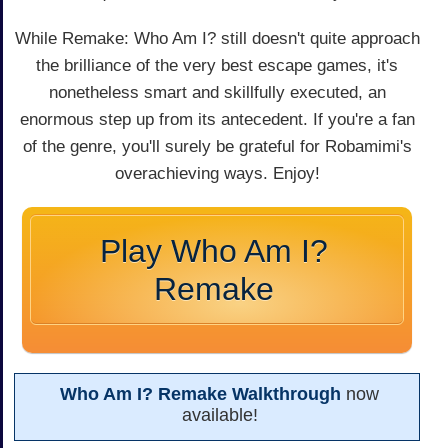
While Remake: Who Am I? still doesn't quite approach
the brilliance of the very best escape games, it's
nonetheless smart and skillfully executed, an
enormous step up from its antecedent. If you're a fan
of the genre, you'll surely be grateful for Robamimi's
overachieving ways. Enjoy!
Play Who Am I?
Remake
Who Am I? Remake Walkthrough
now
available!