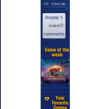
joe
3 years ago
Display 5
more
comments
Game of the
week
Your
Favorite
Games