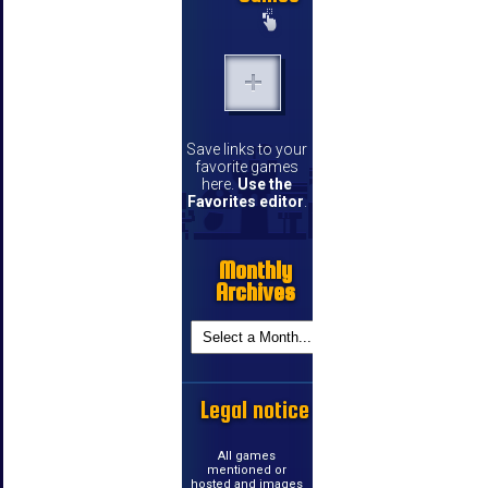
Save links to your
favorite games
here.
Use the
Favorites editor
.
Monthly
Archives
Legal notice
All games
mentioned or
hosted and images