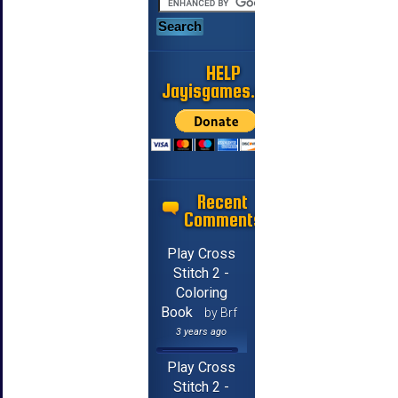
HELP
Jayisgames.com
Recent
Comments
Play Cross
Stitch 2 -
Coloring
Book
by Brf
3 years ago
Play Cross
Stitch 2 -