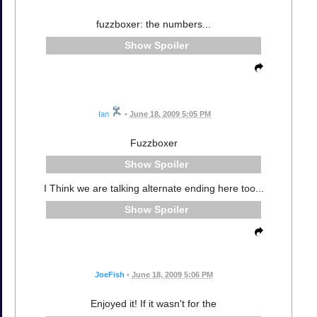
fuzzboxer: the numbers...
Spoiler
Ian
•
June 18, 2009 5:05 PM
Fuzzboxer
Spoiler
I Think we are talking alternate ending here too...
Spoiler
JoeFish
•
June 18, 2009 5:06 PM
Enjoyed it! If it wasn't for the