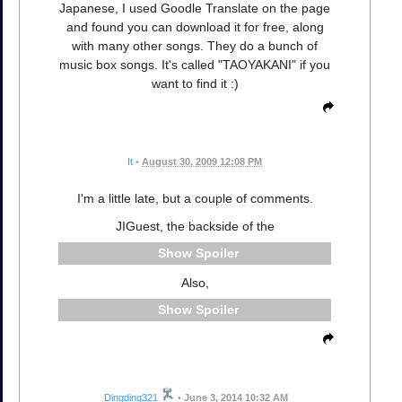
Japanese, I used Goodle Translate on the page
and found you can download it for free, along
with many other songs. They do a bunch of
music box songs. It's called "TAOYAKANI" if you
want to find it :)
It
•
August 30, 2009 12:08 PM
I'm a little late, but a couple of comments.
JIGuest, the backside of the
Spoiler
Also,
Spoiler
Dingding321
•
June 3, 2014 10:32 AM