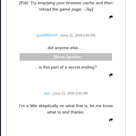
[Edit: Try emptying your browser cache and then
reload the game page. -Jay]
guest#987534
•
June 21, 2009 4:05 PM
did anyone else.....
Spoiler
...is this part of a secret ending?
dee
•
June 21, 2009 4:50 PM
I'm a little skeptically on what that is, let me know
what to and thanks.