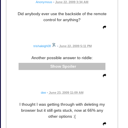
Anonymous
•
June 22, 2009 3:34 AM
Did anybody ever use the backside of the remote
control for anything?
trishaleigh08
•
June 22, 2009 5:11 PM
Another possible answer to riddle:
Spoiler
dee
•
June 23, 2009 11:09 AM
I thought I was getting through with deleting my
browser but it still gets stuck, now at 66% any
other options :{