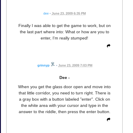
dee
•
June 23, 2009 6:35 PM
Finally I was able to get the game to work, but on
the last part where into: What or how are you to
enter, I'm really stumped!
grinnyp
•
June 23, 2009 7:03 PM
Dee -
When you get the glass door open and move into
that little corridor, you need to turn right. There is
a gray box with a button labeled "enter". Click on
the white area with your cursor and type in the
answer to the riddle, then press the enter button.