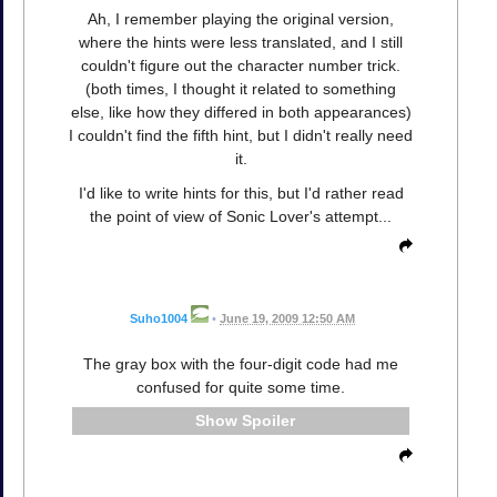
Ah, I remember playing the original version,
where the hints were less translated, and I still
couldn't figure out the character number trick.
(both times, I thought it related to something
else, like how they differed in both appearances)
I couldn't find the fifth hint, but I didn't really need
it.
I'd like to write hints for this, but I'd rather read
the point of view of Sonic Lover's attempt...
Suho1004
•
June 19, 2009 12:50 AM
The gray box with the four-digit code had me
confused for quite some time.
Spoiler