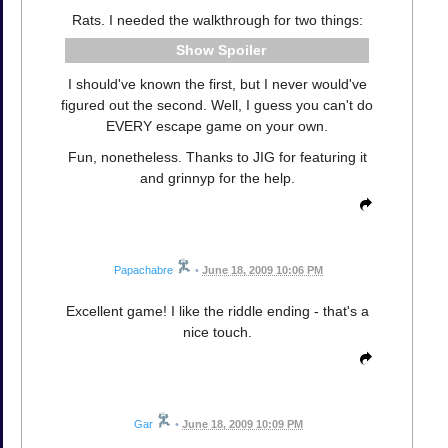
Rats. I needed the walkthrough for two things:
Spoiler
I should've known the first, but I never would've
figured out the second. Well, I guess you can't do
EVERY escape game on your own.
Fun, nonetheless. Thanks to JIG for featuring it
and grinnyp for the help.
Papachabre
•
June 18, 2009 10:06 PM
Excellent game! I like the riddle ending - that's a
nice touch.
Gar
•
June 18, 2009 10:09 PM