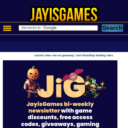
|
casino sites not on gamstop
non GamStop betting sites