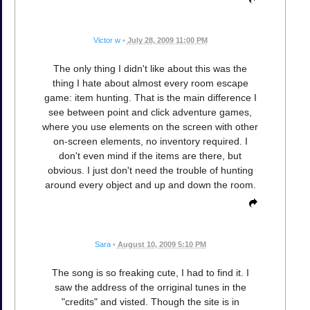
Victor w
•
July 28, 2009 11:00 PM
The only thing I didn't like about this was the
thing I hate about almost every room escape
game: item hunting. That is the main difference I
see between point and click adventure games,
where you use elements on the screen with other
on-screen elements, no inventory required. I
don't even mind if the items are there, but
obvious. I just don't need the trouble of hunting
around every object and up and down the room.
Sara
•
August 10, 2009 5:10 PM
The song is so freaking cute, I had to find it. I
saw the address of the orriginal tunes in the
"credits" and visted. Though the site is in