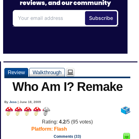
Review
Walkthrough
Who Am I? Remake
By
Jess
| June 18, 2009
Rating:
4.2
/5 (
95
votes)
Platform:
Flash
Comments (33)