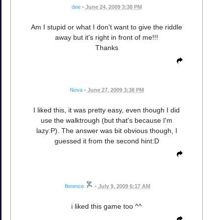
dee
•
June 24, 2009 3:38 PM
Am I stupid or what I don't want to give the riddle
away but it's right in front of me!!!
Thanks
Nova
•
June 27, 2009 3:38 PM
I liked this, it was pretty easy, even though I did
use the walktrough (but that's because I'm
lazy:P). The answer was bit obvious though, I
guessed it from the second hint:D
florence
•
July 9, 2009 6:17 AM
i liked this game too ^^