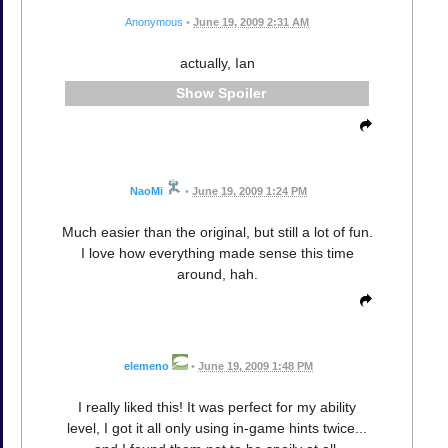
Anonymous
•
June 19, 2009 2:31 AM
actually, Ian
Spoiler
NaoMi
•
June 19, 2009 1:24 PM
Much easier than the original, but still a lot of fun.
I love how everything made sense this time
around, hah.
elemeno
•
June 19, 2009 1:48 PM
I really liked this! It was perfect for my ability
level, I got it all only using in-game hints twice...