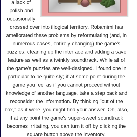
a lack of
polish and
occasionally
crossed over into illogical territory. Robamimi has
ameliorated these problems by reformulating (and, in
numerous cases, entirely changing) the game's
puzzles, cleaning up the interface and adding a save
feature as well as a twinkly soundtrack. While all of
the game's puzzles are well-designed, I found one in
particular to be quite sly; if at some point during the
game you feel as if you cannot proceed without
knowledge of another language, take a step back and
reconsider the information. By thinking "out of the
box," as it were, you might find your answer. Oh, also,
if at any point the game's super-sweet soundtrack
becomes irritating, you can turn it off by clicking the
square button above the inventory.