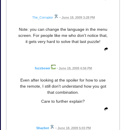
The_Corruptor
•
June 18, 2009 3:28 PM
Note: you can change the language in the menu
screen. For people like me who don't notice that,
it gets very hard to solve that last puzzle!
fuzzboxer
•
June 18, 2009 4:56 PM
Even after looking at the spoiler for how to use
the remote, I still don't understand how you got
that combination.
Care to further explain?
Shazbot
•
June 18, 2009 5:03 PM