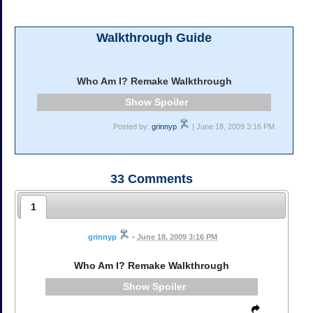
Walkthrough Guide
Who Am I? Remake Walkthrough
Spoiler
Posted by:
grinnyp
| June 18, 2009 3:16 PM
33
Comments
1
grinnyp
•
June 18, 2009 3:16 PM
Who Am I? Remake Walkthrough
Spoiler