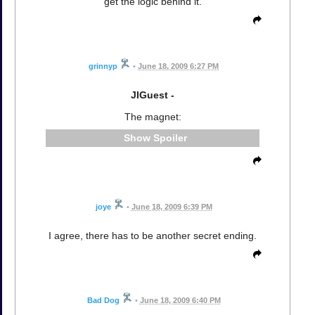
get the logic behind it.
grinnyp
•
June 18, 2009 6:27 PM
JIGuest -
The magnet:
Spoiler
joye
•
June 18, 2009 6:39 PM
I agree, there has to be another secret ending.
Bad Dog
•
June 18, 2009 6:40 PM