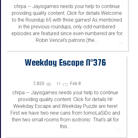
chrpa
Jayisgames needs your help to continue
—
providing quality content. Click for details Welcome
to the Roundup 65 with three games! As mentioned
in the previous roundups, only odd-numbered
episodes are featured since even-numbered are for
Robin Vencel's patrons (the...
...
Weekday Escape N°376
7,820
Feb 8
11
chrpa
Jayisgames needs your help to continue
—
providing quality content. Click for details Hi!
Weekday Escape and Weekday Puzzle are here!
First we have two new cans from tomoLaSiDo and
then two small rooms from isotronic. That's all for
this...
...