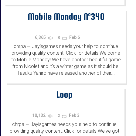
Mobile Monday N°340
6,365
Feb 6
0
chrpa
Jayisgames needs your help to continue
—
providing quality content. Click for details Welcome
to Mobile Monday! We have another beautiful game
from Nicolet and it's a winter game as it should be.
Tasuku Yahiro have released another of their...
...
Loop
10,132
Feb 3
2
chrpa
Jayisgames needs your help to continue
—
providing quality content. Click for details We've got