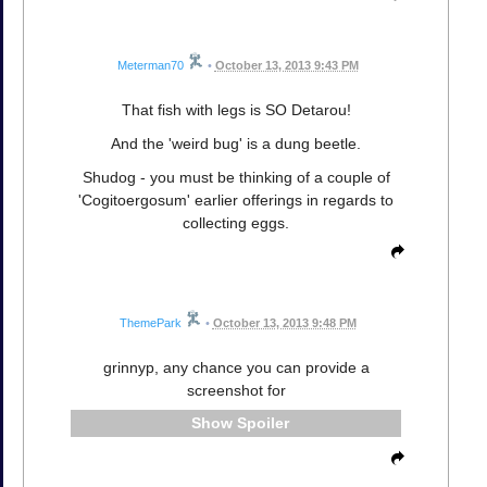
Meterman70
•
October 13, 2013 9:43 PM
That fish with legs is SO Detarou!
And the 'weird bug' is a dung beetle.
Shudog - you must be thinking of a couple of
'Cogitoergosum' earlier offerings in regards to
collecting eggs.
ThemePark
•
October 13, 2013 9:48 PM
grinnyp, any chance you can provide a
screenshot for
Spoiler