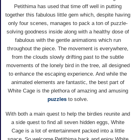
Petithima has used that time off well in putting
together this fabulous little gem which, despite having
only four scenes, manages to pack a ton of puzzle-
solving goodness inside along with a healthy dose of
fabulous with the gentle animations which run
throughout the piece. The movement is everywhere,
from the clouds slowly drifting past to the subtle
movements of the lonely bird in the tree, all designed
to enhance the escaping experience. And while the
animated elements are fantastic, the best part of
White Cage is the plethora of amazing and amusing
puzzles
to solve.
With both a main quest to help the birdies reunite and
a side quest to find all seven hidden eggs, White
Cage is a lot of entertainment packed into a little
space. So welcome Petithima back and enjoy White