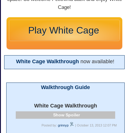
Cage!
Play White Cage
White Cage Walkthrough
now available!
Walkthrough Guide
White Cage Walkthrough
Spoiler
Posted by:
grinnyp
| October 13, 2013 12:07 PM