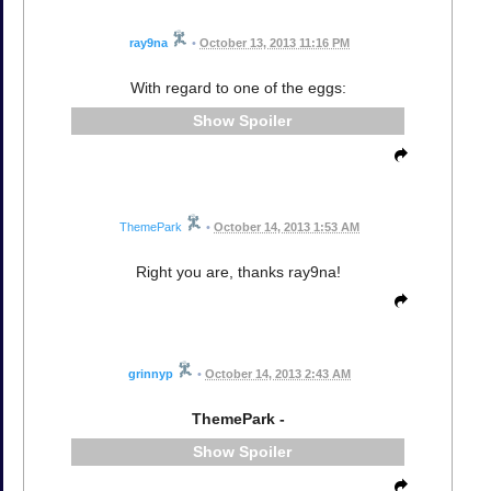
ray9na
•
October 13, 2013 11:16 PM
With regard to one of the eggs:
Spoiler
ThemePark
•
October 14, 2013 1:53 AM
Right you are, thanks ray9na!
grinnyp
•
October 14, 2013 2:43 AM
ThemePark -
Spoiler