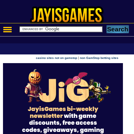
|
casino sites not on gamstop
non GamStop betting sites