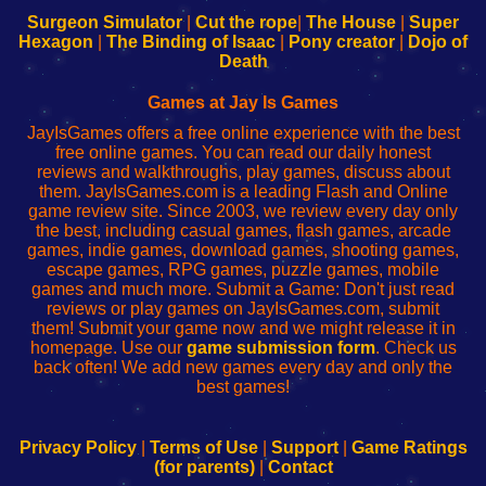
Configure
sesión
Configure
Wi-
Surgeon Simulator
|
Cut the rope
|
The House
|
Super
Your
de
Your
Fing-
Hexagon
|
The Binding of Isaac
|
Pony creator
|
Dojo of
Wi-
administrador
Wi-
router
Death
Fing
del
Fing
configureren
Router
enrutador
Router
Games at Jay Is Games
de
JayIsGames offers a free online experience with the best
red
free online games. You can read our daily honest
reviews and walkthroughs, play games, discuss about
them. JayIsGames.com is a leading Flash and Online
game review site. Since 2003, we review every day only
the best, including casual games, flash games, arcade
games, indie games, download games, shooting games,
escape games, RPG games, puzzle games, mobile
games and much more. Submit a Game: Don't just read
reviews or play games on JayIsGames.com, submit
them! Submit your game now and we might release it in
homepage. Use our
game submission form
. Check us
back often! We add new games every day and only the
best games!
Privacy Policy
|
Terms of Use
|
Support
|
Game Ratings
(for parents)
|
Contact