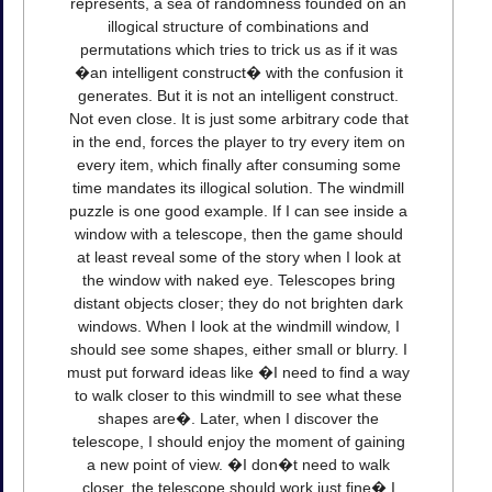
represents, a sea of randomness founded on an
illogical structure of combinations and
permutations which tries to trick us as if it was
�an intelligent construct� with the confusion it
generates. But it is not an intelligent construct.
Not even close. It is just some arbitrary code that
in the end, forces the player to try every item on
every item, which finally after consuming some
time mandates its illogical solution. The windmill
puzzle is one good example. If I can see inside a
window with a telescope, then the game should
at least reveal some of the story when I look at
the window with naked eye. Telescopes bring
distant objects closer; they do not brighten dark
windows. When I look at the windmill window, I
should see some shapes, either small or blurry. I
must put forward ideas like �I need to find a way
to walk closer to this windmill to see what these
shapes are�. Later, when I discover the
telescope, I should enjoy the moment of gaining
a new point of view. �I don�t need to walk
closer, the telescope should work just fine� I