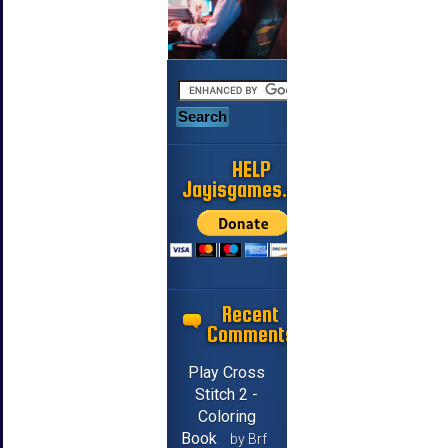
HELP
Jayisgames.com
Recent
Comments
Play Cross
Stitch 2 -
Coloring
Book
by Brf