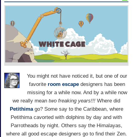
You might not have noticed it, but one of our
favorite
room escape
designers has been
missing for a while now. And by a while now
we really mean
two freaking years!!!
Where did
Petithima
go? Some say to the Caribbean, where
Petithima cavorted with dolphins by day and with
Parrotheads by night. Others say the Himalayas,
where all good escape designers go to find their Zen.