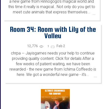
a new game from Rinnogogo's magical world and
this time it really is magical.. Not only do you get to
meet cute animals that express themselves...
...
Room 34: Room with Lily of the
Valley
12,776
Feb 2
1
chrpa
Jayisgames needs your help to continue
—
providing quality content. Click for details After a
few weeks of patient waiting, we have been
rewarded - the new game from Ichima Coffeedo is
here. We got a wonderful new game - it's...
...