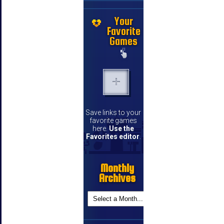
Your
Favorite
Games
Save links to your
favorite games
here.
Use the
Favorites editor
.
Monthly
Archives