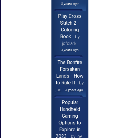
3 years ago
Play Cross
Stitch 2 -
Coloring
Book
by
jcfclark
3 years ago
The Bonfire
Forsaken
Lands - How
to Rule It
by
joe
3 years ago
Popular
Handheld
Gaming
Options to
Explore in
2023
by joe