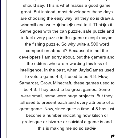
should say. This is what makes a good game
great. But instead, most developers these days
are choosing the easy way; all they do is draw a
windmill and write �look� next to it. That�s it.
Same goes with the can puzzle, safe puzzle and
in fact every puzzle in this game except maybe
the fishing puzzle. So why write a 500 word
composition about it? Because it is not the
developers I am sorry about, but the gamers and
the editors who are rewarding this loss of
intelligence. In the past, when JayIsGames used
to vote a game 4.8, it used to be 4.8. Flow,
Samarost, Grow, Minecraft, these games used to
be 4.8. They used to be great games. Some
were small, some were huge projects. But they
all used to present each and every attribute of a
great game. Now, since quite a time, 4.8 has just
become a number indicating how kitsch or
grotesque or bizarre or suicidal a game is and
this is making me so so sad�