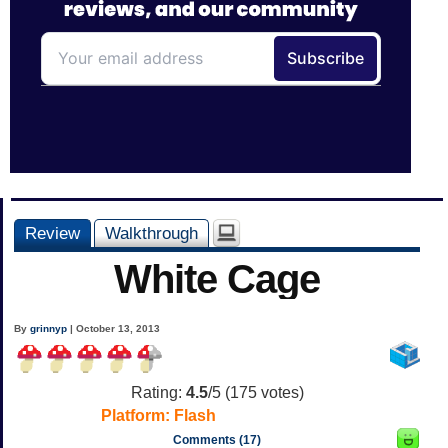
Review
Walkthrough
White Cage
By
grinnyp
| October 13, 2013
Rating:
4.5
/5 (
175
votes)
Platform:
Flash
Comments (17)