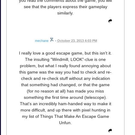
you read the comments about the game, you will
see that the players express their gameplay
similarly.
mechane
•
October 23, 2013 4:03 PM
I really love a good escape game, but this isn't it.
The insulting "Windmill, LOOK"-clue is one
problem, but what I really found annoying about
this game was the way you had to check and re-
check and re-check stuff without any indication
that something had changed, or that the game
(for no reason at all) has made you miss
something the first time around (telescope).
That's an incredibly ham-handed way to make it
more difficult, and up there with pixel hunting in
my list of Things That Make An Escape Game
Unfun.