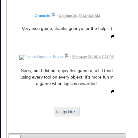
Grundeis
•
October 26, 2013 4:30 AM
Very nice game, thanks grinnyp for the help :-)
Scaper
•
February 18, 2014 7:21 PM
Sorry, but I did not enjoy this game at all. I tried
using every tool on every object. It's more fun in
a game when logic is rewarded.
Update