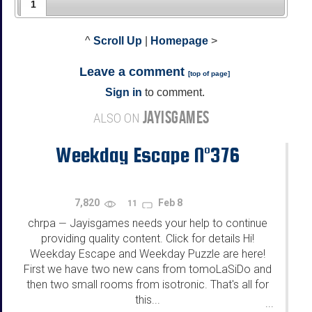
1
^
Scroll Up
|
Homepage
>
Leave a comment
[
top of page
]
Sign in
to comment.
JAYISGAMES
ALSO ON
Weekday Escape N°376
7,820
Feb 8
11
chrpa
Jayisgames needs your help to continue
—
providing quality content. Click for details Hi!
Weekday Escape and Weekday Puzzle are here!
First we have two new cans from tomoLaSiDo and
then two small rooms from isotronic. That's all for
this...
...