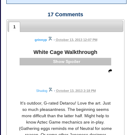
17
Comments
1
grinnyp
•
October 13, 2013 12:07 PM
White Cage Walkthrough
Spoiler
Shudog
•
October 13, 2013 2:18 PM
It's outdoor, G-rated Detarou! Love the art. Just
so much pleasantness. The beginning seems
more difficult than the latter half. Might help to
know Aztec Game mechanics are in-play.
(Gathering eggs reminds me of Neutral for some
reason. Or some other Japanese designer