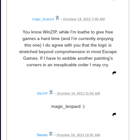
magic_leopard
•
October 14, 2013 7:40 AM
You know WinZIP, while I'm loathe to give free
games a hard time (and I'm currently enjoying
this one) I do agree with you that the logic is
stretched beyond comprehension in most Escape
Games. If I have to wobble another painting's
corners in an inexplicable order I may cry.
WinZIP
•
October 14, 2013 11:52 AM
magic_leopard :)
Tenzhi
•
October 16, 2013 12:01 AM