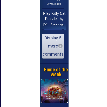
3 years ago
Play Kitty Cat
Puzzle
by
joe
3 years ago
Display 5
more
comments
Game of the
week