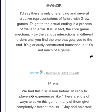
@WinZIP:
I'd say there is only one ending and several
creative representations of failure with Grow
games. To get to the actual ending is a process
of trial and error. It is, in fact, the core game
mechanic - try the various interactions in different
orders until you find the one that gets you to the
end. It's gloriously constructed nonsense, but it's
not much of a game.
WinZIP
•
October 17, 2013 9:17 AM
@Tenzhi
We had this discussion before. In reply to
players� experiences like "There are lots of
ways to solve this game, many of them give
completely different results..." Jay had objected;