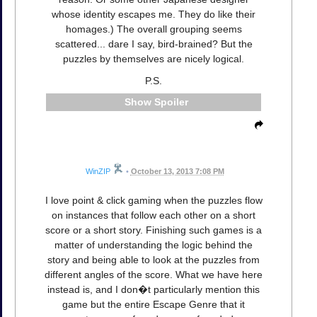
whose identity escapes me. They do like their
homages.) The overall grouping seems
scattered... dare I say, bird-brained? But the
puzzles by themselves are nicely logical.
P.S.
Spoiler
WinZIP
•
October 13, 2013 7:08 PM
I love point & click gaming when the puzzles flow
on instances that follow each other on a short
score or a short story. Finishing such games is a
matter of understanding the logic behind the
story and being able to look at the puzzles from
different angles of the score. What we have here
instead is, and I don�t particularly mention this
game but the entire Escape Genre that it