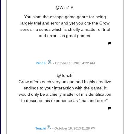
@WinZIP:
You slam the escape game genre for being
largely trial and error and yet you cite the Grow
series - a series which is chiefly a matter of trial
and error - as great games.
WinZIP
•
October 16, 2013 4:22 AM
@Tenzhi
Grow offers each very unique and highly creative
endings to your interaction with the game. It
would only be a chiefly matter of misidentification
to describe this experience as "trial and error".
Tenzhi
•
October 16, 2013 11:28 PM