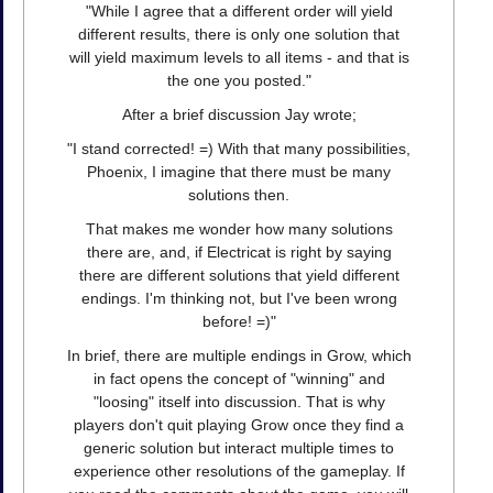
"While I agree that a different order will yield
different results, there is only one solution that
will yield maximum levels to all items - and that is
the one you posted."
After a brief discussion Jay wrote;
"I stand corrected! =) With that many possibilities,
Phoenix, I imagine that there must be many
solutions then.
That makes me wonder how many solutions
there are, and, if Electricat is right by saying
there are different solutions that yield different
endings. I'm thinking not, but I've been wrong
before! =)"
In brief, there are multiple endings in Grow, which
in fact opens the concept of "winning" and
"loosing" itself into discussion. That is why
players don't quit playing Grow once they find a
generic solution but interact multiple times to
experience other resolutions of the gameplay. If