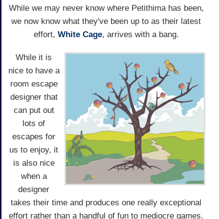
While we may never know where Petithima has been,
we now know what they've been up to as their latest
effort,
White Cage
, arrives with a bang.
While it is
nice to have a
room escape
designer that
can put out
lots of
escapes for
us to enjoy, it
is also nice
when a
designer
takes their time and produces one really exceptional
effort rather than a handful of fun to mediocre games.