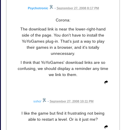
Psychotronic
•
September 27, 2008 8:17 PM
Corona:
The download link is near the lower-right-hand
side of the page. You don't have to install the
YoYoGames plug-in. That's just a way to play
their games in a browser, and it's totally
unnecessary.
I think that YoYoGames' download links are so
confusing, we should display a reminder any time
we link to them.
soho/
•
September 27, 2008 10:11 PM
I like the game but find it frustrating not being
able to restart a level. Or is it just me?