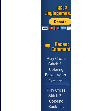
HELP
Jayisgames.com
Recent
Comments
Play Cross
Stitch 2 -
Coloring
Book
by Brf
3 years ago
Play Cross
Stitch 2 -
Coloring
Book
by