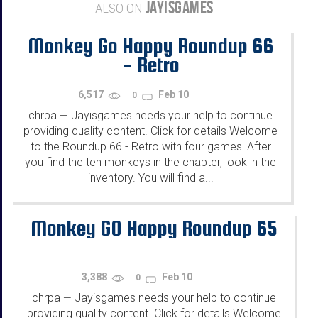
JAYISGAMES
ALSO ON
Monkey Go Happy Roundup 66
- Retro
6,517
Feb 10
0
chrpa
Jayisgames needs your help to continue
—
providing quality content. Click for details Welcome
to the Roundup 66 - Retro with four games! After
you find the ten monkeys in the chapter, look in the
inventory. You will find a...
...
Monkey GO Happy Roundup 65
3,388
Feb 10
0
chrpa
Jayisgames needs your help to continue
—
providing quality content. Click for details Welcome