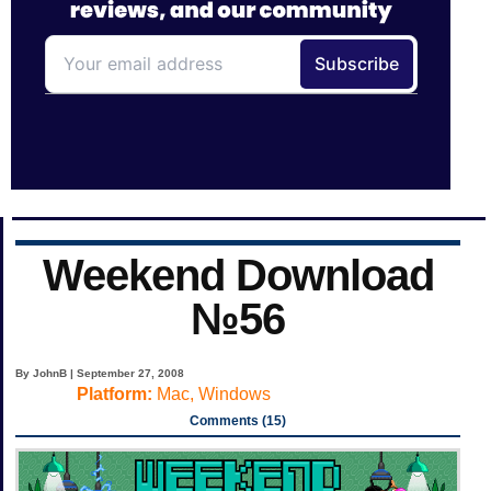
Weekend Download
№56
By JohnB | September 27, 2008
Platform:
Mac, Windows
Comments (15)