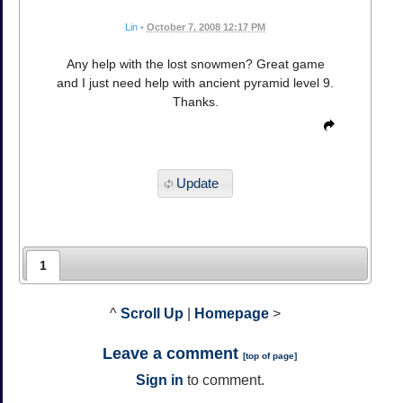
Lin
•
October 7, 2008 12:17 PM
Any help with the lost snowmen? Great game
and I just need help with ancient pyramid level 9.
Thanks.
Update
1
^
Scroll Up
|
Homepage
>
Leave a comment
[
top of page
]
Sign in
to comment.