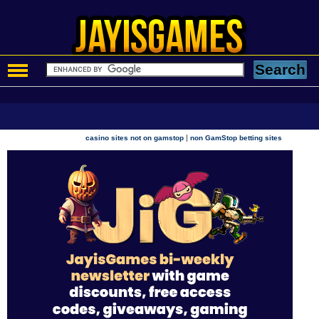
|
casino sites not on gamstop
non GamStop betting sites