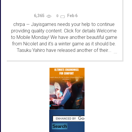
6,365
Feb 6
0
chrpa
Jayisgames needs your help to continue
—
providing quality content. Click for details Welcome
to Mobile Monday! We have another beautiful game
from Nicolet and it's a winter game as it should be.
Tasuku Yahiro have released another of their...
...