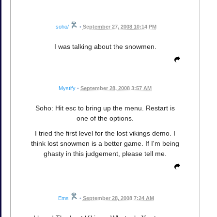
soho/
•
September 27, 2008 10:14 PM
I was talking about the snowmen.
Mystify
•
September 28, 2008 3:57 AM
Soho: Hit esc to bring up the menu. Restart is
one of the options.
I tried the first level for the lost vikings demo. I
think lost snowmen is a better game. If I'm being
ghasty in this judgement, please tell me.
Ems
•
September 28, 2008 7:24 AM