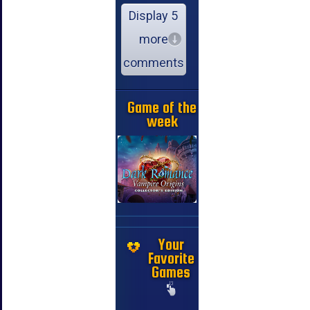
Display 5
more
comments
Game of the
week
Your
Favorite
Games