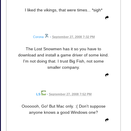
I liked the vikings, that were times... *sigh*
Corona
•
September 27, 2008 7:32 PM
The Lost Snowmen has it so you have to
download and install a game driver of some kind.
I'm not doing that. I trust Big Fish, not some
smaller company.
LS
•
September 27, 2008 7:52 PM
Ooooooh, Go! But Mac only. :( Don't suppose
anyone knows a good Windows one?