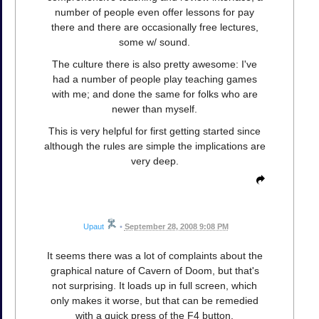
number of people even offer lessons for pay
there and there are occasionally free lectures,
some w/ sound.
The culture there is also pretty awesome: I've
had a number of people play teaching games
with me; and done the same for folks who are
newer than myself.
This is very helpful for first getting started since
although the rules are simple the implications are
very deep.
Upaut
•
September 28, 2008 9:08 PM
It seems there was a lot of complaints about the
graphical nature of Cavern of Doom, but that's
not surprising. It loads up in full screen, which
only makes it worse, but that can be remedied
with a quick press of the F4 button.