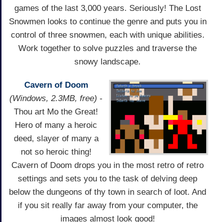
games of the last 3,000 years. Seriously! The Lost
Snowmen looks to continue the genre and puts you in
control of three snowmen, each with unique abilities.
Work together to solve puzzles and traverse the
snowy landscape.
Cavern of Doom
(Windows, 2.3MB, free)
-
Thou art Mo the Great!
Hero of many a heroic
deed, slayer of many a
not so heroic thing!
Cavern of Doom drops you in the most retro of retro
settings and sets you to the task of delving deep
below the dungeons of thy town in search of loot. And
if you sit really far away from your computer, the
images almost look good!