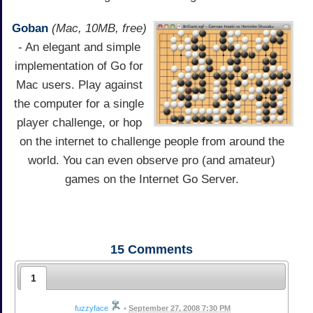
Goban
(Mac, 10MB, free)
- An elegant and simple
implementation of Go for
Mac users. Play against
the computer for a single
player challenge, or hop
on the internet to challenge people from around the
world. You can even observe pro (and amateur)
games on the Internet Go Server.
15
Comments
1
fuzzyface
•
September 27, 2008 7:30 PM