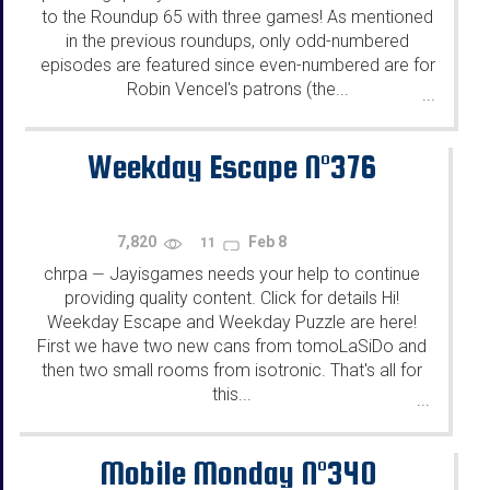
to the Roundup 65 with three games! As mentioned
in the previous roundups, only odd-numbered
episodes are featured since even-numbered are for
Robin Vencel's patrons (the...
...
Weekday Escape N°376
7,820
Feb 8
11
chrpa
Jayisgames needs your help to continue
—
providing quality content. Click for details Hi!
Weekday Escape and Weekday Puzzle are here!
First we have two new cans from tomoLaSiDo and
then two small rooms from isotronic. That's all for
this...
...
Mobile Monday N°340