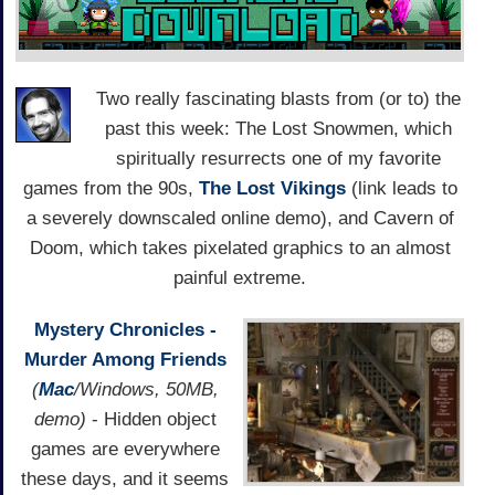
Two really fascinating blasts from (or to) the
past this week: The Lost Snowmen, which
spiritually resurrects one of my favorite
games from the 90s,
The Lost Vikings
(link leads to
a severely downscaled online demo), and Cavern of
Doom, which takes pixelated graphics to an almost
painful extreme.
Mystery Chronicles -
Murder Among Friends
(
Mac
/Windows, 50MB,
demo)
- Hidden object
games are everywhere
these days, and it seems