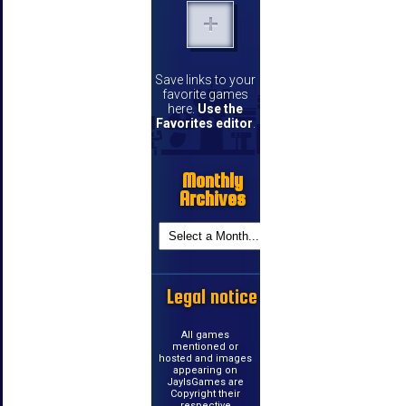
Save links to your
favorite games
here.
Use the
Favorites editor
.
Monthly
Archives
Legal notice
All games
mentioned or
hosted and images
appearing on
JayIsGames are
Copyright their
respective