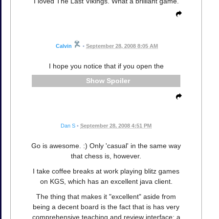
I loved The Last Vikings. What a brilliant game.
Calvin
•
September 28, 2008 8:05 AM
I hope you notice that if you open the
Spoiler
Dan S
•
September 28, 2008 4:51 PM
Go is awesome. :) Only 'casual' in the same way
that chess is, however.
I take coffee breaks at work playing blitz games
on KGS, which has an excellent java client.
The thing that makes it "excellent" aside from
being a decent board is the fact that is has very
comprehensive teaching and review interface; a