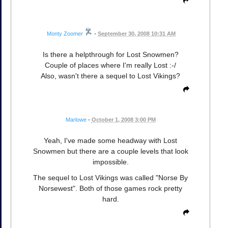
Monty Zoomer
•
September 30, 2008 10:31 AM
Is there a helpthrough for Lost Snowmen?
Couple of places where I'm really Lost :-/
Also, wasn't there a sequel to Lost Vikings?
Marlowe
•
October 1, 2008 3:00 PM
Yeah, I've made some headway with Lost
Snowmen but there are a couple levels that look
impossible.
The sequel to Lost Vikings was called "Norse By
Norsewest". Both of those games rock pretty
hard.