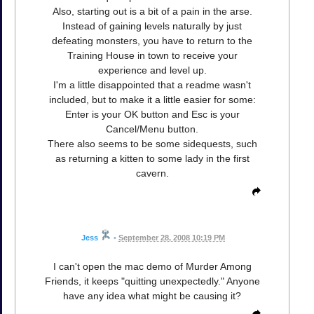
Also, starting out is a bit of a pain in the arse.
Instead of gaining levels naturally by just
defeating monsters, you have to return to the
Training House in town to receive your
experience and level up.
I'm a little disappointed that a readme wasn't
included, but to make it a little easier for some:
Enter is your OK button and Esc is your
Cancel/Menu button.
There also seems to be some sidequests, such
as returning a kitten to some lady in the first
cavern.
Jess
•
September 28, 2008 10:19 PM
I can't open the mac demo of Murder Among
Friends, it keeps "quitting unexpectedly." Anyone
have any idea what might be causing it?