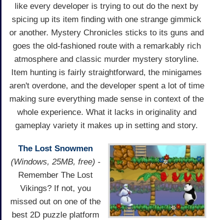
like every developer is trying to out do the next by
spicing up its item finding with one strange gimmick
or another. Mystery Chronicles sticks to its guns and
goes the old-fashioned route with a remarkably rich
atmosphere and classic murder mystery storyline.
Item hunting is fairly straightforward, the minigames
aren't overdone, and the developer spent a lot of time
making sure everything made sense in context of the
whole experience. What it lacks in originality and
gameplay variety it makes up in setting and story.
The Lost Snowmen
(Windows, 25MB, free)
-
Remember The Lost
Vikings? If not, you
missed out on one of the
best 2D puzzle platform