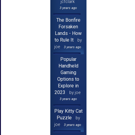
jcfclark
3 years ago
The Bonfire
Forsaken
Lands - How
to Rule It
by
joe
3 years ago
Popular
Handheld
Gaming
Options to
Explore in
2023
by joe
3 years ago
Play Kitty Cat
Puzzle
by
joe
3 years ago