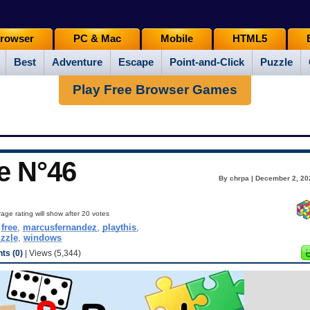
rowser
PC & Mac
Mobile
HTML5
Best
Adventure
Escape
Point-and-Click
Puzzle
Play Free Browser Games
e N°46
By chrpa | December 2, 20
age rating will show after 20 votes
,
free
,
marcusfernandez
,
playthis
,
zzle
,
windows
s (0)
| Views (5,344)