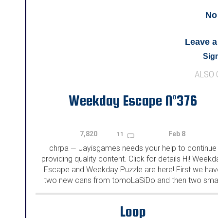
No
Leave 
Sign
ALSO
Weekday Escape N°376
7,820
Feb 8
11
chrpa
Jayisgames needs your help to continue
—
providing quality content. Click for details Hi! Weekd
Escape and Weekday Puzzle are here! First we hav
two new cans from tomoLaSiDo and then two smal
rooms from isotronic. That's all for this...
Loop