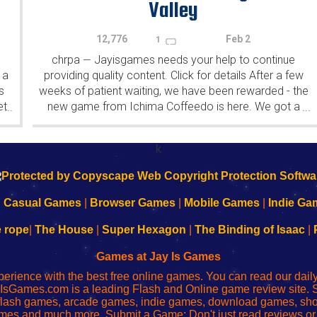
Valley
12,776
Feb 2
1
chrpa
Jayisgames needs your help to continue
—
 a
providing quality content. Click for details After a few
s
weeks of patient waiting, we have been rewarded - the
et
new game from Ichima Coffeedo is here. We got a
...
...
wonderful new game - it's...
k
|
Casual Games
|
Browser Games
|
Mobile Games
|
Indie Ga
e rope
|
The House
|
Super Hexagon
|
The Binding of Isaac
|
Games at Jay Is Games
perience with the best free online games. You can read our dai
IsGames.com is a leading Flash and Online game review site. 
, flash games, arcade games, indie games, download games, 
mes and much more. Submit a Game: Don't just read reviews o