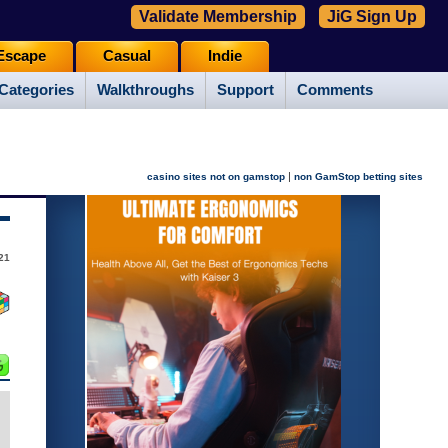
Validate Membership
JiG Sign Up
Escape
Casual
Indie
Categories
Walkthroughs
Support
Comments
|
casino sites not on gamstop
non GamStop betting sites
21