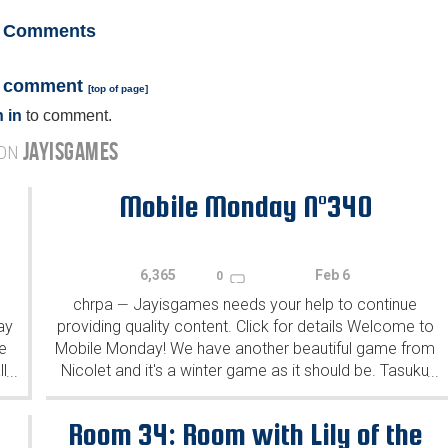
Comments
a comment
[
top of page
]
 in
to comment.
JAYISGAMES
 ON
Mobile Monday N°340
6,365
Feb 6
0
chrpa
Jayisgames needs your help to continue
—
ay
providing quality content. Click for details Welcome to
e
Mobile Monday! We have another beautiful game from
l
Nicolet and it's a winter game as it should be. Tasuku
...
...
Yahiro have released another of their...
Room 34: Room with Lily of the