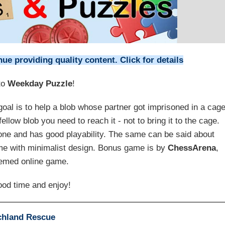
e providing quality content. Click for details
to
Weekday Puzzle
!
 goal is to help a blob whose partner got imprisoned in a cage
ellow blob you need to reach it - not to bring it to the cage.
 done and has good playability. The same can be said about
ame with minimalist design. Bonus game is by
ChessArena
,
emed online game.
od time and enjoy!
chland Rescue