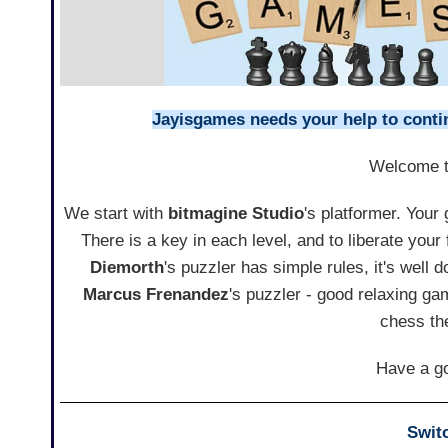
Jayisgames needs your help to continu
Welcome 
We start with
bitmagine Studio
's platformer. Your
There is a key in each level, and to liberate your f
Diemorth
's puzzler has simple rules, it's well
Marcus Frenandez
's puzzler - good relaxing g
chess th
Have a go
Swit