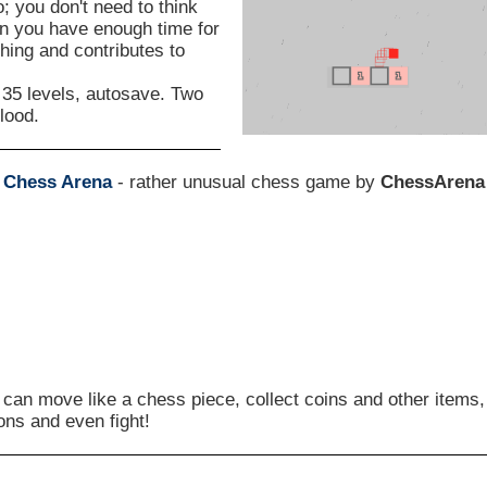
o; you don't need to think
on you have enough time for
ching and contributes to
, 35 levels, autosave. Two
lood.
s
Chess Arena
- rather unusual chess game by
ChessArena
 can move like a chess piece, collect coins and other items,
ons and even fight!