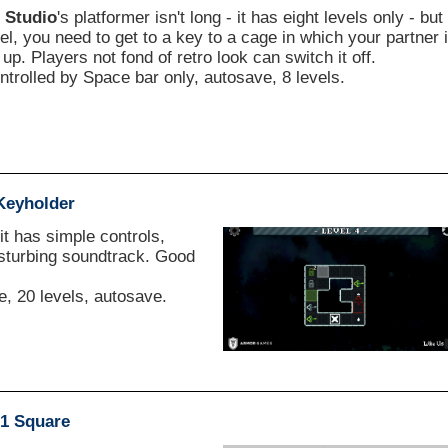
 Studio
's platformer isn't long - it has eight levels only - but
vel, you need to get to a key to a cage in which your partner 
up. Players not fond of retro look can switch it off.
ntrolled by Space bar only, autosave, 8 levels.
Keyholder
it has simple controls,
isturbing soundtrack. Good
 20 levels, autosave.
1 Square