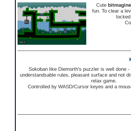
Cute
bitmagine
fun. To clear a le
locked 
Co
Sokoban like Diemorth's puzzler is well done - 
understandsable rules, pleasant surface and not d
relax game.
Controlled by WASD/Cursor keyes and a mouse,