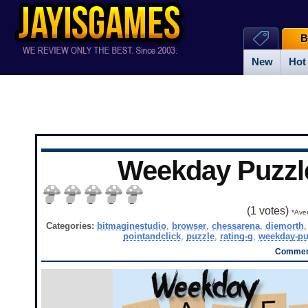
B
New
Hot
Weekday Puzzl
(
1
votes)
*Aver
Categories:
bitmaginestudio
,
browser
,
chessarena
,
diemorth
pointandclick
,
puzzle
,
rating-g
,
weekday-pu
Comment