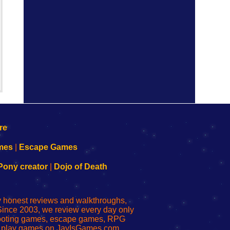
mes
|
Escape Games
Pony creator
|
Dojo of Death
ly honest reviews and walkthroughs,
Since 2003, we review every day only
shooting games, escape games, RPG
r play games on JayIsGames.com,