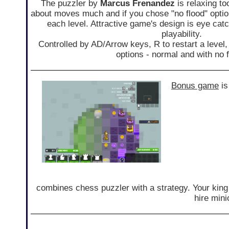
The puzzler by
Marcus Frenandez
is relaxing to
about moves much and if you chose "no flood" opti
each level. Attractive game's design is eye cat
playability.
Controlled by AD/Arrow keys, R to restart a level
options - normal and with no f
Bonus game
i
combines chess puzzler with a strategy. Your king
hire mini