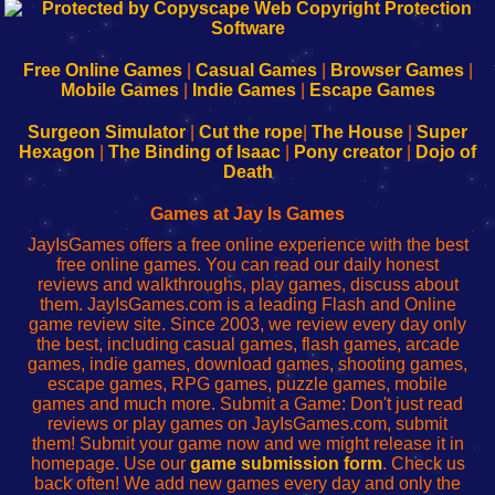
192.168.0.1
192.168.o.1
192.168.1.1
192.168.178.1
|
|
|
|
192.168.0.1
192.168.0.1
192.168.l.l
192.168.l78.l
-
-
-
-
Free Online Games
|
Casual Games
|
Browser Games
|
Learn
Inicio
Learn
Leer
Mobile Games
|
Indie Games
|
Escape Games
to
de
to
uw
Configure
sesión
Configure
Wi-
Surgeon Simulator
|
Cut the rope
|
The House
|
Super
Your
de
Your
Fing-
Hexagon
|
The Binding of Isaac
|
Pony creator
|
Dojo of
Wi-
administrador
Wi-
router
Death
Fing
del
Fing
configureren
Router
enrutador
Router
Games at Jay Is Games
de
JayIsGames offers a free online experience with the best
red
free online games. You can read our daily honest
reviews and walkthroughs, play games, discuss about
them. JayIsGames.com is a leading Flash and Online
game review site. Since 2003, we review every day only
the best, including casual games, flash games, arcade
games, indie games, download games, shooting games,
escape games, RPG games, puzzle games, mobile
games and much more. Submit a Game: Don't just read
reviews or play games on JayIsGames.com, submit
them! Submit your game now and we might release it in
homepage. Use our
game submission form
. Check us
back often! We add new games every day and only the