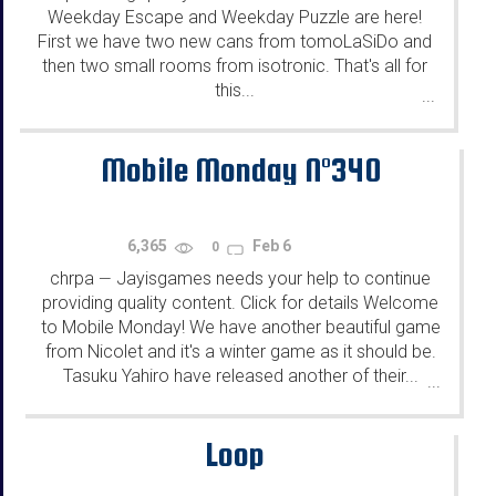
Weekday Escape and Weekday Puzzle are here!
First we have two new cans from tomoLaSiDo and
then two small rooms from isotronic. That's all for
this...
...
Mobile Monday N°340
6,365
Feb 6
0
chrpa
Jayisgames needs your help to continue
—
providing quality content. Click for details Welcome
to Mobile Monday! We have another beautiful game
from Nicolet and it's a winter game as it should be.
Tasuku Yahiro have released another of their...
...
Loop