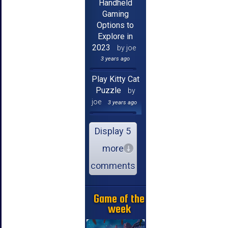
Handheld
Gaming
Options to
Explore in
2023
by joe
3 years ago
Play Kitty Cat
Puzzle
by
joe
3 years ago
Display 5
more
comments
Game of the
week