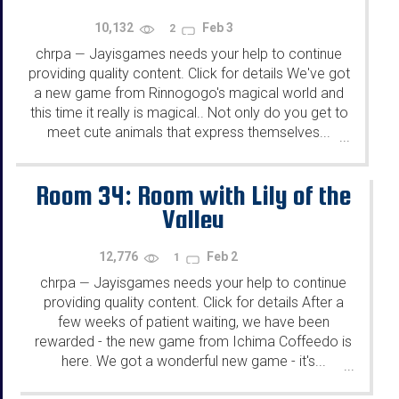
10,132
Feb 3
2
chrpa
Jayisgames needs your help to continue
—
providing quality content. Click for details We've got
a new game from Rinnogogo's magical world and
this time it really is magical.. Not only do you get to
meet cute animals that express themselves...
...
Room 34: Room with Lily of the
Valley
12,776
Feb 2
1
chrpa
Jayisgames needs your help to continue
—
providing quality content. Click for details After a
few weeks of patient waiting, we have been
rewarded - the new game from Ichima Coffeedo is
here. We got a wonderful new game - it's...
...