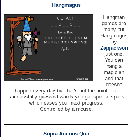
Hangmagus
Hangman
games are
many but
Hangmagus
by
Zapjackson
just one.
You can
hang a
magician
and that
doesn't
happen every day but that's not the point. For
successfully guessed words you get special spells
which eases your next progress.
Controlled by a mouse.
Supra Animus Quo