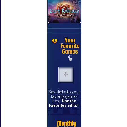
Your
Favorite
Games
Save links to your
favorite games
here.
Use the
Favorites editor
.
Monthly