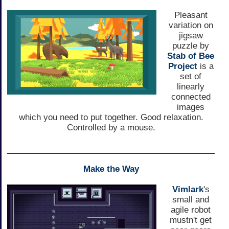
Pleasant
variation on
jigsaw
puzzle by
Stab of Bee
Project
is a
set of
linearly
connected
images
which you need to put together. Good relaxation.
Controlled by a mouse.
Make the Way
Vimlark
's
small and
agile robot
mustn't get