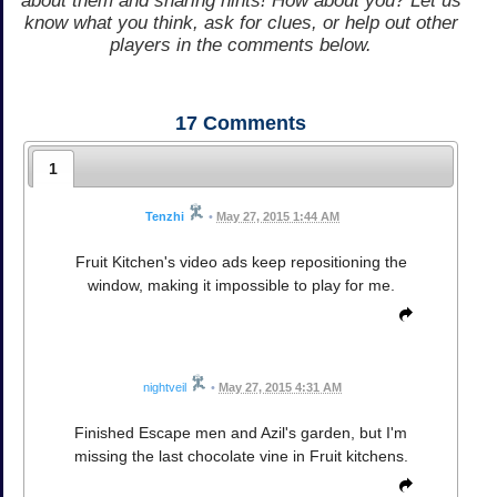
about them and sharing hints! How about you? Let us
know what you think, ask for clues, or help out other
players in the comments below.
17
Comments
1
Tenzhi
•
May 27, 2015 1:44 AM
Fruit Kitchen's video ads keep repositioning the
window, making it impossible to play for me.
nightveil
•
May 27, 2015 4:31 AM
Finished Escape men and Azil's garden, but I'm
missing the last chocolate vine in Fruit kitchens.