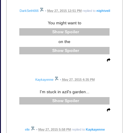
DarkSeth666
•
May 27, 2015 12:51 PM
replied to
nightveil
You might want to
Spoiler
on the
Spoiler
Kaykayenne
•
May 27, 2015 4:35 PM
I'm stuck in azil's garden...
Spoiler
elle
•
May 27, 2015 5:58 PM
replied to
Kaykayenne