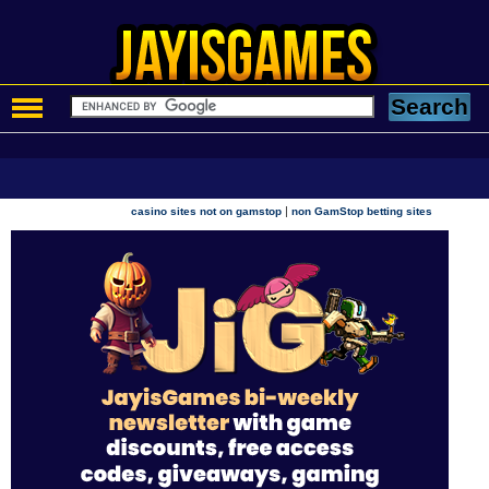
|
casino sites not on gamstop
non GamStop betting sites