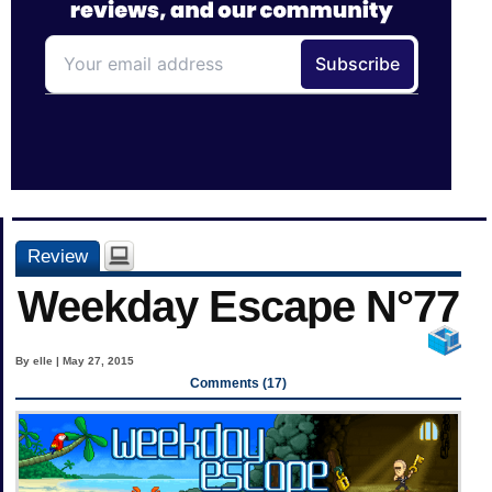
Review
Weekday Escape N°77
By elle | May 27, 2015
Comments (17)