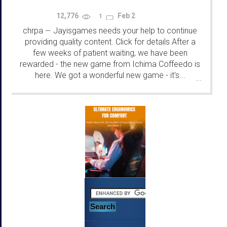
12,776
Feb 2
1
chrpa
Jayisgames needs your help to continue
—
providing quality content. Click for details After a
few weeks of patient waiting, we have been
rewarded - the new game from Ichima Coffeedo is
here. We got a wonderful new game - it's...
...