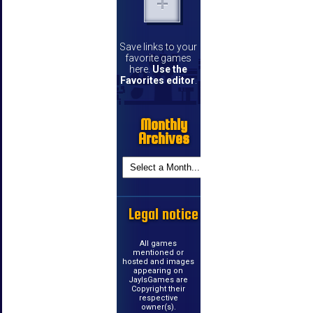
Save links to your
favorite games
here.
Use the
Favorites editor
.
Monthly
Archives
Legal notice
All games
mentioned or
hosted and images
appearing on
JayIsGames are
Copyright their
respective
owner(s).