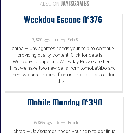
JAYISGAMES
ALSO ON
Weekday Escape N°376
7,820
Feb 8
11
chrpa
Jayisgames needs your help to continue
—
providing quality content. Click for details Hi!
Weekday Escape and Weekday Puzzle are here!
First we have two new cans from tomoLaSiDo and
then two small rooms from isotronic. That's all for
this...
...
Mobile Monday N°340
6,365
Feb 6
0
chrpa
Jayisgames needs your help to continue
—