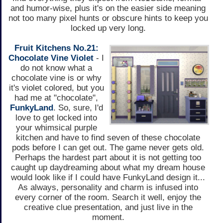
and humor-wise, plus it's on the easier side meaning
not too many pixel hunts or obscure hints to keep you
locked up very long.
Fruit Kitchens No.21:
Chocolate Vine Violet
- I
do not know what a
chocolate vine is or why
it's violet colored, but you
had me at "chocolate",
FunkyLand
. So, sure, I'd
love to get locked into
your whimsical purple
kitchen and have to find seven of these chocolate
pods before I can get out. The game never gets old.
Perhaps the hardest part about it is not getting too
caught up daydreaming about what my dream house
would look like if I could have FunkyLand design it...
As always, personality and charm is infused into
every corner of the room. Search it well, enjoy the
creative clue presentation, and just live in the
moment.