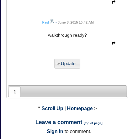
Paul
•
June 8, 2015 10:42 AM
walkthrough ready?
Update
1
^
Scroll Up
|
Homepage
>
Leave a comment
[
top of page
]
Sign in
to comment.