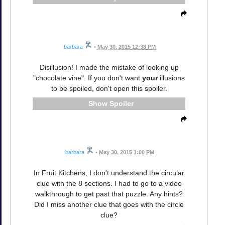
barbara
•
May 30, 2015 12:38 PM
Disillusion! I made the mistake of looking up
"chocolate vine". If you don't want
your
illusions
to be spoiled, don't open this spoiler.
Spoiler
barbara
•
May 30, 2015 1:00 PM
In Fruit Kitchens, I don't understand the circular
clue with the 8 sections. I had to go to a video
walkthrough to get past that puzzle. Any hints?
Did I miss another clue that goes with the circle
clue?