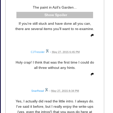
The paint in Azil's Garden...
Spoiler
If you're still stuck and have done all you can,
there are several items you'll want to re-examine.
CJTressler
•
May 27, 2015 6:45 PM
Holy crap! I think that was the first time I could do
all three without any hints.
Snarfhead
•
May 27, 2015 8:34 PM
Yes, I actually did read the little intro. I always do.
I've said it before, but I really enjoy the write-ups
(yes, even the intros!) that you guys do here at