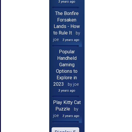
3 years ago
The Bonfire
Forsaken
Lands - How
to Rule It
by
joe
3 years ago
Popular
Handheld
Gaming
Options to
Explore in
2023
by joe
3 years ago
Play Kitty Cat
Puzzle
by
joe
3 years ago