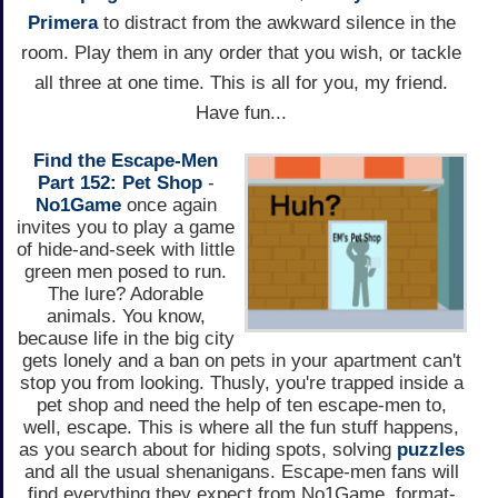
Primera
to distract from the awkward silence in the
room. Play them in any order that you wish, or tackle
all three at one time. This is all for you, my friend.
Have fun...
Find the Escape-Men
Part 152: Pet Shop
-
No1Game
once again
invites you to play a game
of hide-and-seek with little
green men posed to run.
The lure? Adorable
animals. You know,
because life in the big city
gets lonely and a ban on pets in your apartment can't
stop you from looking. Thusly, you're trapped inside a
pet shop and need the help of ten escape-men to,
well, escape. This is where all the fun stuff happens,
as you search about for hiding spots, solving
puzzles
and all the usual shenanigans. Escape-men fans will
find everything they expect from No1Game, format-