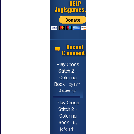
HELP
Jayisgames.com
Recent
Comments
Play Cross
Stitch 2 -
Coloring
Book
by Brf
3 years ago
Play Cross
Stitch 2 -
Coloring
Book
by
jcfclark