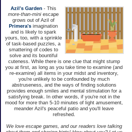
Azil's Garden
- This
more-than-mini
escape
grows out of Azil of
Primera's
imagination
and is likely to spark
yours, too, with a sprinkle
of task-based puzzles, a
smattering of codes to
solve and its bountiful
cuteness. While there is one clue that might stump
you at first, as long as you take time to examine (and
re-examine) all items in your midst and inventory,
you're unlikely to be confounded by much
abstruseness, and the ways of finding solutions
provides enough smiles and mental stimulation for a
satisfying break. In other words, if you're not in the
mood for more than 5-10 minutes of light amusement,
meander Azil's peaceful patio and you'll leave
refreshed.
We love escape games, and our readers love talking