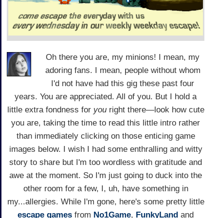
Oh there you are, my minions! I mean, my
adoring fans. I mean, people without whom
I'd not have had this gig these past four
years. You are appreciated. All of you. But I hold a
little extra fondness for
you
right there—look how cute
you are, taking the time to read this little intro rather
than immediately clicking on those enticing game
images below. I wish I had some enthralling and witty
story to share but I'm too wordless with gratitude and
awe at the moment. So I'm just going to duck into the
other room for a few, I, uh, have something in
my...allergies. While I'm gone, here's some pretty little
escape games
from
No1Game
,
FunkyLand
and