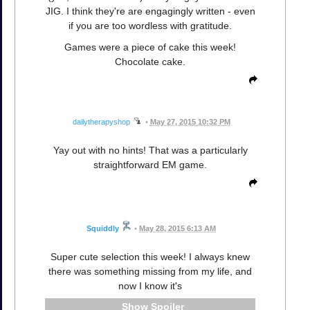
JIG. I think they're are engagingly written - even
if you are too wordless with gratitude.
Games were a piece of cake this week!
Chocolate cake.
dailytherapyshop
•
May 27, 2015 10:32 PM
Yay out with no hints! That was a particularly
straightforward EM game.
Squiddly
•
May 28, 2015 6:13 AM
Super cute selection this week! I always knew
there was something missing from my life, and
now I know it's
Spoiler