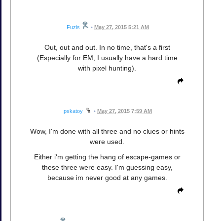
Fuzis
•
May 27, 2015 5:21 AM
Out, out and out. In no time, that's a first
(Especially for EM, I usually have a hard time
with pixel hunting).
pskatoy
•
May 27, 2015 7:59 AM
Wow, I'm done with all three and no clues or hints
were used.
Either i'm getting the hang of escape-games or
these three were easy. I'm guessing easy,
because im never good at any games.