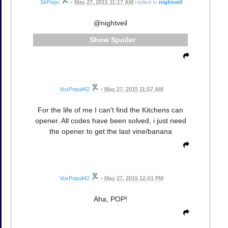
SirPopo
•
May 27, 2015 11:17 AM
replied to
nightveil
@nightveil
Spoiler
VoxPopuli42
•
May 27, 2015 11:57 AM
For the life of me I can't find the Kitchens can
opener. All codes have been solved, i just need
the opener to get the last vine/banana
VoxPopuli42
•
May 27, 2015 12:01 PM
Aha, POP!