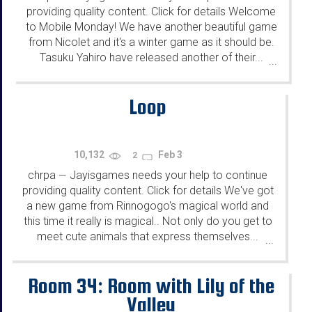
providing quality content. Click for details Welcome
to Mobile Monday! We have another beautiful game
from Nicolet and it's a winter game as it should be.
Tasuku Yahiro have released another of their...
...
Loop
10,132
Feb 3
2
chrpa
Jayisgames needs your help to continue
—
providing quality content. Click for details We've got
a new game from Rinnogogo's magical world and
this time it really is magical.. Not only do you get to
meet cute animals that express themselves...
...
Room 34: Room with Lily of the
Valley