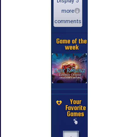
Display 5
more
comments
Game of the
week
Your
Favorite
Games