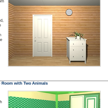
om
s
d,
e
h
le
e Room with Two Animals
th