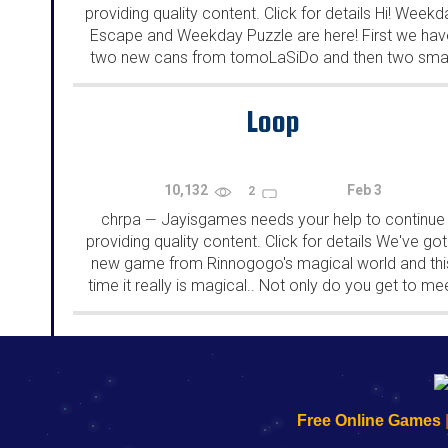
providing quality content. Click for details Hi! Weekd
Escape and Weekday Puzzle are here! First we hav
two new cans from tomoLaSiDo and then two smal
rooms from isotronic. That's all for this...
Loop
10,132
Feb 3
2
chrpa
Jayisgames needs your help to continue
—
providing quality content. Click for details We've got
new game from Rinnogogo's magical world and thi
time it really is magical.. Not only do you get to me
cute animals that express themselves...
192.168.0.1
192.168.o.1
192.168.1.1
192.168.178.1
|
|
|
|
192.168.0.1
192.168.0.1
192.168.l.l
192.168.l78.l
Free Online Games
-
-
-
-