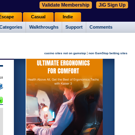
Validate Membership
JiG Sign Up
Escape
Casual
Indie
Categories
Walkthroughs
Support
Comments
|
casino sites not on gamstop
non GamStop betting sites
18