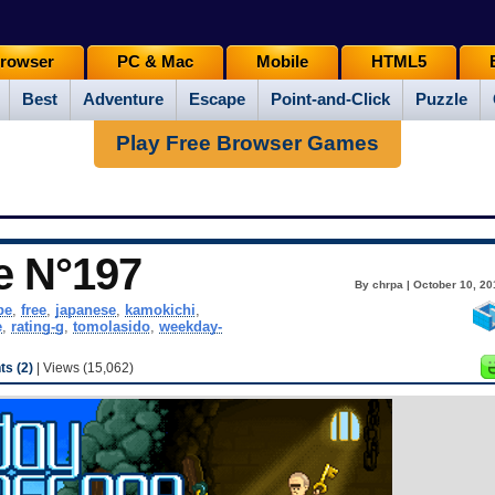
rowser
PC & Mac
Mobile
HTML5
Best
Adventure
Escape
Point-and-Click
Puzzle
Play Free Browser Games
e N°197
By chrpa | October 10, 20
pe
,
free
,
japanese
,
kamokichi
,
e
,
rating-g
,
tomolasido
,
weekday-
s (2)
| Views (15,062)