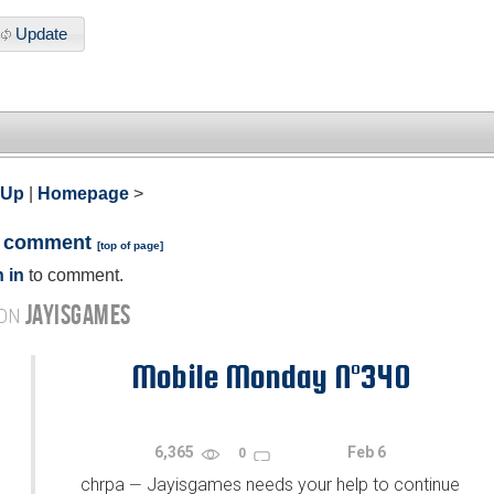
Update
 Up
|
Homepage
>
a comment
[
top of page
]
 in
to comment.
JAYISGAMES
 ON
Mobile Monday N°340
6,365
Feb 6
0
chrpa
Jayisgames needs your help to continue
—