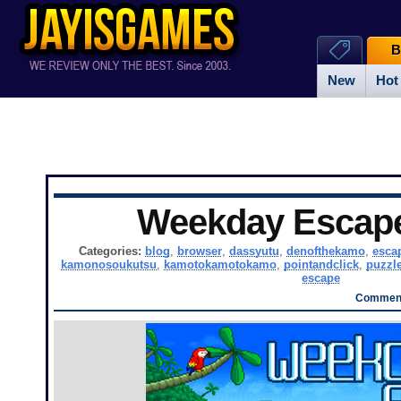
B
New
Hot
Weekday Escap
Categories:
blog
,
browser
,
dassyutu
,
denofthekamo
,
esca
kamonosoukutsu
,
kamotokamotokamo
,
pointandclick
,
puzzl
escape
Comment