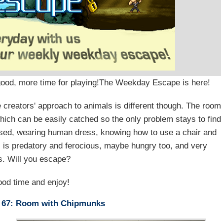
 good, more time for playing!The Weekday Escape is here!
 creators' approach to animals is different though. The roo
ch can be easily catched so the only problem stays to find
lised, wearing human dress, knowing how to use a chair and
l is predatory and ferocious, maybe hungry too, and very
. Will you escape?
od time and enjoy!
 67: Room with Chipmunks