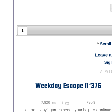
1
^
Scroll
Leave 
Sign
ALSO
Weekday Escape N°376
7,820
Feb 8
11
chrpa
Jayisgames needs your help to continue
—