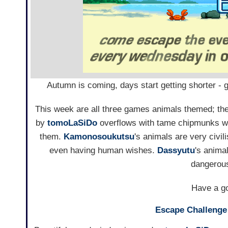
Autumn is coming, days start getting shorter -
This week are all three games animals themed; the
by
tomoLaSiDo
overflows with tame chipmunks whi
them.
Kamonosoukutsu
's animals are very civi
even having human wishes.
Dassyutu
's anima
dangerous
Have a go
Escape Challenge