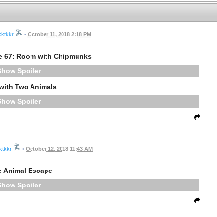
kktkkr
•
October 11, 2018 2:18 PM
e 67: Room with Chipmunks
Spoiler
with Two Animals
Spoiler
ktkkr
•
October 12, 2018 11:43 AM
e Animal Escape
Spoiler