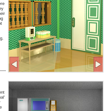
ere
ey
eir
ng
ot
g.
ent
al'
y
e