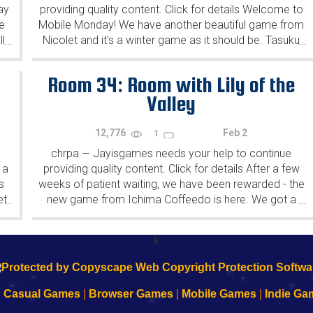
ay
providing quality content. Click for details Welcome to
e
Mobile Monday! We have another beautiful game from
l
Nicolet and it's a winter game as it should be. Tasuku
...
...
Yahiro have released another of their...
Room 34: Room with Lily of the
Valley
12,776
Feb 2
1
chrpa
Jayisgames needs your help to continue
—
 a
providing quality content. Click for details After a few
s
weeks of patient waiting, we have been rewarded - the
et
new game from Ichima Coffeedo is here. We got a
...
...
wonderful new game - it's...
k
|
Casual Games
|
Browser Games
|
Mobile Games
|
Indie Ga