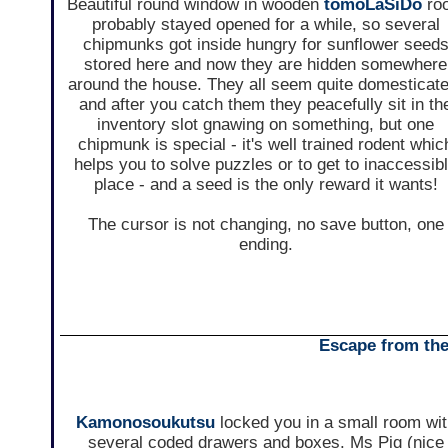
Beautiful round window in wooden
tomoLaSiDo
ro
probably stayed opened for a while, so several
chipmunks got inside hungry for sunflower seed
stored here and now they are hidden somewhere
around the house. They all seem quite domesticate
and after you catch them they peacefully sit in th
inventory slot gnawing on something, but one
chipmunk is special - it's well trained rodent whic
helps you to solve puzzles or to get to inaccessib
place - and a seed is the only reward it wants!
The cursor is not changing, no save button, one
ending.
Escape from th
Kamonosoukutsu
locked you in a small room wi
several coded drawers and boxes. Ms Pig (nice