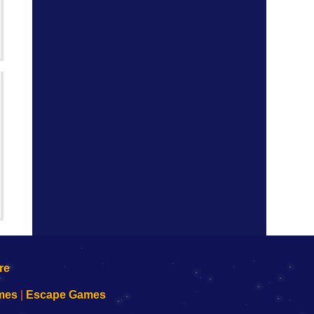
mes
|
Escape Games