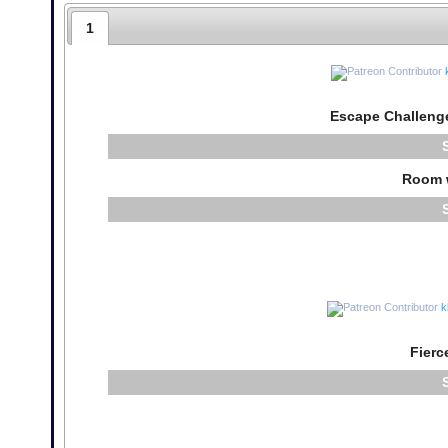
1
Escape Challeng
Room 
k
Fierc