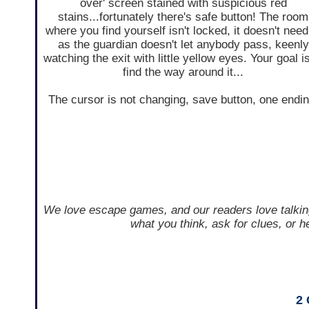
over' screen stained with suspicious red
stains...fortunately there's safe button! The room
where you find yourself isn't locked, it doesn't need 
as the guardian doesn't let anybody pass, keenly
watching the exit with little yellow eyes. Your goal is
find the way around it...
The cursor is not changing, save button, one endin
We love escape games, and our readers love talkin
what you think, ask for clues, or 
2