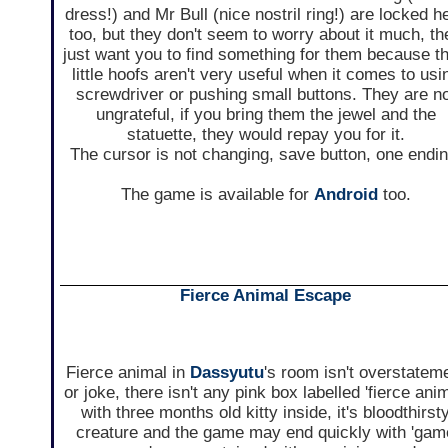
dress!) and Mr Bull (nice nostril ring!) are locked h
too, but they don't seem to worry about it much, th
just want you to find something for them because th
little hoofs aren't very useful when it comes to usi
screwdriver or pushing small buttons. They are n
ungrateful, if you bring them the jewel and the
statuette, they would repay you for it.
The cursor is not changing, save button, one endin
The game is available for
Android
too.
Fierce Animal Escape
Fierce animal in
Dassyutu
's room isn't overstatem
or joke, there isn't any pink box labelled 'fierce anim
with three months old kitty inside, it's bloodthirst
creature and the game may end quickly with 'gam