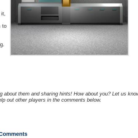
it,
 to
g.
g about them and sharing hints! How about you? Let us kno
help out other players in the comments below.
Comments