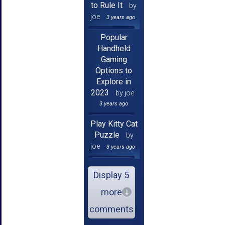
to Rule It
by
joe
3 years ago
Popular
Handheld
Gaming
Options to
Explore in
2023
by joe
3 years ago
Play Kitty Cat
Puzzle
by
joe
3 years ago
Display 5
more
comments