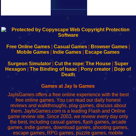
k
192.168.0.1
192.168.o.1
192.168.1.1
192.168.178.1
|
|
|
|
192.168.0.1
192.168.0.1
192.168.l.l
192.168.l78.l
-
-
-
-
Free Online Games
|
Casual Games
|
Browser Games
|
Learn
Inicio
Learn
Leer
Mobile Games
|
Indie Games
|
Escape Games
to
de
to
uw
Configure
sesión
Configure
Wi-
Surgeon Simulator
|
Cut the rope
|
The House
|
Super
Your
de
Your
Fing-
Hexagon
|
The Binding of Isaac
|
Pony creator
|
Dojo of
Wi-
administrador
Wi-
router
Death
Fing
del
Fing
configureren
Router
enrutador
Router
Games at Jay Is Games
de
JayIsGames offers a free online experience with the best
red
free online games. You can read our daily honest
reviews and walkthroughs, play games, discuss about
them. JayIsGames.com is a leading Flash and Online
game review site. Since 2003, we review every day only
the best, including casual games, flash games, arcade
games, indie games, download games, shooting games,
escape games, RPG games, puzzle games, mobile