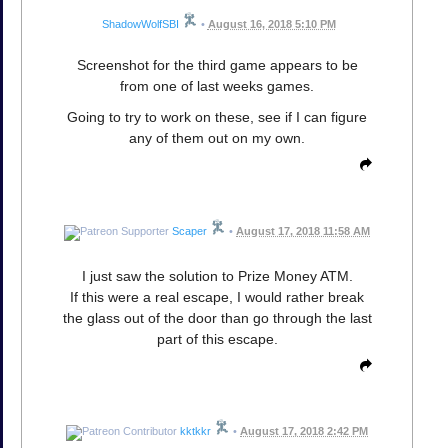
ShadowWolfSBI
•
August 16, 2018 5:10 PM
Screenshot for the third game appears to be
from one of last weeks games.
Going to try to work on these, see if I can figure
any of them out on my own.
Scaper
•
August 17, 2018 11:58 AM
I just saw the solution to Prize Money ATM.
If this were a real escape, I would rather break
the glass out of the door than go through the last
part of this escape.
kktkkr
•
August 17, 2018 2:42 PM