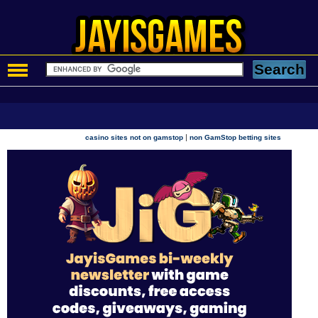
|
casino sites not on gamstop
non GamStop betting sites