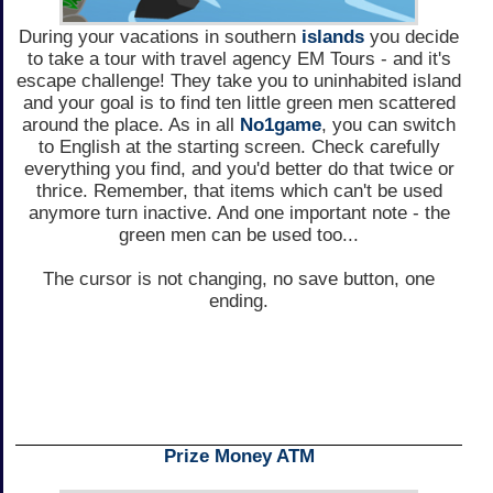
During your vacations in southern
islands
you decide
to take a tour with travel agency EM Tours - and it's
escape challenge! They take you to uninhabited island
and your goal is to find ten little green men scattered
around the place. As in all
No1game
, you can switch
to English at the starting screen. Check carefully
everything you find, and you'd better do that twice or
thrice. Remember, that items which can't be used
anymore turn inactive. And one important note - the
green men can be used too...
The cursor is not changing, no save button, one
ending.
Prize Money ATM