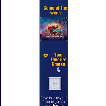
Game of the
week
Your
Favorite
Games
Save links to your
favorite games
here.
Use the