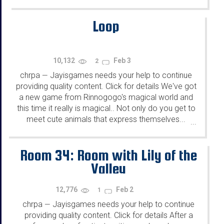
Loop
10,132
Feb 3
2
chrpa
Jayisgames needs your help to continue
—
providing quality content. Click for details We've got
a new game from Rinnogogo's magical world and
this time it really is magical.. Not only do you get to
meet cute animals that express themselves...
...
Room 34: Room with Lily of the
Valley
12,776
Feb 2
1
chrpa
Jayisgames needs your help to continue
—
providing quality content. Click for details After a