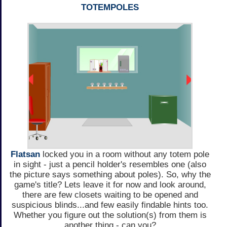
TOTEMPOLES
Flatsan
locked you in a room without any totem pole
in sight - just a pencil holder's resembles one (also
the picture says something about poles). So, why the
game's title? Lets leave it for now and look around,
there are few closets waiting to be opened and
suspicious blinds...and few easily findable hints too.
Whether you figure out the solution(s) from them is
another thing - can you?