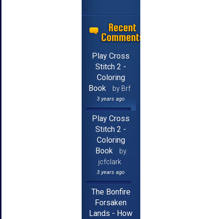
Recent
Comments
Play Cross
Stitch 2 -
Coloring
Book
by Brf
3 years ago
Play Cross
Stitch 2 -
Coloring
Book
by
jcfclark
3 years ago
The Bonfire
Forsaken
Lands - How