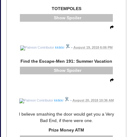
TOTEMPOLES
Spoiler
kktkkr
•
August 19, 2018 6:06 PM
Find the Escape-Men 191: Summer Vacation
Spoiler
kktkkr
•
August 20, 2018 10:36 AM
I believe smashing the door would get you a Very
Bad End, if there were one.
Prize Money ATM