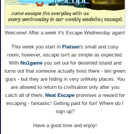
Welcome! After a week it's Escape Wednesday again!
This week you start in
Flatsan
's small and cosy
room; however, escape isn't as simple as expected.
With
No1game
you set out for deserted island and
turns out that someone actually lives there - ten green
guys - but they are hiding in very unlikely places. You
are allowed to return to civilisation only after you
catch all of them.
Neat Escape
promises a reward for
escaping - fantastic! Getting paid for fun! Where do I
sign up?
Have a good time and enjoy!