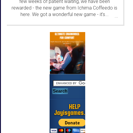
few weeks of patient waiting, we have been
rewarded - the new game from Ichima Coffeedo is
here. We got a wonderful new game - it's...
...
HELP
Jayisgames.com