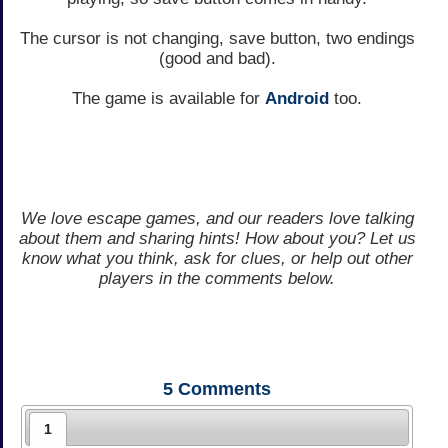
The cursor is not changing, save button, two endings
(good and bad).
The game is available for
Android
too.
We love escape games, and our readers love talking
about them and sharing hints! How about you? Let us
know what you think, ask for clues, or help out other
players in the comments below.
5
Comments
1