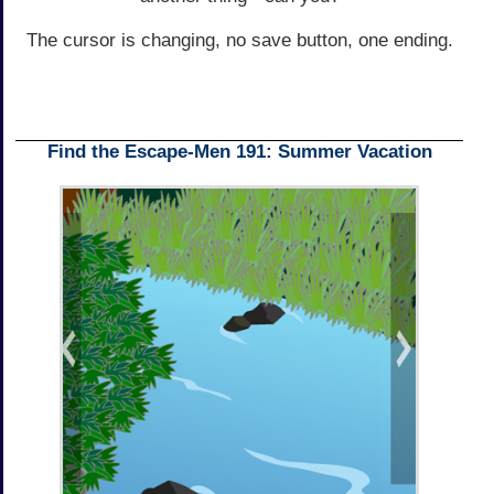
The cursor is changing, no save button, one ending.
Find the Escape-Men 191: Summer Vacation