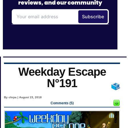
Weekday Escape
N°191
By chrpa | August 15, 2018
Comments (5)