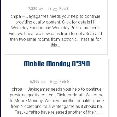
7,820
Feb 8
11
chrpa
Jayisgames needs your help to continue
—
providing quality content. Click for details Hi!
Weekday Escape and Weekday Puzzle are here!
First we have two new cans from tomoLaSiDo and
then two small rooms from isotronic. That's all for
this...
...
Mobile Monday N°340
6,365
Feb 6
0
chrpa
Jayisgames needs your help to continue
—
providing quality content. Click for details Welcome
to Mobile Monday! We have another beautiful game
from Nicolet and it's a winter game as it should be.
Tasuku Yahiro have released another of their...
...