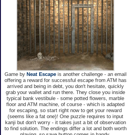
Game by
Neat Escape
is another challenge - an email
offering a reward for successful escape from ATM has
arrived and being in debt, you don't hesitate, quickly
grab your wallet and run there. They close you inside
typical bank vestibule - some potted flowers, marble
floor and ATM machine, of course - which is adapted
for escaping, so start right now to get your reward
(seems like a fat one)! One puzzle requires to input
kanji but don't worry - it takes just a bit of observation
to find solution. The endings differ a lot and both worth
playing, so save button comes in handy.