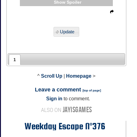
Spoiler
Update
1
^
Scroll Up
|
Homepage
>
Leave a comment
[
top of page
]
Sign in
to comment.
JAYISGAMES
ALSO ON
Weekday Escape N°376