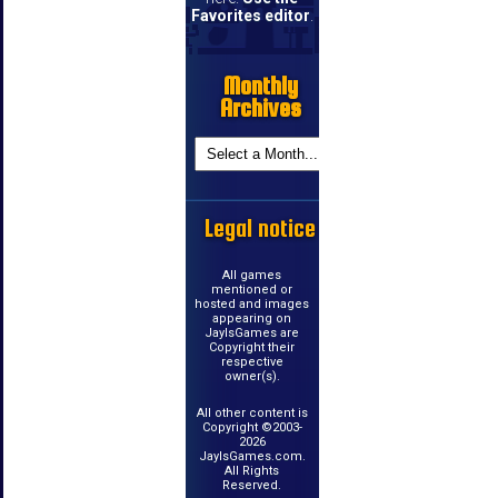
Favorites editor
.
Monthly
Archives
Legal notice
All games
mentioned or
hosted and images
appearing on
JayIsGames are
Copyright their
respective
owner(s).
All other content is
Copyright ©2003-
2026
JayIsGames.com.
All Rights
Reserved.