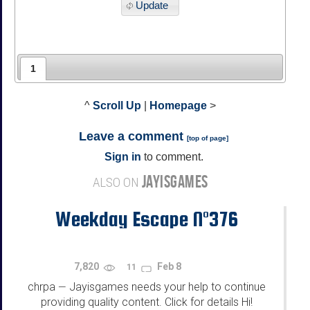
Update
1
^
Scroll Up
|
Homepage
>
Leave a comment
[
top of page
]
Sign in
to comment.
JAYISGAMES
ALSO ON
Weekday Escape N°376
7,820
Feb 8
11
chrpa
Jayisgames needs your help to continue
—
providing quality content. Click for details Hi!