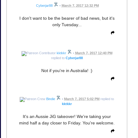
Cyberjar88
•
March 7, 2017 12:32 PM
I don't want to be the bearer of bad news, but it's
only Tuesday...
kktkkr
•
March 7, 2017 12:40 PM
replied to
Cyberjar88
Not if you're in Australia! :)
Bindie
•
March 7, 2017 5:02 PM
replied to
kktkkr
It's an Aussie JiG takeover! We're taking your
mind half a day closer to Friday. You're welcome.