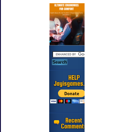
HELP
Jayisgames.com
Recent
Comments