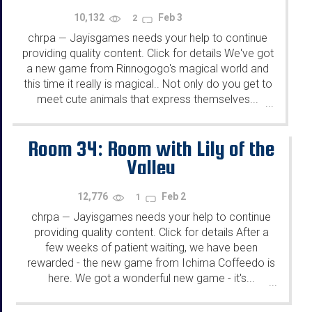
10,132
Feb 3
2
chrpa
Jayisgames needs your help to continue
—
providing quality content. Click for details We've got
a new game from Rinnogogo's magical world and
this time it really is magical.. Not only do you get to
meet cute animals that express themselves...
...
Room 34: Room with Lily of the
Valley
12,776
Feb 2
1
chrpa
Jayisgames needs your help to continue
—
providing quality content. Click for details After a
few weeks of patient waiting, we have been
rewarded - the new game from Ichima Coffeedo is
here. We got a wonderful new game - it's...
...