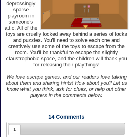
depressingly
sparse
playroom in
someone's
attic. All of the
toys are cruelly locked away behind a series of locks
and puzzles. You'll need to solve each one and
creatively use some of the toys to escape from the
room. You'll be thankful to escape the slightly
claustrophobic space, and the children will thank you
for releasing their playthings!
We love escape games, and our readers love talking
about them and sharing hints! How about you? Let us
know what you think, ask for clues, or help out other
players in the comments below.
14
Comments
1