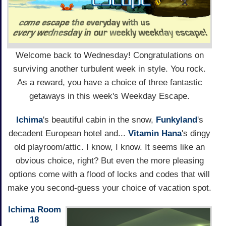
Welcome back to Wednesday! Congratulations on
surviving another turbulent week in style. You rock.
As a reward, you have a choice of three fantastic
getaways in this week's Weekday Escape.
Ichima
's beautiful cabin in the snow,
Funkyland
's
decadent European hotel and...
Vitamin Hana
's dingy
old playroom/attic. I know, I know. It seems like an
obvious choice, right? But even the more pleasing
options come with a flood of locks and codes that will
make you second-guess your choice of vacation spot.
Ichima Room
18