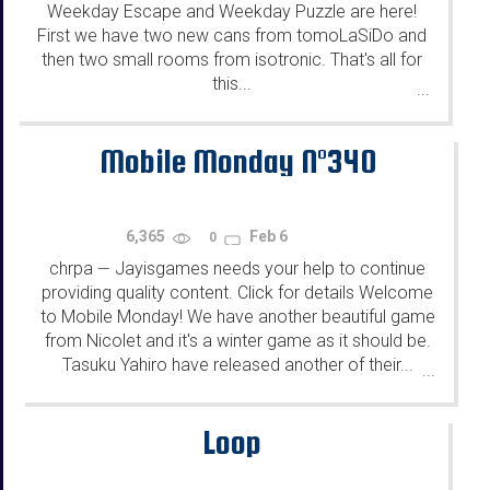
Weekday Escape and Weekday Puzzle are here!
First we have two new cans from tomoLaSiDo and
then two small rooms from isotronic. That's all for
this...
...
Mobile Monday N°340
6,365
Feb 6
0
chrpa
Jayisgames needs your help to continue
—
providing quality content. Click for details Welcome
to Mobile Monday! We have another beautiful game
from Nicolet and it's a winter game as it should be.
Tasuku Yahiro have released another of their...
...
Loop