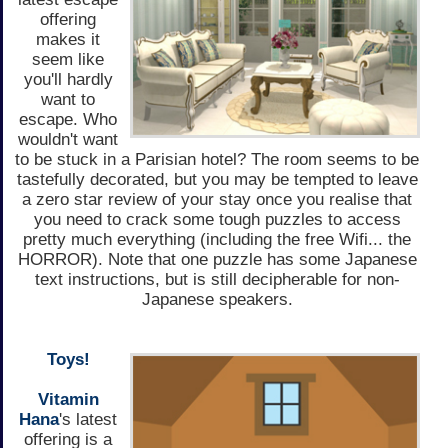
offering
makes it
seem like
you'll hardly
want to
escape. Who
wouldn't want
to be stuck in a Parisian hotel? The room seems to be
tastefully decorated, but you may be tempted to leave
a zero star review of your stay once you realise that
you need to crack some tough puzzles to access
pretty much everything (including the free Wifi... the
HORROR). Note that one puzzle has some Japanese
text instructions, but is still decipherable for non-
Japanese speakers.
Toys!
Vitamin
Hana
's latest
offering is a