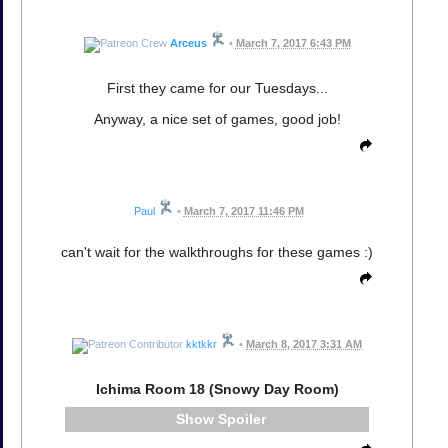
Arceus
•
March 7, 2017 6:43 PM
First they came for our Tuesdays...
Anyway, a nice set of games, good job!
Paul
•
March 7, 2017 11:46 PM
can't wait for the walkthroughs for these games :)
kktkkr
•
March 8, 2017 3:31 AM
Ichima Room 18 (Snowy Day Room)
Spoiler