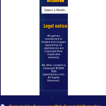
Archives
Legal notice
All games
mentioned or
hosted and images
appearing on
JayIsGames are
Copyright their
respective
owner(s).
All other content is
Copyright ©2003-
2026
JayIsGames.com.
All Rights
Reserved.
k