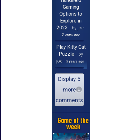
Handheld
Gaming
Options to
Explore in
2023
by joe
3 years ago
Play Kitty Cat
Puzzle
by
joe
3 years ago
Display 5
more
comments
Game of the
week