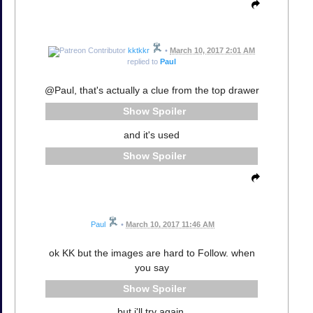
kktkkr
•
March 10, 2017 2:01 AM
replied to
Paul
@Paul, that's actually a clue from the top drawer
Spoiler
and it's used
Spoiler
Paul
•
March 10, 2017 11:46 AM
ok KK but the images are hard to Follow. when
you say
Spoiler
but i'll try again.