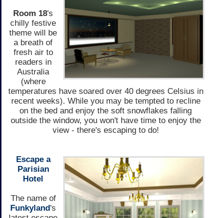
Room 18
's
chilly festive
theme will be
a breath of
fresh air to
readers in
Australia
(where
temperatures have soared over 40 degrees Celsius in
recent weeks). While you may be tempted to recline
on the bed and enjoy the soft snowflakes falling
outside the window, you won't have time to enjoy the
view - there's escaping to do!
Escape a
Parisian
Hotel
The name of
Funkyland
's
latest escape