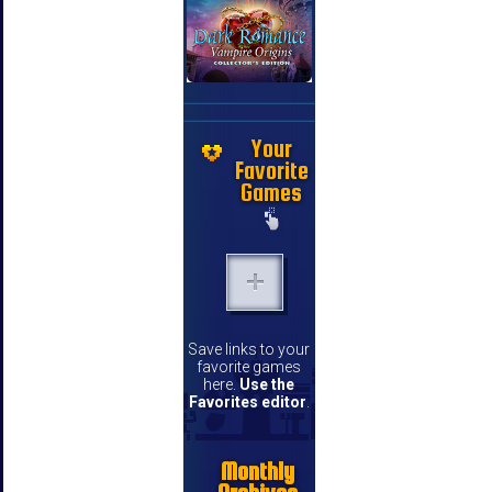
Your
Favorite
Games
Save links to your
favorite games
here.
Use the
Favorites editor
.
Monthly