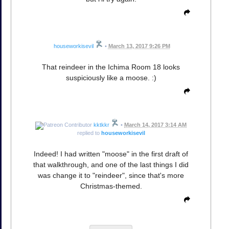
houseworkisevil
•
March 13, 2017 9:26 PM
That reindeer in the Ichima Room 18 looks
suspiciously like a moose. :)
kktkkr
•
March 14, 2017 3:14 AM
replied to
houseworkisevil
Indeed! I had written "moose" in the first draft of
that walkthrough, and one of the last things I did
was change it to "reindeer", since that's more
Christmas-themed.