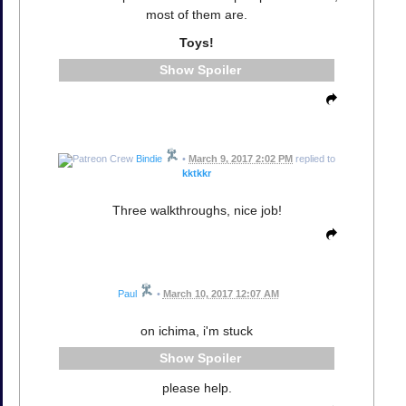
most of them are.
Toys!
Spoiler
Bindie
•
March 9, 2017 2:02 PM
replied to
kktkkr
Three walkthroughs, nice job!
Paul
•
March 10, 2017 12:07 AM
on ichima, i'm stuck
Spoiler
please help.