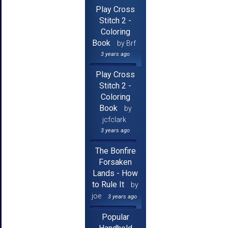
Play Cross
Stitch 2 -
Coloring
Book
by Brf
3 years ago
Play Cross
Stitch 2 -
Coloring
Book
by
jcfclark
3 years ago
The Bonfire
Forsaken
Lands - How
to Rule It
by
joe
3 years ago
Popular