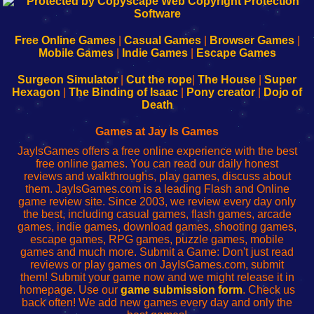
192.168.0.1
192.168.o.1
192.168.1.1
192.168.178.1
|
|
|
|
192.168.0.1
192.168.0.1
192.168.l.l
192.168.l78.l
-
-
-
-
Free Online Games
|
Casual Games
|
Browser Games
|
Learn
Inicio
Learn
Leer
Mobile Games
|
Indie Games
|
Escape Games
to
de
to
uw
Configure
sesión
Configure
Wi-
Surgeon Simulator
|
Cut the rope
|
The House
|
Super
Your
de
Your
Fing-
Hexagon
|
The Binding of Isaac
|
Pony creator
|
Dojo of
Wi-
administrador
Wi-
router
Death
Fing
del
Fing
configureren
Router
enrutador
Router
Games at Jay Is Games
de
JayIsGames offers a free online experience with the best
red
free online games. You can read our daily honest
reviews and walkthroughs, play games, discuss about
them. JayIsGames.com is a leading Flash and Online
game review site. Since 2003, we review every day only
the best, including casual games, flash games, arcade
games, indie games, download games, shooting games,
escape games, RPG games, puzzle games, mobile
games and much more. Submit a Game: Don't just read
reviews or play games on JayIsGames.com, submit
them! Submit your game now and we might release it in
homepage. Use our
game submission form
. Check us
back often! We add new games every day and only the