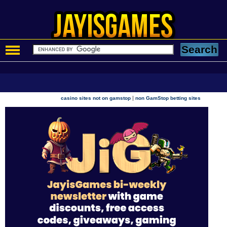
|
casino sites not on gamstop
non GamStop betting sites