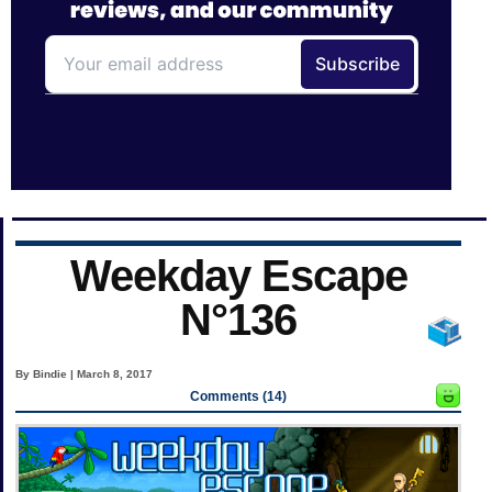
Weekday Escape
N°136
By Bindie | March 8, 2017
Comments (14)