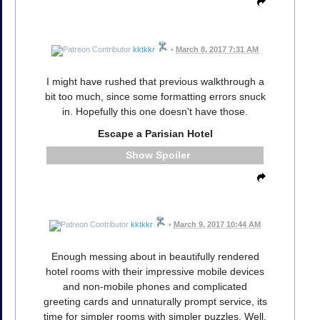
kktkkr
•
March 8, 2017 7:31 AM
I might have rushed that previous walkthrough a
bit too much, since some formatting errors snuck
in. Hopefully this one doesn't have those.
Escape a Parisian Hotel
Spoiler
kktkkr
•
March 9, 2017 10:44 AM
Enough messing about in beautifully rendered
hotel rooms with their impressive mobile devices
and non-mobile phones and complicated
greeting cards and unnaturally prompt service, its
time for simpler rooms with simpler puzzles. Well,