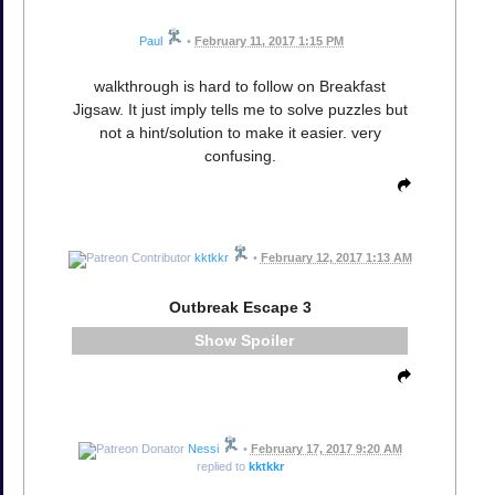
Paul
•
February 11, 2017 1:15 PM
walkthrough is hard to follow on Breakfast
Jigsaw. It just imply tells me to solve puzzles but
not a hint/solution to make it easier. very
confusing.
kktkkr
•
February 12, 2017 1:13 AM
Outbreak Escape 3
Spoiler
Nessi
•
February 17, 2017 9:20 AM
replied to
kktkkr