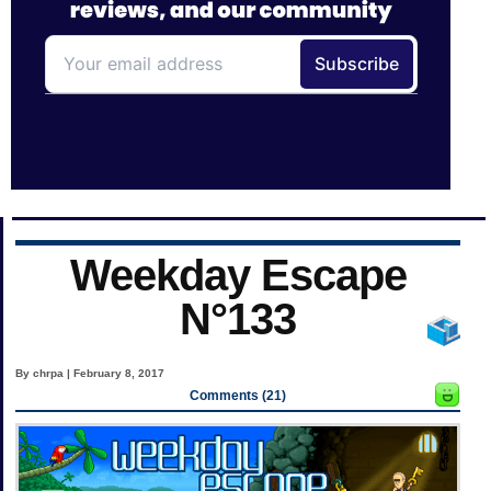
Weekday Escape
N°133
By chrpa | February 8, 2017
Comments (21)