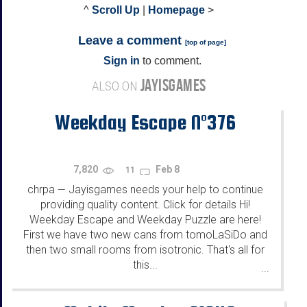
^
Scroll Up
|
Homepage
>
Leave a comment
[
top of page
]
Sign in
to comment.
JAYISGAMES
ALSO ON
Weekday Escape N°376
7,820
Feb 8
11
chrpa
Jayisgames needs your help to continue
—
providing quality content. Click for details Hi!
Weekday Escape and Weekday Puzzle are here!
First we have two new cans from tomoLaSiDo and
then two small rooms from isotronic. That's all for
this...
...