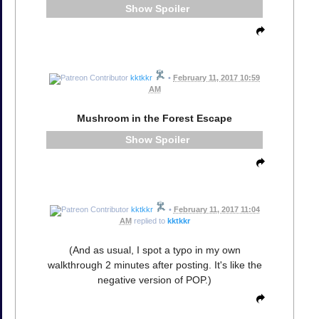
Spoiler
kktkkr
•
February 11, 2017 10:59
AM
Mushroom in the Forest Escape
Spoiler
kktkkr
•
February 11, 2017 11:04
AM
replied to
kktkkr
(And as usual, I spot a typo in my own
walkthrough 2 minutes after posting. It's like the
negative version of POP.)