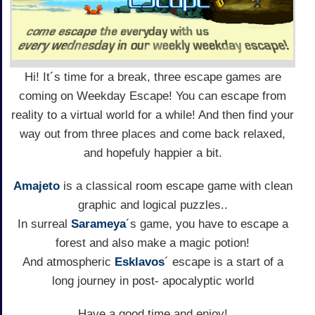
Hi! It´s time for a break, three escape games are
coming on Weekday Escape! You can escape from
reality to a virtual world for a while! And then find your
way out from three places and come back relaxed,
and hopefuly happier a bit.
Amajeto
is a classical room escape game with clean
graphic and logical puzzles..
In surreal
Sarameya
´s game, you have to escape a
forest and also make a magic potion!
And atmospheric
Esklavos
´ escape is a start of a
long journey in post- apocalyptic world
Have a good time and enjoy!