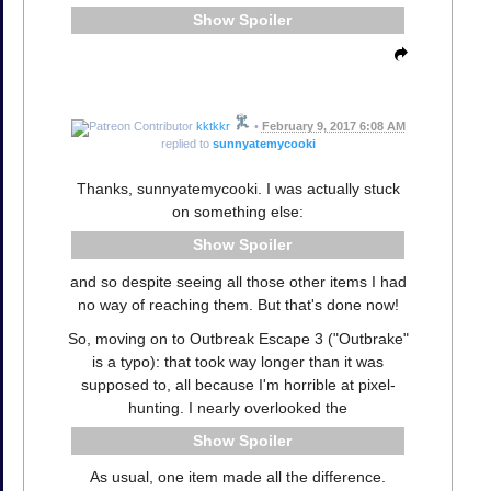
Spoiler
kktkkr
•
February 9, 2017 6:08 AM
replied to
sunnyatemycooki
Thanks, sunnyatemycooki. I was actually stuck
on something else:
Spoiler
and so despite seeing all those other items I had
no way of reaching them. But that's done now!
So, moving on to Outbreak Escape 3 ("Outbrake"
is a typo): that took way longer than it was
supposed to, all because I'm horrible at pixel-
hunting. I nearly overlooked the
Spoiler
As usual, one item made all the difference.