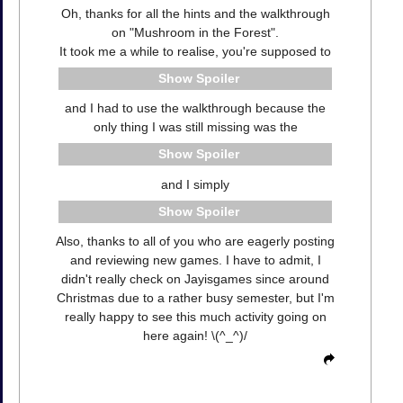
Oh, thanks for all the hints and the walkthrough
on "Mushroom in the Forest".
It took me a while to realise, you're supposed to
Spoiler
and I had to use the walkthrough because the
only thing I was still missing was the
Spoiler
and I simply
Spoiler
Also, thanks to all of you who are eagerly posting
and reviewing new games. I have to admit, I
didn't really check on Jayisgames since around
Christmas due to a rather busy semester, but I'm
really happy to see this much activity going on
here again! \(^_^)/