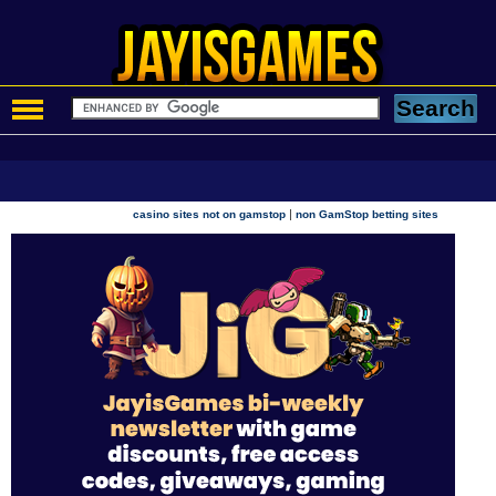
|
casino sites not on gamstop
non GamStop betting sites