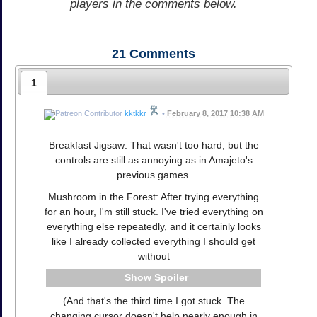
players in the comments below.
21
Comments
1
kktkkr
•
February 8, 2017 10:38 AM
Breakfast Jigsaw: That wasn't too hard, but the
controls are still as annoying as in Amajeto's
previous games.
Mushroom in the Forest: After trying everything
for an hour, I'm still stuck. I've tried everything on
everything else repeatedly, and it certainly looks
like I already collected everything I should get
without
Spoiler
(And that's the third time I got stuck. The
changing cursor doesn't help nearly enough in