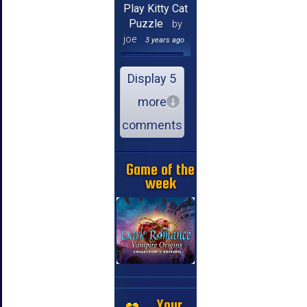
Play Kitty Cat
Puzzle
by
joe
3 years ago
Display 5
more
comments
Game of the
week
Your