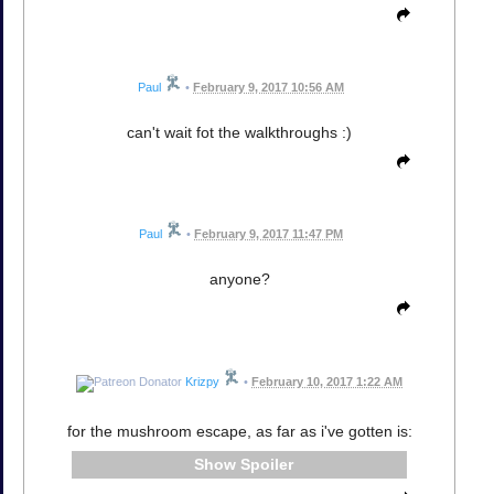
Paul
•
February 9, 2017 10:56 AM
can't wait fot the walkthroughs :)
Paul
•
February 9, 2017 11:47 PM
anyone?
Krizpy
•
February 10, 2017 1:22 AM
for the mushroom escape, as far as i've gotten is:
Spoiler