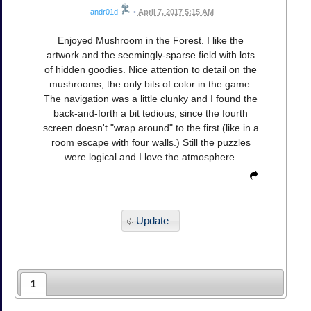
andr01d
•
April 7, 2017 5:15 AM
Enjoyed Mushroom in the Forest. I like the
artwork and the seemingly-sparse field with lots
of hidden goodies. Nice attention to detail on the
mushrooms, the only bits of color in the game.
The navigation was a little clunky and I found the
back-and-forth a bit tedious, since the fourth
screen doesn't "wrap around" to the first (like in a
room escape with four walls.) Still the puzzles
were logical and I love the atmosphere.
Update
1