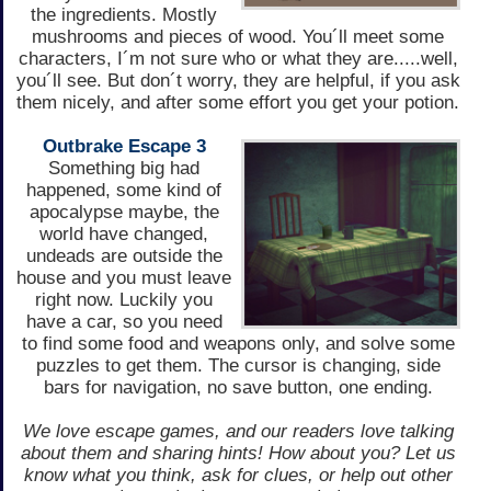
the ingredients. Mostly
mushrooms and pieces of wood. You´ll meet some
characters, I´m not sure who or what they are.....well,
you´ll see. But don´t worry, they are helpful, if you ask
them nicely, and after some effort you get your potion.
Outbrake Escape 3
Something big had
happened, some kind of
apocalypse maybe, the
world have changed,
undeads are outside the
house and you must leave
right now. Luckily you
have a car, so you need
to find some food and weapons only, and solve some
puzzles to get them. The cursor is changing, side
bars for navigation, no save button, one ending.
We love escape games, and our readers love talking
about them and sharing hints! How about you? Let us
know what you think, ask for clues, or help out other