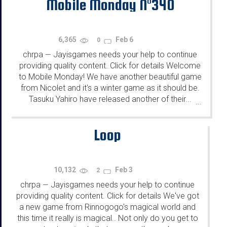
Mobile Monday N°340
6,365
Feb 6
0
chrpa
Jayisgames needs your help to continue
—
providing quality content. Click for details Welcome
to Mobile Monday! We have another beautiful game
from Nicolet and it's a winter game as it should be.
Tasuku Yahiro have released another of their...
...
Loop
10,132
Feb 3
2
chrpa
Jayisgames needs your help to continue
—
providing quality content. Click for details We've got
a new game from Rinnogogo's magical world and
this time it really is magical.. Not only do you get to