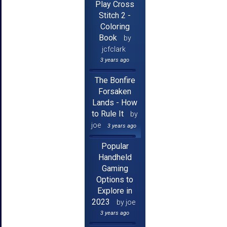
Play Cross
Stitch 2 -
Coloring
Book
by
jcfclark
3 years ago
The Bonfire
Forsaken
Lands - How
to Rule It
by
joe
3 years ago
Popular
Handheld
Gaming
Options to
Explore in
2023
by joe
3 years ago