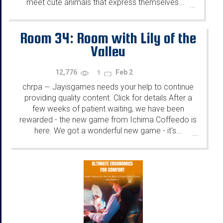
meet cute animals that express themselves...
...
Room 34: Room with Lily of the
Valley
12,776
Feb 2
1
chrpa
Jayisgames needs your help to continue
—
providing quality content. Click for details After a
few weeks of patient waiting, we have been
rewarded - the new game from Ichima Coffeedo is
here. We got a wonderful new game - it's...
...