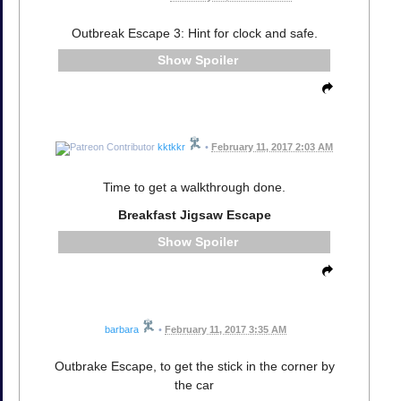
Outbreak Escape 3: Hint for clock and safe.
Spoiler
kktkkr
•
February 11, 2017 2:03 AM
Time to get a walkthrough done.
Breakfast Jigsaw Escape
Spoiler
barbara
•
February 11, 2017 3:35 AM
Outbrake Escape, to get the stick in the corner by
the car