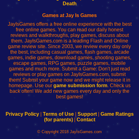
Wi-
administrador
Wi-
router
Death
Fing
del
Fing
configureren
Router
enrutador
Router
Games at Jay Is Games
de
JayIsGames offers a free online experience with the best
red
free online games. You can read our daily honest
reviews and walkthroughs, play games, discuss about
them. JayIsGames.com is a leading Flash and Online
game review site. Since 2003, we review every day only
the best, including casual games, flash games, arcade
games, indie games, download games, shooting games,
escape games, RPG games, puzzle games, mobile
games and much more. Submit a Game: Don't just read
reviews or play games on JayIsGames.com, submit
them! Submit your game now and we might release it in
homepage. Use our
game submission form
. Check us
back often! We add new games every day and only the
best games!
Privacy Policy
|
Terms of Use
|
Support
|
Game Ratings
(for parents)
|
Contact
© Copyright 2018 JayIsGames.com