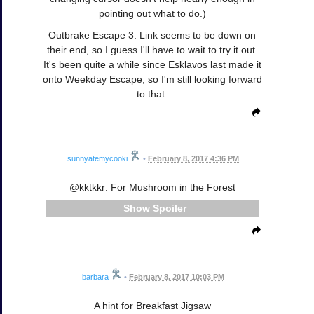
pointing out what to do.)
Outbrake Escape 3: Link seems to be down on
their end, so I guess I'll have to wait to try it out.
It's been quite a while since Esklavos last made it
onto Weekday Escape, so I'm still looking forward
to that.
sunnyatemycooki
•
February 8, 2017 4:36 PM
@kktkkr: For Mushroom in the Forest
Spoiler
barbara
•
February 8, 2017 10:03 PM
A hint for Breakfast Jigsaw