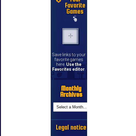
Favorite
Games
Save links to your
favorite games
here.
Use the
Favorites editor
.
Monthly
Archives
Legal notice