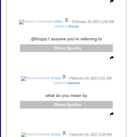
kktkkr
•
February 10, 2017 1:45 AM
replied to
Krizpy
@Krizpy I assume you're referring to
Spoiler
Krizpy
•
February 10, 2017 1:57 AM
replied to
barbara
what do you mean by
Spoiler
Krizpy
•
February 10, 2017 1:59 AM