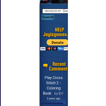
HELP
Jayisgames.com
Recent
Comments
Play Cross
Stitch 2 -
Coloring
Book
by Brf
3 years ago