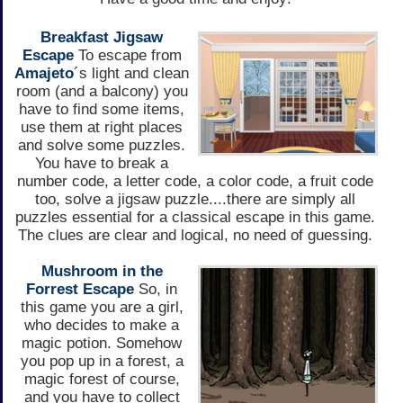
Breakfast Jigsaw
Escape
To escape from
Amajeto
´s light and clean
room (and a balcony) you
have to find some items,
use them at right places
and solve some puzzles.
You have to break a
number code, a letter code, a color code, a fruit code
too, solve a jigsaw puzzle....there are simply all
puzzles essential for a classical escape in this game.
The clues are clear and logical, no need of guessing.
Mushroom in the
Forrest Escape
So, in
this game you are a girl,
who decides to make a
magic potion. Somehow
you pop up in a forest, a
magic forest of course,
and you have to collect