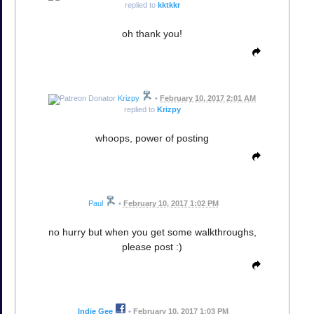
replied to
kktkkr
oh thank you!
Krizpy
•
February 10, 2017 2:01 AM
replied to
Krizpy
whoops, power of posting
Paul
•
February 10, 2017 1:02 PM
no hurry but when you get some walkthroughs,
please post :)
Indie Gee
•
February 10, 2017 1:03 PM