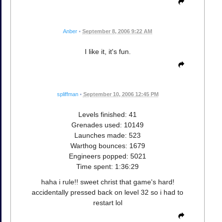
Anber
•
September 8, 2006 9:22 AM
I like it, it's fun.
spliffman
•
September 10, 2006 12:45 PM
Levels finished: 41
Grenades used: 10149
Launches made: 523
Warthog bounces: 1679
Engineers popped: 5021
Time spent: 1:36:29
haha i rule!! sweet christ that game's hard!
accidentally pressed back on level 32 so i had to
restart lol