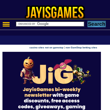
|
casino sites not on gamstop
non GamStop betting sites