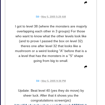
Bill
•
May 5, 2005 5:29 AM
I got to level 38 (where the monsters are majorly
overlapping each other in 3 groups) For those
who want to know what the other levels look like
(and to prove I passed the box on level 32)
theres one after level 32 that looks like a
mushroom or a weird looking "A" before that is a
a level that has the monsters in a "S" shape
going from big to small.
Bill
•
May 5, 2005 9:36 PM
Update: Beat level 40 (yes they do move) by
sheer luck. After that it shows you the
congratulations screen(pic)