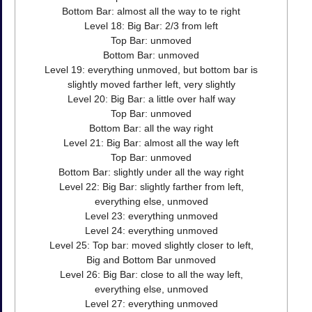
Bottom Bar: almost all the way to te right
Level 18: Big Bar: 2/3 from left
Top Bar: unmoved
Bottom Bar: unmoved
Level 19: everything unmoved, but bottom bar is
slightly moved farther left, very slightly
Level 20: Big Bar: a little over half way
Top Bar: unmoved
Bottom Bar: all the way right
Level 21: Big Bar: almost all the way left
Top Bar: unmoved
Bottom Bar: slightly under all the way right
Level 22: Big Bar: slightly farther from left,
everything else, unmoved
Level 23: everything unmoved
Level 24: everything unmoved
Level 25: Top bar: moved slightly closer to left,
Big and Bottom Bar unmoved
Level 26: Big Bar: close to all the way left,
everything else, unmoved
Level 27: everything unmoved