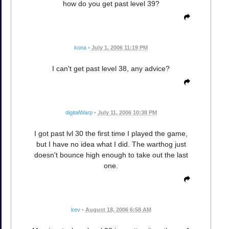
how do you get past level 39?
kona
•
July 1, 2006 11:19 PM
I can't get past level 38, any advice?
digitalWarp
•
July 11, 2006 10:38 PM
I got past lvl 30 the first time I played the game,
but I have no idea what I did. The warthog just
doesn't bounce high enough to take out the last
one.
kev
•
August 18, 2006 6:58 AM