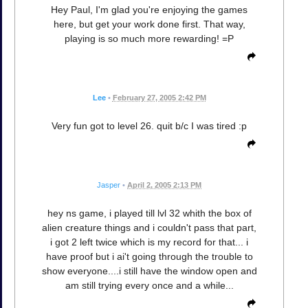
Hey Paul, I'm glad you're enjoying the games
here, but get your work done first. That way,
playing is so much more rewarding! =P
Lee
•
February 27, 2005 2:42 PM
Very fun got to level 26. quit b/c I was tired :p
Jasper
•
April 2, 2005 2:13 PM
hey ns game, i played till lvl 32 whith the box of
alien creature things and i couldn't pass that part,
i got 2 left twice which is my record for that... i
have proof but i ai't going through the trouble to
show everyone....i still have the window open and
am still trying every once and a while...