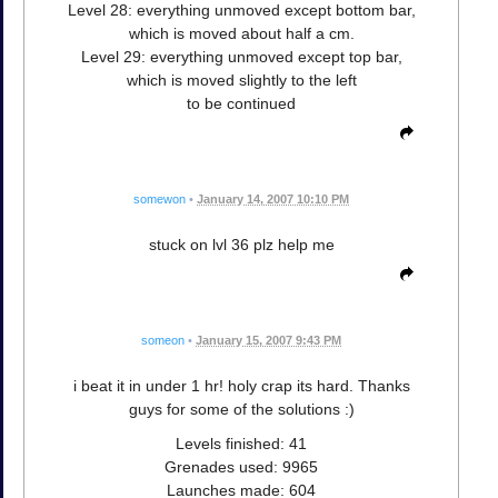
Level 28: everything unmoved except bottom bar,
which is moved about half a cm.
Level 29: everything unmoved except top bar,
which is moved slightly to the left
to be continued
somewon
•
January 14, 2007 10:10 PM
stuck on lvl 36 plz help me
someon
•
January 15, 2007 9:43 PM
i beat it in under 1 hr! holy crap its hard. Thanks
guys for some of the solutions :)
Levels finished: 41
Grenades used: 9965
Launches made: 604