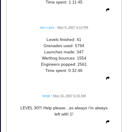
Time spent: 1:11:45
dan n jack
•
May 9, 2007 4:13 PM
Levels finished: 41
Grenades used: 5794
Launches made: 347
Warthog bounces: 1554
Engineers popped: 2561
Time spent: 0:32:46
benje
•
May 16, 2007 5:33 AM
LEVEL 30!!! Help please...as always i'm always
left with 1!