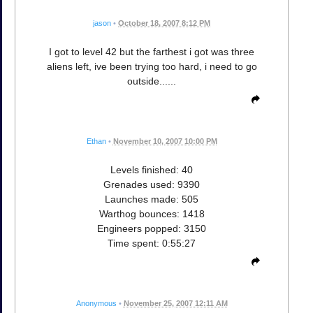
jason
•
October 18, 2007 8:12 PM
I got to level 42 but the farthest i got was three
aliens left, ive been trying too hard, i need to go
outside......
Ethan
•
November 10, 2007 10:00 PM
Levels finished: 40
Grenades used: 9390
Launches made: 505
Warthog bounces: 1418
Engineers popped: 3150
Time spent: 0:55:27
Anonymous
•
November 25, 2007 12:11 AM