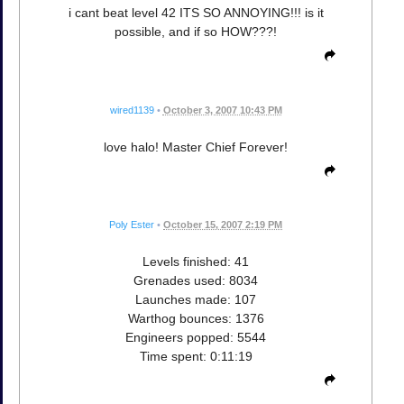
i cant beat level 42 ITS SO ANNOYING!!! is it
possible, and if so HOW???!
wired1139
•
October 3, 2007 10:43 PM
love halo! Master Chief Forever!
Poly Ester
•
October 15, 2007 2:19 PM
Levels finished: 41
Grenades used: 8034
Launches made: 107
Warthog bounces: 1376
Engineers popped: 5544
Time spent: 0:11:19