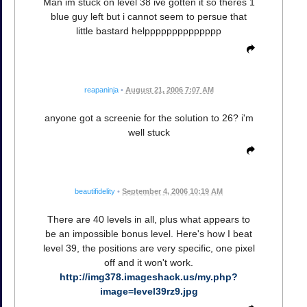
Man im stuck on level 38 ive gotten it so theres 1
blue guy left but i cannot seem to persue that
little bastard helpppppppppppppp
reapaninja
•
August 21, 2006 7:07 AM
anyone got a screenie for the solution to 26? i'm
well stuck
beautifidelity
•
September 4, 2006 10:19 AM
There are 40 levels in all, plus what appears to
be an impossible bonus level. Here's how I beat
level 39, the positions are very specific, one pixel
off and it won't work.
http://img378.imageshack.us/my.php?
image=level39rz9.jpg