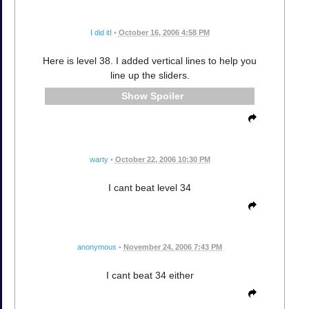
I did it!
•
October 16, 2006 4:58 PM
Here is level 38. I added vertical lines to help you
line up the sliders.
Spoiler
warty
•
October 22, 2006 10:30 PM
I cant beat level 34
anonymous
•
November 24, 2006 7:43 PM
I cant beat 34 either