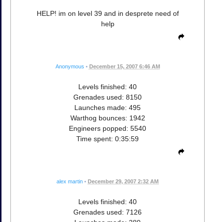
HELP! im on level 39 and in desprete need of
help
Anonymous
•
December 15, 2007 6:46 AM
Levels finished: 40
Grenades used: 8150
Launches made: 495
Warthog bounces: 1942
Engineers popped: 5540
Time spent: 0:35:59
alex martin
•
December 29, 2007 2:32 AM
Levels finished: 40
Grenades used: 7126