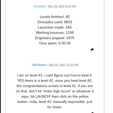
Kwandae
•
May 19, 2007 5:42 PM
Levels finished: 40
Grenades used: 8603
Launches made: 445
Warthog bounces: 1199
Engineers popped: 2975
Time spent: 0:30:34
TehCleaner
•
May 24, 2007 12:31 PM
I am on level 42, i cant figure out how to beat it.
YES there is a level 42. once you beat level 40,
the congratulations screen is level 41. if you are
on that, don't hit "enter high score" or whatever it
says. hit LAUNCH! then click on the yellow
button. voila, level 42. basically impossible. just
for looks.