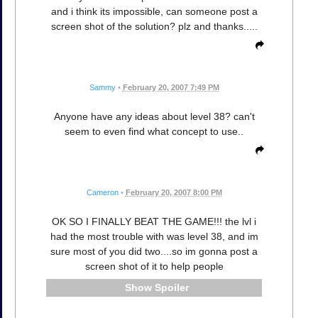
and i think its impossible, can someone post a
screen shot of the solution? plz and thanks.....
Sammy
•
February 20, 2007 7:49 PM
Anyone have any ideas about level 38? can't
seem to even find what concept to use..
Cameron
•
February 20, 2007 8:00 PM
OK SO I FINALLY BEAT THE GAME!!! the lvl i
had the most trouble with was level 38, and im
sure most of you did two....so im gonna post a
screen shot of it to help people
Spoiler