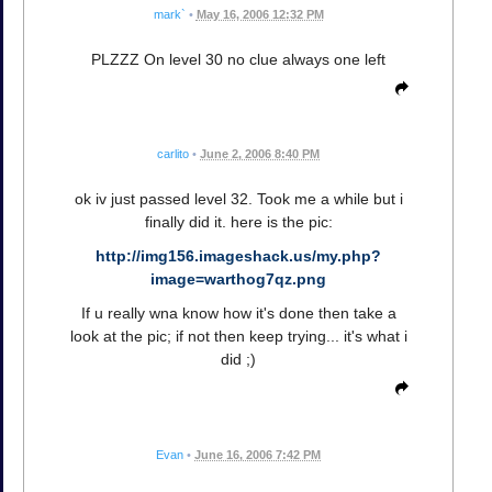
mark`
•
May 16, 2006 12:32 PM
PLZZZ On level 30 no clue always one left
carlito
•
June 2, 2006 8:40 PM
ok iv just passed level 32. Took me a while but i
finally did it. here is the pic:
http://img156.imageshack.us/my.php?
image=warthog7qz.png
If u really wna know how it's done then take a
look at the pic; if not then keep trying... it's what i
did ;)
Evan
•
June 16, 2006 7:42 PM