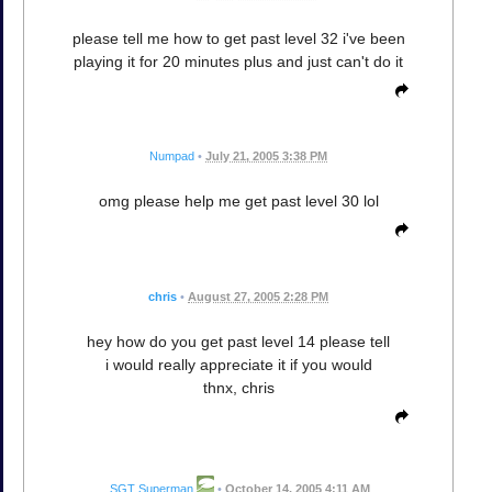
please tell me how to get past level 32 i've been
playing it for 20 minutes plus and just can't do it
Numpad
•
July 21, 2005 3:38 PM
omg please help me get past level 30 lol
chris
•
August 27, 2005 2:28 PM
hey how do you get past level 14 please tell
i would really appreciate it if you would
thnx, chris
SGT Superman
•
October 14, 2005 4:11 AM