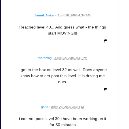
Jannik Anker
•
April 16, 2005 4:34 AM
Reached level 40... And guess what - the things
start MOVING!!!
Micromag
•
April 22, 2005 3:31 PM
I got to the box on level 32 as well. Does anyone
know how to get past this level. It is driving me
nuts.
gabe
•
April 23, 2005 3:38 PM
i can not pass level 30 i have been working on it
for 30 minutes