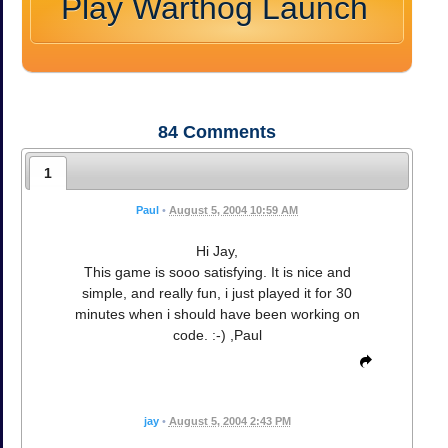
Play Warthog Launch
84
Comments
1
Paul
•
August 5, 2004 10:59 AM
Hi Jay,
This game is sooo satisfying. It is nice and
simple, and really fun, i just played it for 30
minutes when i should have been working on
code. :-) ,Paul
jay
•
August 5, 2004 2:43 PM