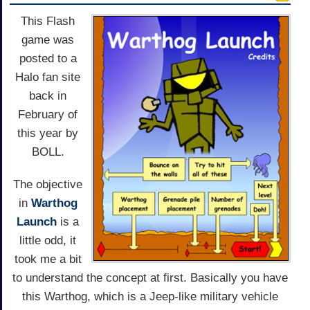
This Flash
game was
posted to a
Halo fan site
back in
February of
this year by
BOLL.
The objective
in
Warthog
Launch
is a
little odd, it
took me a bit
to understand the concept at first. Basically you have
this Warthog, which is a Jeep-like military vehicle