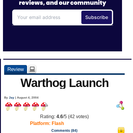
Review
Warthog Launch
By
Jay
| August 4, 2004
Rating:
4.6
/5 (
42
votes)
Platform:
Flash
Comments (84)