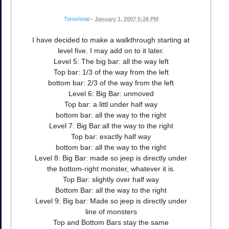
Toroshnial
•
January 1, 2007 5:26 PM
I have decided to make a walkthrough starting at
level five. I may add on to it later.
Level 5: The big bar: all the way left
Top bar: 1/3 of the way from the left
bottom bar: 2/3 of the way from the left
Level 6: Big Bar: unmoved
Top bar: a littl under half way
bottom bar: all the way to the right
Level 7: Big Bar:all the way to the right
Top bar: exactly half way
bottom bar: all the way to the right
Level 8: Big Bar: made so jeep is directly under
the bottom-right monster, whatever it is.
Top Bar: slightly over half way
Bottom Bar: all the way to the right
Level 9: Big bar: Made so jeep is directly under
line of monsters
Top and Bottom Bars stay the same