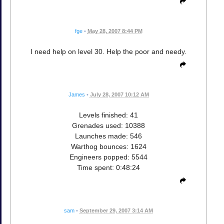
fge
•
May 28, 2007 8:44 PM
I need help on level 30. Help the poor and needy.
James
•
July 28, 2007 10:12 AM
Levels finished: 41
Grenades used: 10388
Launches made: 546
Warthog bounces: 1624
Engineers popped: 5544
Time spent: 0:48:24
sam
•
September 29, 2007 3:14 AM