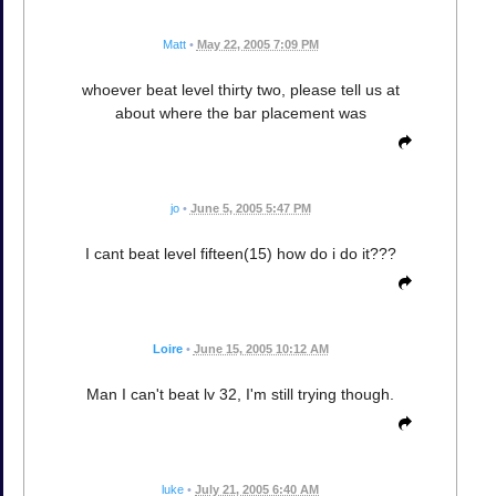
Matt
•
May 22, 2005 7:09 PM
whoever beat level thirty two, please tell us at
about where the bar placement was
jo
•
June 5, 2005 5:47 PM
I cant beat level fifteen(15) how do i do it???
Loire
•
June 15, 2005 10:12 AM
Man I can't beat lv 32, I'm still trying though.
luke
•
July 21, 2005 6:40 AM