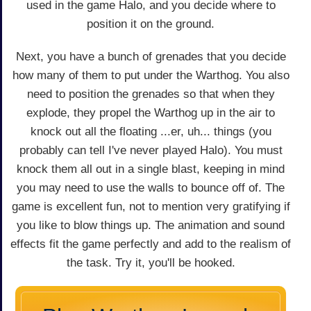
used in the game Halo, and you decide where to
position it on the ground.
Next, you have a bunch of grenades that you decide
how many of them to put under the Warthog. You also
need to position the grenades so that when they
explode, they propel the Warthog up in the air to
knock out all the floating ...er, uh... things (you
probably can tell I've never played Halo). You must
knock them all out in a single blast, keeping in mind
you may need to use the walls to bounce off of. The
game is excellent fun, not to mention very gratifying if
you like to blow things up. The animation and sound
effects fit the game perfectly and add to the realism of
the task. Try it, you'll be hooked.