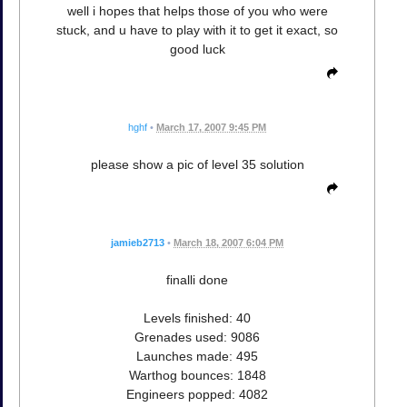
well i hopes that helps those of you who were
stuck, and u have to play with it to get it exact, so
good luck
hghf
•
March 17, 2007 9:45 PM
please show a pic of level 35 solution
jamieb2713
•
March 18, 2007 6:04 PM
finalli done
Levels finished: 40
Grenades used: 9086
Launches made: 495
Warthog bounces: 1848
Engineers popped: 4082