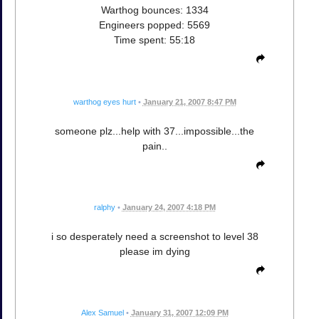
Warthog bounces: 1334
Engineers popped: 5569
Time spent: 55:18
warthog eyes hurt
•
January 21, 2007 8:47 PM
someone plz...help with 37...impossible...the
pain..
ralphy
•
January 24, 2007 4:18 PM
i so desperately need a screenshot to level 38
please im dying
Alex Samuel
•
January 31, 2007 12:09 PM