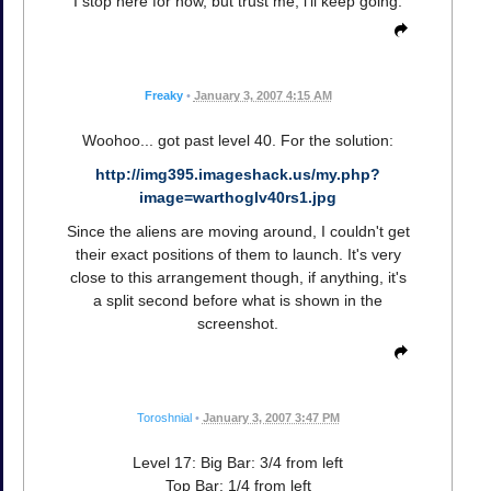
I stop here for now, but trust me, i'll keep going.
Freaky
•
January 3, 2007 4:15 AM
Woohoo... got past level 40. For the solution:
http://img395.imageshack.us/my.php?
image=warthoglv40rs1.jpg
Since the aliens are moving around, I couldn't get
their exact positions of them to launch. It's very
close to this arrangement though, if anything, it's
a split second before what is shown in the
screenshot.
Toroshnial
•
January 3, 2007 3:47 PM
Level 17: Big Bar: 3/4 from left
Top Bar: 1/4 from left