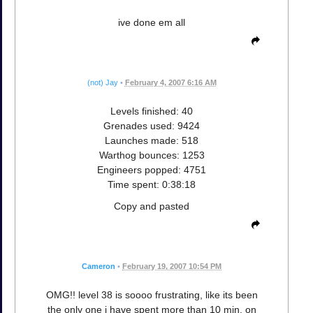
ive done em all
(not) Jay
•
February 4, 2007 6:16 AM
Levels finished: 40
Grenades used: 9424
Launches made: 518
Warthog bounces: 1253
Engineers popped: 4751
Time spent: 0:38:18
Copy and pasted
Cameron
•
February 19, 2007 10:54 PM
OMG!! level 38 is soooo frustrating, like its been
the only one i have spent more than 10 min. on