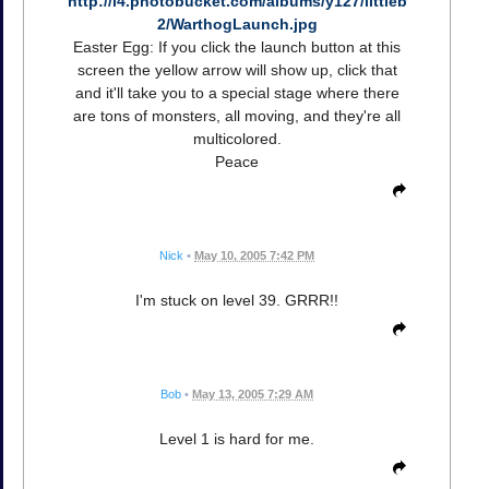
http://i4.photobucket.com/albums/y127/littleb
2/WarthogLaunch.jpg
Easter Egg: If you click the launch button at this
screen the yellow arrow will show up, click that
and it'll take you to a special stage where there
are tons of monsters, all moving, and they're all
multicolored.
Peace
Nick
•
May 10, 2005 7:42 PM
I'm stuck on level 39. GRRR!!
Bob
•
May 13, 2005 7:29 AM
Level 1 is hard for me.