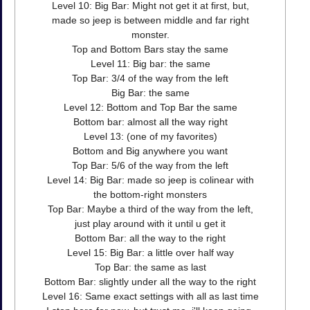
Level 10: Big Bar: Might not get it at first, but,
made so jeep is between middle and far right
monster.
Top and Bottom Bars stay the same
Level 11: Big bar: the same
Top Bar: 3/4 of the way from the left
Big Bar: the same
Level 12: Bottom and Top Bar the same
Bottom bar: almost all the way right
Level 13: (one of my favorites)
Bottom and Big anywhere you want
Top Bar: 5/6 of the way from the left
Level 14: Big Bar: made so jeep is colinear with
the bottom-right monsters
Top Bar: Maybe a third of the way from the left,
just play around with it until u get it
Bottom Bar: all the way to the right
Level 15: Big Bar: a little over half way
Top Bar: the same as last
Bottom Bar: slightly under all the way to the right
Level 16: Same exact settings with all as last time