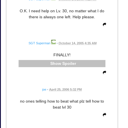
O.K. I need help on Lv. 30, no matter what I do
there is always one left. Help please.
SGT Superman
•
October 14, 2005 4:35 AM
FINALLY!
Spoiler
joe
•
April 25, 2006 5:32 PM
no ones telling how to beat what plz tell how to
beat lvl 30