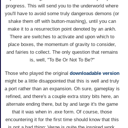
progress. This will send you to the underworld where
you'll have to avoid some truly dangerous demons (or
shake them off with button-mashing), until you can
make it to a resurrection point denoted by an ankh.
There are switches to activate and upon which to
place boxes, the momentum of gravity to consider,
and fairies to collect. The only question that remains
is, well, "To Be Or Not To Be?"
Those who played the original
downloadable version
might be a little disappointed that this is well and truly
a port rather than an expansion. Oh sure, gameplay is
refined, and there's a couple extra story bits here, an
alternate ending there, but by and large it's the game
that it was when in .exe form. Of course, those
encountering it for the first time should know that this
is not a bad thing: Verge is quite the inspired work.