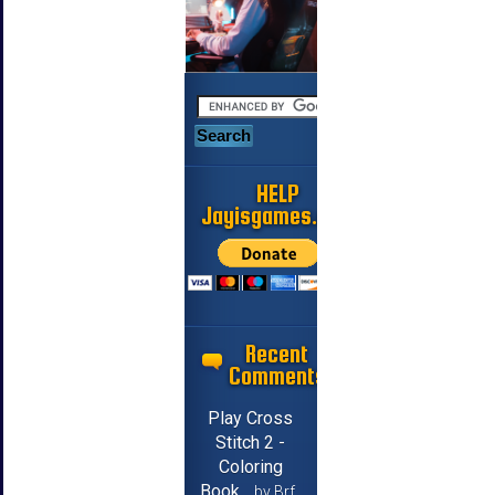
HELP
Jayisgames.com
Recent
Comments
Play Cross
Stitch 2 -
Coloring
Book
by Brf