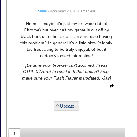
Sarah
•
December 29, 2011 12:17 AM
Hmm ... maybe it's just my browser (latest
Chrome) but over half my game is cut off by
black bars on either side ... anyone else having
this problem? In general it's a little slow (slightly
too frustrating to be truly enjoyable) but it
certainly looked interesting!
[Be sure your browser isn't zoomed. Press
CTRL-0 (zero) to reset it. If that doesn't help,
make sure your Flash Player is updated. -Jay]
Update
1