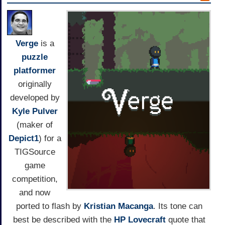
Verge
is a
puzzle
platformer
originally
developed by
Kyle Pulver
(maker of
Depict1
) for a
TIGSource
game
competition,
and now
ported to flash by
Kristian Macanga
. Its tone can
best be described with the
HP Lovecraft
quote that