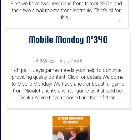
First we have two new cans from tomoLaSiDo and
then two small rooms from isotronic. That's all for
this...
...
Mobile Monday N°340
6,365
Feb 6
0
chrpa
Jayisgames needs your help to continue
—
providing quality content. Click for details Welcome
to Mobile Monday! We have another beautiful game
from Nicolet and it's a winter game as it should be.
Tasuku Yahiro have released another of their...
...