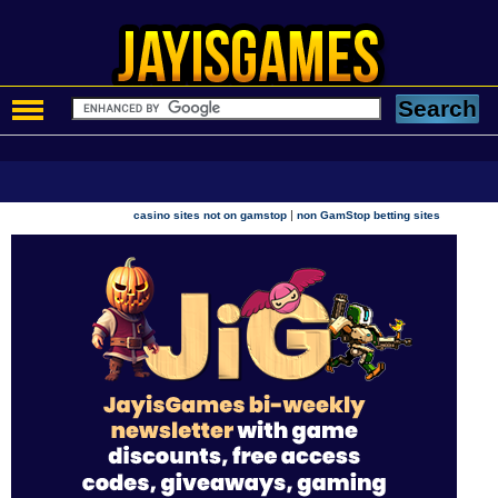
|
casino sites not on gamstop
non GamStop betting sites