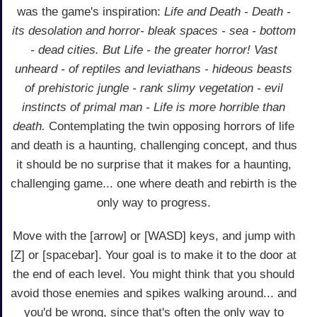
was the game's inspiration:
Life and Death - Death -
its desolation and horror- bleak spaces - sea - bottom
- dead cities. But Life - the greater horror! Vast
unheard - of reptiles and leviathans - hideous beasts
of prehistoric jungle - rank slimy vegetation - evil
instincts of primal man - Life is more horrible than
death.
Contemplating the twin opposing horrors of life
and death is a haunting, challenging concept, and thus
it should be no surprise that it makes for a haunting,
challenging game... one where death and rebirth is the
only way to progress.
Move with the [arrow] or [WASD] keys, and jump with
[Z] or [spacebar]. Your goal is to make it to the door at
the end of each level. You might think that you should
avoid those enemies and spikes walking around... and
you'd be wrong, since that's often the only way to