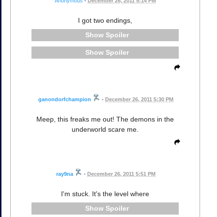
Anonymous
•
December 26, 2011 5:14 PM
I got two endings,
Spoiler
Spoiler
ganondorfchampion
•
December 26, 2011 5:30 PM
Meep, this freaks me out! The demons in the
underworld scare me.
ray9na
•
December 26, 2011 5:51 PM
I'm stuck. It's the level where
Spoiler