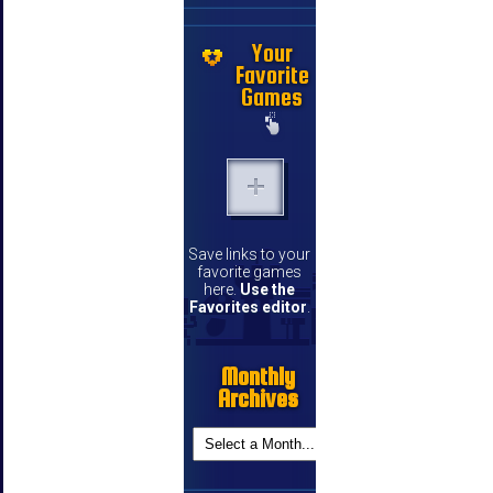
Your
Favorite
Games
Save links to your
favorite games
here.
Use the
Favorites editor
.
Monthly
Archives