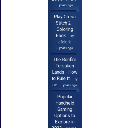
3 years ago
Play Cross
Stitch 2 -
Coloring
Book
by
jcfclark
3 years ago
The Bonfire
Forsaken
Lands - How
to Rule It
by
joe
3 years ago
Popular
Handheld
Gaming
Options to
Explore in