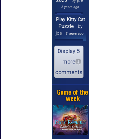
2023
by joe
3 years ago
Play Kitty Cat
Puzzle
by
joe
3 years ago
Display 5
more
comments
Game of the
week