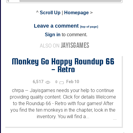
^
Scroll Up
|
Homepage
>
Leave a comment
[
top of page
]
Sign in
to comment.
JAYISGAMES
ALSO ON
Monkey Go Happy Roundup 66
- Retro
6,517
Feb 10
0
chrpa
Jayisgames needs your help to continue
—
providing quality content. Click for details Welcome
to the Roundup 66 - Retro with four games! After
you find the ten monkeys in the chapter, look in the
inventory. You will find a...
...