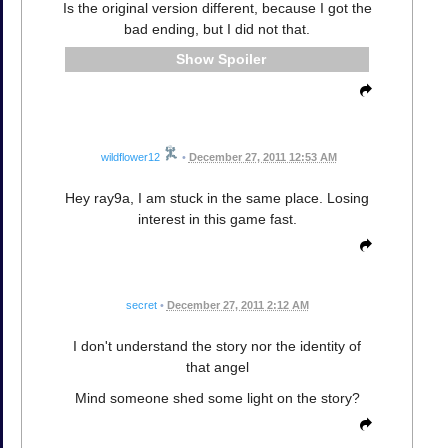
Is the original version different, because I got the
bad ending, but I did not that.
Spoiler
wildflower12
•
December 27, 2011 12:53 AM
Hey ray9a, I am stuck in the same place. Losing
interest in this game fast.
secret
•
December 27, 2011 2:12 AM
I don't understand the story nor the identity of
that angel
Mind someone shed some light on the story?