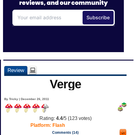
Review
Verge
By Tricky | December 26, 2011
Rating:
4.4
/5 (
123
votes)
Platform:
Flash
Comments (14)