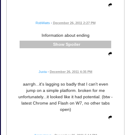
RobWatts
•
December 26, 2011 2:27 PM
Information about ending
Spoiler
Juxta
•
December 26, 2011 4:35 PM
aarrgh...it's lagging so badly that I can't even
jump on a simple platform. broken for me
unfortunately...it looked like it had potential. (btw -
latest Chrome and Flash on W7, no other tabs
open)