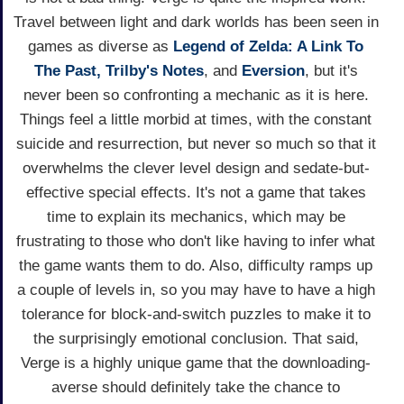
Travel between light and dark worlds has been seen in
games as diverse as
Legend of Zelda: A Link To
The Past,
Trilby's Notes
, and
Eversion
, but it's
never been so confronting a mechanic as it is here.
Things feel a little morbid at times, with the constant
suicide and resurrection, but never so much so that it
overwhelms the clever level design and sedate-but-
effective special effects. It's not a game that takes
time to explain its mechanics, which may be
frustrating to those who don't like having to infer what
the game wants them to do. Also, difficulty ramps up
a couple of levels in, so you may have to have a high
tolerance for block-and-switch puzzles to make it to
the surprisingly emotional conclusion. That said,
Verge is a highly unique game that the downloading-
averse should definitely take the chance to