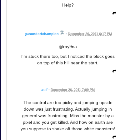
Help?
ganondorfchampion
•
December 26, 2011 6:17 PM
@ray9na
I'm stuck there too, but I noticed the block goes
on top of this hill near the start.
asdf
•
December 26, 2011 7:09 PM
The control are too picky and jumping upside
down was just frustrating. Actually jumping in
general was frustrating. Miss the monster by a
pixel and you get killed. And how on earth are
you suppose to shake off those white monsters!