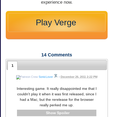
experience now.
Play Verge
14
Comments
1
SonicLover
•
December 26, 2011 2:22 PM
Interesting game. It really disappointed me that I
couldn't play it when it was first released, since I
had a Mac, but the rerelease for the browser
really perked me up.
Spoiler