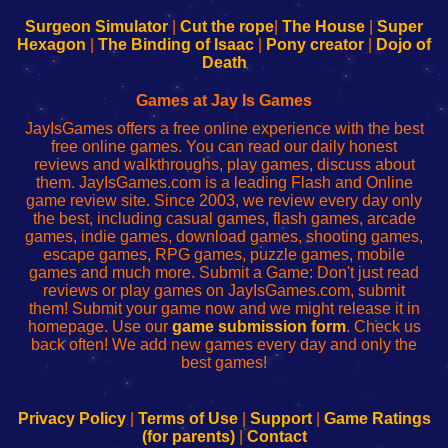
to
de
to
uw
Configure
sesión
Configure
Wi-
Surgeon Simulator
|
Cut the rope
|
The House
|
Super
Your
de
Your
Fing-
Hexagon
|
The Binding of Isaac
|
Pony creator
|
Dojo of
Wi-
administrador
Wi-
router
Death
Fing
del
Fing
configureren
Router
enrutador
Router
Games at Jay Is Games
de
JayIsGames offers a free online experience with the best
red
free online games. You can read our daily honest
reviews and walkthroughs, play games, discuss about
them. JayIsGames.com is a leading Flash and Online
game review site. Since 2003, we review every day only
the best, including casual games, flash games, arcade
games, indie games, download games, shooting games,
escape games, RPG games, puzzle games, mobile
games and much more. Submit a Game: Don't just read
reviews or play games on JayIsGames.com, submit
them! Submit your game now and we might release it in
homepage. Use our
game submission form
. Check us
back often! We add new games every day and only the
best games!
Privacy Policy
|
Terms of Use
|
Support
|
Game Ratings
(for parents)
|
Contact