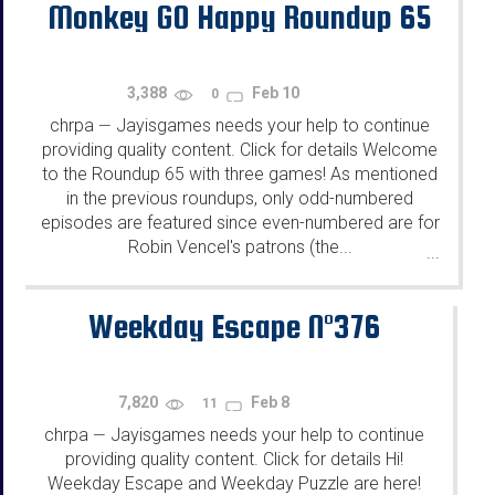
Monkey GO Happy Roundup 65
3,388
Feb 10
0
chrpa
Jayisgames needs your help to continue
—
providing quality content. Click for details Welcome
to the Roundup 65 with three games! As mentioned
in the previous roundups, only odd-numbered
episodes are featured since even-numbered are for
Robin Vencel's patrons (the...
...
Weekday Escape N°376
7,820
Feb 8
11
chrpa
Jayisgames needs your help to continue
—
providing quality content. Click for details Hi!
Weekday Escape and Weekday Puzzle are here!