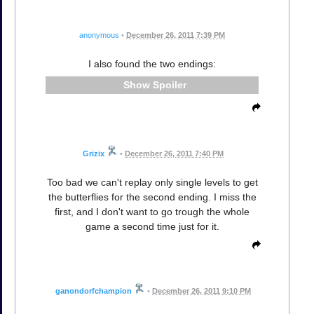
anonymous
•
December 26, 2011 7:39 PM
I also found the two endings:
Spoiler
Grizix
•
December 26, 2011 7:40 PM
Too bad we can't replay only single levels to get
the butterflies for the second ending. I miss the
first, and I don't want to go trough the whole
game a second time just for it.
ganondorfchampion
•
December 26, 2011 9:10 PM